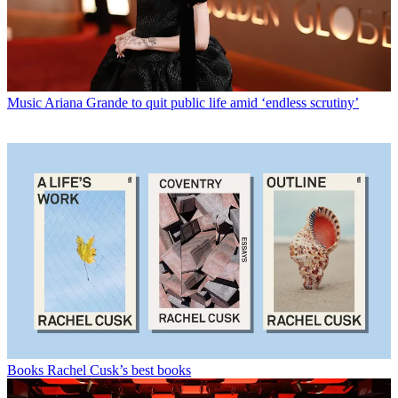
Music
Ariana Grande to quit public life amid ‘endless scrutiny’
Books
Rachel Cusk’s best books