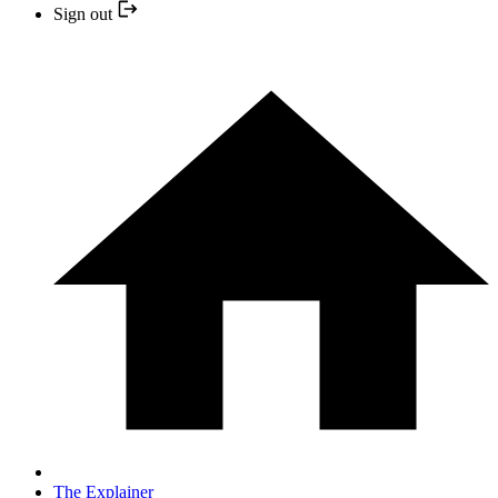
Sign out
The Explainer