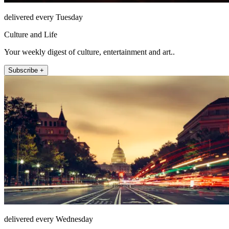
delivered every Tuesday
Culture and Life
Your weekly digest of culture, entertainment and art..
Subscribe +
delivered every Wednesday