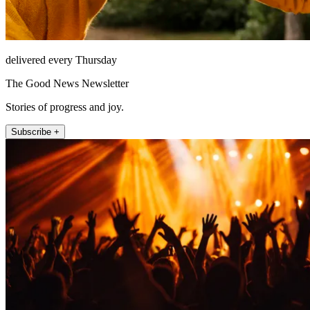
delivered every Thursday
The Good News Newsletter
Stories of progress and joy.
Subscribe +