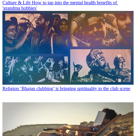
Culture & Life
How to tap into the mental health benefits of
'grandma hobbies'
Religion
‘Bhajan clubbing’ is bringing spirituality to the club scene