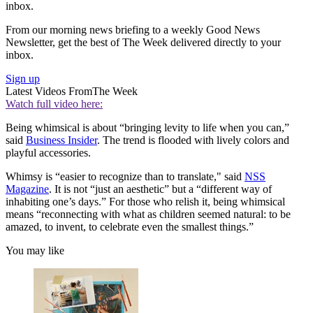
inbox.
From our morning news briefing to a weekly Good News
Newsletter, get the best of The Week delivered directly to your
inbox.
Sign up
Latest Videos From
The Week
Watch full video here:
Being whimsical is about “bringing levity to life when you can,”
said
Business Insider
. The trend is flooded with lively colors and
playful accessories.
Whimsy is “easier to recognize than to translate," said
NSS
Magazine
. It is not “just an aesthetic” but a “different way of
inhabiting one’s days.” For those who relish it, being whimsical
means “reconnecting with what as children seemed natural: to be
amazed, to invent, to celebrate even the smallest things.”
You may like