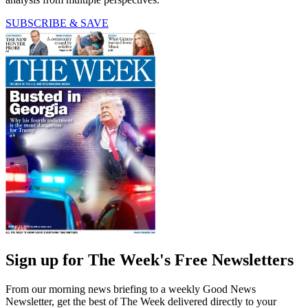
SUBSCRIBE & SAVE
Sign up for The Week's Free Newsletters
From our morning news briefing to a weekly Good News
Newsletter, get the best of The Week delivered directly to your