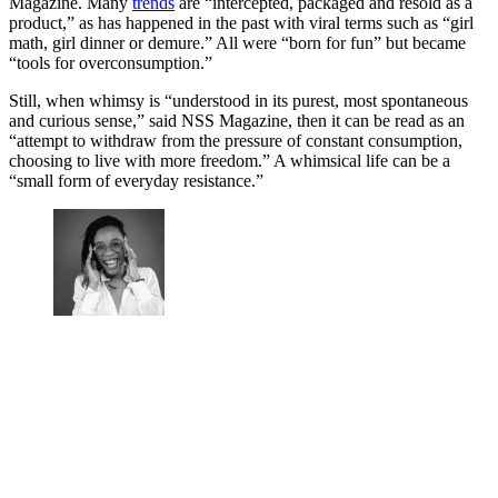
Magazine. Many
trends
are “intercepted, packaged and resold as a
product,” as has happened in the past with viral terms such as “girl
math, girl dinner or demure.” All were “born for fun” but became
“tools for overconsumption.”
Still, when whimsy is “understood in its purest, most spontaneous
and curious sense,” said NSS Magazine, then it can be read as an
“attempt to withdraw from the pressure of constant consumption,
choosing to live with more freedom.” A whimsical life can be a
“small form of everyday resistance.”