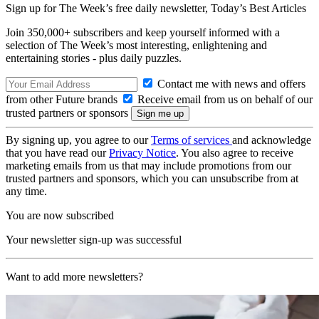
Sign up for The Week’s free daily newsletter,
Today’s Best Articles
Join 350,000+ subscribers and keep yourself informed with a
selection of The Week’s most interesting, enlightening and
entertaining stories - plus daily puzzles.
Contact me with news and offers
from other Future brands
Receive email from us on behalf of our
trusted partners or sponsors
By signing up, you agree to our
Terms of services
and acknowledge
that you have read our
Privacy Notice
. You also agree to receive
marketing emails from us that may include promotions from our
trusted partners and sponsors, which you can unsubscribe from at
any time.
You are now subscribed
Your newsletter sign-up was successful
Want to add more newsletters?