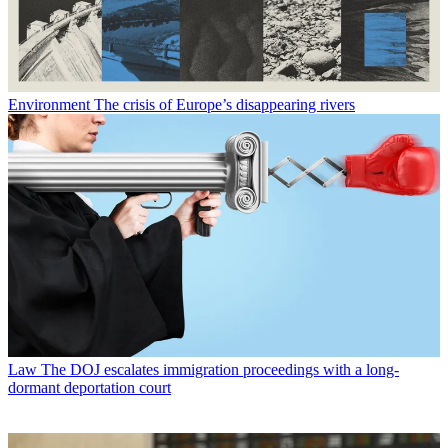
Environment
The crisis of Europe’s disappearing rivers
Law
The DOJ escalates immigration proceedings with a long-
dormant deportation court