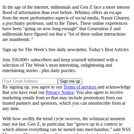
In the age of the internet, millennials and Gen Z face a more intense
flood of information than ever before. Whimsy offers an escape
from the more performative aspects of social media, Nassir Ghaemi,
a psychiatry professor, said to the Times. These online experiences
have been “going on now long enough” that Generation Z and
millennials have figured out that a “lot of these online interactions
are inauthentic.”
Sign up for The Week’s free daily newsletter,
Today’s Best Articles
Join 350,000+ subscribers and keep yourself informed with a
selection of The Week’s most interesting, enlightening and
entertaining stories - plus daily puzzles.
By signing up, you agree to our
Terms of services
and acknowledge
that you have read our
Privacy Notice
. You also agree to receive
marketing emails from us that may include promotions from our
trusted partners and sponsors, which you can unsubscribe from at
any time.
With how swiftly the trend cycle swerves, the whimsical moment
may not last. Gen Z, in particular, has “grown up in a context in
which almost everything can be turned into merchandise,” said NSS