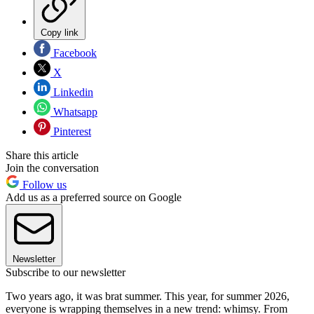
Copy link
Facebook
X
Linkedin
Whatsapp
Pinterest
Share this article
Join the conversation
Follow us
Add us as a preferred source on Google
Newsletter
Subscribe to our newsletter
Two years ago, it was brat summer. This year, for summer 2026,
everyone is wrapping themselves in a new trend: whimsy. From