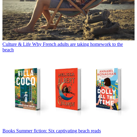
Culture & Life
Why French adults are taking homework to the
beach
Books
Summer fiction: Six captivating beach reads