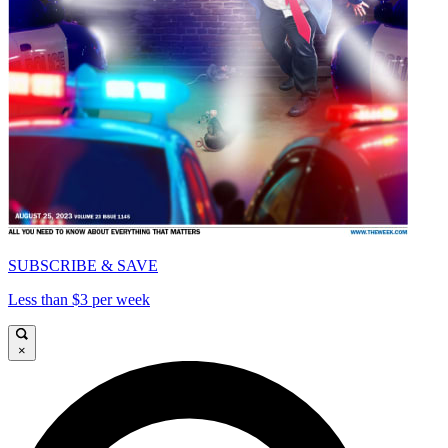
SUBSCRIBE & SAVE
Less than $3 per week
×