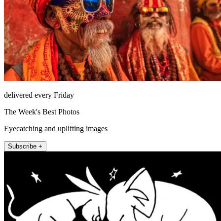
delivered every Friday
The Week's Best Photos
Eyecatching and uplifting images
Subscribe +