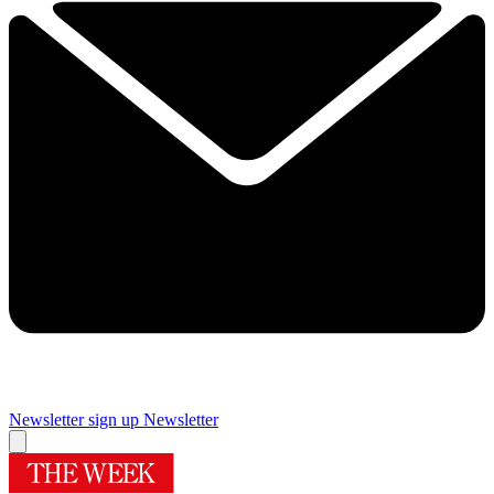
Newsletter sign up
Newsletter