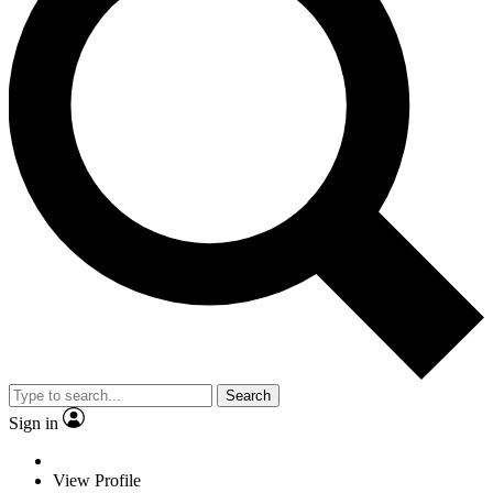
Search
Sign in
View Profile