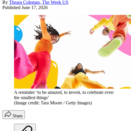
By
Theara Coleman, The Week US
Published
June 17, 2026
A reminder ‘to be amazed, to invent, to celebrate even
the smallest things’
(Image credit: Tara Moore / Getty Images)
Share