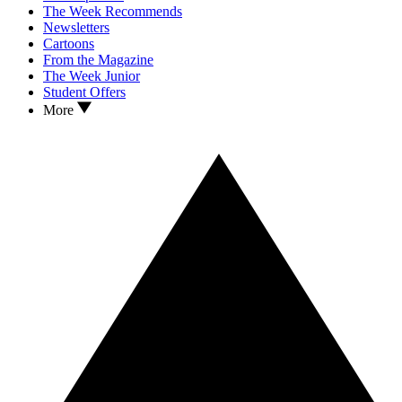
The Week Recommends
Newsletters
Cartoons
From the Magazine
The Week Junior
Student Offers
More