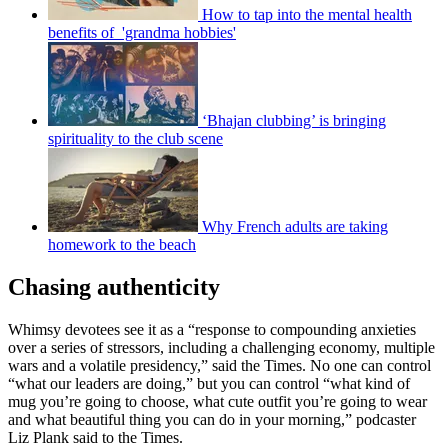
How to tap into the mental health
benefits of 'grandma hobbies'
‘Bhajan clubbing’ is bringing
spirituality to the club scene
Why French adults are taking
homework to the beach
Chasing authenticity
Whimsy devotees see it as a “response to compounding anxieties
over a series of stressors, including a challenging economy, multiple
wars and a volatile presidency,” said the Times. No one can control
“what our leaders are doing,” but you can control “what kind of
mug you’re going to choose, what cute outfit you’re going to wear
and what beautiful thing you can do in your morning,” podcaster
Liz Plank said to the Times.