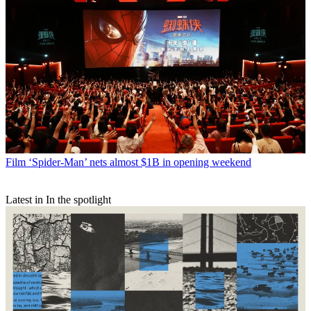
Film
‘Spider-Man’ nets almost $1B in opening weekend
Latest in In the spotlight