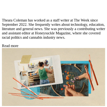
Theara Coleman has worked as a staff writer at The Week since
September 2022. She frequently writes about technology, education,
literature and general news. She was previously a contributing writer
and assistant editor at Honeysuckle Magazine, where she covered
racial politics and cannabis industry news.
Read more