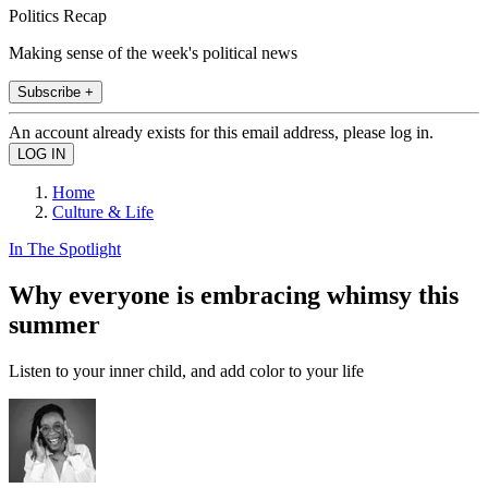
Politics Recap
Making sense of the week's political news
Subscribe +
An account already exists for this email address, please log in.
Home
Culture & Life
In The Spotlight
Why everyone is embracing whimsy this
summer
Listen to your inner child, and add color to your life