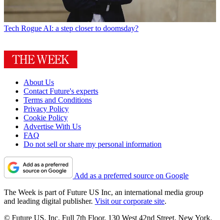
Tech
Rogue AI: a step closer to doomsday?
About Us
Contact Future's experts
Terms and Conditions
Privacy Policy
Cookie Policy
Advertise With Us
FAQ
Do not sell or share my personal information
Add as a preferred source on Google
The Week is part of Future US Inc, an international media group
and leading digital publisher.
Visit our corporate site
.
© Future US, Inc. Full 7th Floor, 130 West 42nd Street, New York,