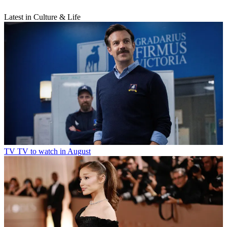
Latest in Culture & Life
TV
TV to watch in August