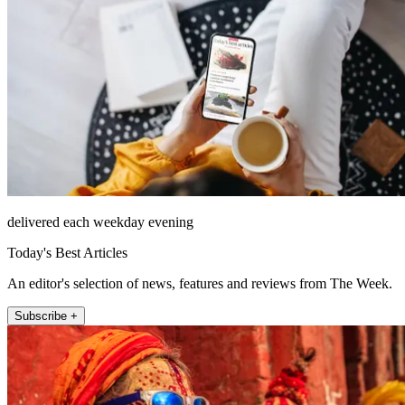
delivered each weekday evening
Today's Best Articles
An editor's selection of news, features and reviews from The Week.
Subscribe +