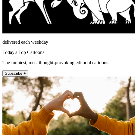
delivered each weekday
Today's Top Cartoons
The funniest, most thought-provoking editorial cartoons.
Subscribe +