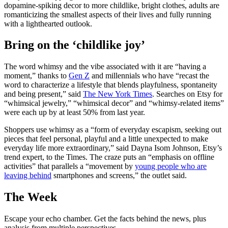
dopamine-spiking decor to more childlike, bright clothes, adults are
romanticizing the smallest aspects of their lives and fully running
with a lighthearted outlook.
Bring on the ‘childlike joy’
The word whimsy and the vibe associated with it are “having a
moment,” thanks to
Gen Z
and millennials who have “recast the
word to characterize a lifestyle that blends playfulness, spontaneity
and being present,” said
The New York Times
. Searches on Etsy for
“whimsical jewelry,” “whimsical decor” and “whimsy-related items”
were each up by at least 50% from last year.
Shoppers use whimsy as a “form of everyday escapism, seeking out
pieces that feel personal, playful and a little unexpected to make
everyday life more extraordinary,” said Dayna Isom Johnson, Etsy’s
trend expert, to the Times. The craze puts an “emphasis on offline
activities” that parallels a “movement by
young people who are
leaving behind
smartphones and screens,” the outlet said.
The Week
Escape your echo chamber. Get the facts behind the news, plus
analysis from multiple perspectives.