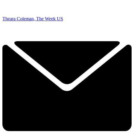
Theara Coleman, The Week US