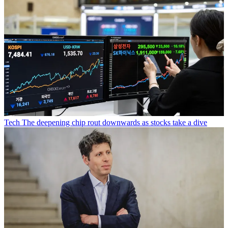
Tech
The deepening chip rout downwards as stocks take a dive