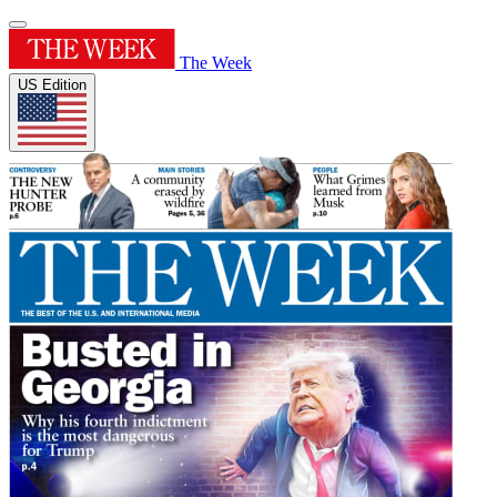
The Week
US Edition