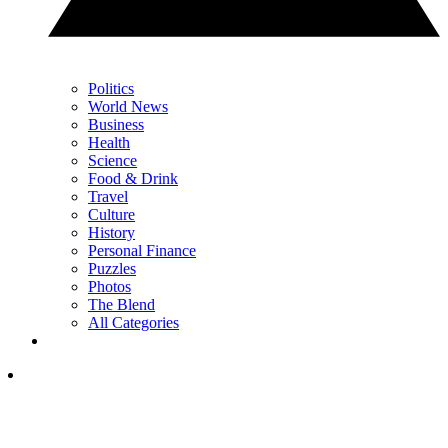
Politics
World News
Business
Health
Science
Food & Drink
Travel
Culture
History
Personal Finance
Puzzles
Photos
The Blend
All Categories