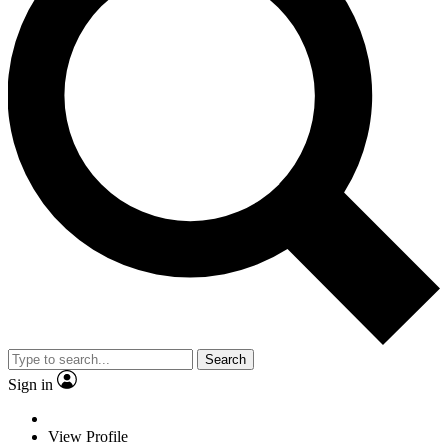
Search
Sign in
View Profile