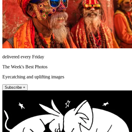
delivered every Friday
The Week's Best Photos
Eyecatching and uplifting images
Subscribe +