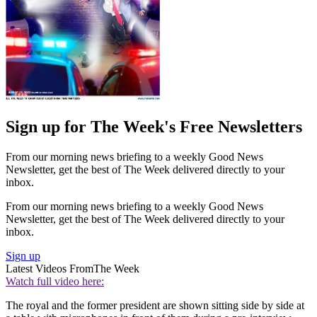
Sign up for The Week's Free Newsletters
From our morning news briefing to a weekly Good News
Newsletter, get the best of The Week delivered directly to your
inbox.
From our morning news briefing to a weekly Good News
Newsletter, get the best of The Week delivered directly to your
inbox.
Sign up
Latest Videos From
The Week
Watch full video here:
The royal and the former president are shown sitting side by side at