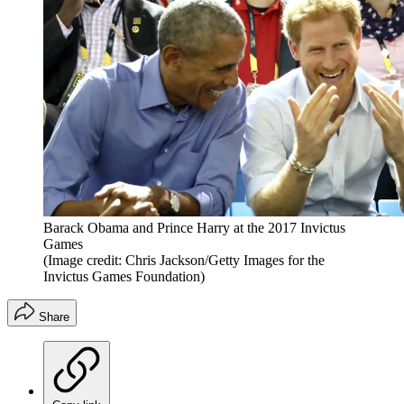
Barack Obama and Prince Harry at the 2017 Invictus
Games
(Image credit: Chris Jackson/Getty Images for the
Invictus Games Foundation)
Share