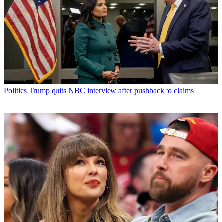
Politics
Trump quits NBC interview after pushback to claims