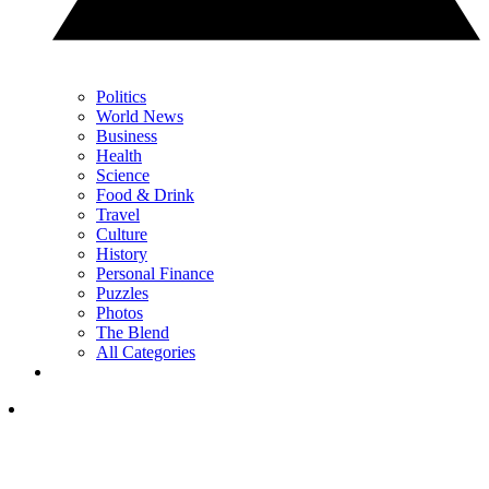
Politics
World News
Business
Health
Science
Food & Drink
Travel
Culture
History
Personal Finance
Puzzles
Photos
The Blend
All Categories