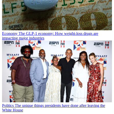
Economy
The GLP-1 economy: How weight-loss drugs are
impacting major industries
Politics
The unique things presidents have done after leaving the
White House