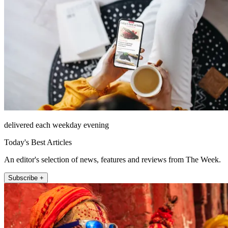
delivered each weekday evening
Today's Best Articles
An editor's selection of news, features and reviews from The Week.
Subscribe +