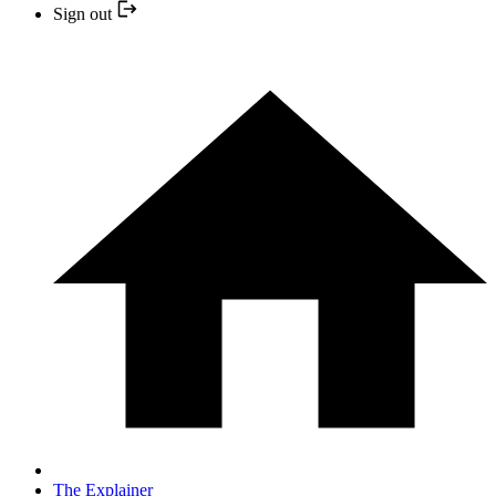
Sign out
The Explainer