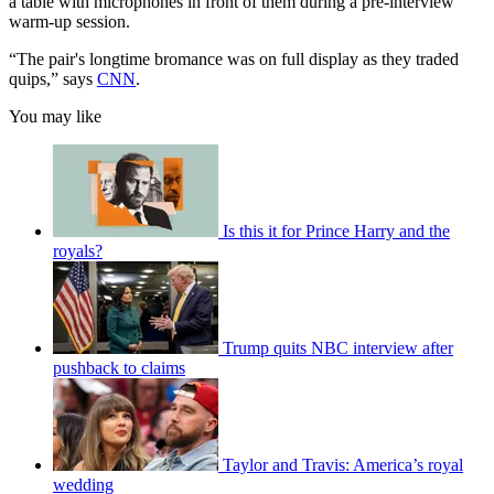
a table with microphones in front of them during a pre-interview
warm-up session.
“The pair's longtime bromance was on full display as they traded
quips,” says
CNN
.
You may like
Is this it for Prince Harry and the
royals?
Trump quits NBC interview after
pushback to claims
Taylor and Travis: America’s royal
wedding