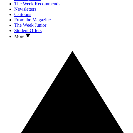
The Week Recommends
Newsletters
Cartoons
From the Magazine
The Week Junior
Student Offers
More