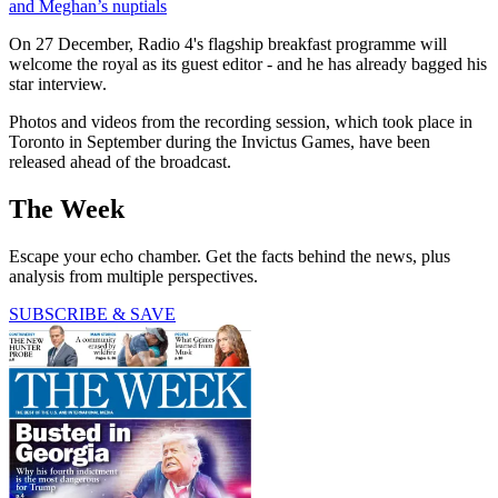
and Meghan’s nuptials
On 27 December, Radio 4's flagship breakfast programme will
welcome the royal as its guest editor - and he has already bagged his
star interview.
Photos and videos from the recording session, which took place in
Toronto in September during the Invictus Games, have been
released ahead of the broadcast.
The Week
Escape your echo chamber. Get the facts behind the news, plus
analysis from multiple perspectives.
SUBSCRIBE & SAVE