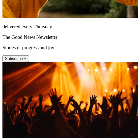
delivered every Thursday
The Good News Newsletter
Stories of progress and joy.
Subscribe +