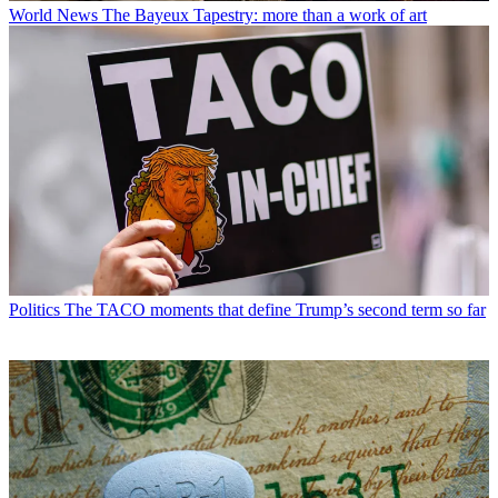
World News
The Bayeux Tapestry: more than a work of art
Politics
The TACO moments that define Trump’s second term so far