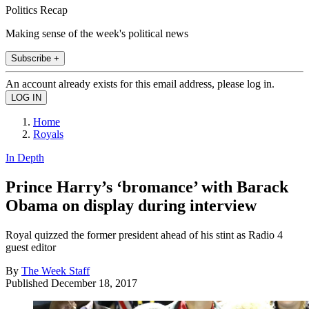
Politics Recap
Making sense of the week's political news
Subscribe +
An account already exists for this email address, please log in.
Home
Royals
In Depth
Prince Harry’s ‘bromance’ with Barack
Obama on display during interview
Royal quizzed the former president ahead of his stint as Radio 4
guest editor
By
The Week Staff
Published
December 18, 2017