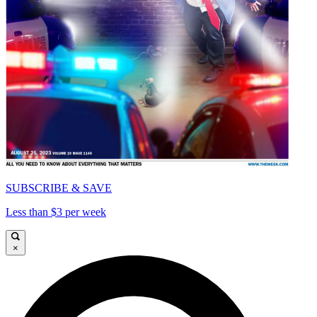
SUBSCRIBE & SAVE
Less than $3 per week
×