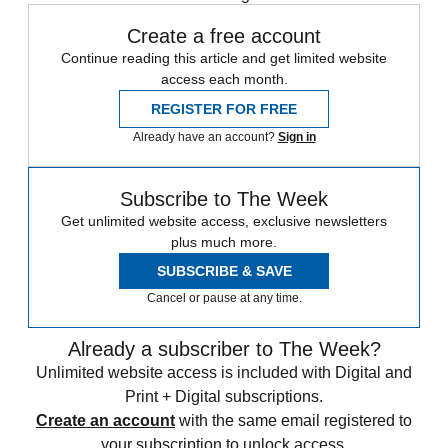
Create a free account
Continue reading this article and get limited website
access each month.
REGISTER FOR FREE
Already have an account?
Sign in
Subscribe to The Week
Get unlimited website access, exclusive newsletters
plus much more.
SUBSCRIBE & SAVE
Cancel or pause at any time.
Already a subscriber to The Week?
Unlimited website access is included with Digital and
Print + Digital subscriptions.
Create an account
with the same email registered to
your subscription to unlock access.