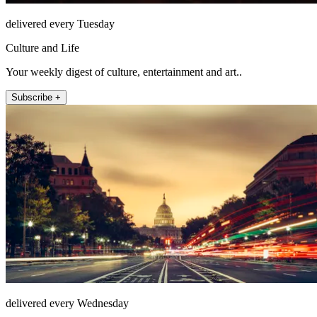
delivered every Tuesday
Culture and Life
Your weekly digest of culture, entertainment and art..
Subscribe +
delivered every Wednesday