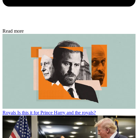
Read more
Royals
Is this it for Prince Harry and the royals?