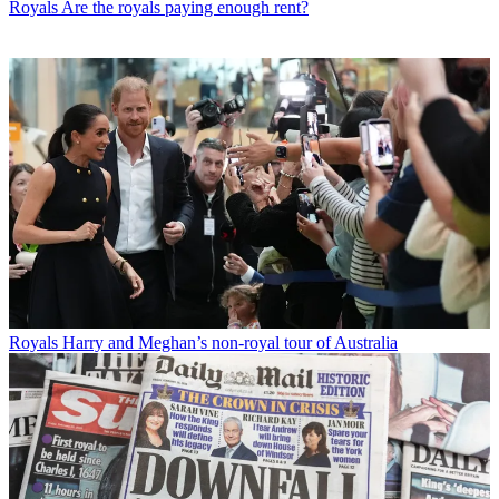
Royals
Are the royals paying enough rent?
Royals
Harry and Meghan’s non-royal tour of Australia