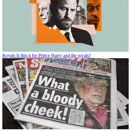
Royals
Is this it for Prince Harry and the royals?