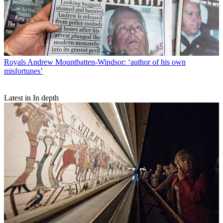
Royals
Andrew Mountbatten-Windsor: ‘author of his own
misfortunes’
Latest in In depth