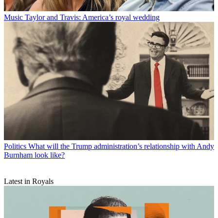
Music
Taylor and Travis: America’s royal wedding
Politics
What will the Trump administration’s relationship with Andy
Burnham look like?
Latest in Royals