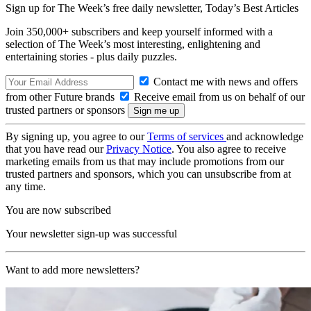
Sign up for The Week’s free daily newsletter,
Today’s Best Articles
Join 350,000+ subscribers and keep yourself informed with a
selection of The Week’s most interesting, enlightening and
entertaining stories - plus daily puzzles.
Contact me with news and offers
from other Future brands
Receive email from us on behalf of our
trusted partners or sponsors
By signing up, you agree to our
Terms of services
and acknowledge
that you have read our
Privacy Notice
. You also agree to receive
marketing emails from us that may include promotions from our
trusted partners and sponsors, which you can unsubscribe from at
any time.
You are now subscribed
Your newsletter sign-up was successful
Want to add more newsletters?