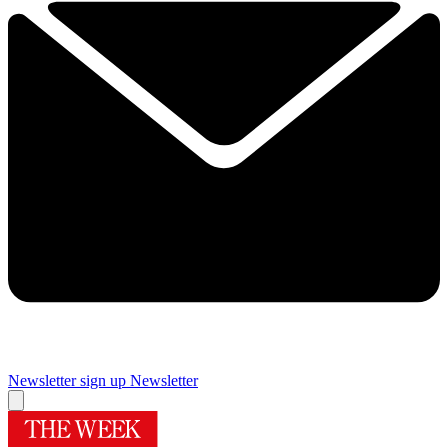
Newsletter sign up
Newsletter