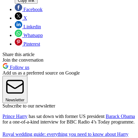
Copy link
Facebook
X
Linkedin
Whatsapp
Pinterest
Share this article
Join the conversation
Follow us
Add us as a preferred source on Google
Newsletter
Subscribe to our newsletter
Prince Harry
has sat down with former US president
Barack Obama
for a one-of-a-kind interview for BBC Radio 4’s Today programme.
Royal wedding guide: everything you need to know about Harry