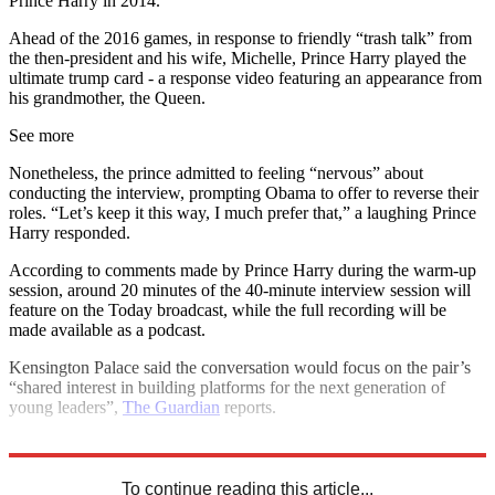
Prince Harry in 2014.
Ahead of the 2016 games, in response to friendly “trash talk” from
the then-president and his wife, Michelle, Prince Harry played the
ultimate trump card - a response video featuring an appearance from
his grandmother, the Queen.
See more
Nonetheless, the prince admitted to feeling “nervous” about
conducting the interview, prompting Obama to offer to reverse their
roles. “Let’s keep it this way, I much prefer that,” a laughing Prince
Harry responded.
According to comments made by Prince Harry during the warm-up
session, around 20 minutes of the 40-minute interview session will
feature on the Today broadcast, while the full recording will be
made available as a podcast.
Kensington Palace said the conversation would focus on the pair’s
“shared interest in building platforms for the next generation of
young leaders”,
The Guardian
reports.
Explore More
Barack Obama
Prince Harry
To continue reading this article...