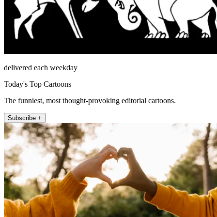
delivered each weekday
Today's Top Cartoons
The funniest, most thought-provoking editorial cartoons.
Subscribe +