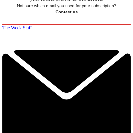
Not sure which email you used for your subscription?
Contact us
The Week Staff