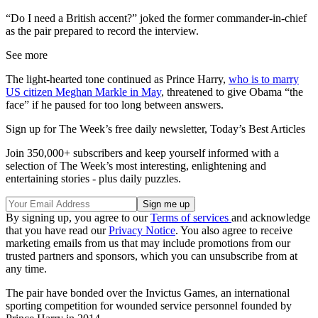
“Do I need a British accent?” joked the former commander-in-chief
as the pair prepared to record the interview.
See more
The light-hearted tone continued as Prince Harry,
who is to marry
US citizen Meghan Markle in May
, threatened to give Obama “the
face” if he paused for too long between answers.
Sign up for The Week’s free daily newsletter,
Today’s Best Articles
Join 350,000+ subscribers and keep yourself informed with a
selection of The Week’s most interesting, enlightening and
entertaining stories - plus daily puzzles.
By signing up, you agree to our
Terms of services
and acknowledge
that you have read our
Privacy Notice
. You also agree to receive
marketing emails from us that may include promotions from our
trusted partners and sponsors, which you can unsubscribe from at
any time.
The pair have bonded over the Invictus Games, an international
sporting competition for wounded service personnel founded by