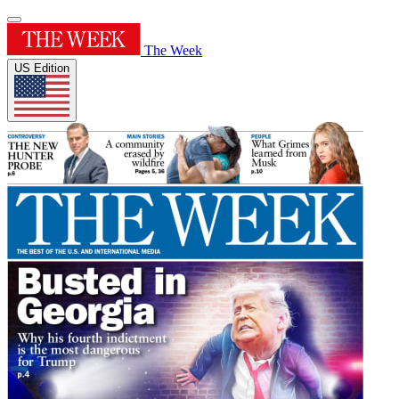
The Week
US Edition