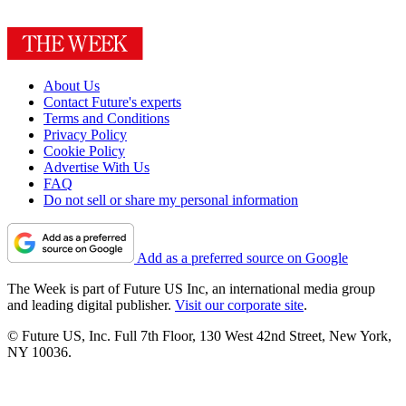
About Us
Contact Future's experts
Terms and Conditions
Privacy Policy
Cookie Policy
Advertise With Us
FAQ
Do not sell or share my personal information
Add as a preferred source on Google
The Week is part of Future US Inc, an international media group
and leading digital publisher.
Visit our corporate site
.
© Future US, Inc. Full 7th Floor, 130 West 42nd Street, New York,
NY 10036.