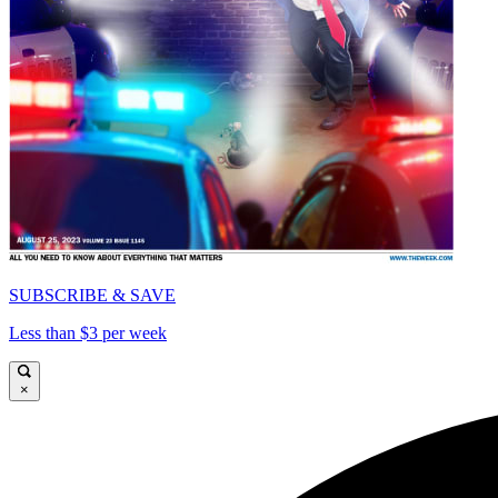
SUBSCRIBE & SAVE
Less than $3 per week
×