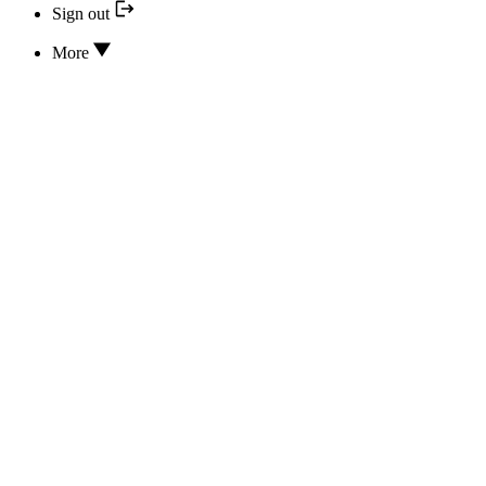
Sign out
More