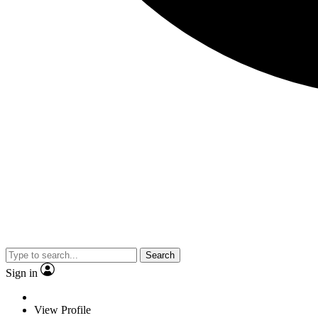
Search
Sign in
View Profile