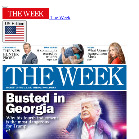
The Week
US Edition