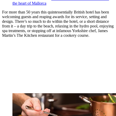
the heart of Mallorca
For more than 50 years this quintessentially British hotel has been
welcoming guests and reaping awards for its service, setting and
design. There’s so much to do within the hotel, or a short distance
from it – a day trip to the beach, relaxing in the hydro pool, enjoying
spa treatments, or stopping off at infamous Yorkshire chef, James
Martin’s The Kitchen restaurant for a cookery course.