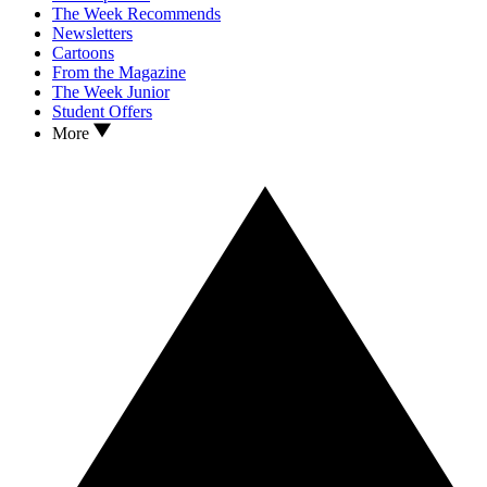
The Week Recommends
Newsletters
Cartoons
From the Magazine
The Week Junior
Student Offers
More