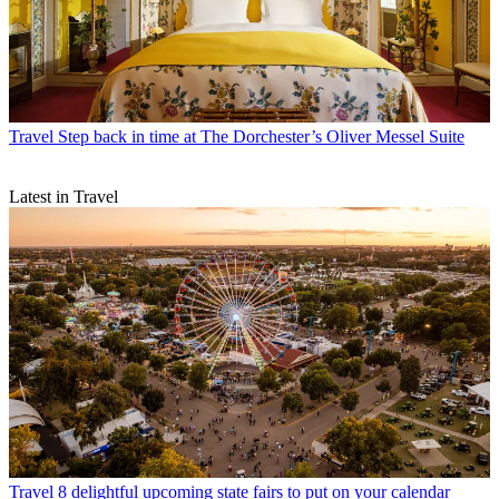
Travel
Step back in time at The Dorchester’s Oliver Messel Suite
Latest in Travel
Travel
8 delightful upcoming state fairs to put on your calendar