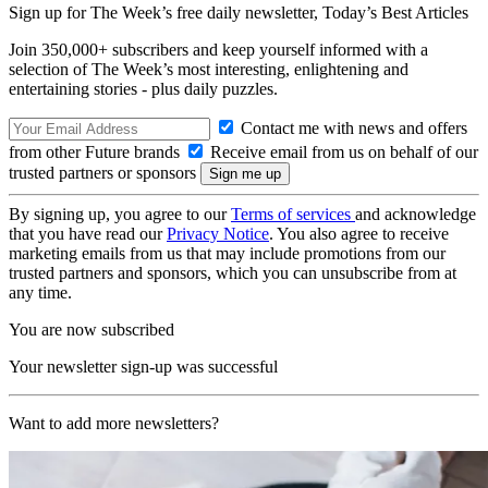
Sign up for The Week’s free daily newsletter,
Today’s Best Articles
Join 350,000+ subscribers and keep yourself informed with a
selection of The Week’s most interesting, enlightening and
entertaining stories - plus daily puzzles.
Contact me with news and offers
from other Future brands
Receive email from us on behalf of our
trusted partners or sponsors
By signing up, you agree to our
Terms of services
and acknowledge
that you have read our
Privacy Notice
. You also agree to receive
marketing emails from us that may include promotions from our
trusted partners and sponsors, which you can unsubscribe from at
any time.
You are now subscribed
Your newsletter sign-up was successful
Want to add more newsletters?