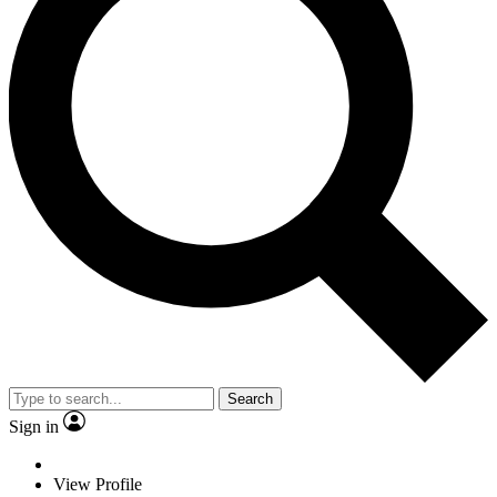
Search
Sign in
View Profile