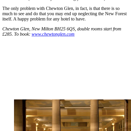
The only problem with Chewton Glen, in fact, is that there is so
much to see and do that you may end up neglecting the New Forest
itself. A happy problem for any hotel to have.
Chewton Glen, New Milton BH25 6QS, double rooms start from
£285. To book:
www.chewtonglen.com