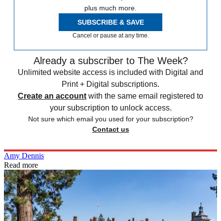
plus much more.
SUBSCRIBE & SAVE
Cancel or pause at any time.
Already a subscriber to The Week?
Unlimited website access is included with Digital and
Print + Digital subscriptions.
Create an account
with the same email registered to
your subscription to unlock access.
Not sure which email you used for your subscription?
Contact us
Amy Dennis
Read more