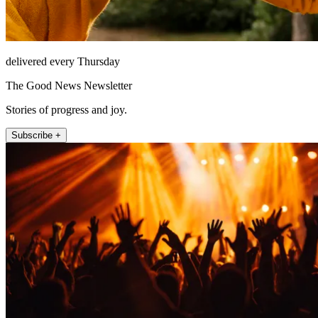
delivered every Thursday
The Good News Newsletter
Stories of progress and joy.
Subscribe +