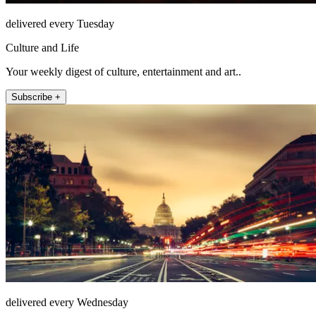
delivered every Tuesday
Culture and Life
Your weekly digest of culture, entertainment and art..
Subscribe +
delivered every Wednesday