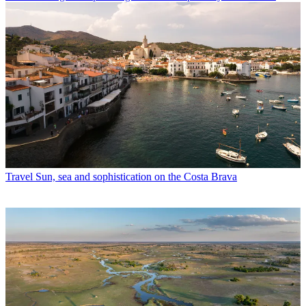
Travel
Sun, sea and sophistication on the Costa Brava