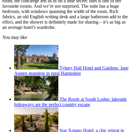
room, the concierge lets us in on a little secret: ours is one of her
favourite rooms. And we’re not surprised. The suite has a huge
bedroom, with windows spanning the width of the room. Rich
fabrics, an old English writing desk and a large bathroom add to the
effect, and the shower is definitely made for sharing – it’s as big as
an average hotel’s wardrobe.
You may like
Tylney Hall Hotel and Gardens: Jane
Austen grandeur in rural Hampshire
The Reeds at South Lodge: lakeside
hideaways are the perfect country escape
Son Xotano Hotel: a chic retreat in