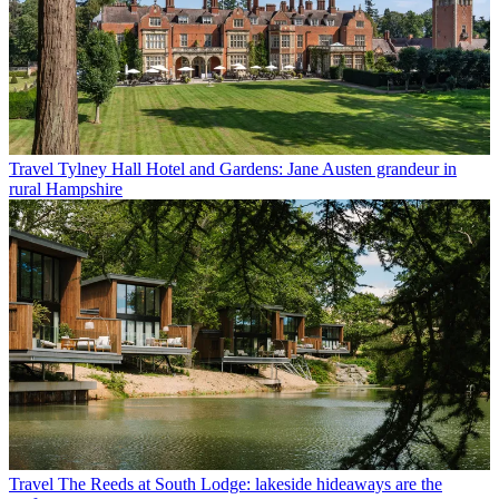
Travel
Tylney Hall Hotel and Gardens: Jane Austen grandeur in
rural Hampshire
Travel
The Reeds at South Lodge: lakeside hideaways are the