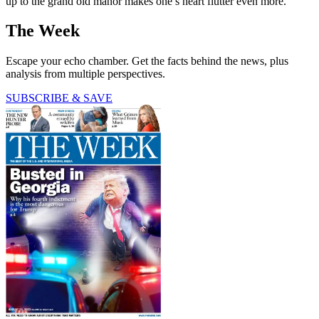
up to the grand old manor makes one’s heart flutter even more.
The Week
Escape your echo chamber. Get the facts behind the news, plus
analysis from multiple perspectives.
SUBSCRIBE & SAVE