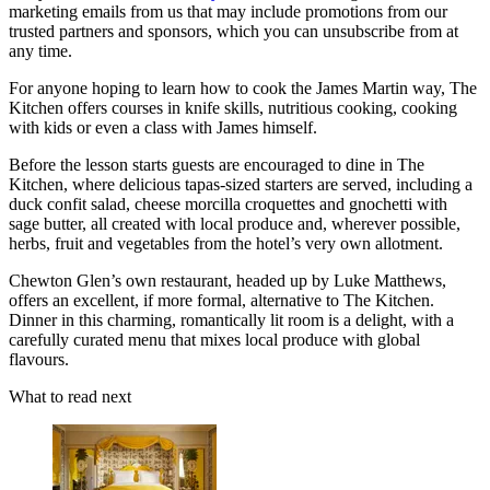
marketing emails from us that may include promotions from our
trusted partners and sponsors, which you can unsubscribe from at
any time.
For anyone hoping to learn how to cook the James Martin way, The
Kitchen offers courses in knife skills, nutritious cooking, cooking
with kids or even a class with James himself.
Before the lesson starts guests are encouraged to dine in The
Kitchen, where delicious tapas-sized starters are served, including a
duck confit salad, cheese morcilla croquettes and gnochetti with
sage butter, all created with local produce and, wherever possible,
herbs, fruit and vegetables from the hotel’s very own allotment.
Chewton Glen’s own restaurant, headed up by Luke Matthews,
offers an excellent, if more formal, alternative to The Kitchen.
Dinner in this charming, romantically lit room is a delight, with a
carefully curated menu that mixes local produce with global
flavours.
What to read next