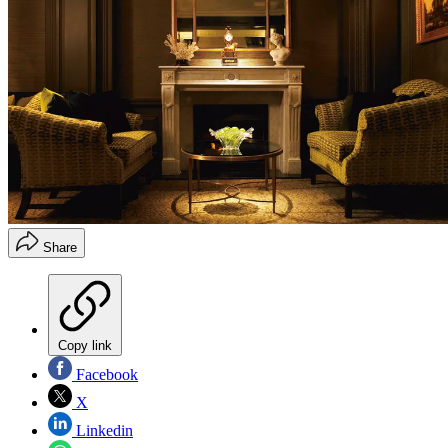
Share
Copy link
Facebook
X
Linkedin