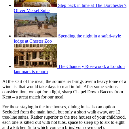
Step back in time at The Dorchester’s
Oliver Messel Suite
Spending the night in a safari-style
lodge at Chester Zoo
The Chancery Rosewood: a London
landmark is reborn
At the start of the meal, the sommelier brings over a heavy tome of a
wine list that would take days to read in full. After some serious
consideration, we opt for a light, sharp Chapel Down Baccus from
Kent – a great match for our meal.
For those staying in the tree houses, dining in is also an option.
Secluded from the main hotel, but only a short walk away, are 12
tree-line suites. Rather superior to the tree houses of your childhood,
each one is kitted-out with hot tubs, space to sleep up to six to eight
and a kitchen (into which you can bring your own chef).