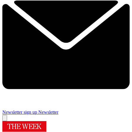
Newsletter sign up
Newsletter