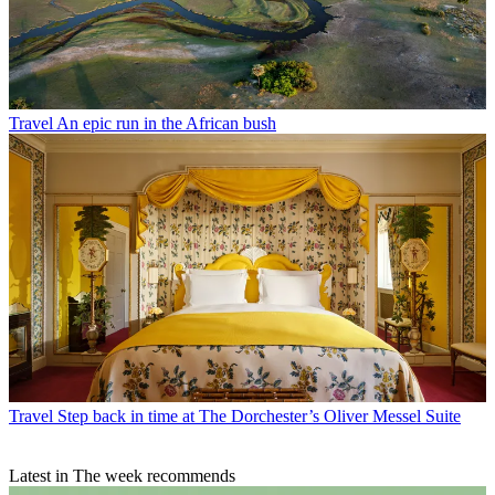
Travel
An epic run in the African bush
Travel
Step back in time at The Dorchester’s Oliver Messel Suite
Latest in The week recommends