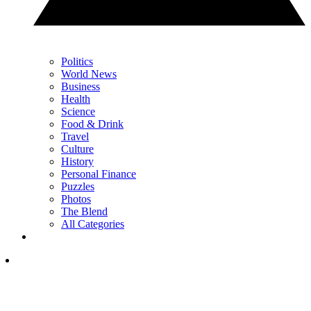
Politics
World News
Business
Health
Science
Food & Drink
Travel
Culture
History
Personal Finance
Puzzles
Photos
The Blend
All Categories