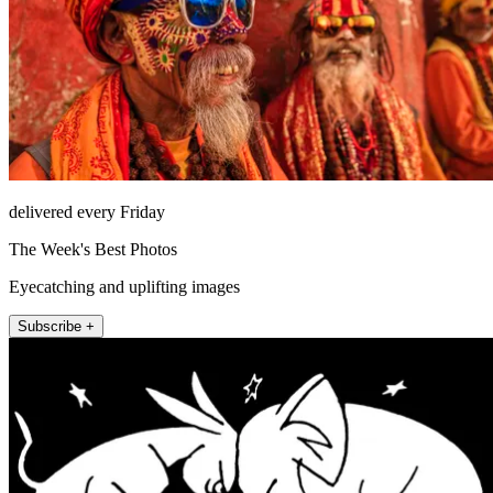
delivered every Friday
The Week's Best Photos
Eyecatching and uplifting images
Subscribe +