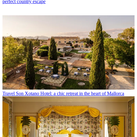
perfect country escape
Travel
Son Xotano Hotel: a chic retreat in the heart of Mallorca