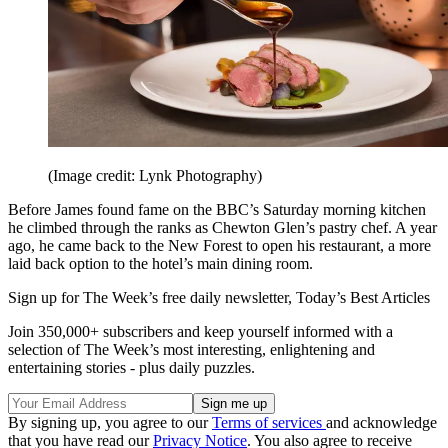
(Image credit: Lynk Photography)
Before James found fame on the BBC’s Saturday morning kitchen
he climbed through the ranks as Chewton Glen’s pastry chef. A year
ago, he came back to the New Forest to open his restaurant, a more
laid back option to the hotel’s main dining room.
Sign up for The Week’s free daily newsletter,
Today’s Best Articles
Join 350,000+ subscribers and keep yourself informed with a
selection of The Week’s most interesting, enlightening and
entertaining stories - plus daily puzzles.
By signing up, you agree to our
Terms of services
and acknowledge
that you have read our
Privacy Notice
. You also agree to receive