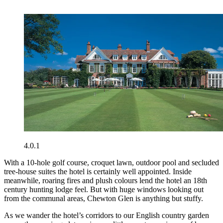
4.0.1
With a 10-hole golf course, croquet lawn, outdoor pool and secluded
tree-house suites the hotel is certainly well appointed. Inside
meanwhile, roaring fires and plush colours lend the hotel an 18th
century hunting lodge feel. But with huge windows looking out
from the communal areas, Chewton Glen is anything but stuffy.
As we wander the hotel’s corridors to our English country garden