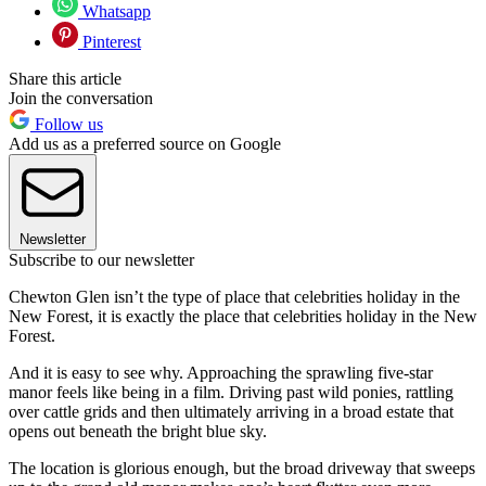
Whatsapp
Pinterest
Share this article
Join the conversation
Follow us
Add us as a preferred source on Google
Newsletter
Subscribe to our newsletter
Chewton Glen isn’t the type of place that celebrities holiday in the
New Forest, it is exactly the place that celebrities holiday in the New
Forest.
And it is easy to see why. Approaching the sprawling five-star
manor feels like being in a film. Driving past wild ponies, rattling
over cattle grids and then ultimately arriving in a broad estate that
opens out beneath the bright blue sky.
The location is glorious enough, but the broad driveway that sweeps