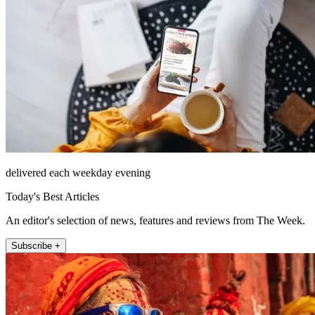
delivered each weekday evening
Today's Best Articles
An editor's selection of news, features and reviews from The Week.
Subscribe +