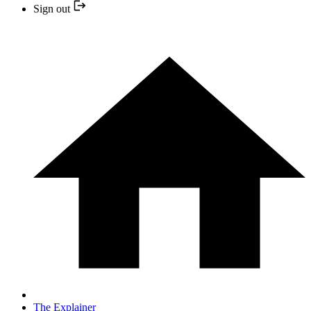
Sign out
The Explainer