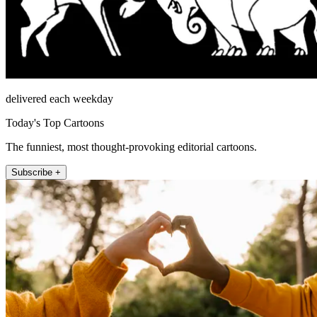
delivered each weekday
Today's Top Cartoons
The funniest, most thought-provoking editorial cartoons.
Subscribe +