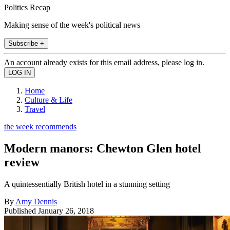
Politics Recap
Making sense of the week's political news
Subscribe +
An account already exists for this email address, please log in.
Home
Culture & Life
Travel
the week recommends
Modern manors: Chewton Glen hotel
review
A quintessentially British hotel in a stunning setting
By
Amy Dennis
Published
January 26, 2018