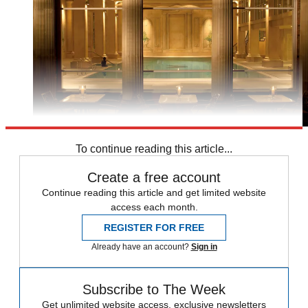
To continue reading this article...
Create a free account
Continue reading this article and get limited website
access each month.
REGISTER FOR FREE
Already have an account?
Sign in
Subscribe to The Week
Get unlimited website access, exclusive newsletters