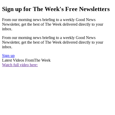
Sign up for The Week's Free Newsletters
From our morning news briefing to a weekly Good News
Newsletter, get the best of The Week delivered directly to your
inbox.
From our morning news briefing to a weekly Good News
Newsletter, get the best of The Week delivered directly to your
inbox.
Sign up
Latest Videos From
The Week
Watch full video here: