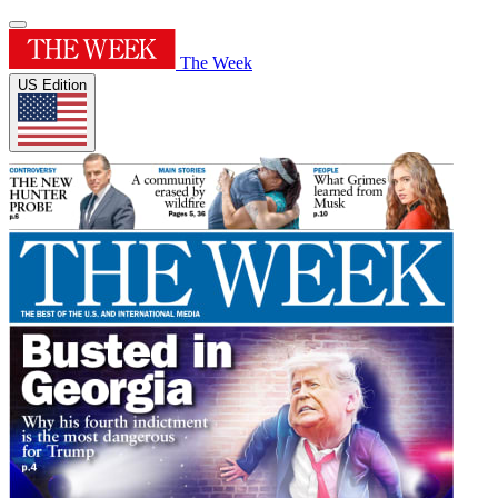
The Week
US Edition