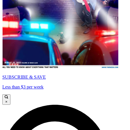
SUBSCRIBE & SAVE
Less than $3 per week
×