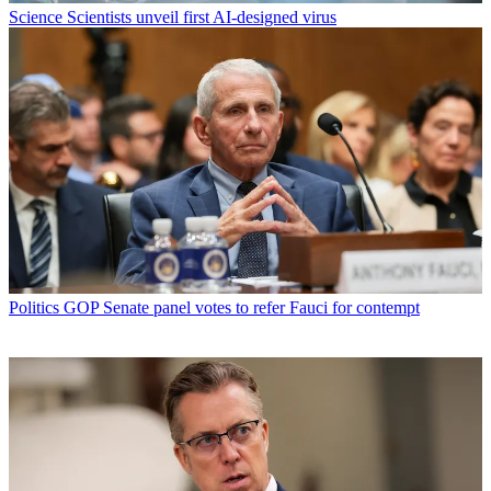
Science
Scientists unveil first AI-designed virus
Politics
GOP Senate panel votes to refer Fauci for contempt