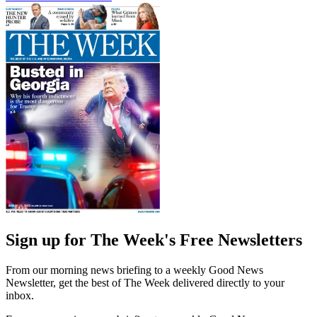
Sign up for The Week's Free Newsletters
From our morning news briefing to a weekly Good News
Newsletter, get the best of The Week delivered directly to your
inbox.