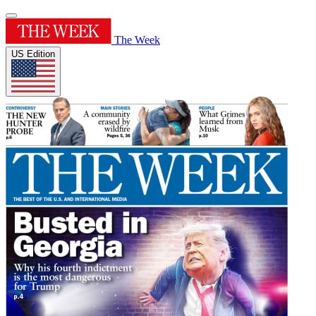
The Week
US Edition