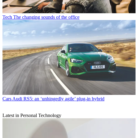
Tech
The changing sounds of the office
Cars
Audi RS5: an ‘unhingedly agile’ plug-in hybrid
Latest in Personal Technology