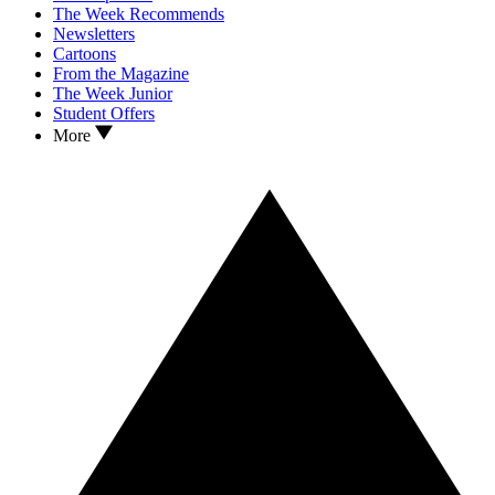
The Week Recommends
Newsletters
Cartoons
From the Magazine
The Week Junior
Student Offers
More