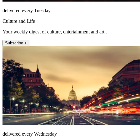
delivered every Tuesday
Culture and Life
Your weekly digest of culture, entertainment and art..
Subscribe +
delivered every Wednesday