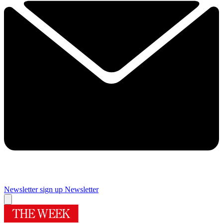
Newsletter sign up
Newsletter