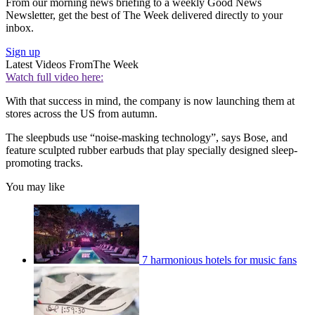
From our morning news briefing to a weekly Good News
Newsletter, get the best of The Week delivered directly to your
inbox.
Sign up
Latest Videos From
The Week
Watch full video here:
With that success in mind, the company is now launching them at
stores across the US from autumn.
The sleepbuds use “noise-masking technology”, says Bose, and
feature sculpted rubber earbuds that play specially designed sleep-
promoting tracks.
You may like
7 harmonious hotels for music fans