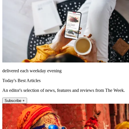
delivered each weekday evening
Today's Best Articles
An editor's selection of news, features and reviews from The Week.
Subscribe +