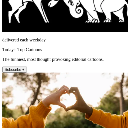
delivered each weekday
Today's Top Cartoons
The funniest, most thought-provoking editorial cartoons.
Subscribe +