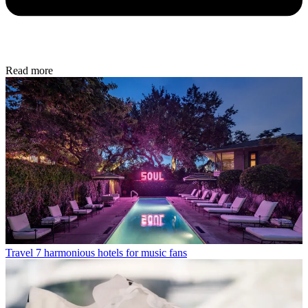
Read more
Travel
7 harmonious hotels for music fans