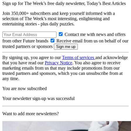
Sign up for The Week’s free daily newsletter,
Today’s Best Articles
Join 350,000+ subscribers and keep yourself informed with a
selection of The Week’s most interesting, enlightening and
entertaining stories - plus daily puzzles.
Contact me with news and offers
from other Future brands
Receive email from us on behalf of our
trusted partners or sponsors
By signing up, you agree to our
Terms of services
and acknowledge
that you have read our
Privacy Notice
. You also agree to receive
marketing emails from us that may include promotions from our
trusted partners and sponsors, which you can unsubscribe from at
any time.
You are now subscribed
Your newsletter sign-up was successful
Want to add more newsletters?