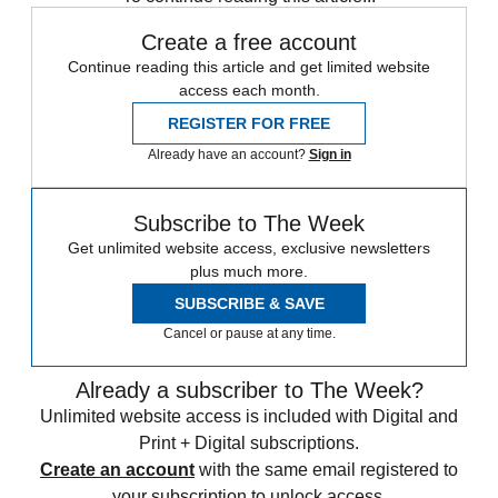
Create a free account
Continue reading this article and get limited website
access each month.
REGISTER FOR FREE
Already have an account?
Sign in
Subscribe to The Week
Get unlimited website access, exclusive newsletters
plus much more.
SUBSCRIBE & SAVE
Cancel or pause at any time.
Already a subscriber to The Week?
Unlimited website access is included with Digital and
Print + Digital subscriptions.
Create an account
with the same email registered to
your subscription to unlock access.