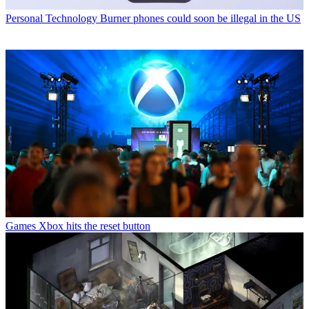
Personal Technology
Burner phones could soon be illegal in the US
Games
Xbox hits the reset button