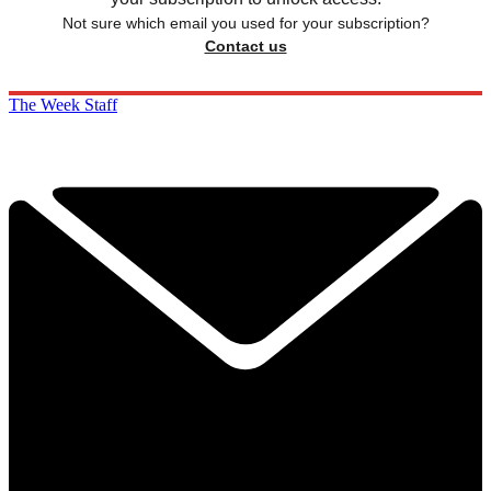
Not sure which email you used for your subscription?
Contact us
The Week Staff