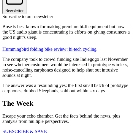
Newsletter
Subscribe to our newsletter
Bose is best known for making premium hi-fi equipment but now
the US audio giant is concentrating its efforts on giving consumers a
good night’s sleep.
Hummingbird folding bike review: hi-tech cycling
The company took to crowd-funding site Indiegogo last November
to see whether customers would be interested in prototype wireless,
noise-cancelling earphones designed to help shut out intrusive
sounds at night.
The answer was a resounding yes: the first small batch of prototype
earphones, dubbed Sleepbuds, sold out within six days.
The Week
Escape your echo chamber. Get the facts behind the news, plus
analysis from multiple perspectives.
SUBSCRIBE & SAVE