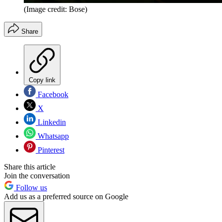
(Image credit: Bose)
Share
Copy link
Facebook
X
Linkedin
Whatsapp
Pinterest
Share this article
Join the conversation
Follow us
Add us as a preferred source on Google