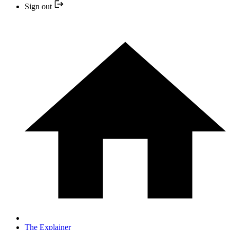
Sign out
The Explainer