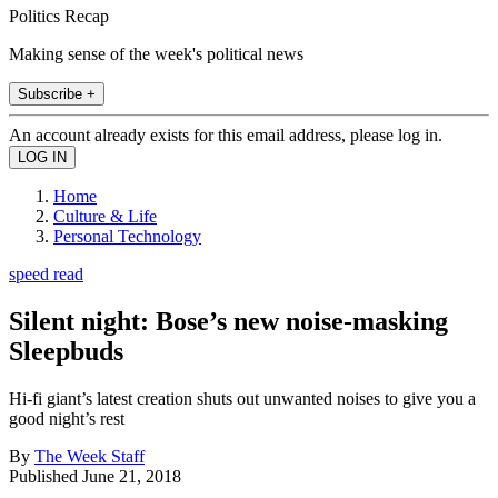
Politics Recap
Making sense of the week's political news
Subscribe +
An account already exists for this email address, please log in.
Home
Culture & Life
Personal Technology
speed read
Silent night: Bose’s new noise-masking
Sleepbuds
Hi-fi giant’s latest creation shuts out unwanted noises to give you a
good night’s rest
By
The Week Staff
Published
June 21, 2018