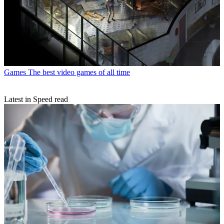
Games
The best video games of all time
Latest in Speed read