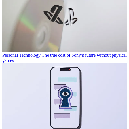
Personal Technology
The true cost of Sony’s future without physical
games