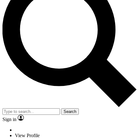
Search
Sign in
View Profile