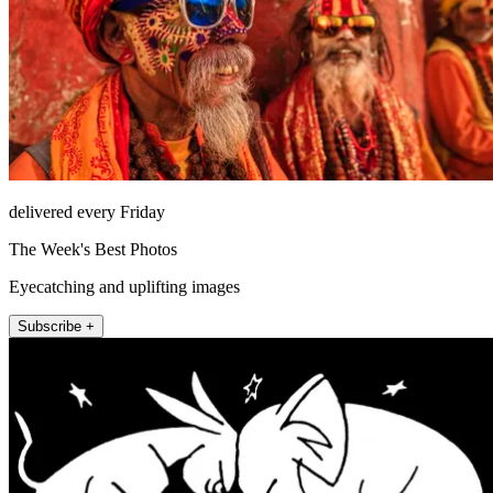
delivered every Friday
The Week's Best Photos
Eyecatching and uplifting images
Subscribe +