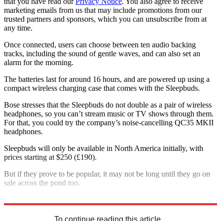
that you have read our
Privacy Notice
. You also agree to receive
marketing emails from us that may include promotions from our
trusted partners and sponsors, which you can unsubscribe from at
any time.
Once connected, users can choose between ten audio backing
tracks, including the sound of gentle waves, and can also set an
alarm for the morning.
The batteries last for around 16 hours, and are powered up using a
compact wireless charging case that comes with the Sleepbuds.
Bose stresses that the Sleepbuds do not double as a pair of wireless
headphones, so you can’t stream music or TV shows through them.
For that, you could try the company’s noise-cancelling QC35 MKII
headphones.
Sleepbuds will only be available in North America initially, with
prices starting at $250 (£190).
But if they prove to be popular, it may not be long until they go on
sale across the pond too.
Explore More
In Brief
To continue reading this article...