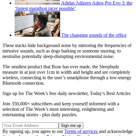
Adidas Adizero Adios Pro Evo 3: the
‘fastest marathon racer possible’
The changing sounds of the office
These tracks hide background noise by mirroring the frequencies of
intrusive sounds, such as dogs barking or someone snoring, to
neutralise potentially sleep-disrupting environmental noise.
The smallest product that Bose has ever made, the Sleepbuds
measure in at just over 1cm in width and height and are completely
wireless, connecting to the user’s smartphone through a low-energy
Bluetooth connection.
Sign up for The Week’s free daily newsletter,
Today’s Best Articles
Join 350,000+ subscribers and keep yourself informed with a
selection of The Week’s most interesting, enlightening and
entertaining stories - plus daily puzzles.
By signing up, you agree to our
Terms of services
and acknowledge