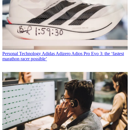
Personal Technology
Adidas Adizero Adios Pro Evo 3: the ‘fastest
marathon racer possible’