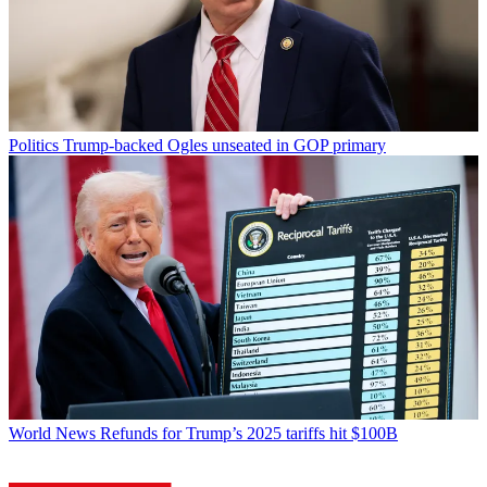
Politics
Trump-backed Ogles unseated in GOP primary
World News
Refunds for Trump’s 2025 tariffs hit $100B