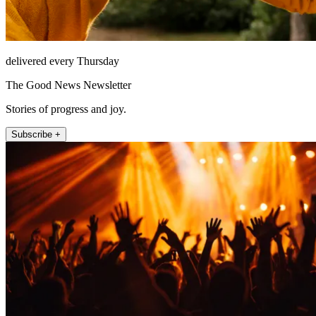
delivered every Thursday
The Good News Newsletter
Stories of progress and joy.
Subscribe +