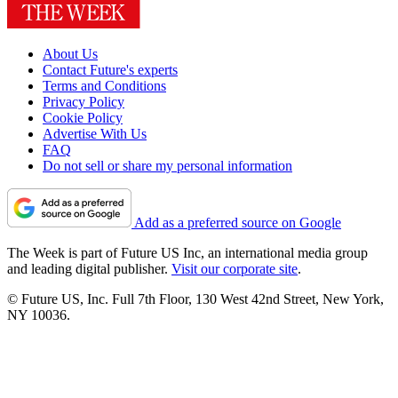
About Us
Contact Future's experts
Terms and Conditions
Privacy Policy
Cookie Policy
Advertise With Us
FAQ
Do not sell or share my personal information
Add as a preferred source on Google
The Week is part of Future US Inc, an international media group
and leading digital publisher.
Visit our corporate site
.
© Future US, Inc. Full 7th Floor, 130 West 42nd Street, New York,
NY 10036.