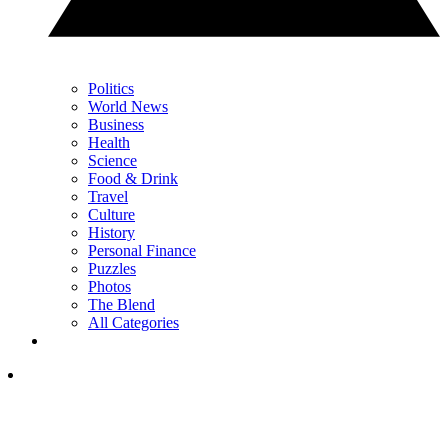
Politics
World News
Business
Health
Science
Food & Drink
Travel
Culture
History
Personal Finance
Puzzles
Photos
The Blend
All Categories