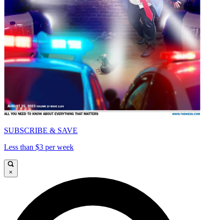
SUBSCRIBE & SAVE
Less than $3 per week
×