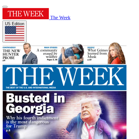
The Week
US Edition