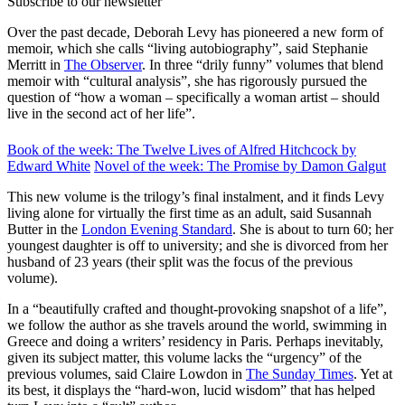
Subscribe to our newsletter
Over the past decade, Deborah Levy has pioneered a new form of
memoir, which she calls “living autobiography”, said Stephanie
Merritt in
The Observer
. In three “drily funny” volumes that blend
memoir with “cultural analysis”, she has rigorously pursued the
question of “how a woman – specifically a woman artist – should
live in the second act of her life”.
Book of the week: The Twelve Lives of Alfred Hitchcock by
Edward White
Novel of the week: The Promise by Damon Galgut
This new volume is the trilogy’s final instalment, and it finds Levy
living alone for virtually the first time as an adult, said Susannah
Butter in the
London Evening Standard
. She is about to turn 60; her
youngest daughter is off to university; and she is divorced from her
husband of 23 years (their split was the focus of the previous
volume).
In a “beautifully crafted and thought-provoking snapshot of a life”,
we follow the author as she travels around the world, swimming in
Greece and doing a writers’ residency in Paris. Perhaps inevitably,
given its subject matter, this volume lacks the “urgency” of the
previous volumes, said Claire Lowdon in
The Sunday Times
. Yet at
its best, it displays the “hard-won, lucid wisdom” that has helped