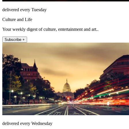
delivered every Tuesday
Culture and Life
Your weekly digest of culture, entertainment and art..
Subscribe +
delivered every Wednesday