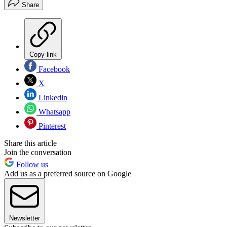
Share
Copy link
Facebook
X
Linkedin
Whatsapp
Pinterest
Share this article
Join the conversation
Follow us
Add us as a preferred source on Google
Newsletter