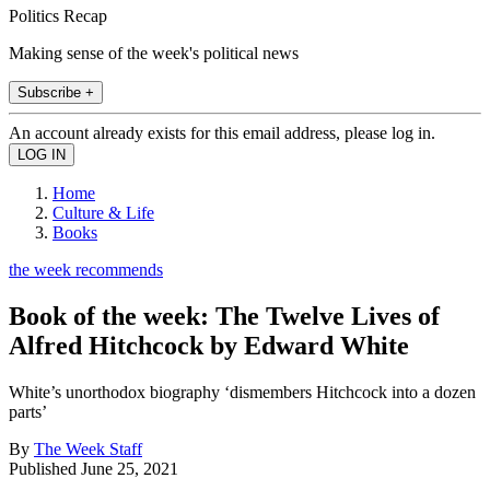
Politics Recap
Making sense of the week's political news
Subscribe +
An account already exists for this email address, please log in.
Home
Culture & Life
Books
the week recommends
Book of the week: The Twelve Lives of
Alfred Hitchcock by Edward White
White’s unorthodox biography ‘dismembers Hitchcock into a dozen
parts’
By
The Week Staff
Published
June 25, 2021