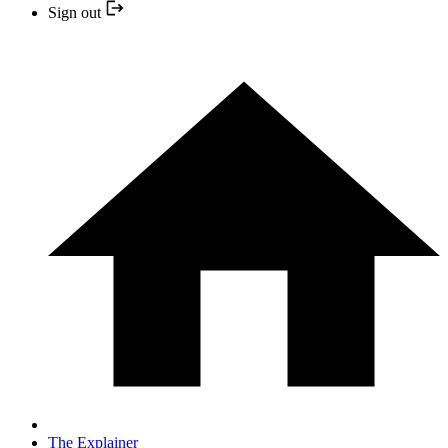
Sign out
The Explainer