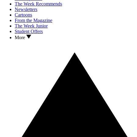
The Week Recommends
Newsletters
Cartoons
From the Magazine
The Week Junior
Student Offers
More