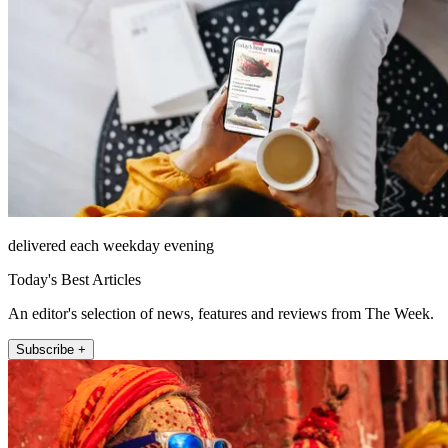
delivered each weekday evening
Today's Best Articles
An editor's selection of news, features and reviews from The Week.
Subscribe +