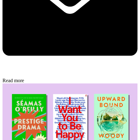
Read more