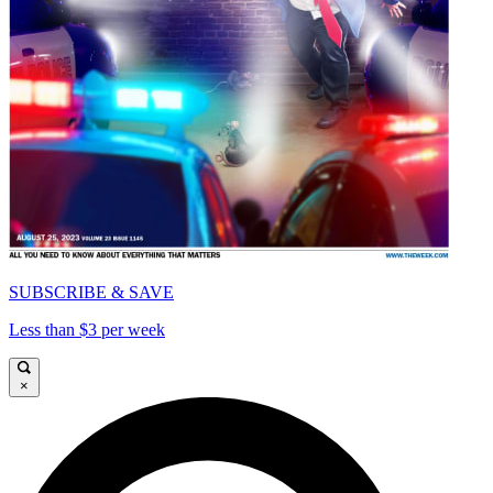
SUBSCRIBE & SAVE
Less than $3 per week
×