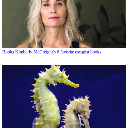
Books
Kimberly McCreight’s 6 favorite escapist books