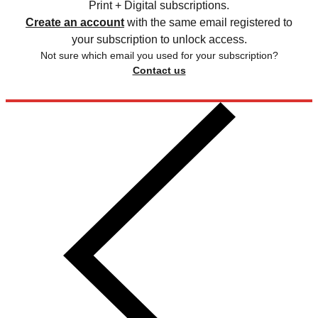
Print + Digital subscriptions.
Create an account
with the same email registered to
your subscription to unlock access.
Not sure which email you used for your subscription?
Contact us