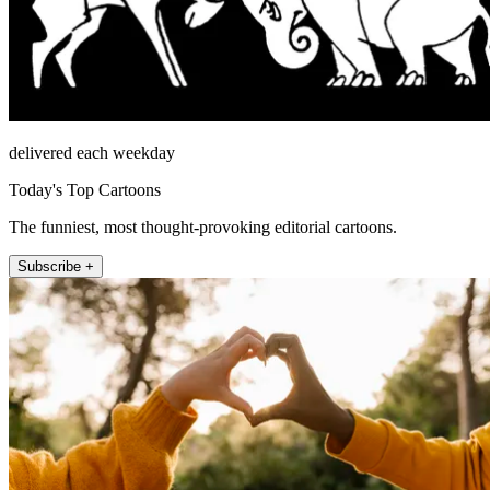
delivered each weekday
Today's Top Cartoons
The funniest, most thought-provoking editorial cartoons.
Subscribe +