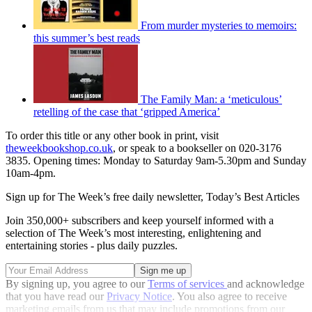
From murder mysteries to memoirs:
this summer’s best reads
The Family Man: a ‘meticulous’
retelling of the case that ‘gripped America’
To order this title or any other book in print, visit
theweekbookshop.co.uk
, or speak to a bookseller on 020-3176
3835. Opening times: Monday to Saturday 9am-5.30pm and Sunday
10am-4pm.
Sign up for The Week’s free daily newsletter,
Today’s Best Articles
Join 350,000+ subscribers and keep yourself informed with a
selection of The Week’s most interesting, enlightening and
entertaining stories - plus daily puzzles.
By signing up, you agree to our
Terms of services
and acknowledge
that you have read our
Privacy Notice
. You also agree to receive
marketing emails from us that may include promotions from our