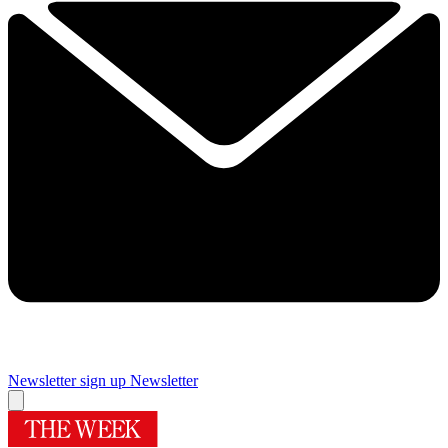
Newsletter sign up
Newsletter