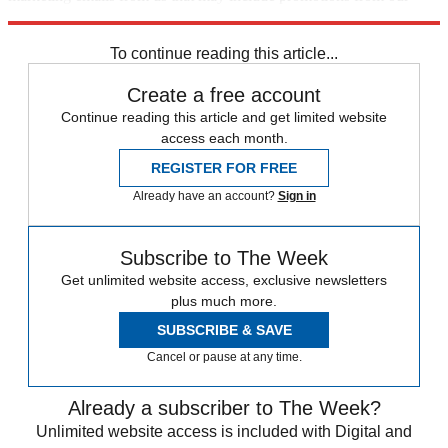
trusted partners and sponsors, which you can unsubscribe from at
any time.
To continue reading this article...
Create a free account
Continue reading this article and get limited website
access each month.
REGISTER FOR FREE
Already have an account?
Sign in
Subscribe to The Week
Get unlimited website access, exclusive newsletters
plus much more.
SUBSCRIBE & SAVE
Cancel or pause at any time.
Already a subscriber to The Week?
Unlimited website access is included with Digital and