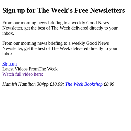
Sign up for The Week's Free Newsletters
From our morning news briefing to a weekly Good News
Newsletter, get the best of The Week delivered directly to your
inbox.
From our morning news briefing to a weekly Good News
Newsletter, get the best of The Week delivered directly to your
inbox.
Sign up
Latest Videos From
The Week
Watch full video here:
Hamish Hamilton 304pp £10.99;
The Week Bookshop
£8.99