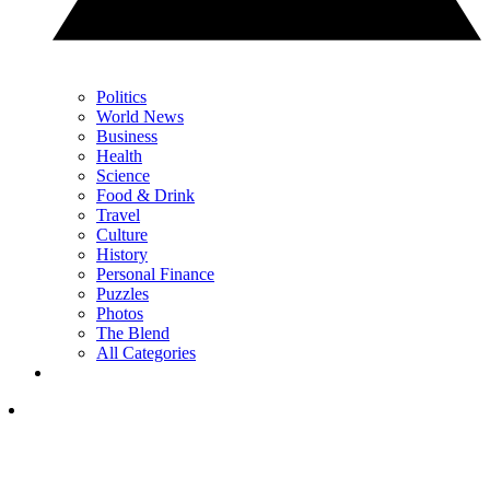
Politics
World News
Business
Health
Science
Food & Drink
Travel
Culture
History
Personal Finance
Puzzles
Photos
The Blend
All Categories