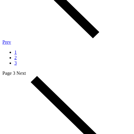
Prev
1
2
3
Page 3
Next