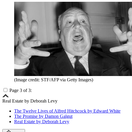
(Image credit: STF/AFP via Getty Images)
Page 3 of 3:
Real Estate by Deborah Levy
The Twelve Lives of Alfred Hitchcock by Edward White
The Promise by Damon Galgut
Real Estate by Deborah Levy