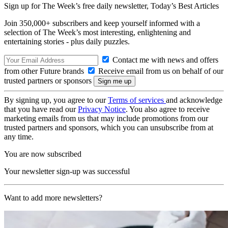
Sign up for The Week’s free daily newsletter,
Today’s Best Articles
Join 350,000+ subscribers and keep yourself informed with a
selection of The Week’s most interesting, enlightening and
entertaining stories - plus daily puzzles.
Contact me with news and offers
from other Future brands
Receive email from us on behalf of our
trusted partners or sponsors
By signing up, you agree to our
Terms of services
and acknowledge
that you have read our
Privacy Notice
. You also agree to receive
marketing emails from us that may include promotions from our
trusted partners and sponsors, which you can unsubscribe from at
any time.
You are now subscribed
Your newsletter sign-up was successful
Want to add more newsletters?