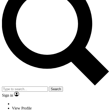
Search
Sign in
View Profile