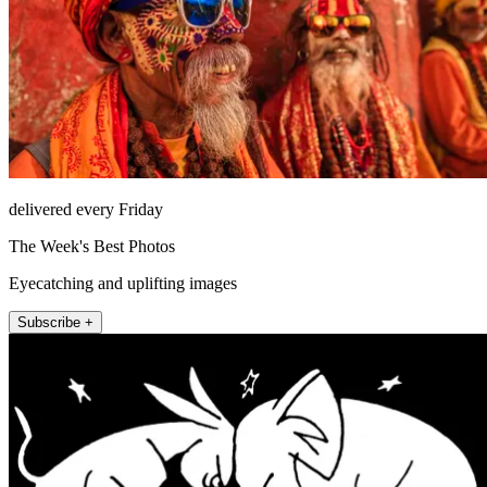
delivered every Friday
The Week's Best Photos
Eyecatching and uplifting images
Subscribe +