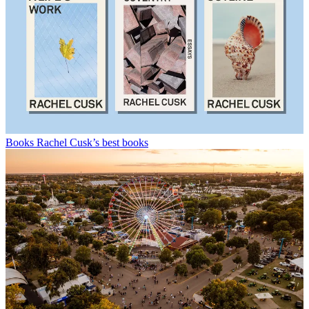
Books
Rachel Cusk’s best books