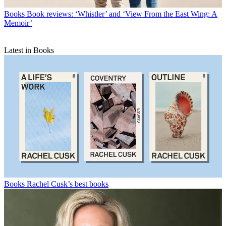
Books
Book reviews: ‘Whistler’ and ‘View From the East Wing: A
Memoir’
Latest in Books
Books
Rachel Cusk’s best books