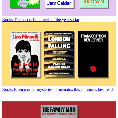
Books
The best debut novels of the year so far
Books
From murder mysteries to memoirs: this summer’s best reads