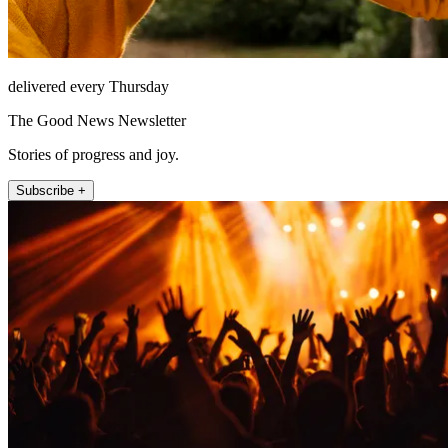
delivered every Thursday
The Good News Newsletter
Stories of progress and joy.
Subscribe +