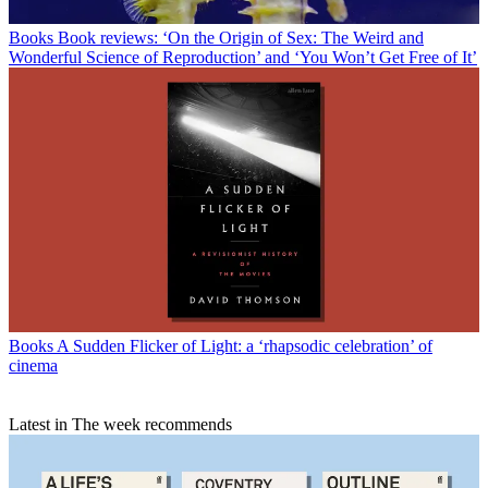
Books
Book reviews: ‘On the Origin of Sex: The Weird and
Wonderful Science of Reproduction’ and ‘You Won’t Get Free of It’
Books
A Sudden Flicker of Light: a ‘rhapsodic celebration’ of
cinema
Latest in The week recommends