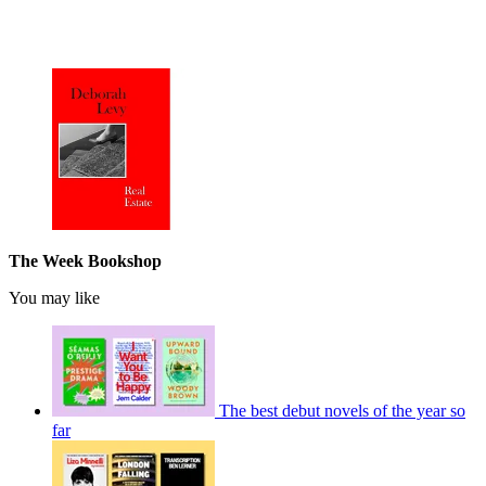
The Week Bookshop
You may like
The best debut novels of the year so
far