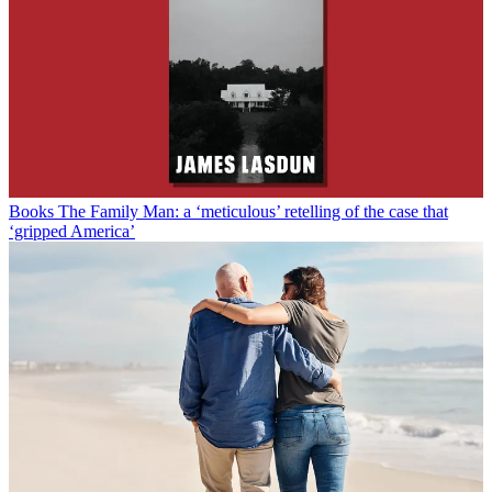
Books
The Family Man: a ‘meticulous’ retelling of the case that
‘gripped America’