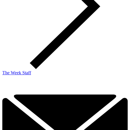
The Week Staff