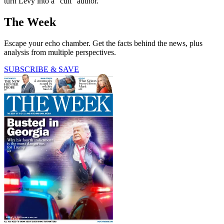
turn Levy into a “cult” author.
The Week
Escape your echo chamber. Get the facts behind the news, plus
analysis from multiple perspectives.
SUBSCRIBE & SAVE