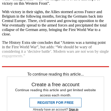
victory on this Western Front”.
With victory in their sights, the Allies stormed across France and
Belgium in the following months, forcing the Germans back into
Central Europe. There, civil unrest and growing opposition to the
War eventually spread to the armed forces and precipitated the total
collapse of the German army, bringing the First World War to a
close.
The History Extra site concludes that “Amiens was a turning point
in the First World War”, but adds: “We should be wary of
considering it a ‘decisive battle’. Modern wars are not won by single
engagements.”
Explore More
First World War
To continue reading this article...
Create a free account
Continue reading this article and get limited website
access each month.
REGISTER FOR FREE
Already have an account?
Sign in