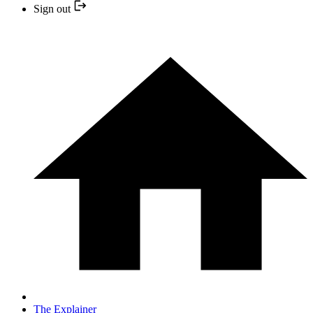
Sign out
The Explainer