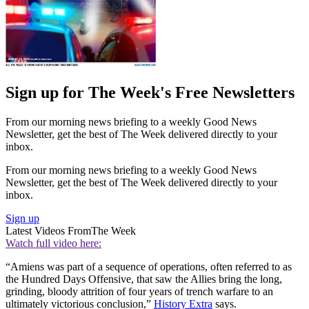
Sign up for The Week's Free Newsletters
From our morning news briefing to a weekly Good News
Newsletter, get the best of The Week delivered directly to your
inbox.
From our morning news briefing to a weekly Good News
Newsletter, get the best of The Week delivered directly to your
inbox.
Sign up
Latest Videos From
The Week
Watch full video here:
“Amiens was part of a sequence of operations, often referred to as
the Hundred Days Offensive, that saw the Allies bring the long,
grinding, bloody attrition of four years of trench warfare to an
ultimately victorious conclusion,”
History Extra
says.