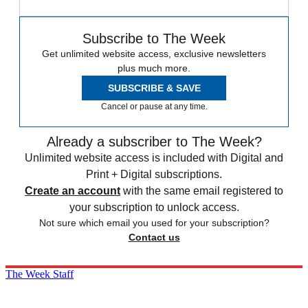
Subscribe to The Week
Get unlimited website access, exclusive newsletters
plus much more.
SUBSCRIBE & SAVE
Cancel or pause at any time.
Already a subscriber to The Week?
Unlimited website access is included with Digital and
Print + Digital subscriptions.
Create an account
with the same email registered to
your subscription to unlock access.
Not sure which email you used for your subscription?
Contact us
The Week Staff