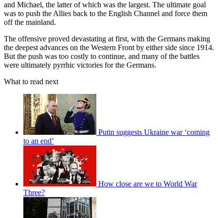
and Michael, the latter of which was the largest. The ultimate goal
was to push the Allies back to the English Channel and force them
off the mainland.
The offensive proved devastating at first, with the Germans making
the deepest advances on the Western Front by either side since 1914.
But the push was too costly to continue, and many of the battles
were ultimately pyrrhic victories for the Germans.
What to read next
Putin suggests Ukraine war ‘coming
to an end’
How close are we to World War
Three?