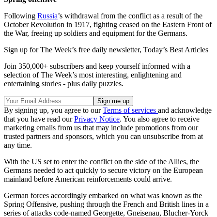
Following
Russia
’s withdrawal from the conflict as a result of the
October Revolution in 1917, fighting ceased on the Eastern Front of
the War, freeing up soldiers and equipment for the Germans.
Sign up for The Week’s free daily newsletter,
Today’s Best Articles
Join 350,000+ subscribers and keep yourself informed with a
selection of The Week’s most interesting, enlightening and
entertaining stories - plus daily puzzles.
By signing up, you agree to our
Terms of services
and acknowledge
that you have read our
Privacy Notice
. You also agree to receive
marketing emails from us that may include promotions from our
trusted partners and sponsors, which you can unsubscribe from at
any time.
With the US set to enter the conflict on the side of the Allies, the
Germans needed to act quickly to secure victory on the European
mainland before American reinforcements could arrive.
German forces accordingly embarked on what was known as the
Spring Offensive, pushing through the French and British lines in a
series of attacks code-named Georgette, Gneisenau, Blucher-Yorck