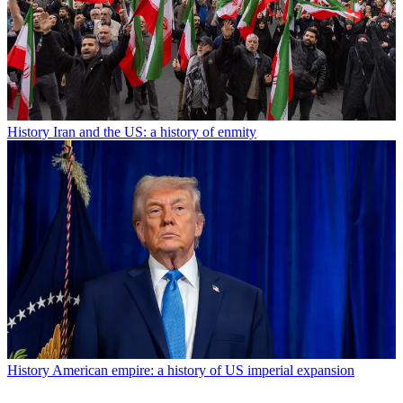
History
Iran and the US: a history of enmity
History
American empire: a history of US imperial expansion