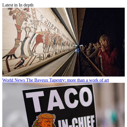
Latest in In depth
World News
The Bayeux Tapestry: more than a work of art