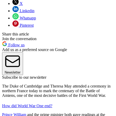
X
Linkedin
Whatsapp
Pinterest
Share this article
Join the conversation
Follow us
Add us as a preferred source on Google
Newsletter
Subscribe to our newsletter
The Duke of Cambridge and Theresa May attended a ceremony in
northern France today to mark the centenary of the Battle of
Amiens, one of the most decisive battles of the First World War.
How did World War One end?
Prince William
and the prime minister both gave readings at the