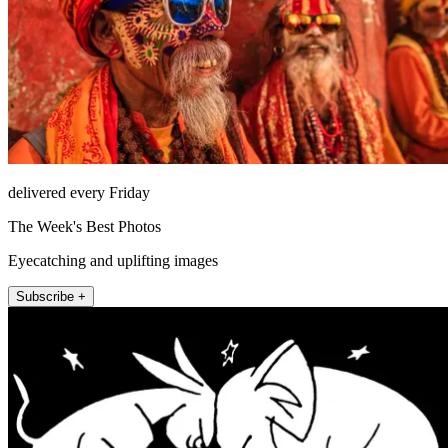
delivered every Friday
The Week's Best Photos
Eyecatching and uplifting images
Subscribe +