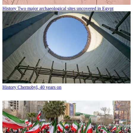
History
Two major archaeological sites uncovered in Egypt
History
Chernobyl, 40 years on