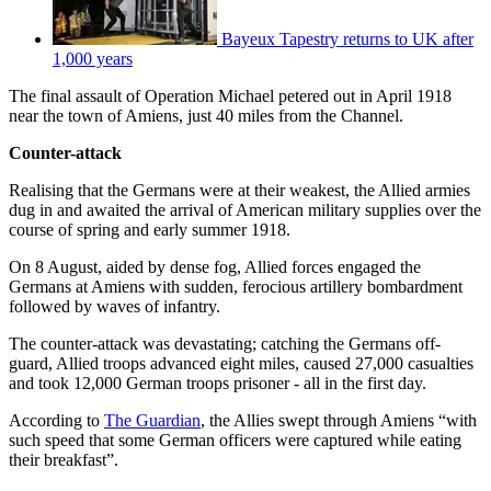
Bayeux Tapestry returns to UK after
1,000 years
The final assault of Operation Michael petered out in April 1918
near the town of Amiens, just 40 miles from the Channel.
Counter-attack
Realising that the Germans were at their weakest, the Allied armies
dug in and awaited the arrival of American military supplies over the
course of spring and early summer 1918.
On 8 August, aided by dense fog, Allied forces engaged the
Germans at Amiens with sudden, ferocious artillery bombardment
followed by waves of infantry.
The counter-attack was devastating; catching the Germans off-
guard, Allied troops advanced eight miles, caused 27,000 casualties
and took 12,000 German troops prisoner - all in the first day.
According to
The Guardian
, the Allies swept through Amiens “with
such speed that some German officers were captured while eating
their breakfast”.