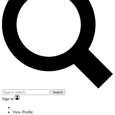
Search
Sign in
View Profile