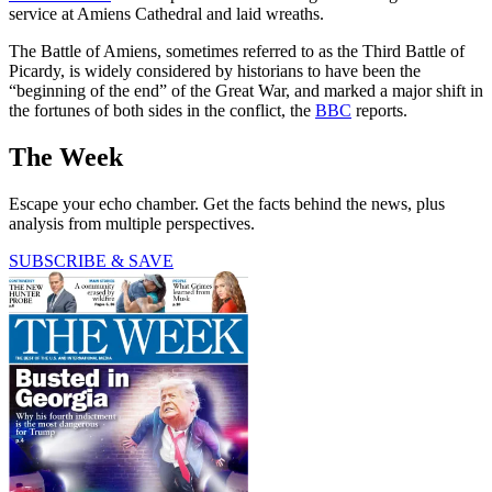
service at Amiens Cathedral and laid wreaths.
The Battle of Amiens, sometimes referred to as the Third Battle of
Picardy, is widely considered by historians to have been the
“beginning of the end” of the Great War, and marked a major shift in
the fortunes of both sides in the conflict, the
BBC
reports.
The Week
Escape your echo chamber. Get the facts behind the news, plus
analysis from multiple perspectives.
SUBSCRIBE & SAVE