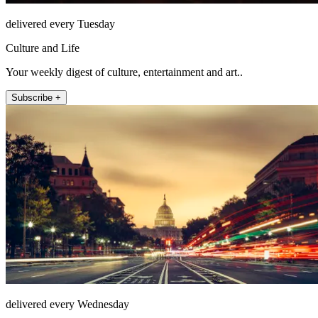
delivered every Tuesday
Culture and Life
Your weekly digest of culture, entertainment and art..
Subscribe +
delivered every Wednesday