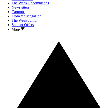
The Week Recommends
Newsletters
Cartoons
From the Magazine
The Week Junior
Student Offers
More