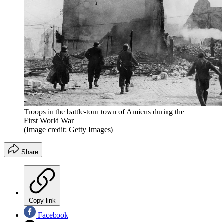
Troops in the battle-torn town of Amiens during the
First World War
(Image credit: Getty Images)
Share
Copy link
Facebook