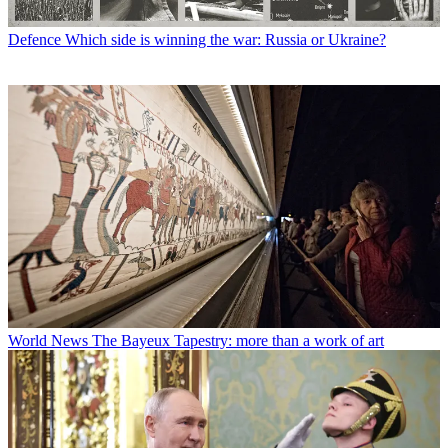
Defence
Which side is winning the war: Russia or Ukraine?
World News
The Bayeux Tapestry: more than a work of art