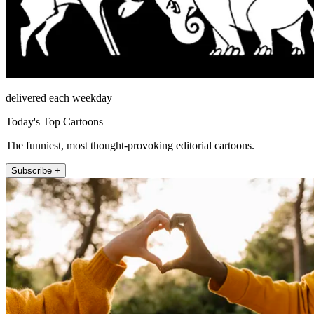
delivered each weekday
Today's Top Cartoons
The funniest, most thought-provoking editorial cartoons.
Subscribe +