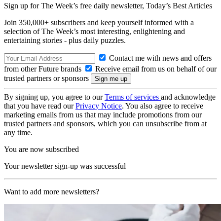
Sign up for The Week’s free daily newsletter,
Today’s Best Articles
Join 350,000+ subscribers and keep yourself informed with a
selection of The Week’s most interesting, enlightening and
entertaining stories - plus daily puzzles.
Contact me with news and offers
from other Future brands
Receive email from us on behalf of our
trusted partners or sponsors
By signing up, you agree to our
Terms of services
and acknowledge
that you have read our
Privacy Notice
. You also agree to receive
marketing emails from us that may include promotions from our
trusted partners and sponsors, which you can unsubscribe from at
any time.
You are now subscribed
Your newsletter sign-up was successful
Want to add more newsletters?