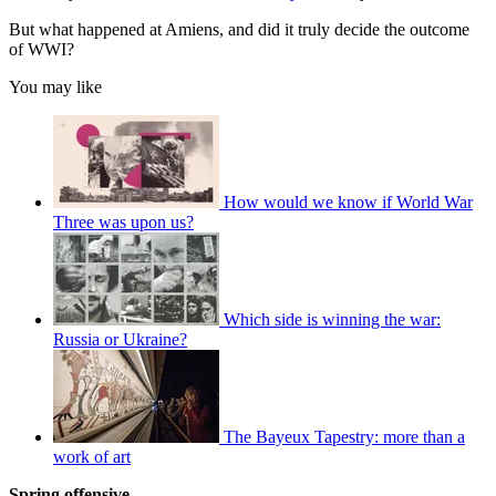
But what happened at Amiens, and did it truly decide the outcome
of WWI?
You may like
How would we know if World War
Three was upon us?
Which side is winning the war:
Russia or Ukraine?
The Bayeux Tapestry: more than a
work of art
Spring offensive