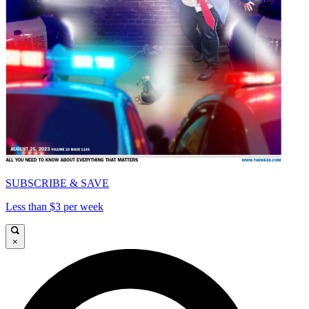
SUBSCRIBE & SAVE
Less than $3 per week
×