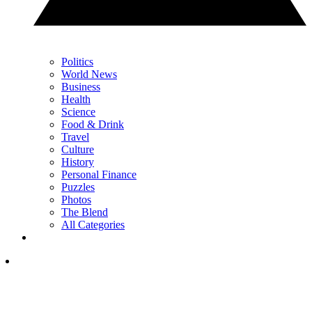
Politics
World News
Business
Health
Science
Food & Drink
Travel
Culture
History
Personal Finance
Puzzles
Photos
The Blend
All Categories