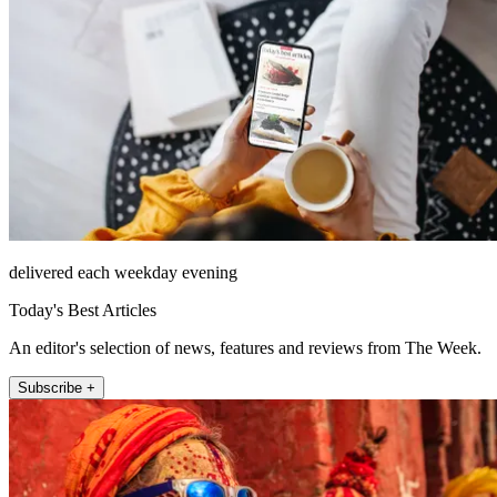
delivered each weekday evening
Today's Best Articles
An editor's selection of news, features and reviews from The Week.
Subscribe +