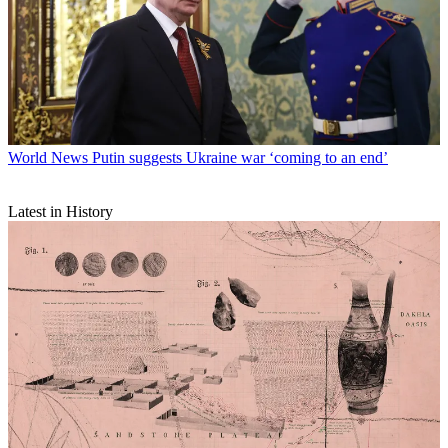
World News
Putin suggests Ukraine war ‘coming to an end’
Latest in History