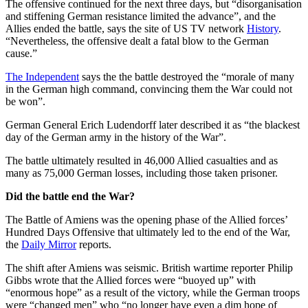
The offensive continued for the next three days, but “disorganisation
and stiffening German resistance limited the advance”, and the
Allies ended the battle, says the site of US TV network
History
.
“Nevertheless, the offensive dealt a fatal blow to the German
cause.”
The Independent
says the the battle destroyed the “morale of many
in the German high command, convincing them the War could not
be won”.
German General Erich Ludendorff later described it as “the blackest
day of the German army in the history of the War”.
The battle ultimately resulted in 46,000 Allied casualties and as
many as 75,000 German losses, including those taken prisoner.
Did the battle end the War?
The Battle of Amiens was the opening phase of the Allied forces’
Hundred Days Offensive that ultimately led to the end of the War,
the
Daily Mirror
reports.
The shift after Amiens was seismic. British wartime reporter Philip
Gibbs wrote that the Allied forces were “buoyed up” with
“enormous hope” as a result of the victory, while the German troops
were “changed men” who “no longer have even a dim hope of