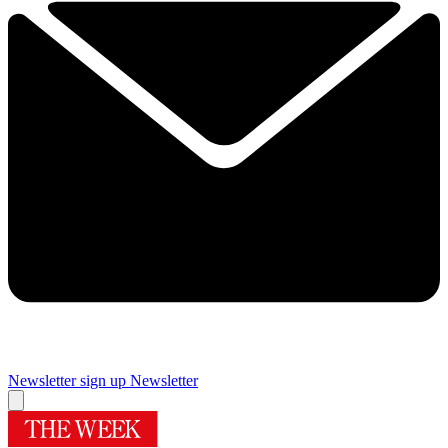
Newsletter sign up
Newsletter