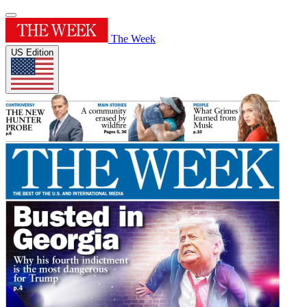
The Week
US Edition