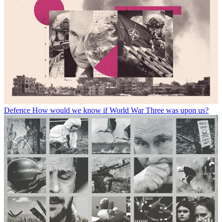
Defence
How would we know if World War Three was upon us?