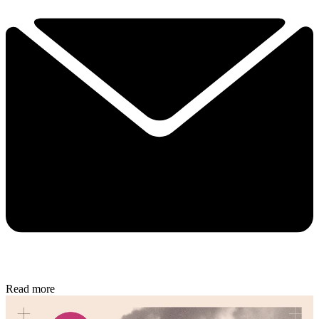
Read more