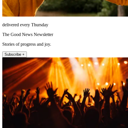
delivered every Thursday
The Good News Newsletter
Stories of progress and joy.
Subscribe +