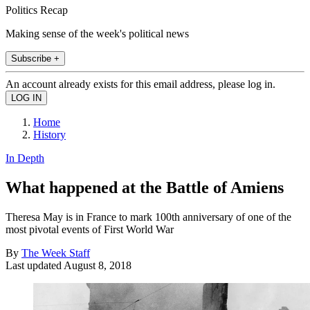
Politics Recap
Making sense of the week's political news
Subscribe +
An account already exists for this email address, please log in.
Home
History
In Depth
What happened at the Battle of Amiens
Theresa May is in France to mark 100th anniversary of one of the
most pivotal events of First World War
By
The Week Staff
Last updated
August 8, 2018