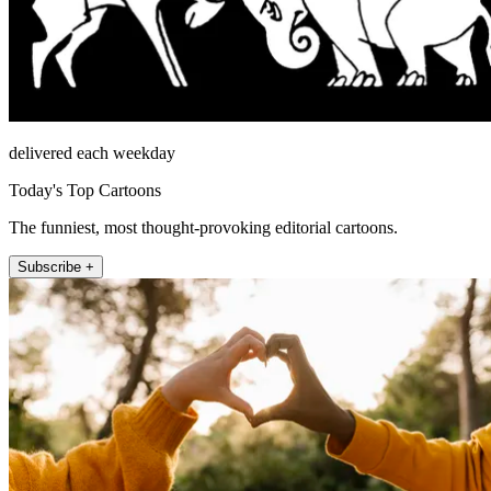
delivered each weekday
Today's Top Cartoons
The funniest, most thought-provoking editorial cartoons.
Subscribe +