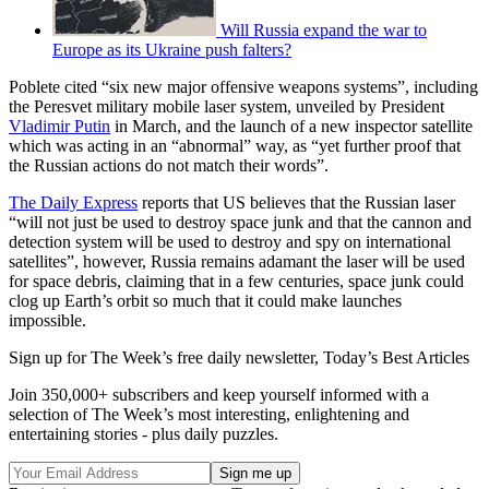
Will Russia expand the war to
Europe as its Ukraine push falters?
Poblete cited “six new major offensive weapons systems”, including
the Peresvet military mobile laser system, unveiled by President
Vladimir Putin
in March, and the launch of a new inspector satellite
which was acting in an “abnormal” way, as “yet further proof that
the Russian actions do not match their words”.
The Daily Express
reports that US believes that the Russian laser
“will not just be used to destroy space junk and that the cannon and
detection system will be used to destroy and spy on international
satellites”, however, Russia remains adamant the laser will be used
for space debris, claiming that in a few centuries, space junk could
clog up Earth’s orbit so much that it could make launches
impossible.
Sign up for The Week’s free daily newsletter,
Today’s Best Articles
Join 350,000+ subscribers and keep yourself informed with a
selection of The Week’s most interesting, enlightening and
entertaining stories - plus daily puzzles.