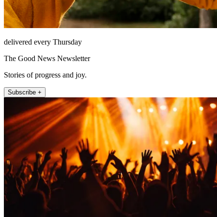
delivered every Thursday
The Good News Newsletter
Stories of progress and joy.
Subscribe +