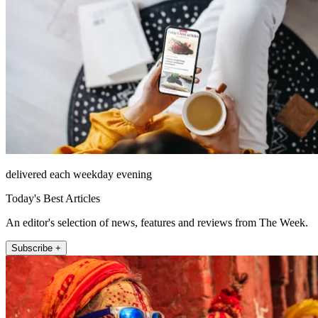
delivered each weekday evening
Today's Best Articles
An editor's selection of news, features and reviews from The Week.
Subscribe +