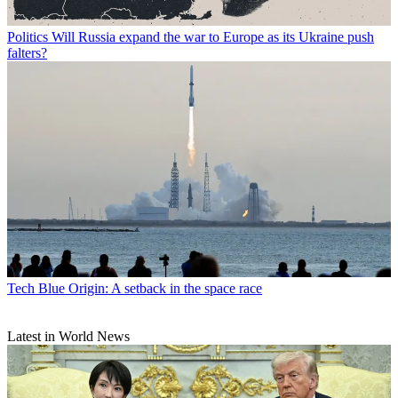
Politics
Will Russia expand the war to Europe as its Ukraine push
falters?
Tech
Blue Origin: A setback in the space race
Latest in World News