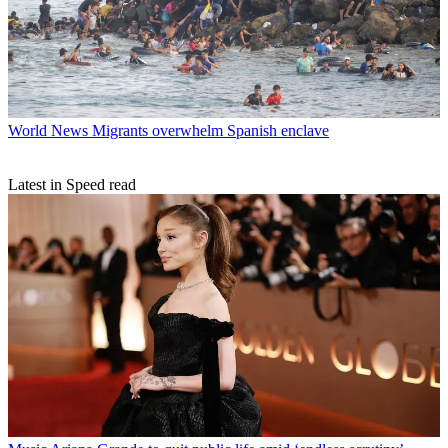
World News
Migrants overwhelm Spanish enclave
Latest in Speed read