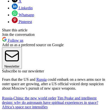
X
Linkedin
Whatsapp
Pinterest
Share this article
Join the conversation
Follow us
Add us as a preferred source on Google
Newsletter
Subscribe to our newsletter
Fears that the US and
Russia
could embark on a news arms race in
outer space are growing, after a US official voiced deep suspicion
about Moscow’s pursuit of new space weapons.
Russia-China: the new world order
Tim Peake and intelligent
design: why do astronauts have spiritual experiences in space?
Africa’s space race intensifies