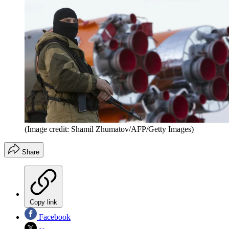
(Image credit: Shamil Zhumatov/AFP/Getty Images)
Share
Copy link
Facebook