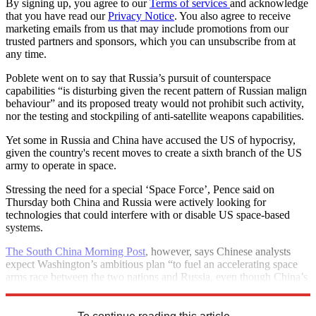
By signing up, you agree to our
Terms of services
and acknowledge
that you have read our
Privacy Notice
. You also agree to receive
marketing emails from us that may include promotions from our
trusted partners and sponsors, which you can unsubscribe from at
any time.
Poblete went on to say that Russia’s pursuit of counterspace
capabilities “is disturbing given the recent pattern of Russian malign
behaviour” and its proposed treaty would not prohibit such activity,
nor the testing and stockpiling of anti-satellite weapons capabilities.
Yet some in Russia and China have accused the US of hypocrisy,
given the country's recent moves to create a sixth branch of the US
army to operate in space.
Stressing the need for a special ‘Space Force’, Pence said on
Thursday both China and Russia were actively looking for
technologies that could interfere with or disable US space-based
systems.
The South China Morning Post
, however, says Chinese analysts
expect Washington’s ambitious plan “to fuel an accelerating space
arms race between the two nations and Russia, even though China’s
technology still lags behind America’s”.