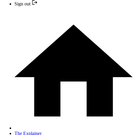
Sign out
The Explainer