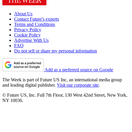
About Us
Contact Future's experts
Terms and Conditions
Privacy Policy
Cookie Policy
Advertise With Us
FAQ
Do not sell or share my personal information
Add as a preferred source on Google
The Week is part of Future US Inc, an international media group
and leading digital publisher.
Visit our corporate site
.
© Future US, Inc. Full 7th Floor, 130 West 42nd Street, New York,
NY 10036.