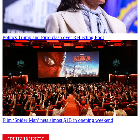
Politics
Trump and Pirro clash over Reflecting Pool
Film
‘Spider-Man’ nets almost $1B in opening weekend