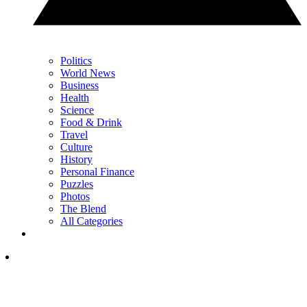
Politics
World News
Business
Health
Science
Food & Drink
Travel
Culture
History
Personal Finance
Puzzles
Photos
The Blend
All Categories