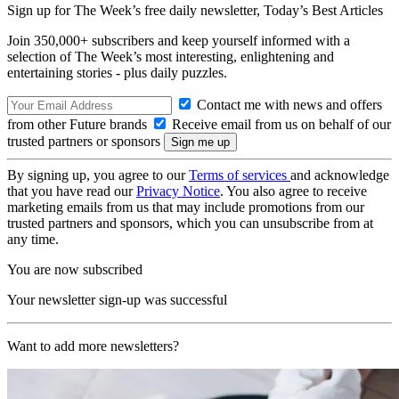
Sign up for The Week’s free daily newsletter,
Today’s Best Articles
Join 350,000+ subscribers and keep yourself informed with a
selection of The Week’s most interesting, enlightening and
entertaining stories - plus daily puzzles.
Contact me with news and offers
from other Future brands
Receive email from us on behalf of our
trusted partners or sponsors
By signing up, you agree to our
Terms of services
and acknowledge
that you have read our
Privacy Notice
. You also agree to receive
marketing emails from us that may include promotions from our
trusted partners and sponsors, which you can unsubscribe from at
any time.
You are now subscribed
Your newsletter sign-up was successful
Want to add more newsletters?