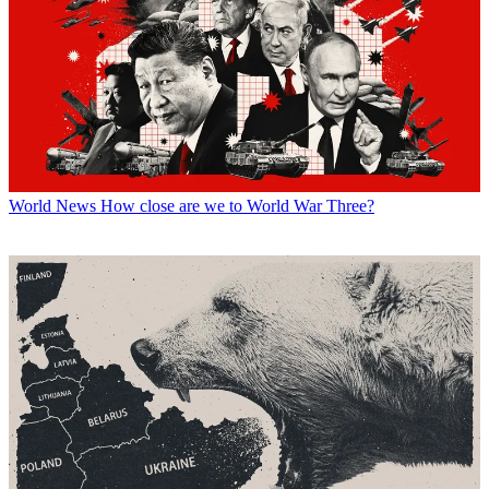
World News
How close are we to World War Three?