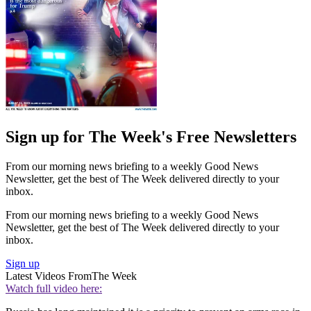
Sign up for The Week's Free Newsletters
From our morning news briefing to a weekly Good News
Newsletter, get the best of The Week delivered directly to your
inbox.
From our morning news briefing to a weekly Good News
Newsletter, get the best of The Week delivered directly to your
inbox.
Sign up
Latest Videos From
The Week
Watch full video here: