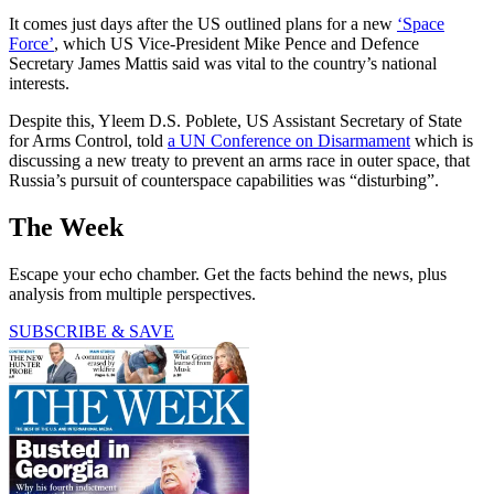
It comes just days after the US outlined plans for a new
‘Space
Force’
, which US Vice-President Mike Pence and Defence
Secretary James Mattis said was vital to the country’s national
interests.
Despite this, Yleem D.S. Poblete, US Assistant Secretary of State
for Arms Control, told
a UN Conference on Disarmament
which is
discussing a new treaty to prevent an arms race in outer space, that
Russia’s pursuit of counterspace capabilities was “disturbing”.
The Week
Escape your echo chamber. Get the facts behind the news, plus
analysis from multiple perspectives.
SUBSCRIBE & SAVE