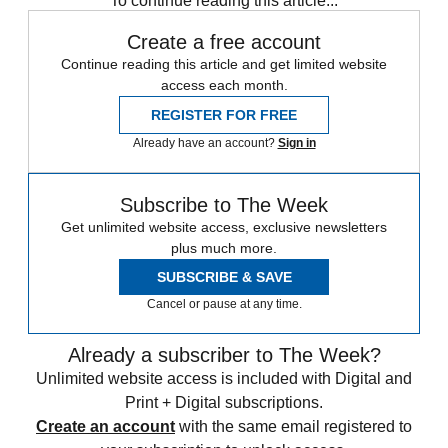
To continue reading this article...
Create a free account
Continue reading this article and get limited website
access each month.
REGISTER FOR FREE
Already have an account?
Sign in
Subscribe to The Week
Get unlimited website access, exclusive newsletters
plus much more.
SUBSCRIBE & SAVE
Cancel or pause at any time.
Already a subscriber to The Week?
Unlimited website access is included with Digital and
Print + Digital subscriptions.
Create an account
with the same email registered to