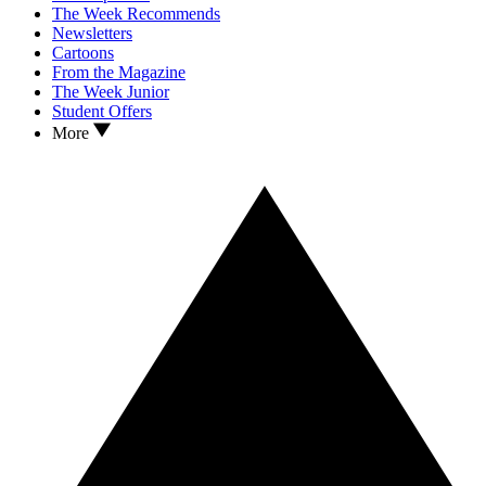
The Week Recommends
Newsletters
Cartoons
From the Magazine
The Week Junior
Student Offers
More