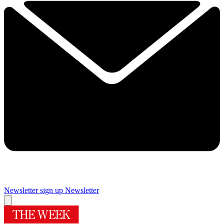
Newsletter sign up
Newsletter