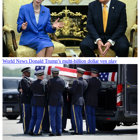
World News
Donald Trump’s multi-billion dollar yen play