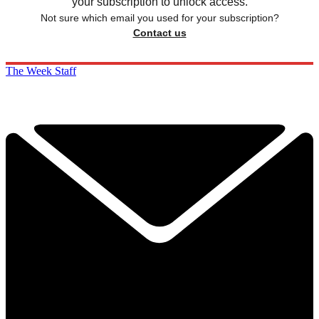
your subscription to unlock access.
Not sure which email you used for your subscription?
Contact us
The Week Staff