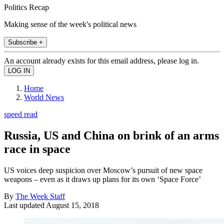
Politics Recap
Making sense of the week's political news
Subscribe +
An account already exists for this email address, please log in.
Home
World News
speed read
Russia, US and China on brink of an arms
race in space
US voices deep suspicion over Moscow’s pursuit of new space
weapons – even as it draws up plans for its own ‘Space Force’
By
The Week Staff
Last updated
August 15, 2018