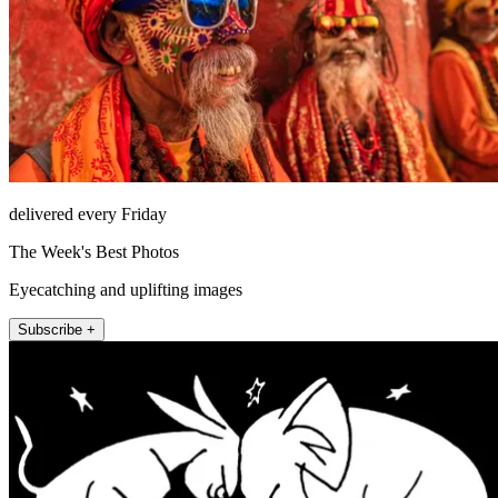
delivered every Friday
The Week's Best Photos
Eyecatching and uplifting images
Subscribe +