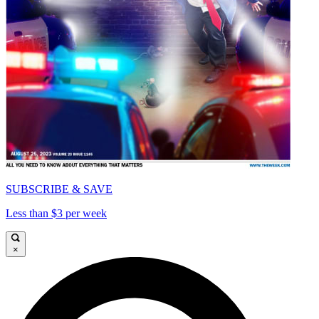
SUBSCRIBE & SAVE
Less than $3 per week
×