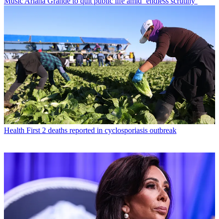
Music
Ariana Grande to quit public life amid ‘endless scrutiny’
Health
First 2 deaths reported in cyclosporiasis outbreak