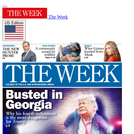
The Week
US Edition