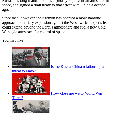
Russia has long maintained it is a priority to prevent an arms race in
space, and signed a draft treaty to that effect with China a decade
ago.
Since then, however, the Kremlin has adopted a more hardline
approach to military expansion against the West, which experts fear
could extend beyond the Earth’s atmosphere and fuel a new Cold
War-style arms race for control of space.
You may like
Is the Russia-China relationship a
threat to Nato?
How close are we to World War
Three?