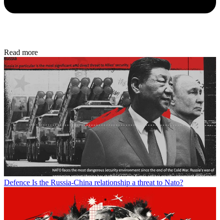
Read more
Defence
Is the Russia-China relationship a threat to Nato?