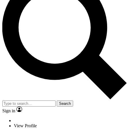
Search
Sign in
View Profile