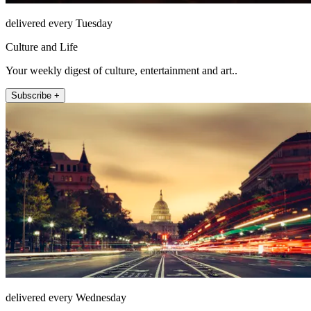
delivered every Tuesday
Culture and Life
Your weekly digest of culture, entertainment and art..
Subscribe +
delivered every Wednesday