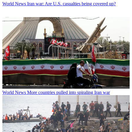
World News
Iran war: Are U.S. casualties being covered up?
World News
More countries pulled into spiraling Iran war