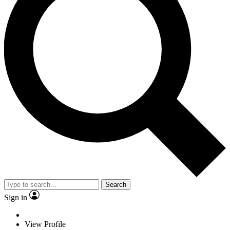
Search
Sign in
View Profile