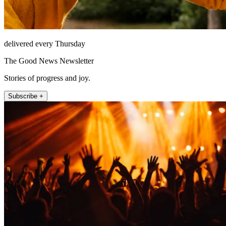
delivered every Thursday
The Good News Newsletter
Stories of progress and joy.
Subscribe +