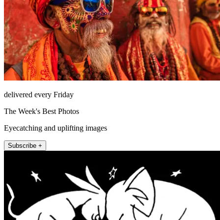
delivered every Friday
The Week's Best Photos
Eyecatching and uplifting images
Subscribe +