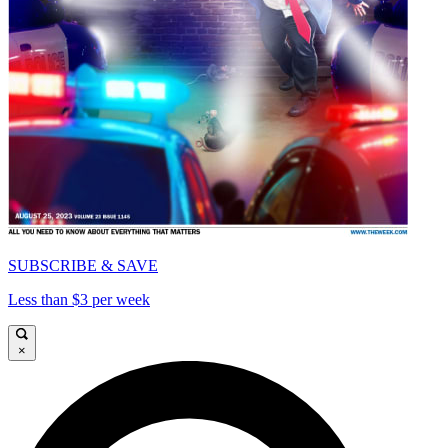
SUBSCRIBE & SAVE
Less than $3 per week
×