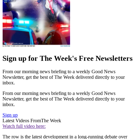
Sign up for The Week's Free Newsletters
From our morning news briefing to a weekly Good News
Newsletter, get the best of The Week delivered directly to your
inbox.
From our morning news briefing to a weekly Good News
Newsletter, get the best of The Week delivered directly to your
inbox.
Sign up
Latest Videos From
The Week
Watch full video here:
The row is the latest development in a long-running debate over