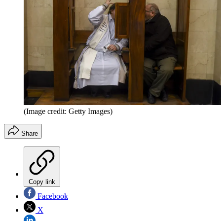
(Image credit: Getty Images)
Share
Copy link
Facebook
X