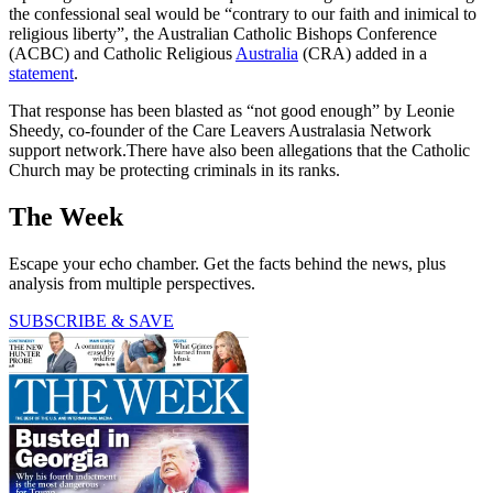
the confessional seal would be “contrary to our faith and inimical to
religious liberty”, the Australian Catholic Bishops Conference
(ACBC) and Catholic Religious
Australia
(CRA) added in a
statement
.
That response has been blasted as “not good enough” by Leonie
Sheedy, co-founder of the Care Leavers Australasia Network
support network.There have also been allegations that the Catholic
Church may be protecting criminals in its ranks.
The Week
Escape your echo chamber. Get the facts behind the news, plus
analysis from multiple perspectives.
SUBSCRIBE & SAVE