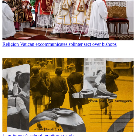
Religion
Vatican excommunicates splinter sect over bishops
Law
France’s school monitors scandal