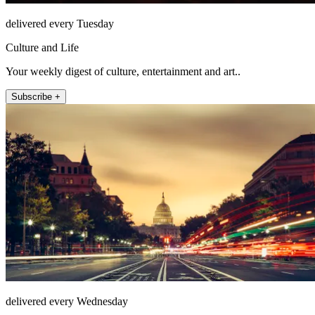
delivered every Tuesday
Culture and Life
Your weekly digest of culture, entertainment and art..
Subscribe +
delivered every Wednesday