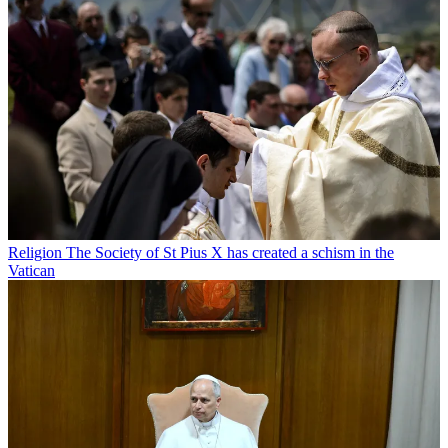
Religion
The Society of St Pius X has created a schism in the
Vatican