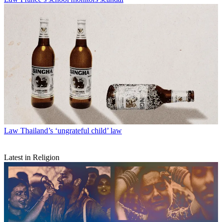
Law
Thailand’s ‘ungrateful child’ law
Latest in Religion