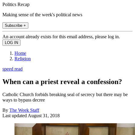
Politics Recap
Making sense of the week's political news
Subscribe +
An account already exists for this email address, please log in.
Home
Religion
speed read
When can a priest reveal a confession?
Catholic Church forbids breaking seal of secrecy but there may be
ways to bypass decree
By
The Week Staff
Last updated
August 31, 2018