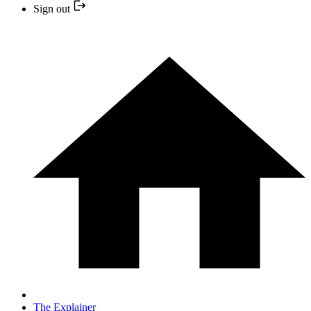
Sign out
The Explainer