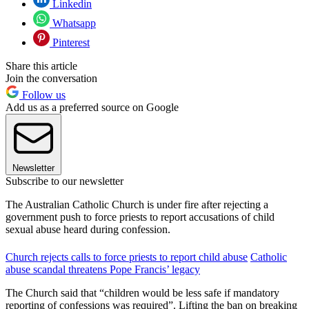
Linkedin
Whatsapp
Pinterest
Share this article
Join the conversation
Follow us
Add us as a preferred source on Google
Newsletter
Subscribe to our newsletter
The Australian Catholic Church is under fire after rejecting a
government push to force priests to report accusations of child
sexual abuse heard during confession.
Church rejects calls to force priests to report child abuse
Catholic
abuse scandal threatens Pope Francis’ legacy
The Church said that “children would be less safe if mandatory
reporting of confessions was required”. Lifting the ban on breaking