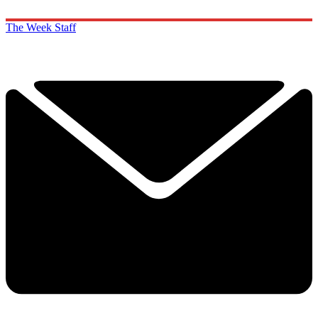
The Week Staff