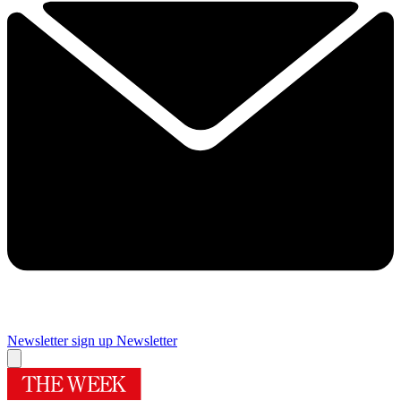
Newsletter sign up
Newsletter