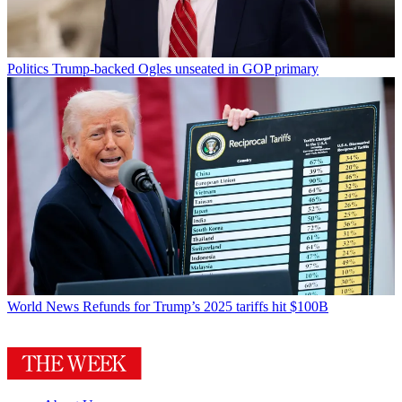
Politics
Trump-backed Ogles unseated in GOP primary
World News
Refunds for Trump’s 2025 tariffs hit $100B