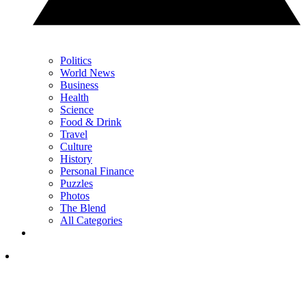
Politics
World News
Business
Health
Science
Food & Drink
Travel
Culture
History
Personal Finance
Puzzles
Photos
The Blend
All Categories