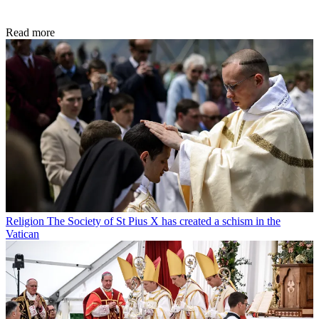
Read more
Religion
The Society of St Pius X has created a schism in the
Vatican