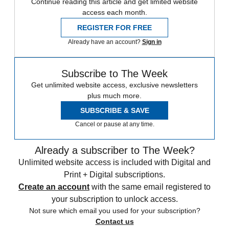
Continue reading this article and get limited website
access each month.
REGISTER FOR FREE
Already have an account?
Sign in
Subscribe to The Week
Get unlimited website access, exclusive newsletters
plus much more.
SUBSCRIBE & SAVE
Cancel or pause at any time.
Already a subscriber to The Week?
Unlimited website access is included with Digital and
Print + Digital subscriptions.
Create an account
with the same email registered to
your subscription to unlock access.
Not sure which email you used for your subscription?
Contact us