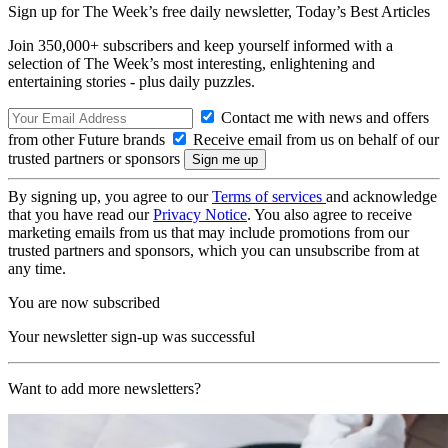
Sign up for The Week’s free daily newsletter,
Today’s Best Articles
Join 350,000+ subscribers and keep yourself informed with a
selection of The Week’s most interesting, enlightening and
entertaining stories - plus daily puzzles.
Contact me with news and offers
from other Future brands
Receive email from us on behalf of our
trusted partners or sponsors
By signing up, you agree to our
Terms of services
and acknowledge
that you have read our
Privacy Notice
. You also agree to receive
marketing emails from us that may include promotions from our
trusted partners and sponsors, which you can unsubscribe from at
any time.
You are now subscribed
Your newsletter sign-up was successful
Want to add more newsletters?