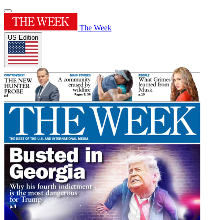
The Week
US Edition