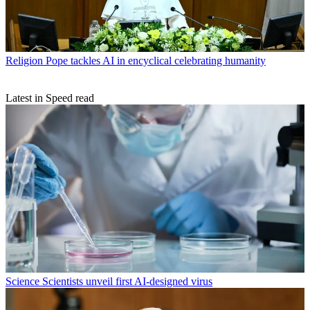
Religion
Pope tackles AI in encyclical celebrating humanity
Latest in Speed read
Science
Scientists unveil first AI-designed virus