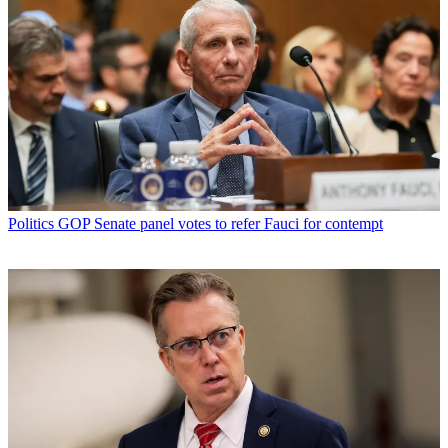
Politics
GOP Senate panel votes to refer Fauci for contempt