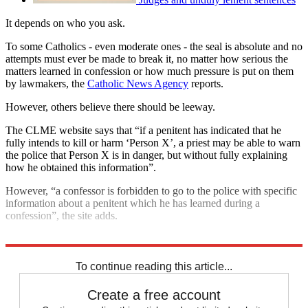
It depends on who you ask.
To some Catholics - even moderate ones - the seal is absolute and no
attempts must ever be made to break it, no matter how serious the
matters learned in confession or how much pressure is put on them
by lawmakers, the
Catholic News Agency
reports.
However, others believe there should be leeway.
The CLME website says that “if a penitent has indicated that he
fully intends to kill or harm ‘Person X’, a priest may be able to warn
the police that Person X is in danger, but without fully explaining
how he obtained this information”.
However, “a confessor is forbidden to go to the police with specific
information about a penitent which he has learned during a
confession”, the site adds.
Explore More
In Brief
To continue reading this article...
Create a free account