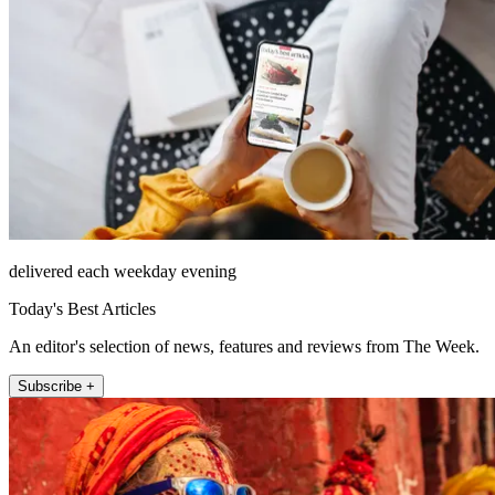
delivered each weekday evening
Today's Best Articles
An editor's selection of news, features and reviews from The Week.
Subscribe +