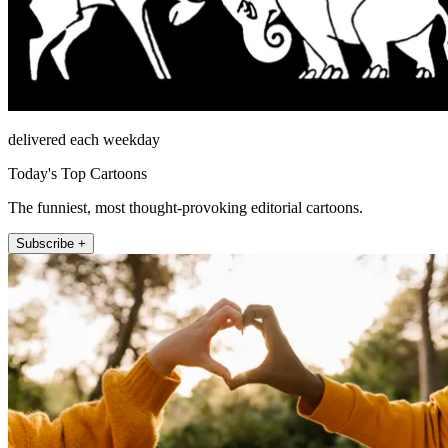
delivered each weekday
Today's Top Cartoons
The funniest, most thought-provoking editorial cartoons.
Subscribe +