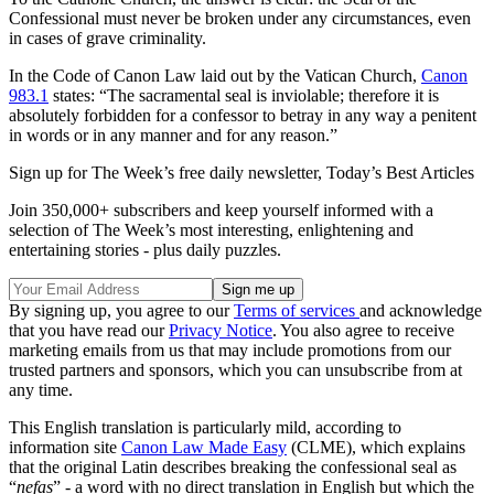
Confessional must never be broken under any circumstances, even
in cases of grave criminality.
In the Code of Canon Law laid out by the Vatican Church,
Canon
983.1
states: “The sacramental seal is inviolable; therefore it is
absolutely forbidden for a confessor to betray in any way a penitent
in words or in any manner and for any reason.”
Sign up for The Week’s free daily newsletter,
Today’s Best Articles
Join 350,000+ subscribers and keep yourself informed with a
selection of The Week’s most interesting, enlightening and
entertaining stories - plus daily puzzles.
By signing up, you agree to our
Terms of services
and acknowledge
that you have read our
Privacy Notice
. You also agree to receive
marketing emails from us that may include promotions from our
trusted partners and sponsors, which you can unsubscribe from at
any time.
This English translation is particularly mild, according to
information site
Canon Law Made Easy
(CLME), which explains
that the original Latin describes breaking the confessional seal as
“
nefas
” - a word with no direct translation in English but which the