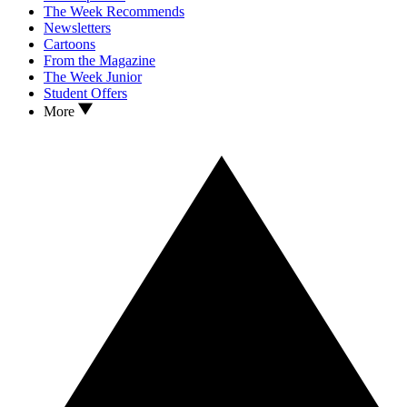
The Week Recommends
Newsletters
Cartoons
From the Magazine
The Week Junior
Student Offers
More