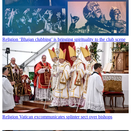
Religion
‘Bhajan clubbing’ is bringing spirituality to the club scene
Religion
Vatican excommunicates splinter sect over bishops