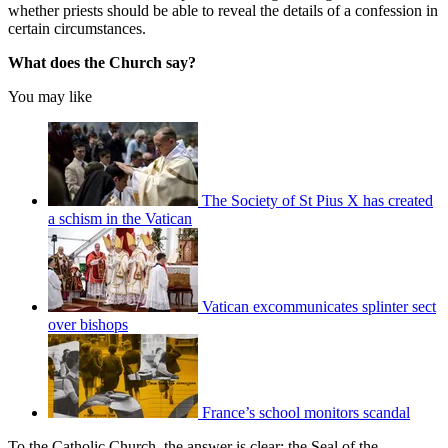
whether priests should be able to reveal the details of a confession in
certain circumstances.
What does the Church say?
You may like
The Society of St Pius X has created
a schism in the Vatican
Vatican excommunicates splinter sect
over bishops
France’s school monitors scandal
To the Catholic Church, the answer is clear: the Seal of the