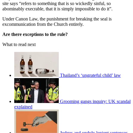
site says “refers to something that is so wickedly sinful, so
abominably execrable, that it is simply impossible to do it”.
Under Canon Law, the punishment for breaking the seal is
excommunication from the Church entirely.
Are there exceptions to the rule?
What to read next
Thailand’s ‘ungrateful child’ law
Grooming gangs inquiry: UK scandal
explained
Judges and unduly lenient sentences