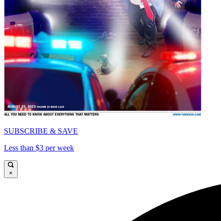
SUBSCRIBE & SAVE
Less than $3 per week
×