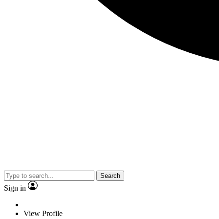
Search
Sign in
View Profile