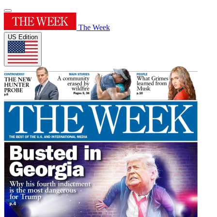
The Week
US Edition