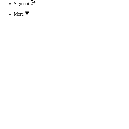
Sign out
More