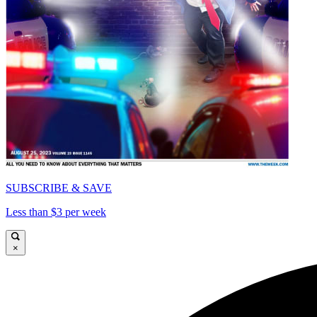
SUBSCRIBE & SAVE
Less than $3 per week
×