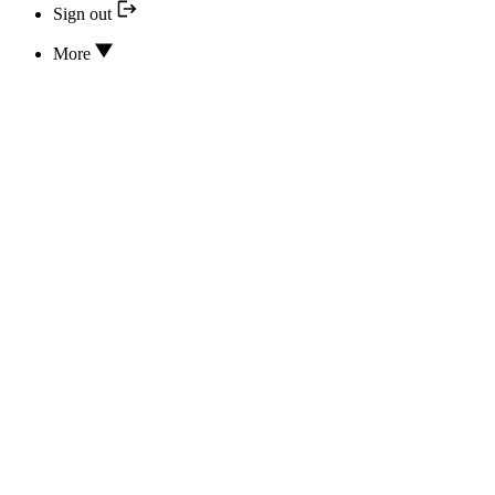
Sign out
More