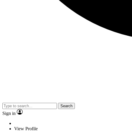
Search
Sign in
View Profile