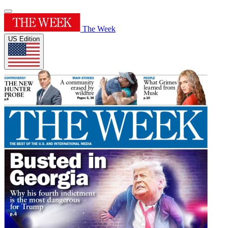
The Week
US Edition