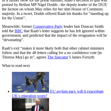
In a further blow for the prime minister, Raab’s decision to quit was
praised by Belfast MP Nigel Dodds - the deputy leader of the DUP,
the faction on whom May relies for her slim House of Commons
majority. In a tweet, Dodds offered Raab his thanks for “standing up
for the Union”.
Meanwhile, former
Conservative Party
leader Iain Duncan Smith
told the
BBC
that Raab’s letter suggests he has felt ignored within
government, and predicted that the impact of the resignation will be
“devastating”.
Raab’s exit “makes it more likely both that other cabinet ministers
follow and that the 48 letters calling for a no confidence vote [in
Theresa May] go in”, agrees
The Specator
’s James Forsyth.
What to read next
EU asylum pact: will it exacerbate
UK’s migration woes?