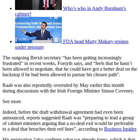
Who’s who in Andy Burnham’s
cabinet?
FDA head Marty Makary resigns
under pressure
The outgoing Brexit secretary “has been getting increasingly
frustrated” in recent weeks, Forsyth says, and “feels that he hasn’t
been allowed to negotiate, that he could have got a better deal on the
backstop if he had been allowed to pursue his chosen path”.
Raab was also reportedly overruled by May earlier this month
during discussions with the Irish Foreign Minister Simon Coveney.
See more
Indeed, before the draft withdrawal agreement had even been
announced, reports suggested Raab was “preparing to lead a group
of cabinet ministers arguing that a no-deal exit would be preferable
to a deal that breaches their red lines”, according to
Business Insider
.
His resignation “also confirms what we already knew, which is that