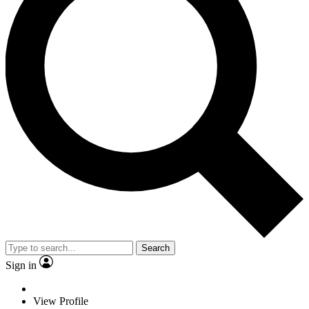
Search
Sign in
View Profile