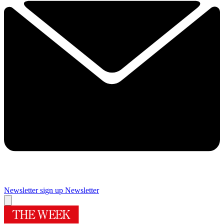
Newsletter sign up
Newsletter