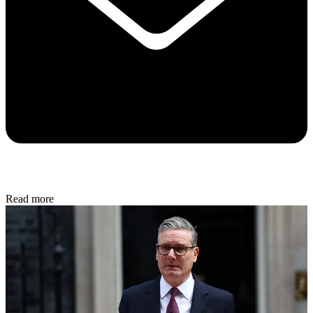
Read more