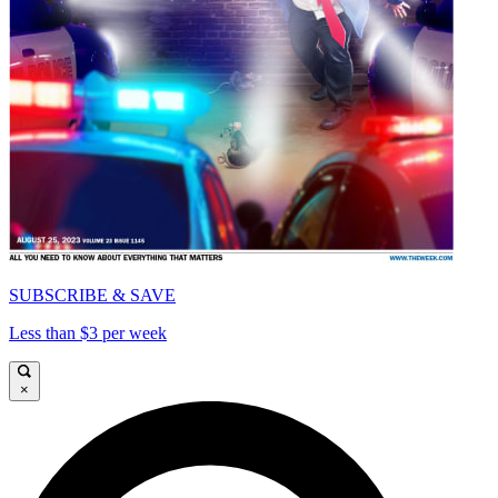
SUBSCRIBE & SAVE
Less than $3 per week
×