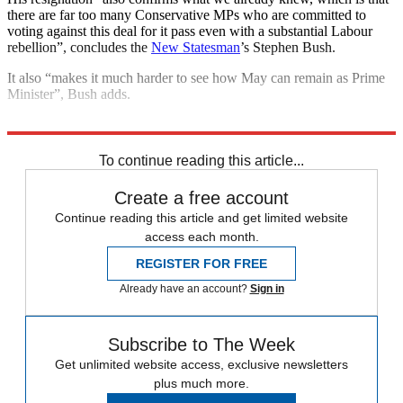
there are far too many Conservative MPs who are committed to
voting against this deal for it pass even with a substantial Labour
rebellion”, concludes the
New Statesman
’s Stephen Bush.
It also “makes it much harder to see how May can remain as Prime
Minister”, Bush adds.
Explore More
European Union
Conservative Party
Theresa May
To continue reading this article...
Create a free account
Continue reading this article and get limited website
access each month.
REGISTER FOR FREE
Already have an account?
Sign in
Subscribe to The Week
Get unlimited website access, exclusive newsletters
plus much more.