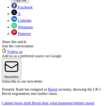
Copy link
Facebook
X
Linkedin
Whatsapp
Pinterest
Share this article
Join the conversation
Follow us
Add us as a preferred source on Google
Newsletter
Subscribe to our newsletter
Dominic Raab has resigned as
Brexit
secretary, throwing the UK’s
Brexit negotiations into further chaos.
Cabinet backs draft Brexit deal: what happened behind closed