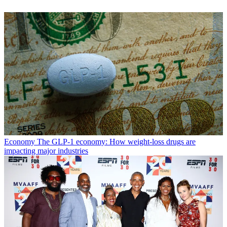
Economy
The GLP-1 economy: How weight-loss drugs are
impacting major industries