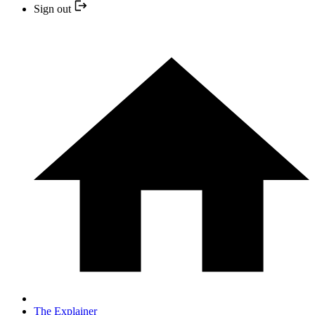
Sign out
The Explainer