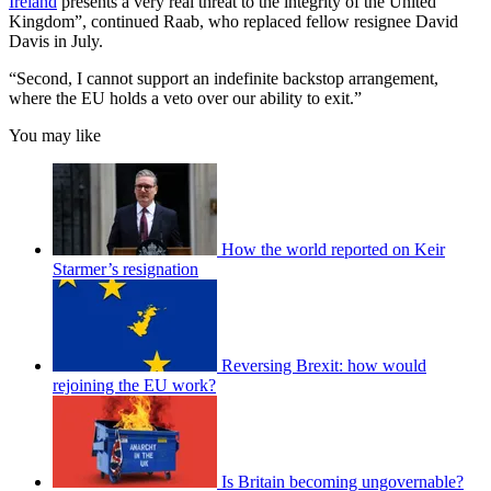
Ireland
presents a very real threat to the integrity of the United
Kingdom”, continued Raab, who replaced fellow resignee David
Davis in July.
“Second, I cannot support an indefinite backstop arrangement,
where the EU holds a veto over our ability to exit.”
You may like
How the world reported on Keir
Starmer’s resignation
Reversing Brexit: how would
rejoining the EU work?
Is Britain becoming ungovernable?