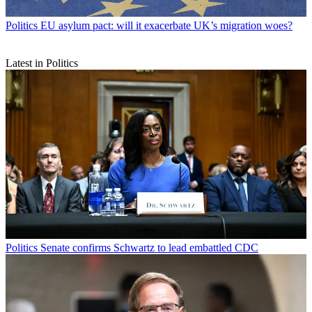
Politics
EU asylum pact: will it exacerbate UK’s migration woes?
Latest in Politics
Politics
Senate confirms Schwartz to lead embattled CDC