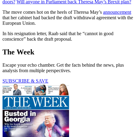
doors?
Will anyone in Parliament back Theresa May’s Brexit plan?
The move comes hot on the heels of Theresa May’s
announcement
that her cabinet had backed the draft withdrawal agreement with the
European Union.
In his resignation letter, Raab said that he “cannot in good
conscience” back the draft proposal.
The Week
Escape your echo chamber. Get the facts behind the news, plus
analysis from multiple perspectives.
SUBSCRIBE & SAVE