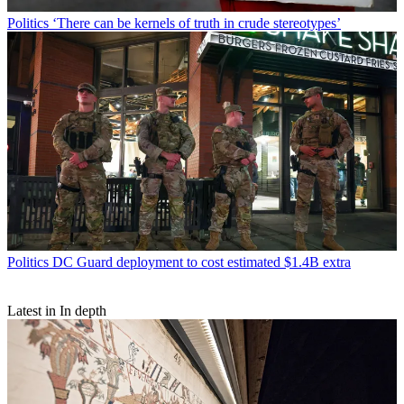
Politics
‘There can be kernels of truth in crude stereotypes’
Politics
DC Guard deployment to cost estimated $1.4B extra
Latest in In depth