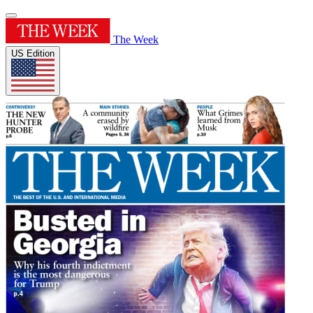
The Week
US Edition