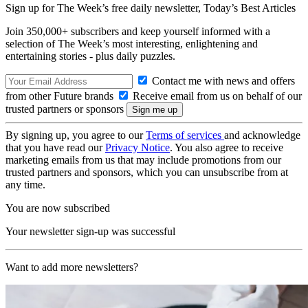
Sign up for The Week’s free daily newsletter,
Today’s Best Articles
Join 350,000+ subscribers and keep yourself informed with a
selection of The Week’s most interesting, enlightening and
entertaining stories - plus daily puzzles.
Contact me with news and offers
from other Future brands
Receive email from us on behalf of our
trusted partners or sponsors
By signing up, you agree to our
Terms of services
and acknowledge
that you have read our
Privacy Notice
. You also agree to receive
marketing emails from us that may include promotions from our
trusted partners and sponsors, which you can unsubscribe from at
any time.
You are now subscribed
Your newsletter sign-up was successful
Want to add more newsletters?