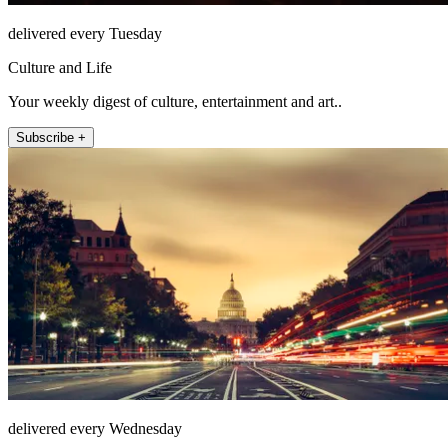
delivered every Tuesday
Culture and Life
Your weekly digest of culture, entertainment and art..
Subscribe +
delivered every Wednesday