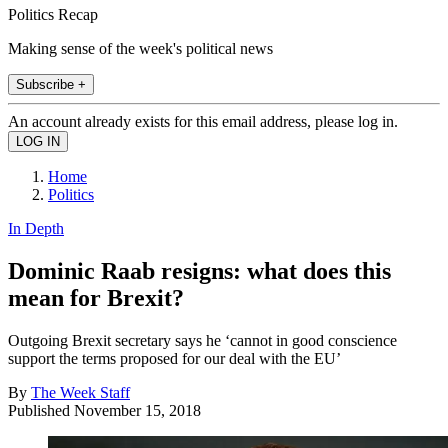
Politics Recap
Making sense of the week's political news
Subscribe +
An account already exists for this email address, please log in.
Home
Politics
In Depth
Dominic Raab resigns: what does this
mean for Brexit?
Outgoing Brexit secretary says he ‘cannot in good conscience
support the terms proposed for our deal with the EU’
By
The Week Staff
Published
November 15, 2018