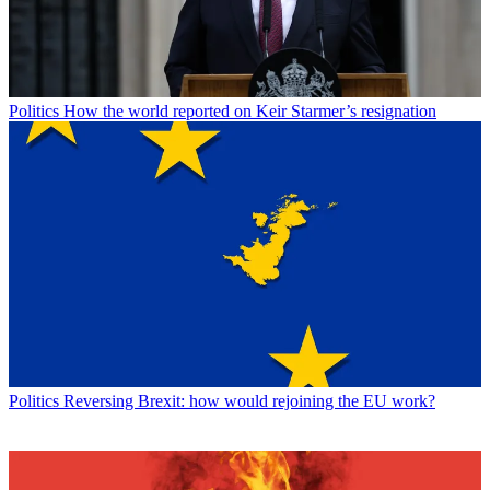
Politics
How the world reported on Keir Starmer’s resignation
Politics
Reversing Brexit: how would rejoining the EU work?