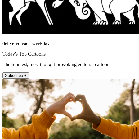
delivered each weekday
Today's Top Cartoons
The funniest, most thought-provoking editorial cartoons.
Subscribe +