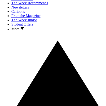
The Week Recommends
Newsletters
Cartoons
From the Magazine
The Week Junior
Student Offers
More