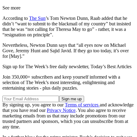
See more
According to
The Sun
’s Tom Newton Dunn, Raab added that he
didn’t “want to submit to the blackmail of my country” but insisted
that he was “not calling for Theresa May to go” - rather, it was a
“resignation on principle”.
Nevertheless, Newton Dunn says that “all eyes now on Michael
Gove, Jeremy Hunt and Sajid Javid. If they go too today, it’s over
for [May].”
Sign up for The Week’s free daily newsletter,
Today’s Best Articles
Join 350,000+ subscribers and keep yourself informed with a
selection of The Week’s most interesting, enlightening and
entertaining stories - plus daily puzzles.
By signing up, you agree to our
Terms of services
and acknowledge
that you have read our
Privacy Notice
. You also agree to receive
marketing emails from us that may include promotions from our
trusted partners and sponsors, which you can unsubscribe from at
any time.