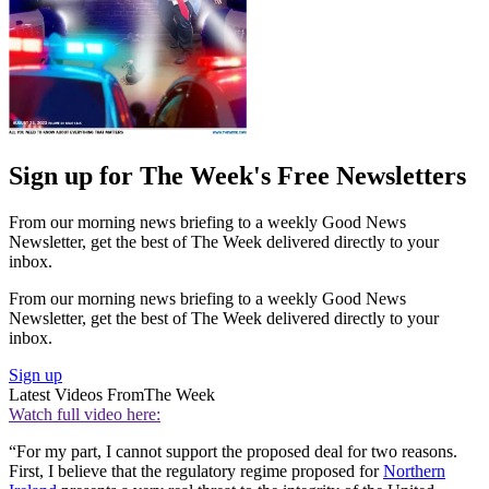
Sign up for The Week's Free Newsletters
From our morning news briefing to a weekly Good News
Newsletter, get the best of The Week delivered directly to your
inbox.
From our morning news briefing to a weekly Good News
Newsletter, get the best of The Week delivered directly to your
inbox.
Sign up
Latest Videos From
The Week
Watch full video here:
“For my part, I cannot support the proposed deal for two reasons.
First, I believe that the regulatory regime proposed for
Northern