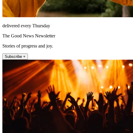
delivered every Thursday
The Good News Newsletter
Stories of progress and joy.
Subscribe +