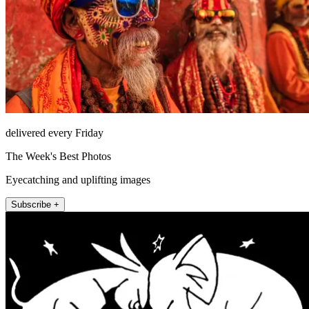
delivered every Friday
The Week's Best Photos
Eyecatching and uplifting images
Subscribe +