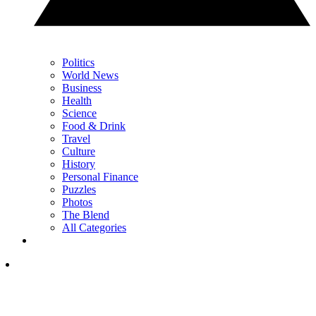
Politics
World News
Business
Health
Science
Food & Drink
Travel
Culture
History
Personal Finance
Puzzles
Photos
The Blend
All Categories