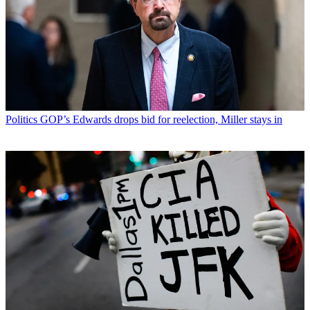
Politics
GOP’s Edwards drops bid for reelection, Miller stays in