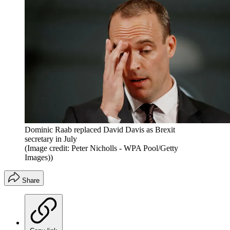
Dominic Raab replaced David Davis as Brexit
secretary in July
(Image credit: Peter Nicholls - WPA Pool/Getty
Images))
Share