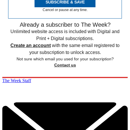
SUBSCRIBE & SAVE
Cancel or pause at any time.
Already a subscriber to The Week?
Unlimited website access is included with Digital and
Print + Digital subscriptions.
Create an account
with the same email registered to
your subscription to unlock access.
Not sure which email you used for your subscription?
Contact us
The Week Staff