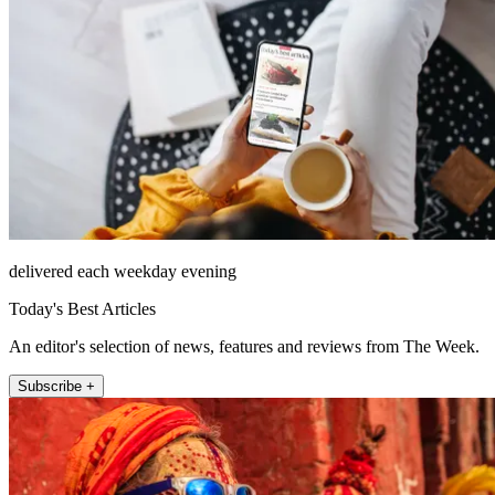
delivered each weekday evening
Today's Best Articles
An editor's selection of news, features and reviews from The Week.
Subscribe +