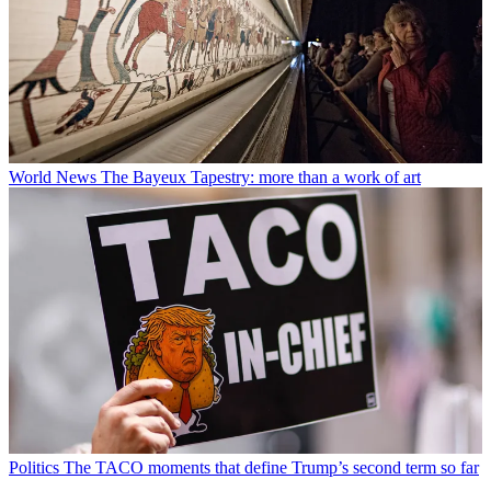
World News
The Bayeux Tapestry: more than a work of art
Politics
The TACO moments that define Trump’s second term so far