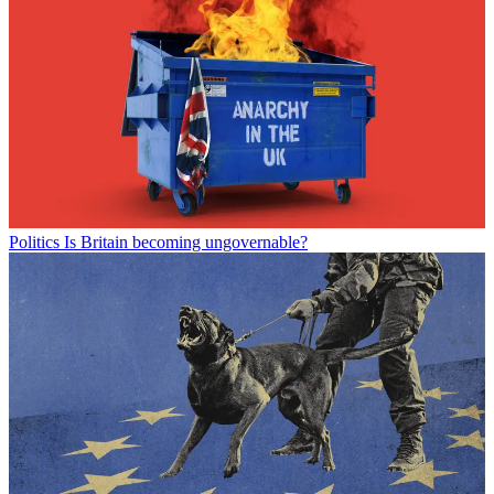
Politics
Is Britain becoming ungovernable?