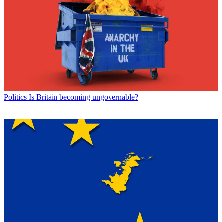
Politics
Is Britain becoming ungovernable?