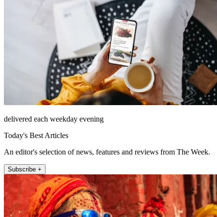
delivered each weekday evening
Today's Best Articles
An editor's selection of news, features and reviews from The Week.
Subscribe +