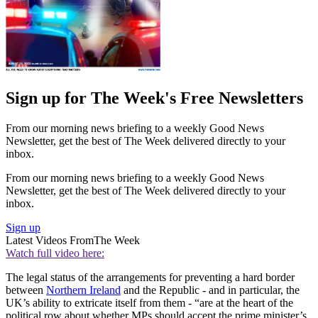
Sign up for The Week's Free Newsletters
From our morning news briefing to a weekly Good News
Newsletter, get the best of The Week delivered directly to your
inbox.
From our morning news briefing to a weekly Good News
Newsletter, get the best of The Week delivered directly to your
inbox.
Sign up
Latest Videos From
The Week
Watch full video here:
The legal status of the arrangements for preventing a hard border
between
Northern Ireland
and the Republic - and in particular, the
UK’s ability to extricate itself from them - “are at the heart of the
political row about whether MPs should accept the prime minister’s