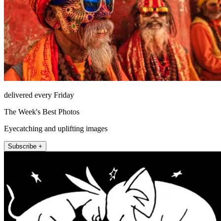
delivered every Friday
The Week's Best Photos
Eyecatching and uplifting images
Subscribe +