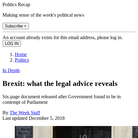
Politics Recap
Making sense of the week's political news
Subscribe +
An account already exists for this email address, please log in.
Home
Politics
In Depth
Brexit: what the legal advice reveals
Six-page document released after Government found to be in
contempt of Parliament
By
The Week Staff
Last updated
December 5, 2018