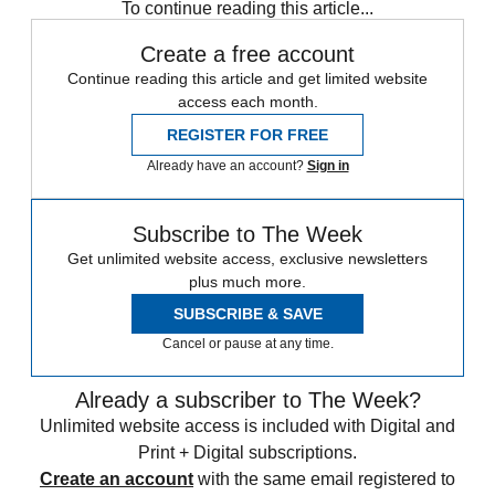
To continue reading this article...
Create a free account
Continue reading this article and get limited website
access each month.
REGISTER FOR FREE
Already have an account?
Sign in
Subscribe to The Week
Get unlimited website access, exclusive newsletters
plus much more.
SUBSCRIBE & SAVE
Cancel or pause at any time.
Already a subscriber to The Week?
Unlimited website access is included with Digital and
Print + Digital subscriptions.
Create an account
with the same email registered to