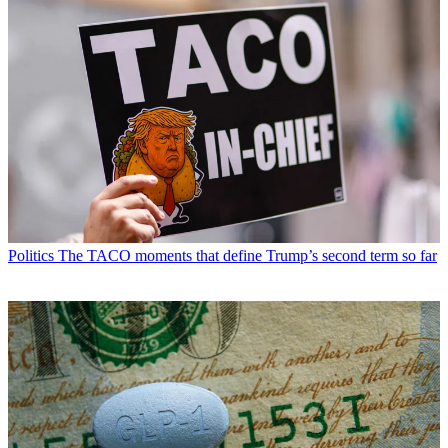
Politics
The TACO moments that define Trump’s second term so far