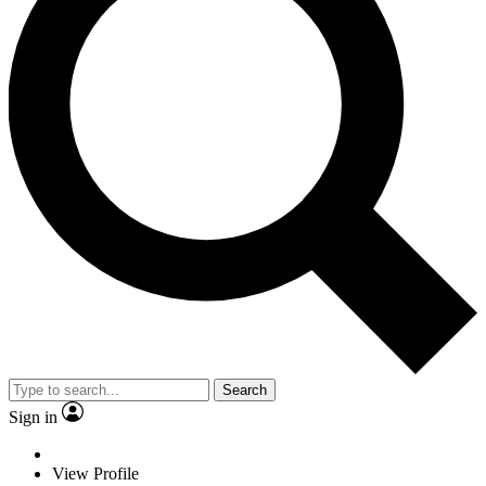
Search
Sign in
View Profile