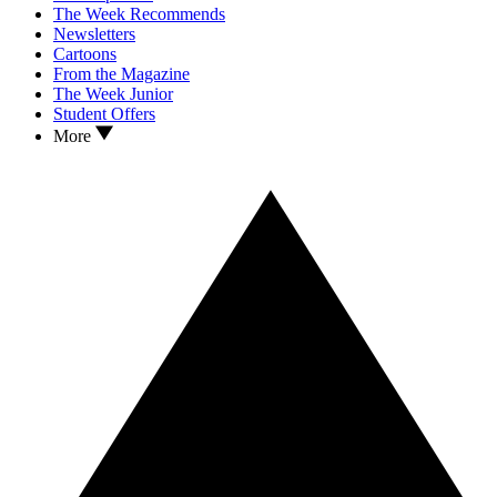
The Week Recommends
Newsletters
Cartoons
From the Magazine
The Week Junior
Student Offers
More