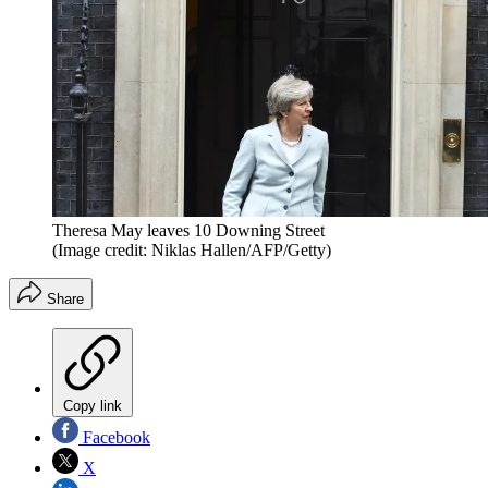
Theresa May leaves 10 Downing Street
(Image credit: Niklas Hallen/AFP/Getty)
Share
Copy link
Facebook
X