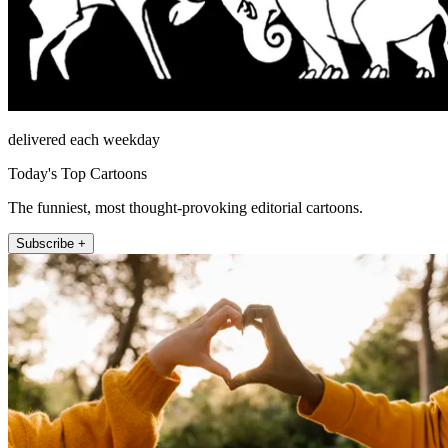
delivered each weekday
Today's Top Cartoons
The funniest, most thought-provoking editorial cartoons.
Subscribe +