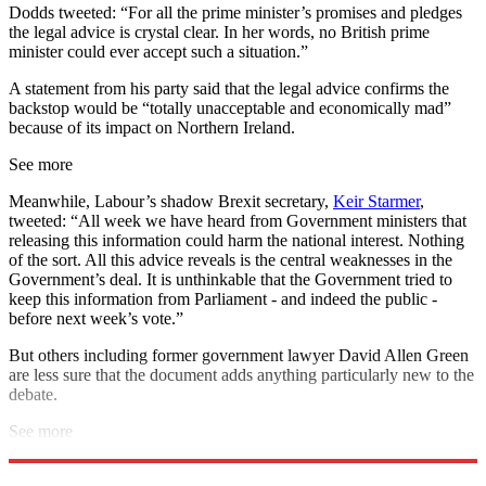
Dodds tweeted: “For all the prime minister’s promises and pledges
the legal advice is crystal clear. In her words, no British prime
minister could ever accept such a situation.”
A statement from his party said that the legal advice confirms the
backstop would be “totally unacceptable and economically mad”
because of its impact on Northern Ireland.
See more
Meanwhile, Labour’s shadow Brexit secretary,
Keir Starmer
,
tweeted: “All week we have heard from Government ministers that
releasing this information could harm the national interest. Nothing
of the sort. All this advice reveals is the central weaknesses in the
Government’s deal. It is unthinkable that the Government tried to
keep this information from Parliament - and indeed the public -
before next week’s vote.”
But others including former government lawyer David Allen Green
are less sure that the document adds anything particularly new to the
debate.
See more
Explore More
DUP
Brexit
House of Commons
Theresa May