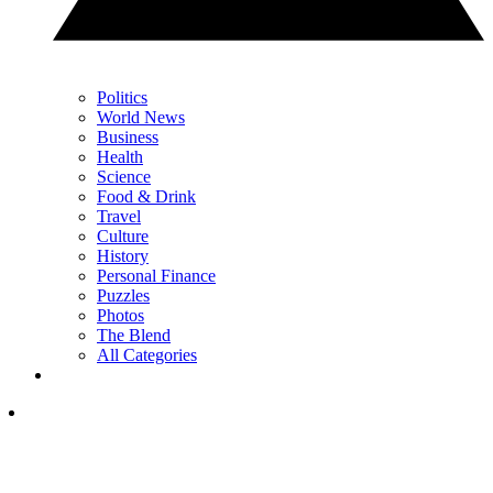
Politics
World News
Business
Health
Science
Food & Drink
Travel
Culture
History
Personal Finance
Puzzles
Photos
The Blend
All Categories