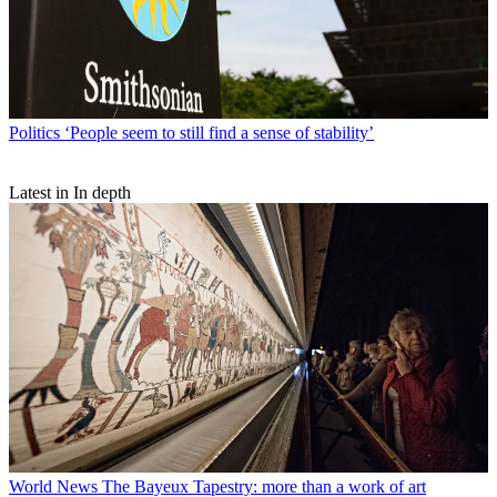
Politics
‘People seem to still find a sense of stability’
Latest in In depth
World News
The Bayeux Tapestry: more than a work of art