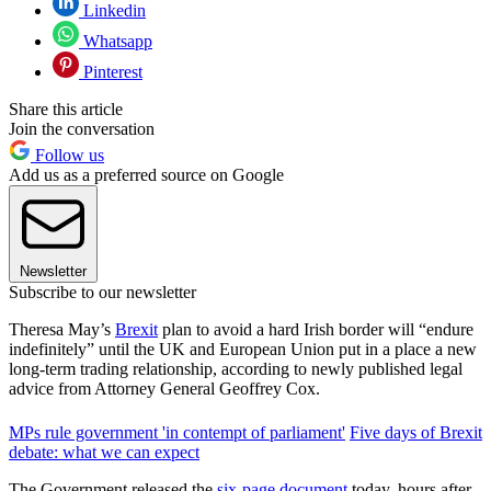
Linkedin
Whatsapp
Pinterest
Share this article
Join the conversation
Follow us
Add us as a preferred source on Google
Newsletter
Subscribe to our newsletter
Theresa May’s
Brexit
plan to avoid a hard Irish border will “endure
indefinitely” until the UK and European Union put in a place a new
long-term trading relationship, according to newly published legal
advice from Attorney General Geoffrey Cox.
MPs rule government 'in contempt of parliament'
Five days of Brexit
debate: what we can expect
The Government released the
six-page document
today, hours after