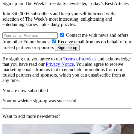
Sign up for The Week’s free daily newsletter,
Today’s Best Articles
Join 350,000+ subscribers and keep yourself informed with a
selection of The Week’s most interesting, enlightening and
entertaining stories - plus daily puzzles.
Contact me with news and offers
from other Future brands
Receive email from us on behalf of our
trusted partners or sponsors
By signing up, you agree to our
Terms of services
and acknowledge
that you have read our
Privacy Notice
. You also agree to receive
marketing emails from us that may include promotions from our
trusted partners and sponsors, which you can unsubscribe from at
any time.
You are now subscribed
Your newsletter sign-up was successful
Want to add more newsletters?