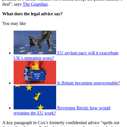
deal”, says
The Guardian
.
What does the legal advice say?
You may like
EU asylum pact: will it exacerbate
UK’s migration woes?
Is Britain becoming ungovernable?
Reversing Brexit: how would
rejoining the EU work?
A key paragraph in Cox’s formerly confidential advice “spells out