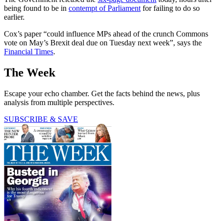
being found to be in
contempt of Parliament
for failing to do so
earlier.
Cox’s paper “could influence MPs ahead of the crunch Commons
vote on May’s Brexit deal due on Tuesday next week”, says the
Financial Times
.
The Week
Escape your echo chamber. Get the facts behind the news, plus
analysis from multiple perspectives.
SUBSCRIBE & SAVE