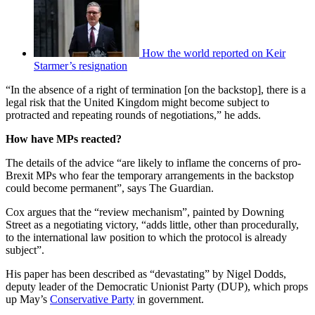
How the world reported on Keir
Starmer’s resignation
“In the absence of a right of termination [on the backstop], there is a
legal risk that the United Kingdom might become subject to
protracted and repeating rounds of negotiations,” he adds.
How have MPs reacted?
The details of the advice “are likely to inflame the concerns of pro-
Brexit MPs who fear the temporary arrangements in the backstop
could become permanent”, says The Guardian.
Cox argues that the “review mechanism”, painted by Downing
Street as a negotiating victory, “adds little, other than procedurally,
to the international law position to which the protocol is already
subject”.
His paper has been described as “devastating” by Nigel Dodds,
deputy leader of the Democratic Unionist Party (DUP), which props
up May’s
Conservative Party
in government.