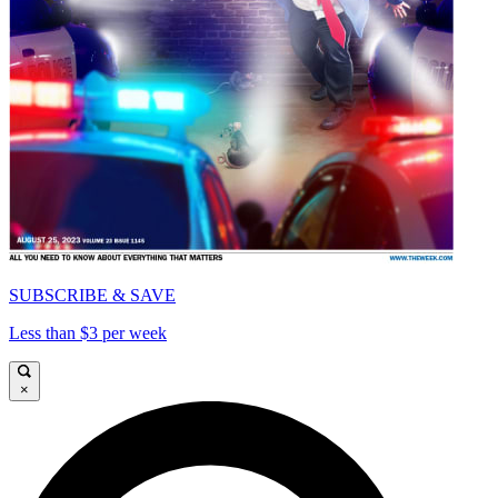
SUBSCRIBE & SAVE
Less than $3 per week
×