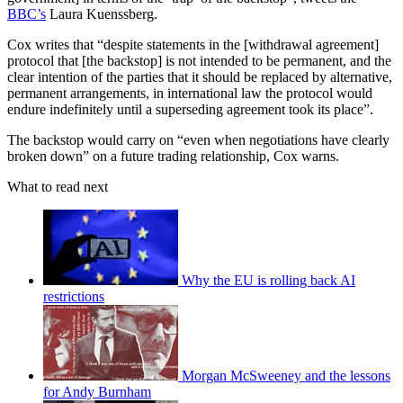
BBC’s
Laura Kuenssberg.
Cox writes that “despite statements in the [withdrawal agreement]
protocol that [the backstop] is not intended to be permanent, and the
clear intention of the parties that it should be replaced by alternative,
permanent arrangements, in international law the protocol would
endure indefinitely until a superseding agreement took its place”.
The backstop would carry on “even when negotiations have clearly
broken down” on a future trading relationship, Cox warns.
What to read next
Why the EU is rolling back AI
restrictions
Morgan McSweeney and the lessons
for Andy Burnham