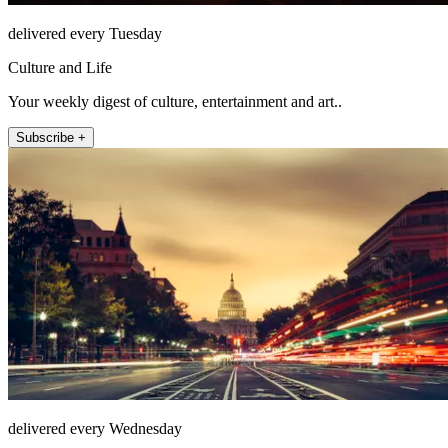
delivered every Tuesday
Culture and Life
Your weekly digest of culture, entertainment and art..
Subscribe +
delivered every Wednesday