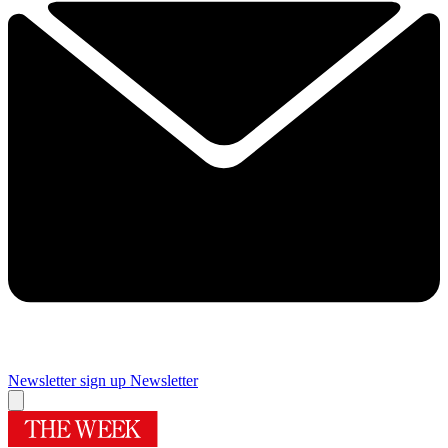
Newsletter sign up
Newsletter