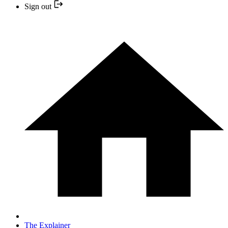
Sign out
The Explainer