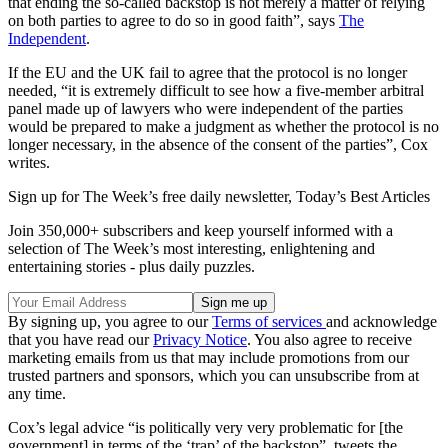
that ending the so-called backstop is not merely a matter of relying
on both parties to agree to do so in good faith”, says
The
Independent
.
If the EU and the UK fail to agree that the protocol is no longer
needed, “it is extremely difficult to see how a five-member arbitral
panel made up of lawyers who were independent of the parties
would be prepared to make a judgment as whether the protocol is no
longer necessary, in the absence of the consent of the parties”, Cox
writes.
Sign up for The Week’s free daily newsletter,
Today’s Best Articles
Join 350,000+ subscribers and keep yourself informed with a
selection of The Week’s most interesting, enlightening and
entertaining stories - plus daily puzzles.
By signing up, you agree to our
Terms of services
and acknowledge
that you have read our
Privacy Notice
. You also agree to receive
marketing emails from us that may include promotions from our
trusted partners and sponsors, which you can unsubscribe from at
any time.
Cox’s legal advice “is politically very very problematic for [the
government] in terms of the ‘trap’ of the backstop”, tweets the