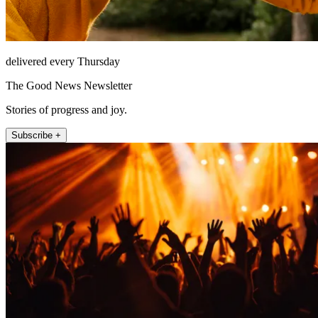
delivered every Thursday
The Good News Newsletter
Stories of progress and joy.
Subscribe +