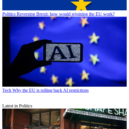
Politics
Reversing Brexit: how would rejoining the EU work?
Tech
Why the EU is rolling back AI restrictions
Latest in Politics