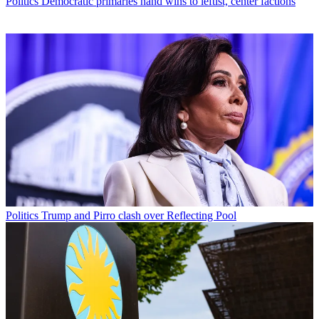
Politics
Democratic primaries hand wins to leftist, center factions
Politics
Trump and Pirro clash over Reflecting Pool