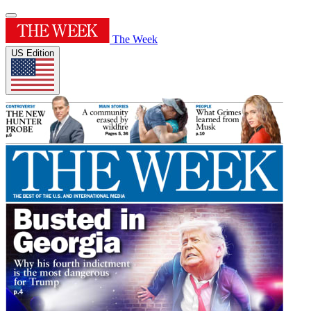
The Week
US Edition