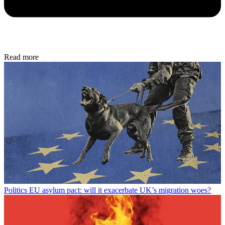
Read more
Politics
EU asylum pact: will it exacerbate UK’s migration woes?