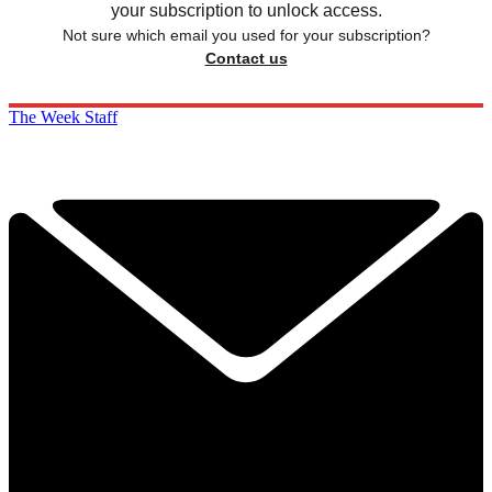
your subscription to unlock access.
Not sure which email you used for your subscription?
Contact us
The Week Staff