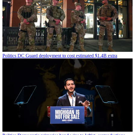
Politics
DC Guard deployment to cost estimated $1.4B extra