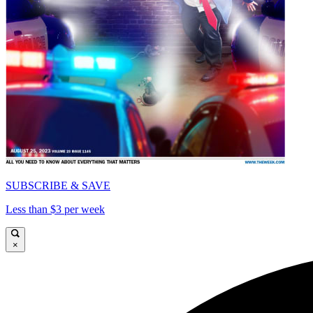
SUBSCRIBE & SAVE
Less than $3 per week
×