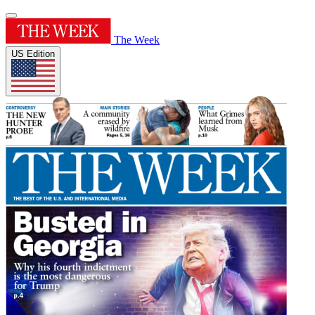
The Week
US Edition