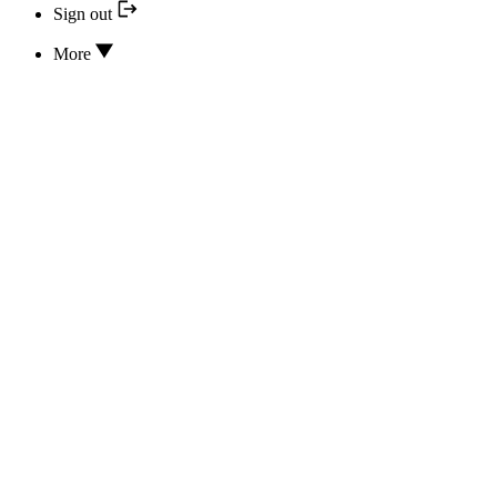
Sign out
More