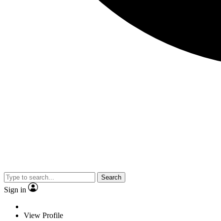
Search
Sign in
View Profile