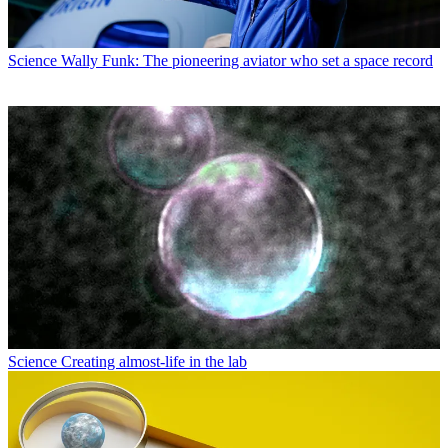
Science
Wally Funk: The pioneering aviator who set a space record
Science
Creating almost-life in the lab