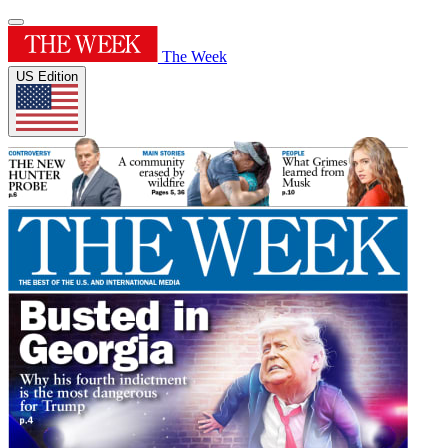
The Week
US Edition