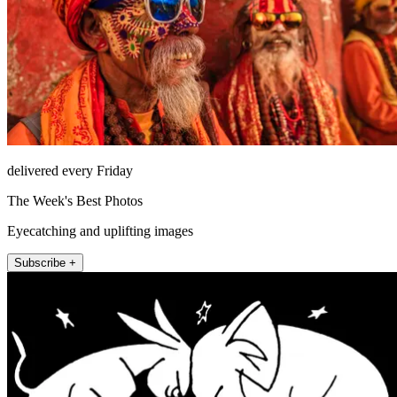
delivered every Friday
The Week's Best Photos
Eyecatching and uplifting images
Subscribe +