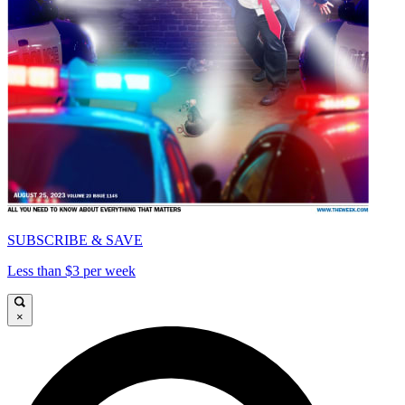
SUBSCRIBE & SAVE
Less than $3 per week
×