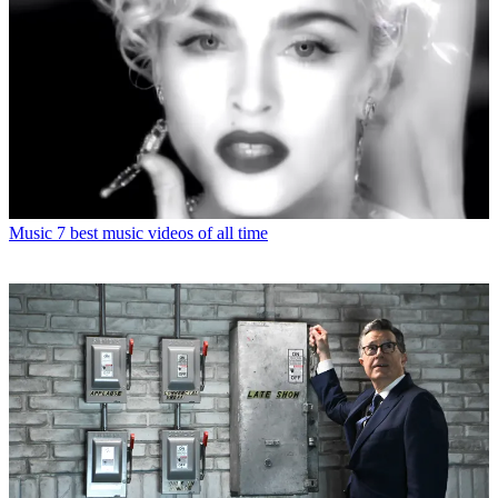
Music
7 best music videos of all time