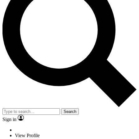
Search
Sign in
View Profile