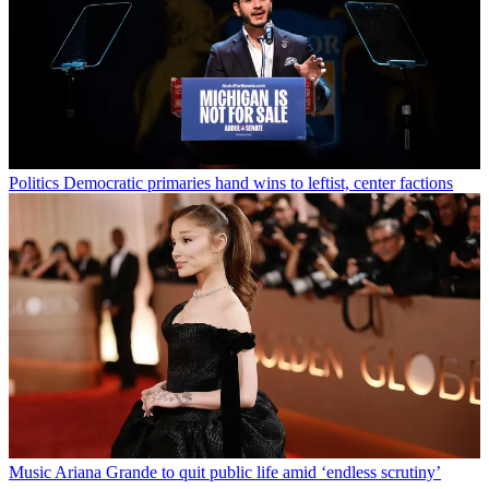
Politics
Democratic primaries hand wins to leftist, center factions
Music
Ariana Grande to quit public life amid ‘endless scrutiny’