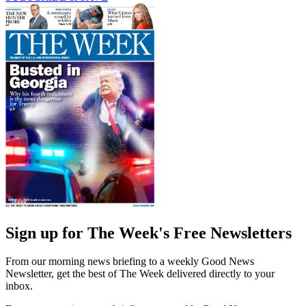
Sign up for The Week's Free Newsletters
From our morning news briefing to a weekly Good News
Newsletter, get the best of The Week delivered directly to your
inbox.