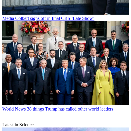
Media
Colbert signs off in final CBS ‘Late Show’
World News
38 things Trump has called other world leaders
Latest in Science