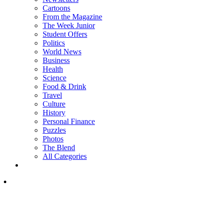
Cartoons
From the Magazine
The Week Junior
Student Offers
Politics
World News
Business
Health
Science
Food & Drink
Travel
Culture
History
Personal Finance
Puzzles
Photos
The Blend
All Categories