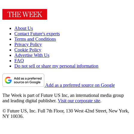
About Us
Contact Future's experts
Terms and Conditions
Privacy Policy
Cookie Policy
Advertise With Us
FAQ
Do not sell or share my personal information
Add as a preferred source on Google
The Week is part of Future US Inc, an international media group
and leading digital publisher.
Visit our corporate site
.
© Future US, Inc. Full 7th Floor, 130 West 42nd Street, New York,
NY 10036.