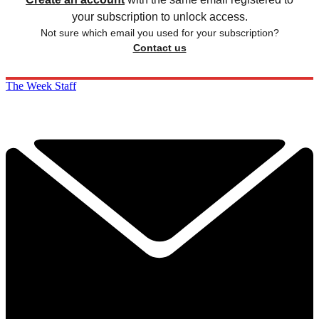
your subscription to unlock access.
Not sure which email you used for your subscription?
Contact us
The Week Staff