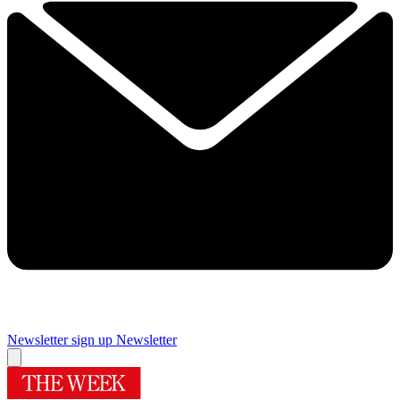
Newsletter sign up
Newsletter