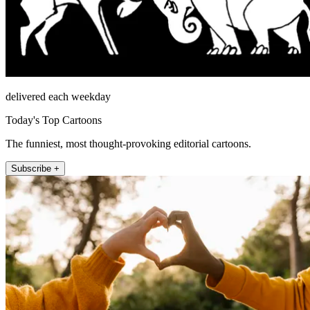
delivered each weekday
Today's Top Cartoons
The funniest, most thought-provoking editorial cartoons.
Subscribe +