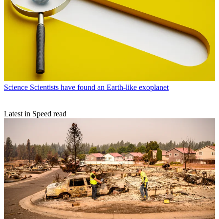
Science
Scientists have found an Earth-like exoplanet
Latest in Speed read