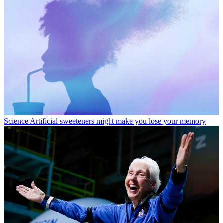
Science
Artificial sweeteners might make you lose your memory