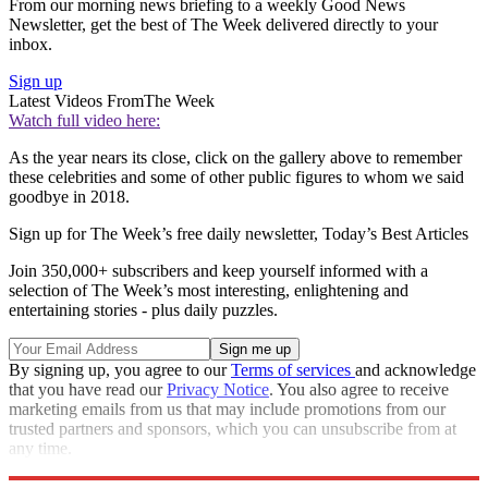
From our morning news briefing to a weekly Good News
Newsletter, get the best of The Week delivered directly to your
inbox.
Sign up
Latest Videos From
The Week
Watch full video here:
As the year nears its close, click on the gallery above to remember
these celebrities and some of other public figures to whom we said
goodbye in 2018.
Sign up for The Week’s free daily newsletter,
Today’s Best Articles
Join 350,000+ subscribers and keep yourself informed with a
selection of The Week’s most interesting, enlightening and
entertaining stories - plus daily puzzles.
By signing up, you agree to our
Terms of services
and acknowledge
that you have read our
Privacy Notice
. You also agree to receive
marketing emails from us that may include promotions from our
trusted partners and sponsors, which you can unsubscribe from at
any time.
Explore More
In Brief