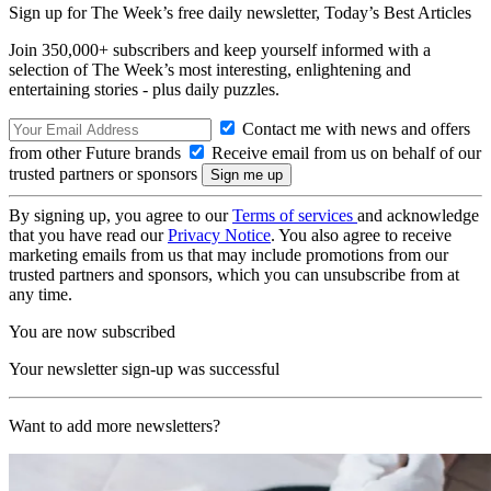
Sign up for The Week’s free daily newsletter,
Today’s Best Articles
Join 350,000+ subscribers and keep yourself informed with a
selection of The Week’s most interesting, enlightening and
entertaining stories - plus daily puzzles.
Contact me with news and offers
from other Future brands
Receive email from us on behalf of our
trusted partners or sponsors
By signing up, you agree to our
Terms of services
and acknowledge
that you have read our
Privacy Notice
. You also agree to receive
marketing emails from us that may include promotions from our
trusted partners and sponsors, which you can unsubscribe from at
any time.
You are now subscribed
Your newsletter sign-up was successful
Want to add more newsletters?