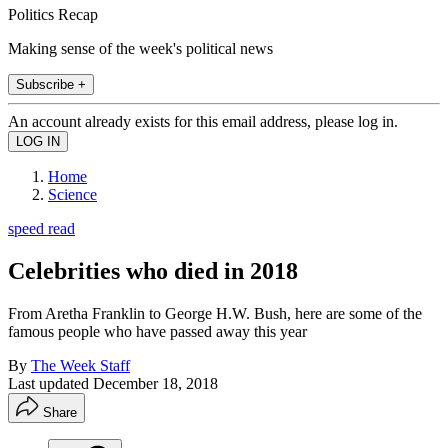
Politics Recap
Making sense of the week's political news
Subscribe +
An account already exists for this email address, please log in.
Home
Science
speed read
Celebrities who died in 2018
From Aretha Franklin to George H.W. Bush, here are some of the
famous people who have passed away this year
By
The Week Staff
Last updated
December 18, 2018
Share