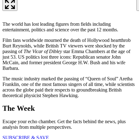
The world has lost leading figures from fields including
entertainment, politics and science over the past 12 months.
Film fans worldwide mourned the death of Hollywood heartthrob
Burt Reynolds, while British TV viewers were shocked by the
passing of
The Vicar of Dibley
star Emma Chambers at the age of
just 53. US politics lost three icons: Republican senator John
McCain, and former president George H.W. Bush and his wife
Barbara.
The music industry marked the passing of “Queen of Soul” Aretha
Franklin, one of the most famous singers of all time, while scientists
across the globe paid their respects to groundbreaking British
theoretical physicist Stephen Hawking.
The Week
Escape your echo chamber. Get the facts behind the news, plus
analysis from multiple perspectives.
SUBSCRIBE & SAVE