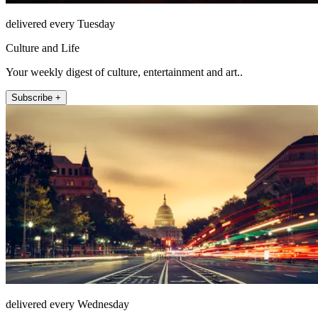
delivered every Tuesday
Culture and Life
Your weekly digest of culture, entertainment and art..
Subscribe +
delivered every Wednesday