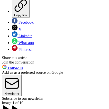
Copy link
Facebook
X
Linkedin
Whatsapp
Pinterest
Share this article
Join the conversation
Follow us
Add us as a preferred source on Google
Newsletter
Subscribe to our newsletter
Image 1 of 10