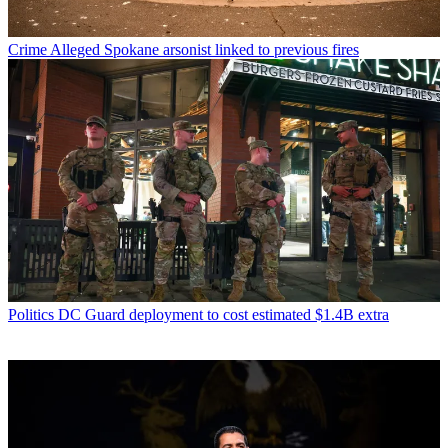
Crime
Alleged Spokane arsonist linked to previous fires
Politics
DC Guard deployment to cost estimated $1.4B extra