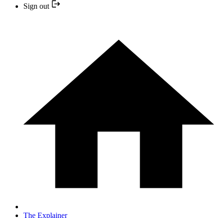
Sign out
The Explainer