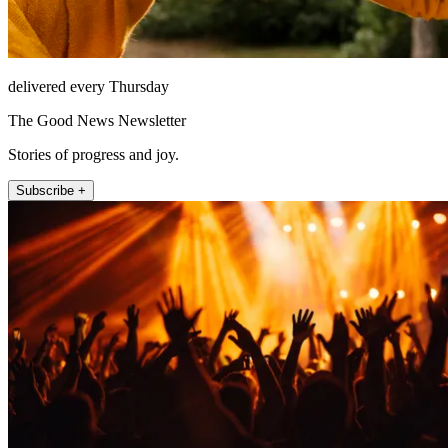
delivered every Thursday
The Good News Newsletter
Stories of progress and joy.
Subscribe +