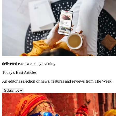
delivered each weekday evening
Today's Best Articles
An editor's selection of news, features and reviews from The Week.
Subscribe +