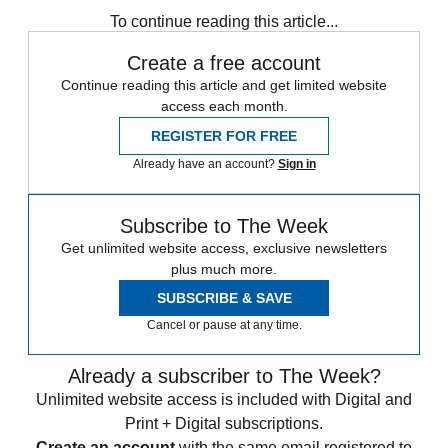
To continue reading this article...
Create a free account
Continue reading this article and get limited website
access each month.
REGISTER FOR FREE
Already have an account?
Sign in
Subscribe to The Week
Get unlimited website access, exclusive newsletters
plus much more.
SUBSCRIBE & SAVE
Cancel or pause at any time.
Already a subscriber to The Week?
Unlimited website access is included with Digital and
Print + Digital subscriptions.
Create an account
with the same email registered to