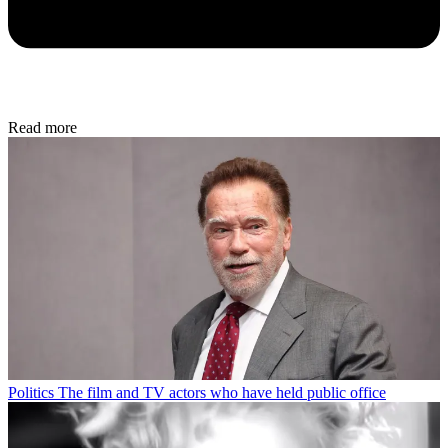
Read more
Politics
The film and TV actors who have held public office