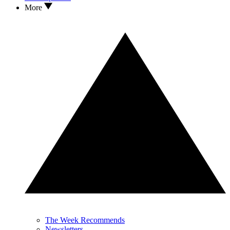
More
The Week Recommends
Newsletters