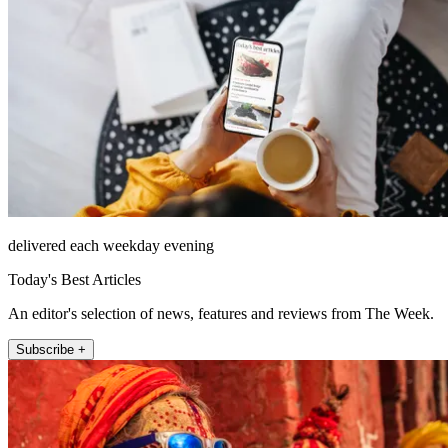
delivered each weekday evening
Today's Best Articles
An editor's selection of news, features and reviews from The Week.
Subscribe +