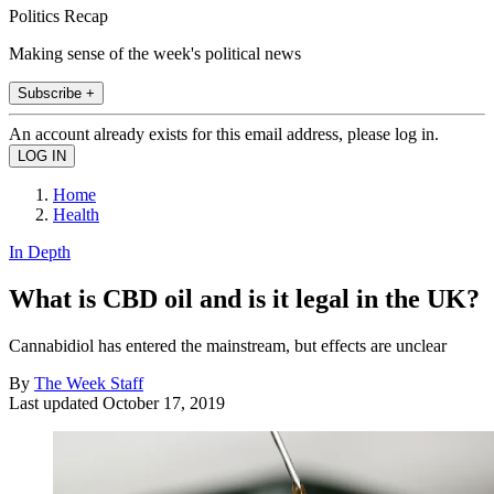
Politics Recap
Making sense of the week's political news
Subscribe +
An account already exists for this email address, please log in.
Home
Health
In Depth
What is CBD oil and is it legal in the UK?
Cannabidiol has entered the mainstream, but effects are unclear
By
The Week Staff
Last updated
October 17, 2019