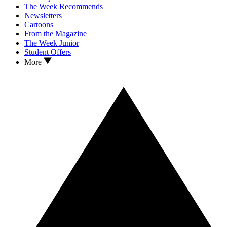
The Week Recommends
Newsletters
Cartoons
From the Magazine
The Week Junior
Student Offers
More