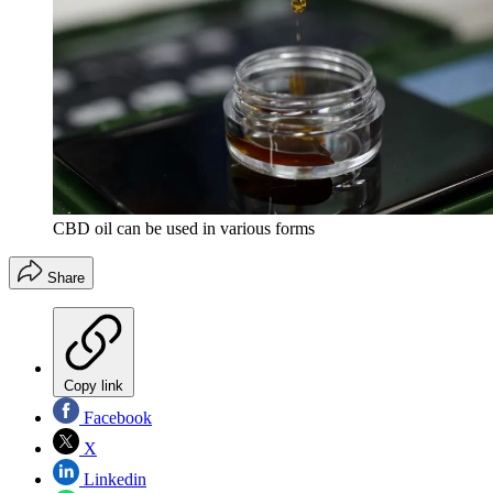
CBD oil can be used in various forms
Share
Copy link
Facebook
X
Linkedin