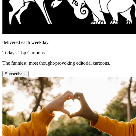
delivered each weekday
Today's Top Cartoons
The funniest, most thought-provoking editorial cartoons.
Subscribe +