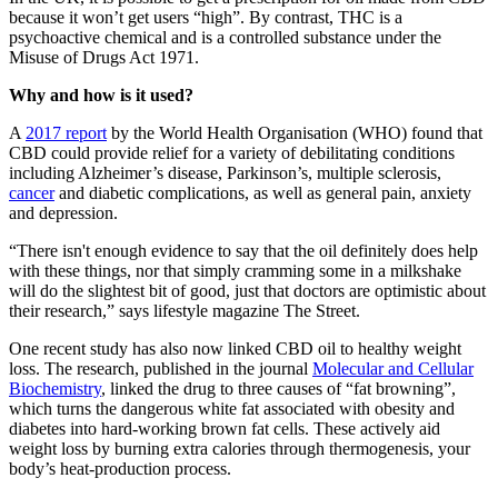
because it won’t get users “high”. By contrast, THC is a
psychoactive chemical and is a controlled substance under the
Misuse of Drugs Act 1971.
Why and how is it used?
A
2017 report
by the World Health Organisation (WHO) found that
CBD could provide relief for a variety of debilitating conditions
including Alzheimer’s disease, Parkinson’s, multiple sclerosis,
cancer
and diabetic complications, as well as general pain, anxiety
and depression.
“There isn't enough evidence to say that the oil definitely does help
with these things, nor that simply cramming some in a milkshake
will do the slightest bit of good, just that doctors are optimistic about
their research,” says lifestyle magazine The Street.
One recent study has also now linked CBD oil to healthy weight
loss. The research, published in the journal
Molecular and Cellular
Biochemistry
, linked the drug to three causes of “fat browning”,
which turns the dangerous white fat associated with obesity and
diabetes into hard-working brown fat cells. These actively aid
weight loss by burning extra calories through thermogenesis, your
body’s heat-production process.