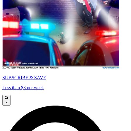
SUBSCRIBE & SAVE
Less than $3 per week
×