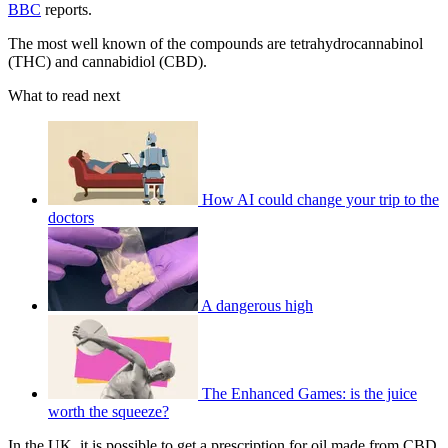
BBC
reports.
The most well known of the compounds are tetrahydrocannabinol
(THC) and cannabidiol (CBD).
What to read next
How AI could change your trip to the
doctors
A dangerous high
The Enhanced Games: is the juice
worth the squeeze?
In the UK, it is possible to get a prescription for oil made from CBD