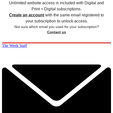
Unlimited website access is included with Digital and
Print + Digital subscriptions.
Create an account
with the same email registered to
your subscription to unlock access.
Not sure which email you used for your subscription?
Contact us
The Week Staff