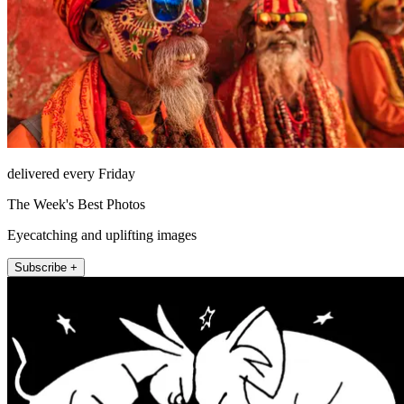
delivered every Friday
The Week's Best Photos
Eyecatching and uplifting images
Subscribe +