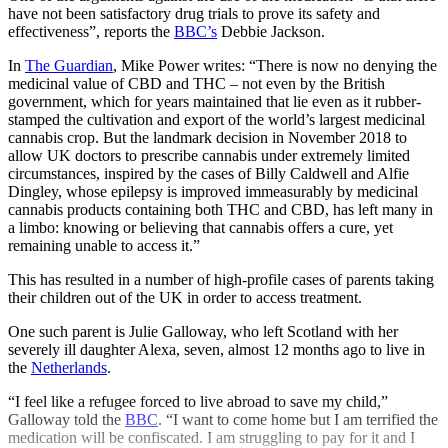
have not been satisfactory drug trials to prove its safety and
effectiveness”, reports the
BBC’s
Debbie Jackson.
In
The Guardian
, Mike Power writes: “There is now no denying the
medicinal value of CBD and THC – not even by the British
government, which for years maintained that lie even as it rubber-
stamped the cultivation and export of the world’s largest medicinal
cannabis crop. But the landmark decision in November 2018 to
allow UK doctors to prescribe cannabis under extremely limited
circumstances, inspired by the cases of Billy Caldwell and Alfie
Dingley, whose epilepsy is improved immeasurably by medicinal
cannabis products containing both THC and CBD, has left many in
a limbo: knowing or believing that cannabis offers a cure, yet
remaining unable to access it.”
This has resulted in a number of high-profile cases of parents taking
their children out of the UK in order to access treatment.
One such parent is Julie Galloway, who left Scotland with her
severely ill daughter Alexa, seven, almost 12 months ago to live in
the
Netherlands
.
“I feel like a refugee forced to live abroad to save my child,”
Galloway told the
BBC
. “I want to come home but I am terrified the
medication will be confiscated. I am struggling to pay for it and I