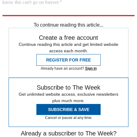
know this can't go on forever.”
Explore More
Cannabis
To continue reading this article...
Create a free account
Continue reading this article and get limited website
access each month.
REGISTER FOR FREE
Already have an account?
Sign in
Subscribe to The Week
Get unlimited website access, exclusive newsletters
plus much more.
SUBSCRIBE & SAVE
Cancel or pause at any time.
Already a subscriber to The Week?