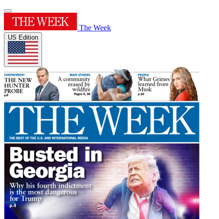
The Week
US Edition