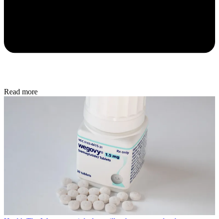
Read more