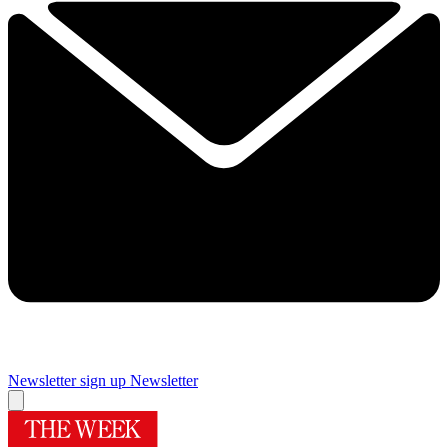
Newsletter sign up
Newsletter