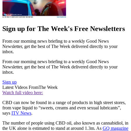
Sign up for The Week's Free Newsletters
From our morning news briefing to a weekly Good News
Newsletter, get the best of The Week delivered directly to your
inbox.
From our morning news briefing to a weekly Good News
Newsletter, get the best of The Week delivered directly to your
inbox.
Sign up
Latest Videos From
The Week
Watch full video here:
CBD can now be found in a range of products in high street stores,
from vape liquid to “sweets, creams and even sexual lubricants”,
says
ITV News
.
The number of people using CBD oil, also known as cannabidiol, in
the UK alone is estimated to stand at around 1.3m. As
GQ magazine