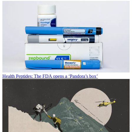
Health
Peptides: The FDA opens a ‘Pandora’s box’