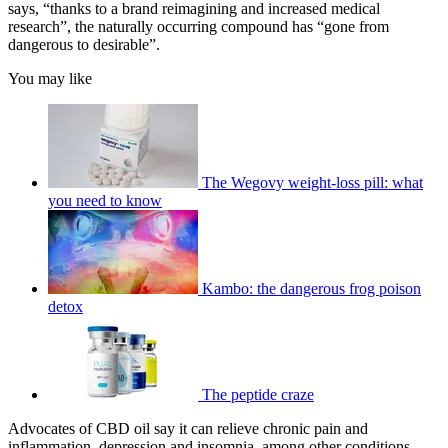
says, “thanks to a brand reimagining and increased medical
research”, the naturally occurring compound has “gone from
dangerous to desirable”.
You may like
The Wegovy weight-loss pill: what
you need to know
Kambo: the dangerous frog poison
detox
The peptide craze
Advocates of CBD oil say it can relieve chronic pain and
inflammation, depression and insomnia, among other conditions.