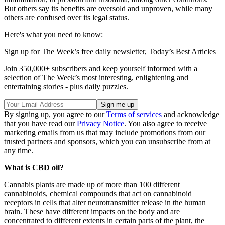
But others say its benefits are oversold and unproven, while many
others are confused over its legal status.
Here's what you need to know:
Sign up for The Week’s free daily newsletter,
Today’s Best Articles
Join 350,000+ subscribers and keep yourself informed with a
selection of The Week’s most interesting, enlightening and
entertaining stories - plus daily puzzles.
By signing up, you agree to our
Terms of services
and acknowledge
that you have read our
Privacy Notice
. You also agree to receive
marketing emails from us that may include promotions from our
trusted partners and sponsors, which you can unsubscribe from at
any time.
What is CBD oil?
Cannabis plants are made up of more than 100 different
cannabinoids, chemical compounds that act on cannabinoid
receptors in cells that alter neurotransmitter release in the human
brain. These have different impacts on the body and are
concentrated to different extents in certain parts of the plant, the