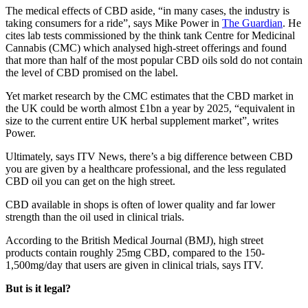
The medical effects of CBD aside, “in many cases, the industry is
taking consumers for a ride”, says Mike Power in
The Guardian
. He
cites lab tests commissioned by the think tank Centre for Medicinal
Cannabis (CMC) which analysed high-street offerings and found
that more than half of the most popular CBD oils sold do not contain
the level of CBD promised on the label.
Yet market research by the CMC estimates that the CBD market in
the UK could be worth almost £1bn a year by 2025, “equivalent in
size to the current entire UK herbal supplement market”, writes
Power.
Ultimately, says ITV News, there’s a big difference between CBD
you are given by a healthcare professional, and the less regulated
CBD oil you can get on the high street.
CBD available in shops is often of lower quality and far lower
strength than the oil used in clinical trials.
According to the British Medical Journal (BMJ), high street
products contain roughly 25mg CBD, compared to the 150-
1,500mg/day that users are given in clinical trials, says ITV.
But is it legal?