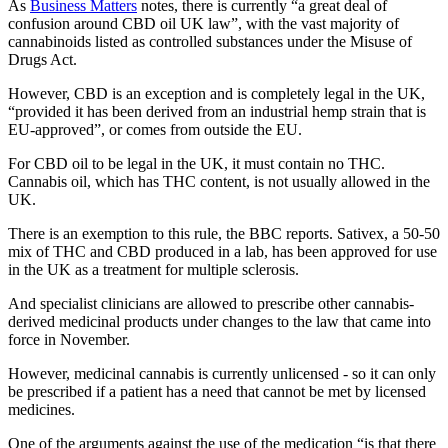
As
Business Matters
notes, there is currently “a great deal of
confusion around CBD oil UK law”, with the vast majority of
cannabinoids listed as controlled substances under the Misuse of
Drugs Act.
However, CBD is an exception and is completely legal in the UK,
“provided it has been derived from an industrial hemp strain that is
EU-approved”, or comes from outside the EU.
For CBD oil to be legal in the UK, it must contain no THC.
Cannabis oil, which has THC content, is not usually allowed in the
UK.
There is an exemption to this rule, the BBC reports. Sativex, a 50-50
mix of THC and CBD produced in a lab, has been approved for use
in the UK as a treatment for multiple sclerosis.
And specialist clinicians are allowed to prescribe other cannabis-
derived medicinal products under changes to the law that came into
force in November.
However, medicinal cannabis is currently unlicensed - so it can only
be prescribed if a patient has a need that cannot be met by licensed
medicines.
One of the arguments against the use of the medication “is that there