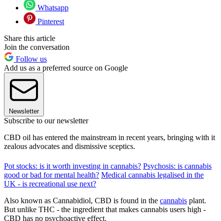
Whatsapp
Pinterest
Share this article
Join the conversation
Follow us
Add us as a preferred source on Google
Newsletter
Subscribe to our newsletter
CBD oil has entered the mainstream in recent years, bringing with it
zealous advocates and dismissive sceptics.
Pot stocks: is it worth investing in cannabis?
Psychosis: is cannabis
good or bad for mental health?
Medical cannabis legalised in the
UK - is recreational use next?
Also known as Cannabidiol, CBD is found in the
cannabis
plant.
But unlike THC - the ingredient that makes cannabis users high -
CBD has no psychoactive effect.