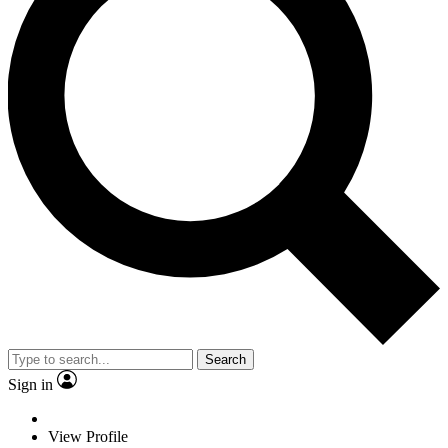
Search
Sign in
View Profile