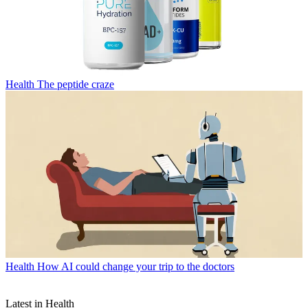
Health
The peptide craze
Health
How AI could change your trip to the doctors
Latest in Health