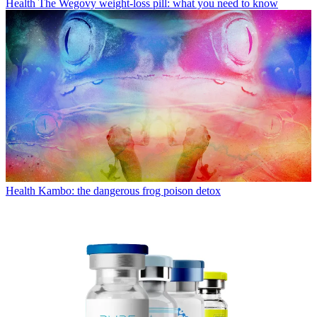
Health
The Wegovy weight-loss pill: what you need to know
Health
Kambo: the dangerous frog poison detox