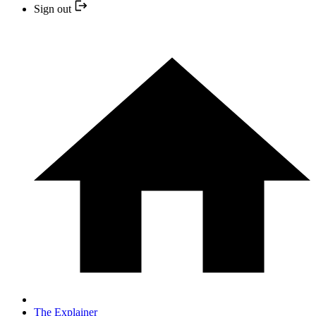
Sign out
The Explainer