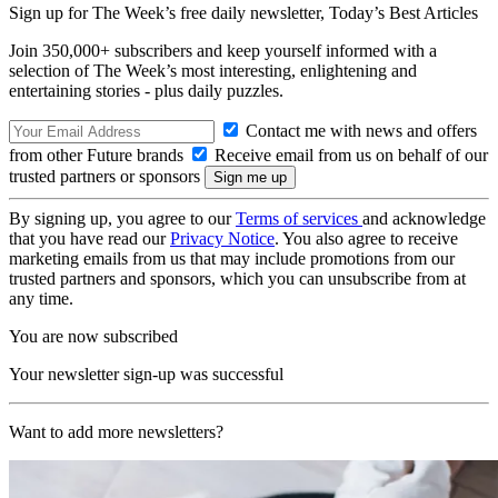
Sign up for The Week’s free daily newsletter,
Today’s Best Articles
Join 350,000+ subscribers and keep yourself informed with a
selection of The Week’s most interesting, enlightening and
entertaining stories - plus daily puzzles.
Contact me with news and offers
from other Future brands
Receive email from us on behalf of our
trusted partners or sponsors
By signing up, you agree to our
Terms of services
and acknowledge
that you have read our
Privacy Notice
. You also agree to receive
marketing emails from us that may include promotions from our
trusted partners and sponsors, which you can unsubscribe from at
any time.
You are now subscribed
Your newsletter sign-up was successful
Want to add more newsletters?