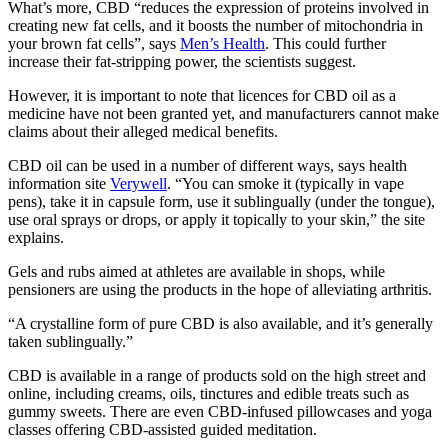
What’s more, CBD “reduces the expression of proteins involved in
creating new fat cells, and it boosts the number of mitochondria in
your brown fat cells”, says
Men’s Health
. This could further
increase their fat-stripping power, the scientists suggest.
However, it is important to note that licences for CBD oil as a
medicine have not been granted yet, and manufacturers cannot make
claims about their alleged medical benefits.
CBD oil can be used in a number of different ways, says health
information site
Verywell
. “You can smoke it (typically in vape
pens), take it in capsule form, use it sublingually (under the tongue),
use oral sprays or drops, or apply it topically to your skin,” the site
explains.
Gels and rubs aimed at athletes are available in shops, while
pensioners are using the products in the hope of alleviating arthritis.
“A crystalline form of pure CBD is also available, and it’s generally
taken sublingually.”
CBD is available in a range of products sold on the high street and
online, including creams, oils, tinctures and edible treats such as
gummy sweets. There are even CBD-infused pillowcases and yoga
classes offering CBD-assisted guided meditation.