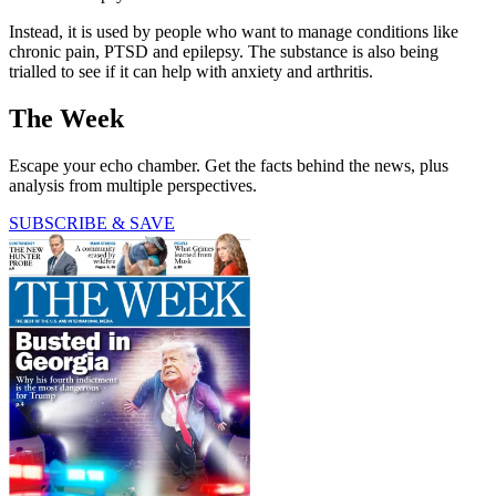
Instead, it is used by people who want to manage conditions like
chronic pain, PTSD and epilepsy. The substance is also being
trialled to see if it can help with anxiety and arthritis.
The Week
Escape your echo chamber. Get the facts behind the news, plus
analysis from multiple perspectives.
SUBSCRIBE & SAVE