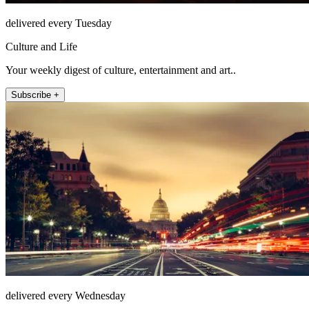
delivered every Tuesday
Culture and Life
Your weekly digest of culture, entertainment and art..
Subscribe +
delivered every Wednesday