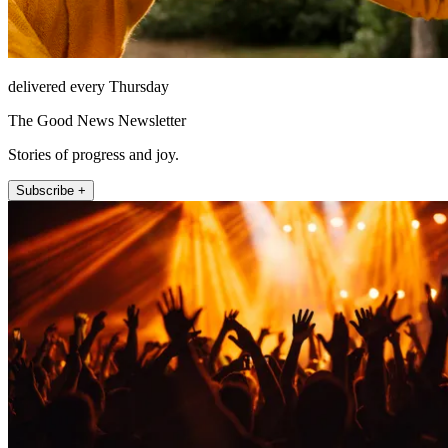
delivered every Thursday
The Good News Newsletter
Stories of progress and joy.
Subscribe +