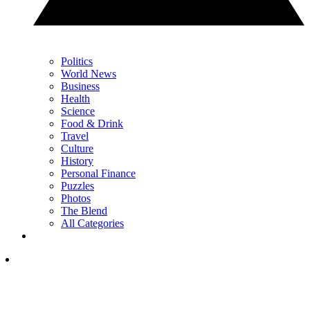
Politics
World News
Business
Health
Science
Food & Drink
Travel
Culture
History
Personal Finance
Puzzles
Photos
The Blend
All Categories