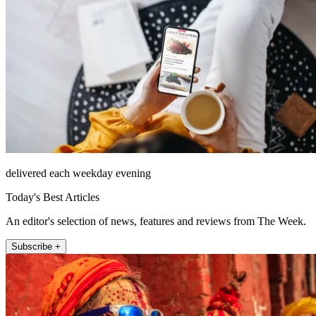
delivered each weekday evening
Today's Best Articles
An editor's selection of news, features and reviews from The Week.
Subscribe +