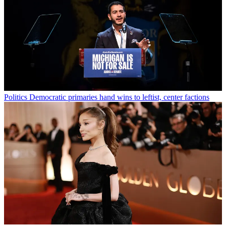
Politics
Democratic primaries hand wins to leftist, center factions