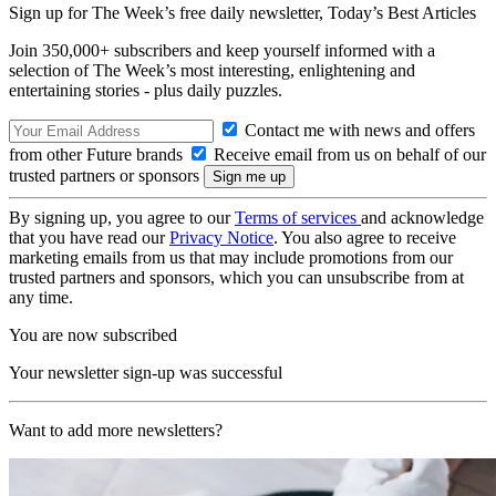
Sign up for The Week’s free daily newsletter,
Today’s Best Articles
Join 350,000+ subscribers and keep yourself informed with a
selection of The Week’s most interesting, enlightening and
entertaining stories - plus daily puzzles.
Contact me with news and offers
from other Future brands
Receive email from us on behalf of our
trusted partners or sponsors
By signing up, you agree to our
Terms of services
and acknowledge
that you have read our
Privacy Notice
. You also agree to receive
marketing emails from us that may include promotions from our
trusted partners and sponsors, which you can unsubscribe from at
any time.
You are now subscribed
Your newsletter sign-up was successful
Want to add more newsletters?