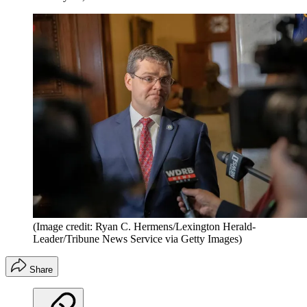
(Image credit: Ryan C. Hermens/Lexington Herald-
Leader/Tribune News Service via Getty Images)
Share