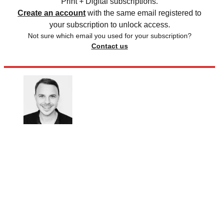
Print + Digital subscriptions.
Create an account
with the same email registered to
your subscription to unlock access.
Not sure which email you used for your subscription?
Contact us