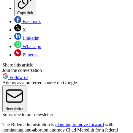
Copy link
Facebook
X
Linkedin
Whatsapp
Pinterest
Share this article
Join the conversation
Follow us
Add us as a preferred source on Google
Newsletter
Subscribe to our newsletter
The Biden administration is
planning to move forward
with
nominating anti-abortion attorney Chad Meredith for a federal