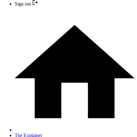
Sign out
The Explainer