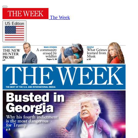
The Week
US Edition