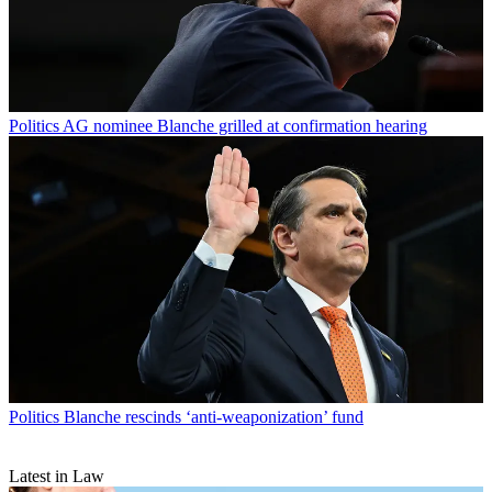
Politics
AG nominee Blanche grilled at confirmation hearing
Politics
Blanche rescinds ‘anti-weaponization’ fund
Latest in Law