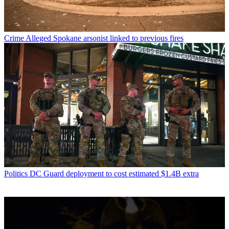
Crime
Alleged Spokane arsonist linked to previous fires
Politics
DC Guard deployment to cost estimated $1.4B extra