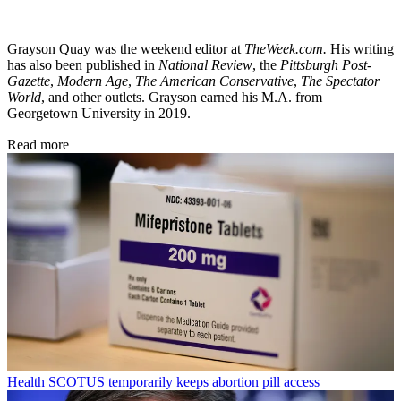
Grayson Quay was the weekend editor at
TheWeek.com.
His writing
has also been published in
National Review
, the
Pittsburgh Post-
Gazette
,
Modern Age
,
The American Conservative
,
The Spectator
World
, and other outlets. Grayson earned his M.A. from
Georgetown University in 2019.
Read more
Health
SCOTUS temporarily keeps abortion pill access