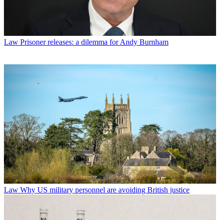
Law
Prisoner releases: a dilemma for Andy Burnham
Law
Why US military personnel are avoiding British justice