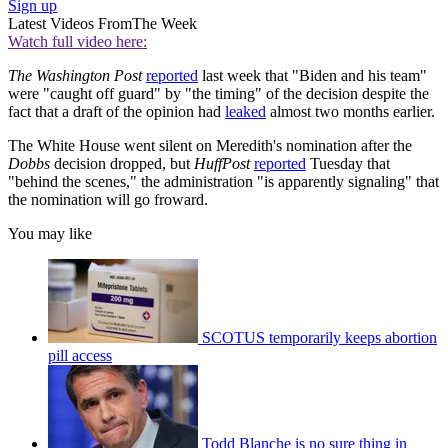
Sign up
Latest Videos From
The Week
Watch full video here:
The Washington Post
reported
last week that "Biden and his team"
were "caught off guard" by "the timing" of the decision despite the
fact that a draft of the opinion had
leaked
almost two months earlier.
The White House went silent on Meredith's nomination after the
Dobbs
decision dropped, but
HuffPost
reported
Tuesday that
"behind the scenes," the administration "is apparently signaling" that
the nomination will go froward.
You may like
SCOTUS temporarily keeps abortion
pill access
Todd Blanche is no sure thing in