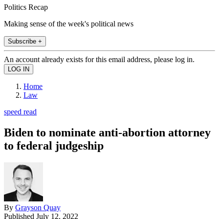
Politics Recap
Making sense of the week's political news
Subscribe +
An account already exists for this email address, please log in.
Home
Law
speed read
Biden to nominate anti-abortion attorney
to federal judgeship
By
Grayson Quay
Published
July 12, 2022