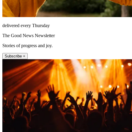
delivered every Thursday
The Good News Newsletter
Stories of progress and joy.
Subscribe +