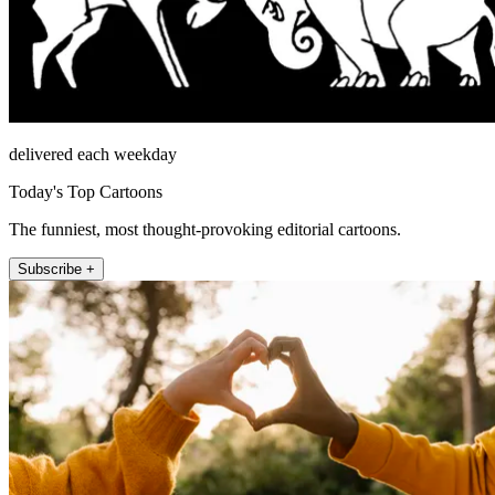
delivered each weekday
Today's Top Cartoons
The funniest, most thought-provoking editorial cartoons.
Subscribe +