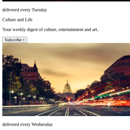
delivered every Tuesday
Culture and Life
Your weekly digest of culture, entertainment and art..
Subscribe +
delivered every Wednesday