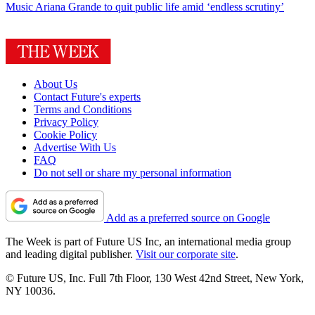
Music
Ariana Grande to quit public life amid ‘endless scrutiny’
About Us
Contact Future's experts
Terms and Conditions
Privacy Policy
Cookie Policy
Advertise With Us
FAQ
Do not sell or share my personal information
Add as a preferred source on Google
The Week is part of Future US Inc, an international media group
and leading digital publisher.
Visit our corporate site
.
© Future US, Inc. Full 7th Floor, 130 West 42nd Street, New York,
NY 10036.