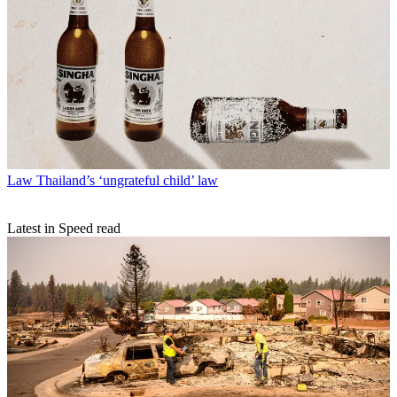
Law
Thailand’s ‘ungrateful child’ law
Latest in Speed read