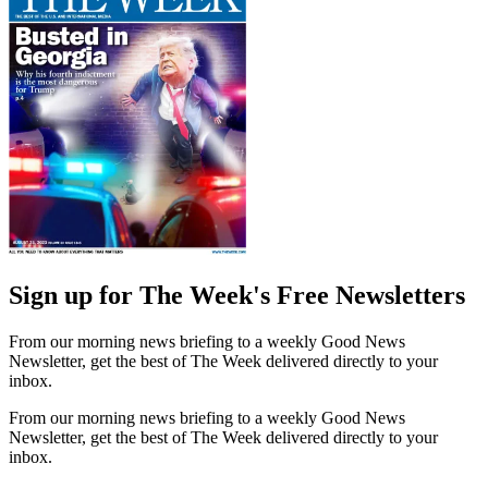
Sign up for The Week's Free Newsletters
From our morning news briefing to a weekly Good News
Newsletter, get the best of The Week delivered directly to your
inbox.
From our morning news briefing to a weekly Good News
Newsletter, get the best of The Week delivered directly to your
inbox.