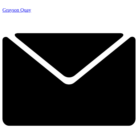
Grayson Quay