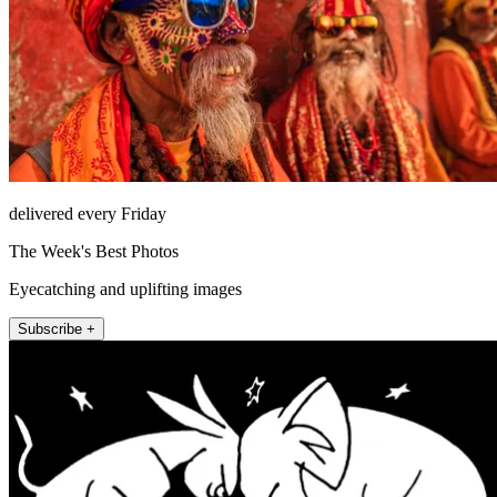
delivered every Friday
The Week's Best Photos
Eyecatching and uplifting images
Subscribe +