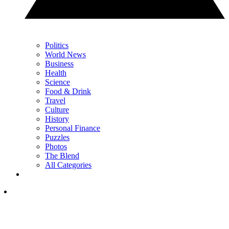
Politics
World News
Business
Health
Science
Food & Drink
Travel
Culture
History
Personal Finance
Puzzles
Photos
The Blend
All Categories