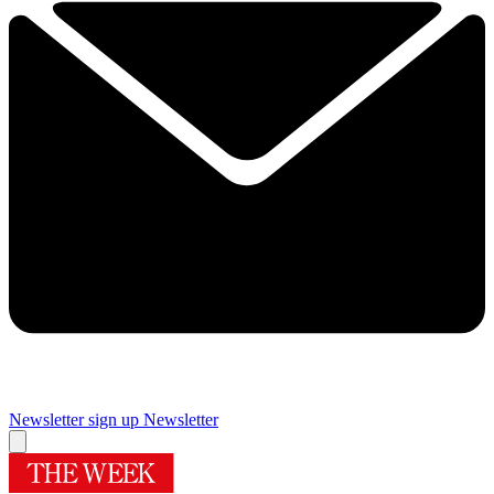
Newsletter sign up
Newsletter