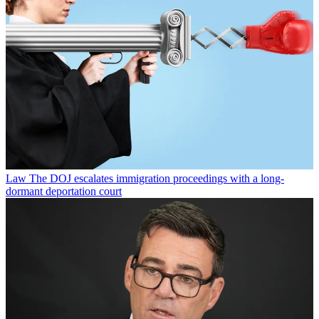
Law
The DOJ escalates immigration proceedings with a long-
dormant deportation court