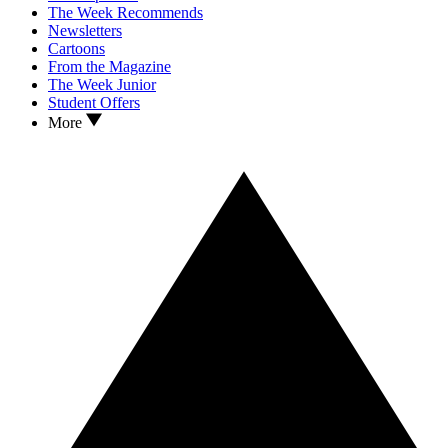
The Week Recommends
Newsletters
Cartoons
From the Magazine
The Week Junior
Student Offers
More