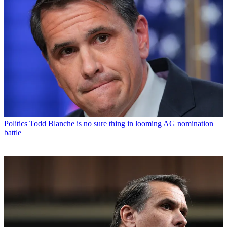
Politics
Todd Blanche is no sure thing in looming AG nomination
battle