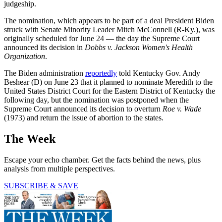
judgeship.
The nomination, which appears to be part of a deal President Biden
struck with Senate Minority Leader Mitch McConnell (R-Ky.), was
originally scheduled for June 24 — the day the Supreme Court
announced its decision in
Dobbs v. Jackson Women's Health
Organization
.
The Biden administration
reportedly
told Kentucky Gov. Andy
Beshear (D) on June 23 that it planned to nominate Meredith to the
United States District Court for the Eastern District of Kentucky the
following day, but the nomination was postponed when the
Supreme Court announced its decision to overturn
Roe v. Wade
(1973) and return the issue of abortion to the states.
The Week
Escape your echo chamber. Get the facts behind the news, plus
analysis from multiple perspectives.
SUBSCRIBE & SAVE