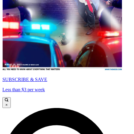
SUBSCRIBE & SAVE
Less than $3 per week
×