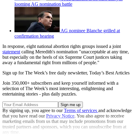
looming AG nomination battle
AG nominee Blanche grilled at
confirmation hearing
In response, eight national abortion rights groups issued a joint
statement
calling Meredith's nomination "unacceptable at any time,
but especially on the heels of six Supreme Court justices taking
away a fundamental right from millions of people."
Sign up for The Week’s free daily newsletter,
Today’s Best Articles
Join 350,000+ subscribers and keep yourself informed with a
selection of The Week’s most interesting, enlightening and
entertaining stories - plus daily puzzles.
By signing up, you agree to our
Terms of services
and acknowledge
that you have read our
Privacy Notice
. You also agree to receive
marketing emails from us that may include promotions from our
trusted partners and sponsors, which you can unsubscribe from at
any time.