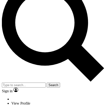
Search
Sign in
View Profile