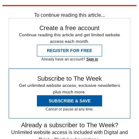
Explore More
Speed Reads
Abortion
To continue reading this article...
Create a free account
Continue reading this article and get limited website
access each month.
REGISTER FOR FREE
Already have an account?
Sign in
Subscribe to The Week
Get unlimited website access, exclusive newsletters
plus much more.
SUBSCRIBE & SAVE
Cancel or pause at any time.
Already a subscriber to The Week?
Unlimited website access is included with Digital and