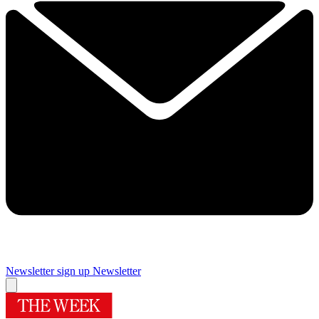
Newsletter sign up
Newsletter