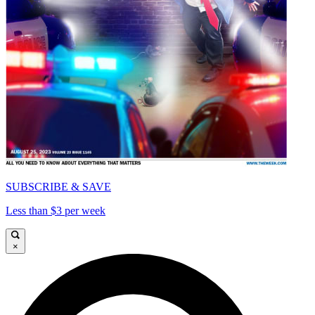
SUBSCRIBE & SAVE
Less than $3 per week
×