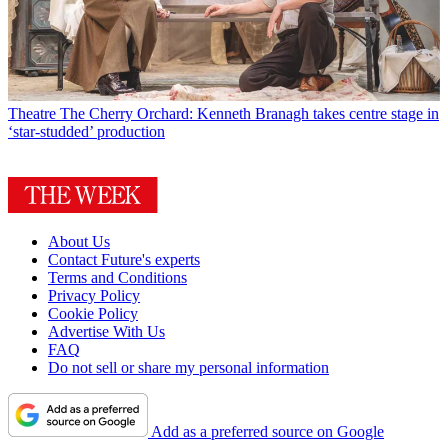
Theatre
The Cherry Orchard: Kenneth Branagh takes centre stage in
‘star-studded’ production
About Us
Contact Future's experts
Terms and Conditions
Privacy Policy
Cookie Policy
Advertise With Us
FAQ
Do not sell or share my personal information
Add as a preferred source on Google