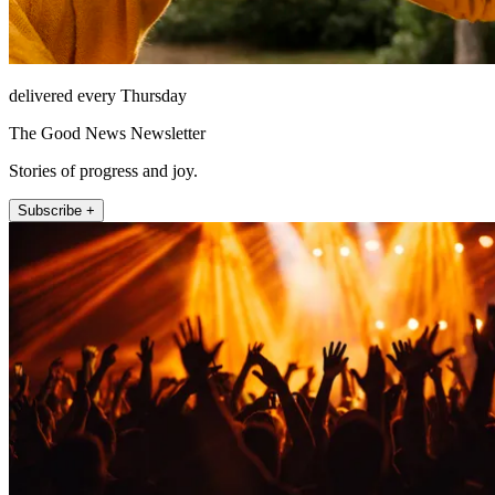
delivered every Thursday
The Good News Newsletter
Stories of progress and joy.
Subscribe +