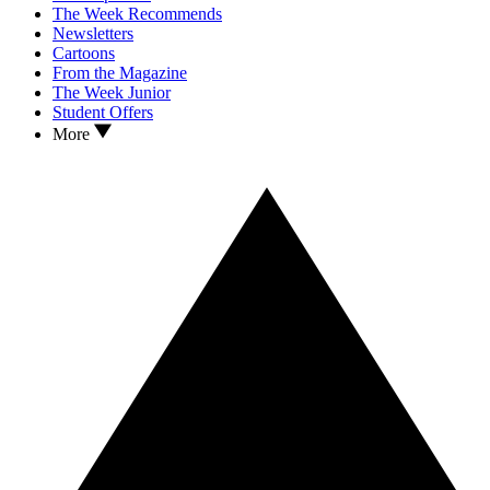
The Week Recommends
Newsletters
Cartoons
From the Magazine
The Week Junior
Student Offers
More