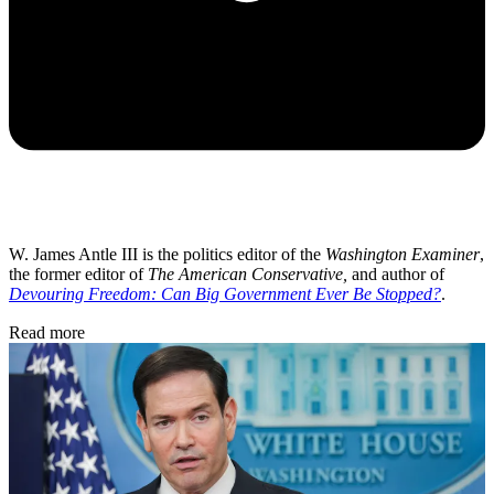
W. James Antle III is the politics editor of the
Washington Examiner
,
the former editor of
The American Conservative,
and author of
Devouring Freedom: Can Big Government Ever Be Stopped?
.
Read more