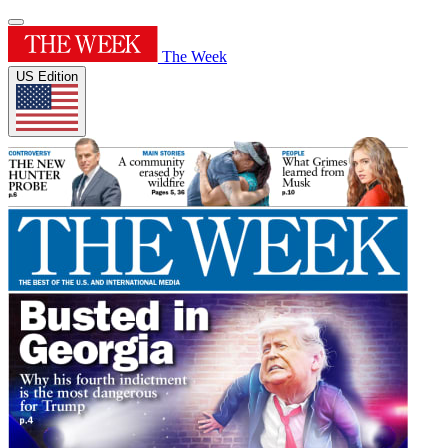
The Week
US Edition