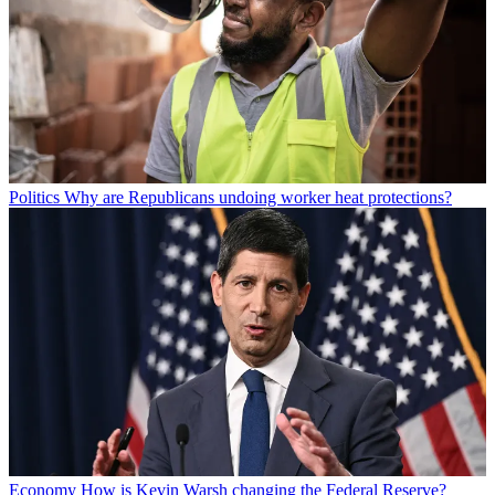
Politics
Why are Republicans undoing worker heat protections?
Economy
How is Kevin Warsh changing the Federal Reserve?