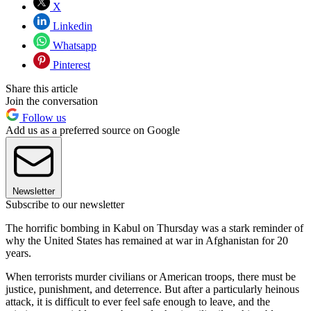
X
Linkedin
Whatsapp
Pinterest
Share this article
Join the conversation
Follow us
Add us as a preferred source on Google
Newsletter
Subscribe to our newsletter
The horrific bombing in Kabul on Thursday was a stark reminder of
why the United States has remained at war in Afghanistan for 20
years.
When terrorists murder civilians or American troops, there must be
justice, punishment, and deterrence. But after a particularly heinous
attack, it is difficult to ever feel safe enough to leave, and the