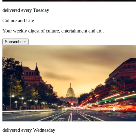
delivered every Tuesday
Culture and Life
Your weekly digest of culture, entertainment and art..
Subscribe +
delivered every Wednesday