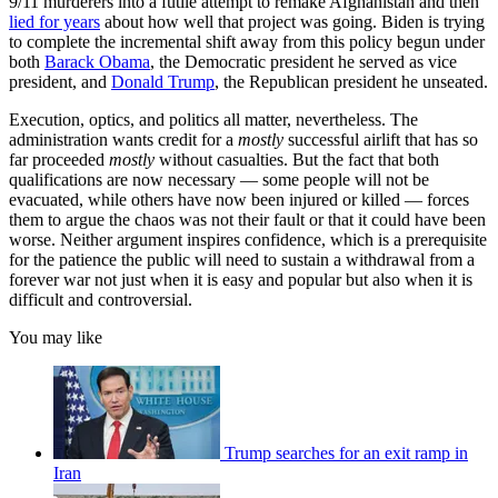
9/11 murderers into a futile attempt to remake Afghanistan and then
lied for years
about how well that project was going. Biden is trying
to complete the incremental shift away from this policy begun under
both
Barack Obama
, the Democratic president he served as vice
president, and
Donald Trump
, the Republican president he unseated.
Execution, optics, and politics all matter, nevertheless. The
administration wants credit for a
mostly
successful airlift that has so
far proceeded
mostly
without casualties. But the fact that both
qualifications are now necessary — some people will not be
evacuated, while others have now been injured or killed — forces
them to argue the chaos was not their fault or that it could have been
worse. Neither argument inspires confidence, which is a prerequisite
for the patience the public will need to sustain a withdrawal from a
forever war not just when it is easy and popular but also when it is
difficult and controversial.
You may like
Trump searches for an exit ramp in
Iran