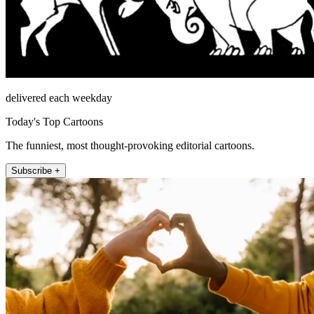
delivered each weekday
Today's Top Cartoons
The funniest, most thought-provoking editorial cartoons.
Subscribe +