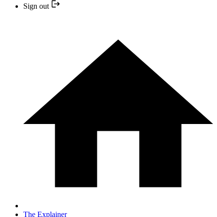
Sign out
The Explainer