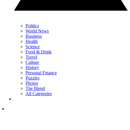
Politics
World News
Business
Health
Science
Food & Drink
Travel
Culture
History
Personal Finance
Puzzles
Photos
The Blend
All Categories