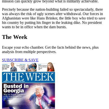
mission can quickly grow beyond what is militarily achievable.
Precisely because the nation-building failed so spectacularly, there
was always the risk of ugly scenes after withdrawal. Our forces in
Afghanistan were like Hans Brinker, the little boy who tried to save
his country by putting his finger in the leaking dike. No president
wants to be in office when the dam bursts.
The Week
Escape your echo chamber. Get the facts behind the news, plus
analysis from multiple perspectives.
SUBSCRIBE & SAVE