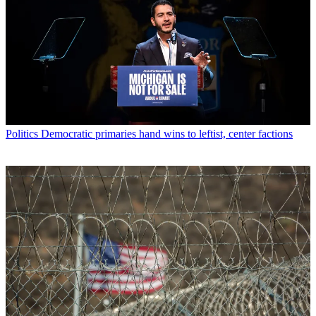
Politics
Democratic primaries hand wins to leftist, center factions