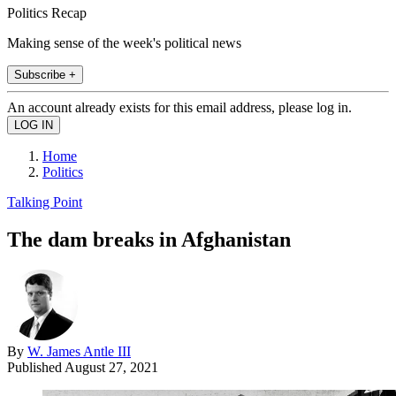
Politics Recap
Making sense of the week's political news
Subscribe +
An account already exists for this email address, please log in.
Home
Politics
Talking Point
The dam breaks in Afghanistan
By
W. James Antle III
Published
August 27, 2021