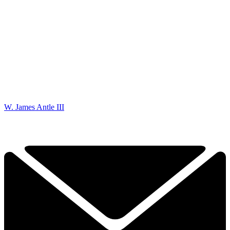
W. James Antle III