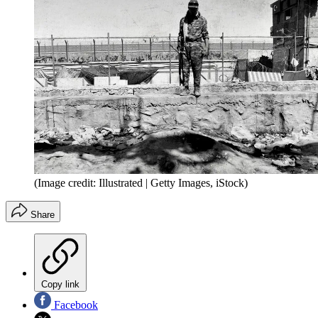
(Image credit: Illustrated | Getty Images, iStock)
Share
Copy link
Facebook