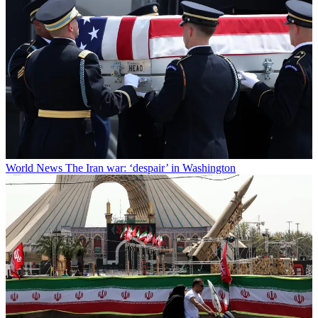
World News
The Iran war: ‘despair’ in Washington