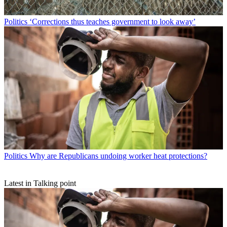
Politics
‘Corrections thus teaches government to look away’
Politics
Why are Republicans undoing worker heat protections?
Latest in Talking point