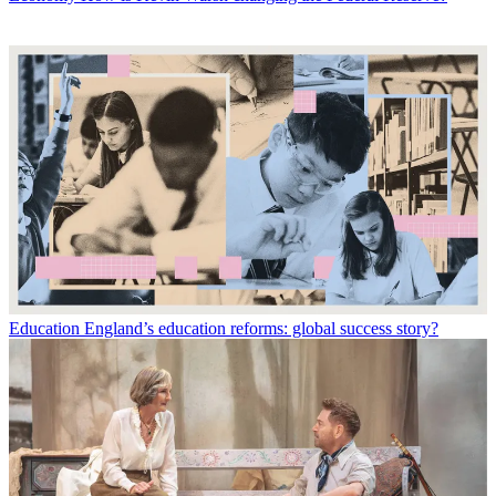
Education
England’s education reforms: global success story?