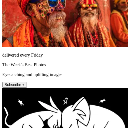
delivered every Friday
The Week's Best Photos
Eyecatching and uplifting images
Subscribe +