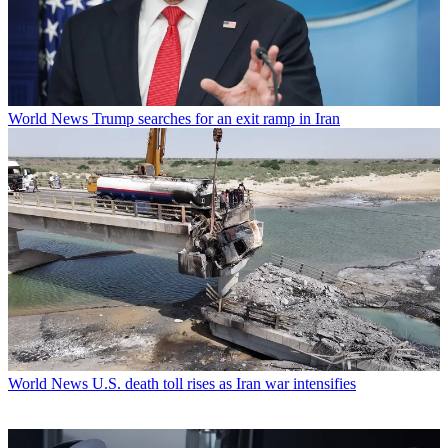
World News
Trump searches for an exit ramp in Iran
World News
U.S. death toll rises as Iran war intensifies