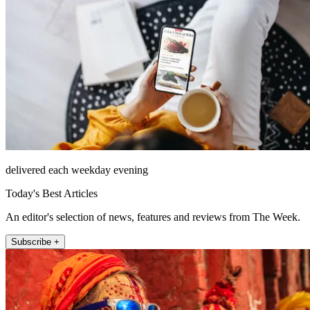
delivered each weekday evening
Today's Best Articles
An editor's selection of news, features and reviews from The Week.
Subscribe +