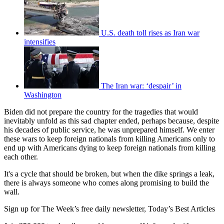
U.S. death toll rises as Iran war
intensifies
The Iran war: ‘despair’ in
Washington
Biden did not prepare the country for the tragedies that would
inevitably unfold as this sad chapter ended, perhaps because, despite
his decades of public service, he was unprepared himself. We enter
these wars to keep foreign nationals from killing Americans only to
end up with Americans dying to keep foreign nationals from killing
each other.
It's a cycle that should be broken, but when the dike springs a leak,
there is always someone who comes along promising to build the
wall.
Sign up for The Week’s free daily newsletter,
Today’s Best Articles