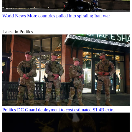
World News
More countries pulled into spiraling Iran war
Latest in Politics
Politics
DC Guard deployment to cost estimated $1.4B extra