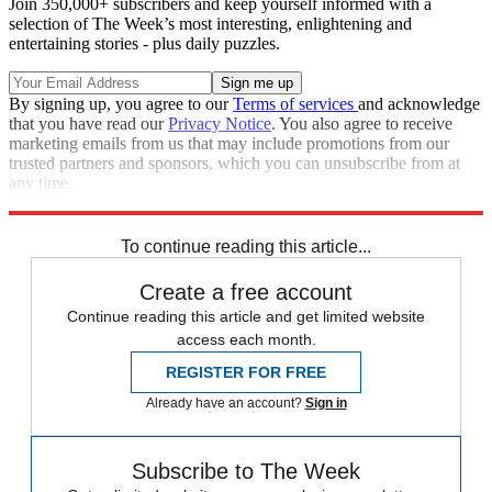
Join 350,000+ subscribers and keep yourself informed with a
selection of The Week’s most interesting, enlightening and
entertaining stories - plus daily puzzles.
By signing up, you agree to our
Terms of services
and acknowledge
that you have read our
Privacy Notice
. You also agree to receive
marketing emails from us that may include promotions from our
trusted partners and sponsors, which you can unsubscribe from at
any time.
Explore More
Joe Biden
Talking Points
Afghanistan War
To continue reading this article...
Create a free account
Continue reading this article and get limited website
access each month.
REGISTER FOR FREE
Already have an account?
Sign in
Subscribe to The Week