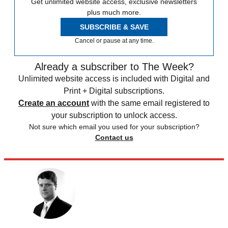
Get unlimited website access, exclusive newsletters
plus much more.
SUBSCRIBE & SAVE
Cancel or pause at any time.
Already a subscriber to The Week?
Unlimited website access is included with Digital and
Print + Digital subscriptions.
Create an account
with the same email registered to
your subscription to unlock access.
Not sure which email you used for your subscription?
Contact us