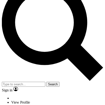
Search
Sign in
View Profile