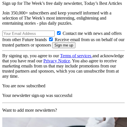
Sign up for The Week’s free daily newsletter,
Today’s Best Articles
Join 350,000+ subscribers and keep yourself informed with a
selection of The Week’s most interesting, enlightening and
entertaining stories - plus daily puzzles.
Contact me with news and offers
from other Future brands
Receive email from us on behalf of our
trusted partners or sponsors
By signing up, you agree to our
Terms of services
and acknowledge
that you have read our
Privacy Notice
. You also agree to receive
marketing emails from us that may include promotions from our
trusted partners and sponsors, which you can unsubscribe from at
any time.
You are now subscribed
Your newsletter sign-up was successful
Want to add more newsletters?