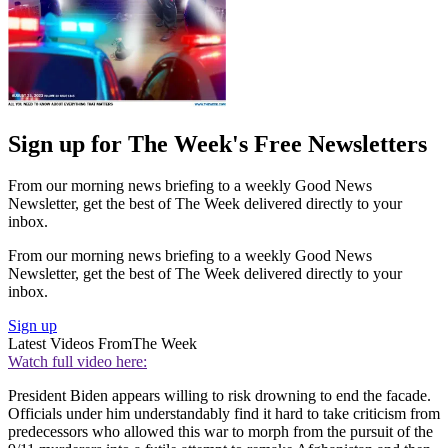
Sign up for The Week's Free Newsletters
From our morning news briefing to a weekly Good News
Newsletter, get the best of The Week delivered directly to your
inbox.
From our morning news briefing to a weekly Good News
Newsletter, get the best of The Week delivered directly to your
inbox.
Sign up
Latest Videos From
The Week
Watch full video here:
President Biden appears willing to risk drowning to end the facade.
Officials under him understandably find it hard to take criticism from
predecessors who allowed this war to morph from the pursuit of the