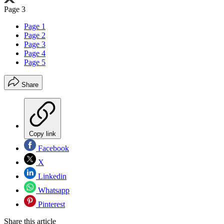
Page 3
Page 1
Page 2
Page 3
Page 4
Page 5
Share
Copy link
Facebook
X
Linkedin
Whatsapp
Pinterest
Share this article