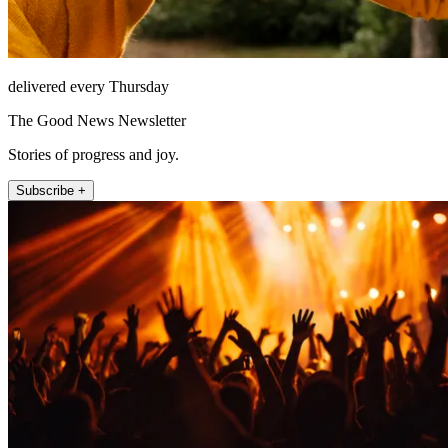
delivered every Thursday
The Good News Newsletter
Stories of progress and joy.
Subscribe +