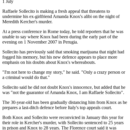
1 July
Raffaele Sollecito is making a fresh appeal that threatens to
undermine his ex-girlfriend Amanda Knox's alibi on the night of
Meredith Kercher's murder.
At a press conference in Rome today, he told reporters that he was
unable to say where Knox had been during the early part of the
evening on 1 November 2007 in Perugia.
Sollecito has previously said that smoking marijuana that night had
fogged his memory, but his new defence appears to place more
emphasis on his doubts about Knox's whereabouts.
"I'm not here to change my story," he said. "Only a crazy person or
a criminal would do that."
Sollecito said he did not doubt Knox's innocence, but added that he
was "not the guarantor of Amanda Knox, I am Raffaele Sollecito".
The 30-year-old has been gradually distancing him from Knox as he
prepares a last-ditch defence before Italy's top appeals court.
Both Knox and Sollecito were reconvicted in January this year for
their role in Kercher's murder, with Sollecito sentenced to 25 years
in prison and Knox to 28 years. The Florence court said it was