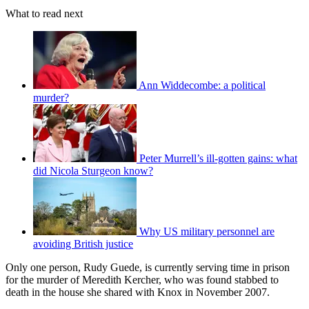
What to read next
Ann Widdecombe: a political
murder?
Peter Murrell’s ill-gotten gains: what
did Nicola Sturgeon know?
Why US military personnel are
avoiding British justice
Only one person, Rudy Guede, is currently serving time in prison
for the murder of Meredith Kercher, who was found stabbed to
death in the house she shared with Knox in November 2007.