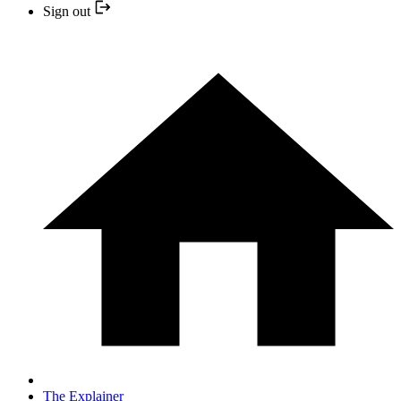
Sign out
The Explainer