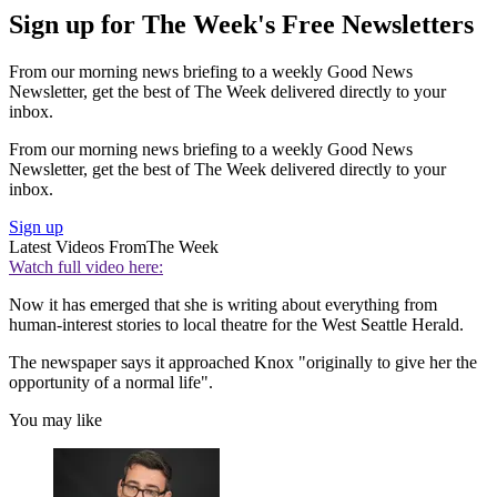
Sign up for The Week's Free Newsletters
From our morning news briefing to a weekly Good News
Newsletter, get the best of The Week delivered directly to your
inbox.
From our morning news briefing to a weekly Good News
Newsletter, get the best of The Week delivered directly to your
inbox.
Sign up
Latest Videos From
The Week
Watch full video here:
Now it has emerged that she is writing about everything from
human-interest stories to local theatre for the West Seattle Herald.
The newspaper says it approached Knox "originally to give her the
opportunity of a normal life".
You may like