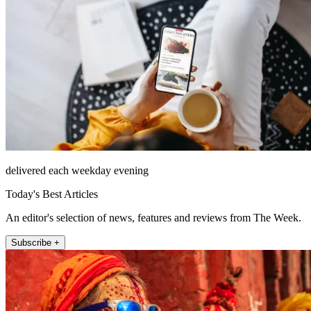
delivered each weekday evening
Today's Best Articles
An editor's selection of news, features and reviews from The Week.
Subscribe +