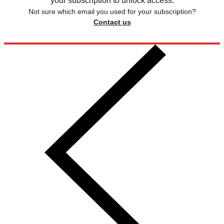
your subscription to unlock access.
Not sure which email you used for your subscription?
Contact us