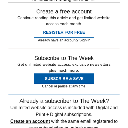
Create a free account
Continue reading this article and get limited website
access each month.
REGISTER FOR FREE
Already have an account?
Sign in
Subscribe to The Week
Get unlimited website access, exclusive newsletters
plus much more.
SUBSCRIBE & SAVE
Cancel or pause at any time.
Already a subscriber to The Week?
Unlimited website access is included with Digital and
Print + Digital subscriptions.
Create an account
with the same email registered to