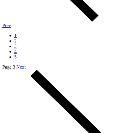
Prev
1
2
3
4
5
Page 3
Next