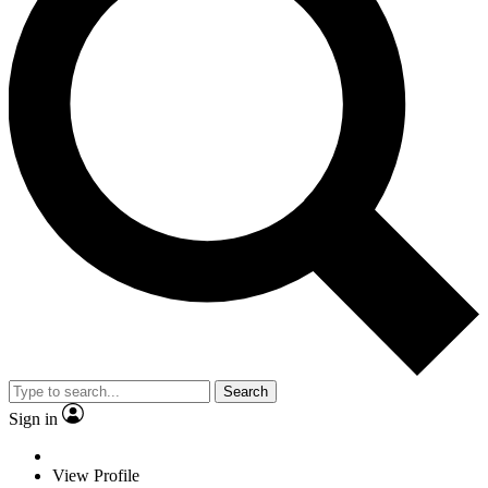
Search
Sign in
View Profile