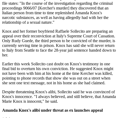
file states: "In the course of the investigation regarding the criminal
proceedings 9066/07 [Kercher's murder] they discovered that an
Italian person from time to time replenished Amanda Knox's
narcotic substances, as well as having allegedly had with her the
relationship of a sexual nature."
Knox and her former boyfriend Raffaele Sollecito are preparing an
appeal over their reconviction at Italy's Supreme Court of Cassation.
Only Rudy Guede, the third person to be convicted of the murder, is
currently serving time in prison. Knox has said she will never return
to Italy from Seattle to face the 28-year jail sentence handed down to
her.
Earlier this week Sollecito cast doubt on Knox's testimony in one
final bid to overturn his own conviction. He suggested Knox might
not have been with him at his home at the time Kercher was killed,
pointing to phone records that show she was out on a street when
she sent one text message, not in his home as she had claimed.
Despite threatening Knox's alibi, Sollecito said he was convinced of
Knox's innocence. "I always believed, and still believe, that Amanda
Marie Knox is innocent," he said.
Amanda Knox's alibi under threat as ex launches appeal