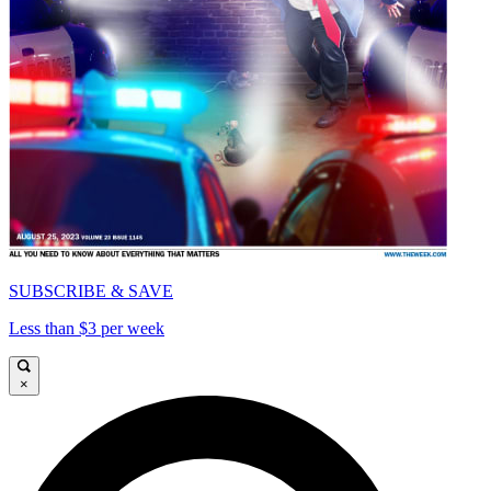
SUBSCRIBE & SAVE
Less than $3 per week
×