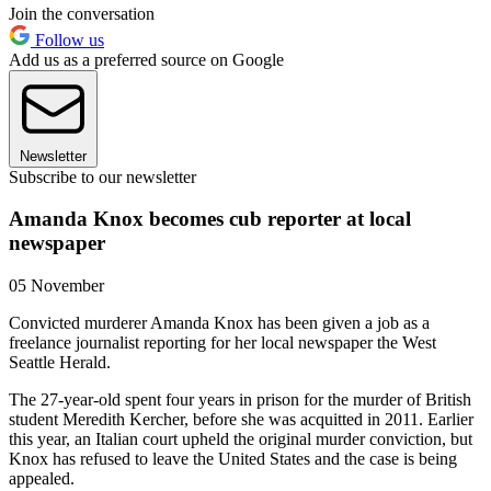
Join the conversation
Follow us
Add us as a preferred source on Google
Newsletter
Subscribe to our newsletter
Amanda Knox becomes cub reporter at local
newspaper
05 November
Convicted murderer Amanda Knox has been given a job as a
freelance journalist reporting for her local newspaper the West
Seattle Herald.
The 27-year-old spent four years in prison for the murder of British
student Meredith Kercher, before she was acquitted in 2011. Earlier
this year, an Italian court upheld the original murder conviction, but
Knox has refused to leave the United States and the case is being
appealed.