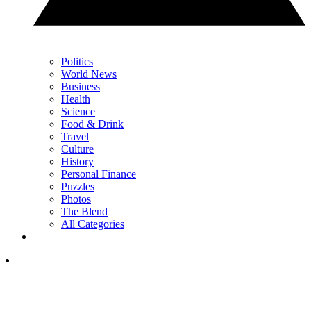
Politics
World News
Business
Health
Science
Food & Drink
Travel
Culture
History
Personal Finance
Puzzles
Photos
The Blend
All Categories