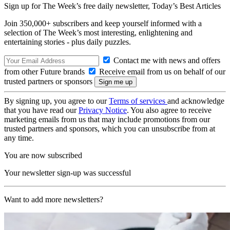
Sign up for The Week’s free daily newsletter,
Today’s Best Articles
Join 350,000+ subscribers and keep yourself informed with a
selection of The Week’s most interesting, enlightening and
entertaining stories - plus daily puzzles.
Contact me with news and offers
from other Future brands
Receive email from us on behalf of our
trusted partners or sponsors
By signing up, you agree to our
Terms of services
and acknowledge
that you have read our
Privacy Notice
. You also agree to receive
marketing emails from us that may include promotions from our
trusted partners and sponsors, which you can unsubscribe from at
any time.
You are now subscribed
Your newsletter sign-up was successful
Want to add more newsletters?