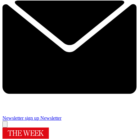
Newsletter sign up
Newsletter