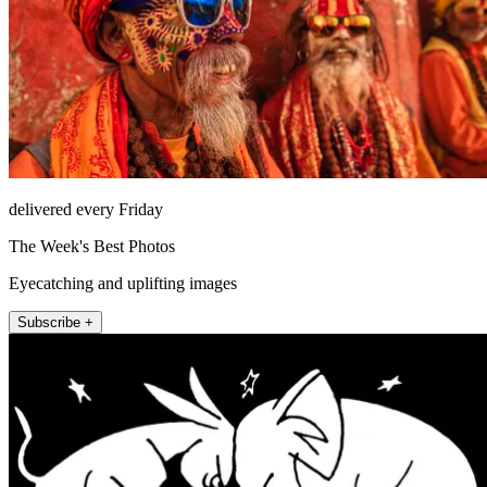
delivered every Friday
The Week's Best Photos
Eyecatching and uplifting images
Subscribe +