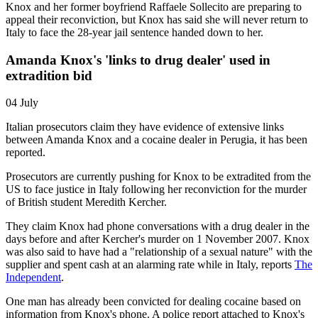
Knox and her former boyfriend Raffaele Sollecito are preparing to
appeal their reconviction, but Knox has said she will never return to
Italy to face the 28-year jail sentence handed down to her.
Amanda Knox's 'links to drug dealer' used in
extradition bid
04 July
Italian prosecutors claim they have evidence of extensive links
between Amanda Knox and a cocaine dealer in Perugia, it has been
reported.
Prosecutors are currently pushing for Knox to be extradited from the
US to face justice in Italy following her reconviction for the murder
of British student Meredith Kercher.
They claim Knox had phone conversations with a drug dealer in the
days before and after Kercher's murder on 1 November 2007. Knox
was also said to have had a "relationship of a sexual nature" with the
supplier and spent cash at an alarming rate while in Italy, reports
The
Independent
.
One man has already been convicted for dealing cocaine based on
information from Knox's phone. A police report attached to Knox's