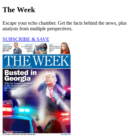
The Week
Escape your echo chamber. Get the facts behind the news, plus
analysis from multiple perspectives.
SUBSCRIBE & SAVE