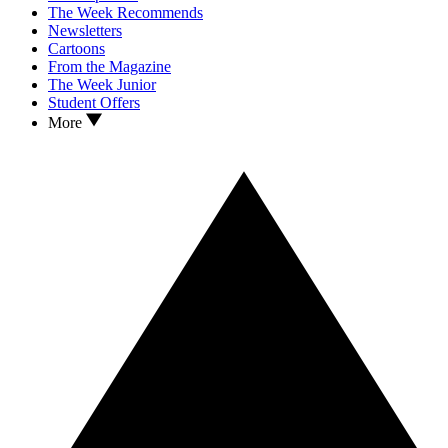
The Week Recommends
Newsletters
Cartoons
From the Magazine
The Week Junior
Student Offers
More