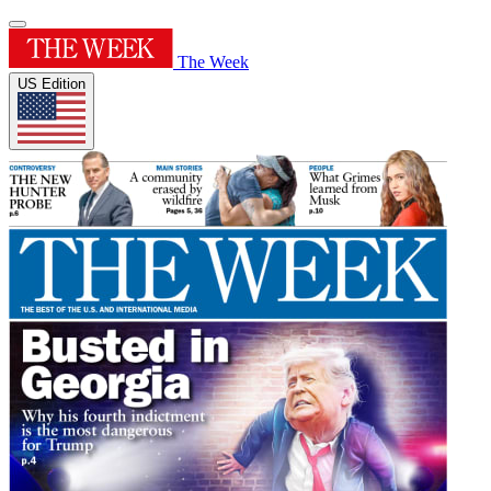
The Week
US Edition