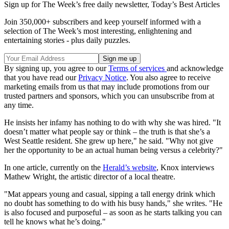
Sign up for The Week’s free daily newsletter,
Today’s Best Articles
Join 350,000+ subscribers and keep yourself informed with a
selection of The Week’s most interesting, enlightening and
entertaining stories - plus daily puzzles.
By signing up, you agree to our
Terms of services
and acknowledge
that you have read our
Privacy Notice
. You also agree to receive
marketing emails from us that may include promotions from our
trusted partners and sponsors, which you can unsubscribe from at
any time.
He insists her infamy has nothing to do with why she was hired. "It
doesn’t matter what people say or think – the truth is that she’s a
West Seattle resident. She grew up here," he said. "Why not give
her the opportunity to be an actual human being versus a celebrity?"
In one article, currently on the
Herald’s website
, Knox interviews
Mathew Wright, the artistic director of a local theatre.
"Mat appears young and casual, sipping a tall energy drink which
no doubt has something to do with his busy hands," she writes. "He
is also focused and purposeful – as soon as he starts talking you can
tell he knows what he’s doing."