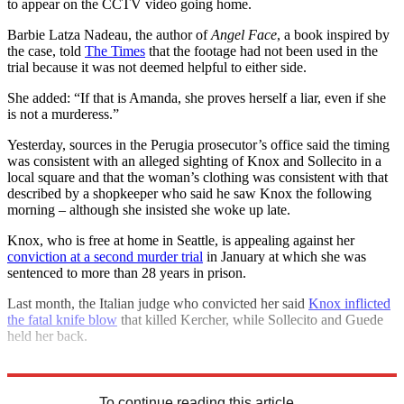
to appear on the CCTV video going home.
Barbie Latza Nadeau, the author of
Angel Face
, a book inspired by
the case, told
The Times
that the footage had not been used in the
trial because it was not deemed helpful to either side.
She added: “If that is Amanda, she proves herself a liar, even if she
is not a murderess.”
Yesterday, sources in the Perugia prosecutor’s office said the timing
was consistent with an alleged sighting of Knox and Sollecito in a
local square and that the woman’s clothing was consistent with that
described by a shopkeeper who said he saw Knox the following
morning – although she insisted she woke up late.
Knox, who is free at home in Seattle, is appealing against her
conviction at a second murder trial
in January at which she was
sentenced to more than 28 years in prison.
Last month, the Italian judge who convicted her said
Knox inflicted
the fatal knife blow
that killed Kercher, while Sollecito and Guede
held her back.
Explore More
Italy
Amanda Knox
In Brief
To continue reading this article...