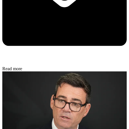
Read more