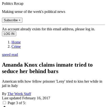
Politics Recap
Making sense of the week's political news
Subscribe +
An account already exists for this email address, please log in.
Home
Crime
speed read
Amanda Knox claims inmate tried to
seduce her behind bars
American tells how fellow prisoner 'Leny' tried to kiss her while in
jail in Italy
By
The Week Staff
Last updated
February 16, 2017
Page 3 of 5: