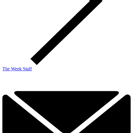
The Week Staff