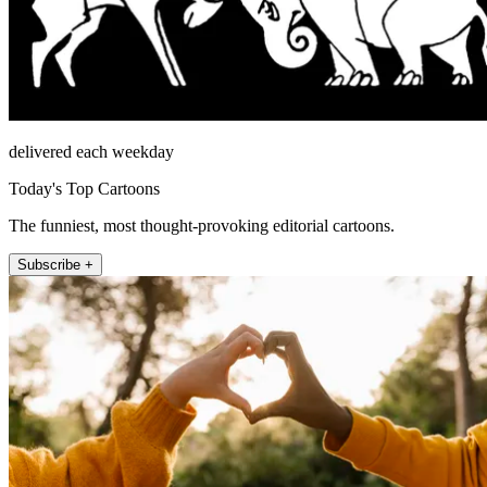
delivered each weekday
Today's Top Cartoons
The funniest, most thought-provoking editorial cartoons.
Subscribe +