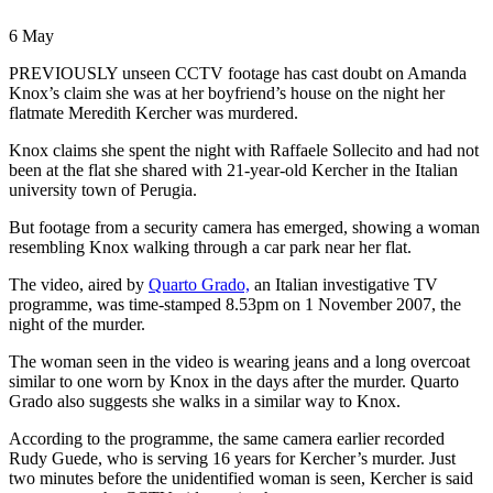
6 May
PREVIOUSLY unseen CCTV footage has cast doubt on Amanda
Knox’s claim she was at her boyfriend’s house on the night her
flatmate Meredith Kercher was murdered.
Knox claims she spent the night with Raffaele Sollecito and had not
been at the flat she shared with 21-year-old Kercher in the Italian
university town of Perugia.
But footage from a security camera has emerged, showing a woman
resembling Knox walking through a car park near her flat.
The video, aired by
Quarto Grado,
an Italian investigative TV
programme, was time-stamped 8.53pm on 1 November 2007, the
night of the murder.
The woman seen in the video is wearing jeans and a long overcoat
similar to one worn by Knox in the days after the murder. Quarto
Grado also suggests she walks in a similar way to Knox.
According to the programme, the same camera earlier recorded
Rudy Guede, who is serving 16 years for Kercher’s murder. Just
two minutes before the unidentified woman is seen, Kercher is said