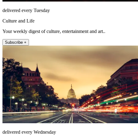
delivered every Tuesday
Culture and Life
Your weekly digest of culture, entertainment and art..
Subscribe +
delivered every Wednesday