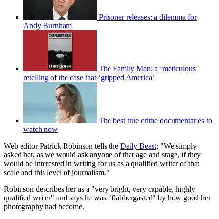
Prisoner releases: a dilemma for
Andy Burnham
The Family Man: a ‘meticulous’
retelling of the case that ‘gripped America’
The best true crime documentaries to
watch now
Web editor Patrick Robinson tells the
Daily Beast
: "We simply
asked her, as we would ask anyone of that age and stage, if they
would be interested in writing for us as a qualified writer of that
scale and this level of journalism."
Robinson describes her as a "very bright, very capable, highly
qualified writer" and says he was "flabbergasted" by how good her
photography had become.