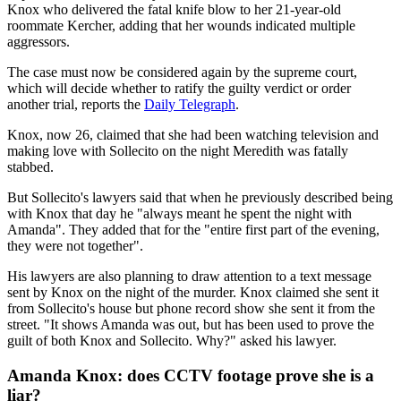
Knox who delivered the fatal knife blow to her 21-year-old
roommate Kercher, adding that her wounds indicated multiple
aggressors.
The case must now be considered again by the supreme court,
which will decide whether to ratify the guilty verdict or order
another trial, reports the
Daily Telegraph
.
Knox, now 26, claimed that she had been watching television and
making love with Sollecito on the night Meredith was fatally
stabbed.
But Sollecito's lawyers said that when he previously described being
with Knox that day he "always meant he spent the night with
Amanda". They added that for the "entire first part of the evening,
they were not together".
His lawyers are also planning to draw attention to a text message
sent by Knox on the night of the murder. Knox claimed she sent it
from Sollecito's house but phone record show she sent it from the
street. "It shows Amanda was out, but has been used to prove the
guilt of both Knox and Sollecito. Why?" asked his lawyer.
Amanda Knox: does CCTV footage prove she is a
liar?