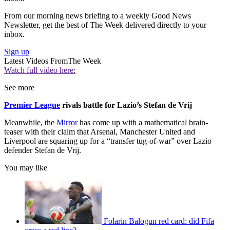
From our morning news briefing to a weekly Good News
Newsletter, get the best of The Week delivered directly to your
inbox.
Sign up
Latest Videos From
The Week
Watch full video here:
See more
Premier League
rivals battle for Lazio’s Stefan de Vrij
Meanwhile, the
Mirror
has come up with a mathematical brain-
teaser with their claim that Arsenal, Manchester United and
Liverpool are squaring up for a “transfer tug-of-war” over Lazio
defender Stefan de Vrij.
You may like
Folarin Balogun red card: did Fifa