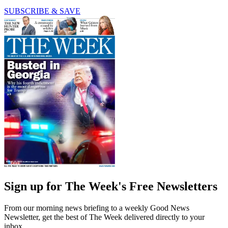
SUBSCRIBE & SAVE
Sign up for The Week's Free Newsletters
From our morning news briefing to a weekly Good News
Newsletter, get the best of The Week delivered directly to your
inbox.