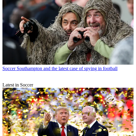
Soccer
Southampton and the latest case of spying in football
Latest in Soccer