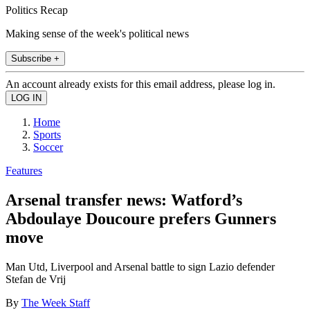
Politics Recap
Making sense of the week's political news
Subscribe +
An account already exists for this email address, please log in.
Home
Sports
Soccer
Features
Arsenal transfer news: Watford’s
Abdoulaye Doucoure prefers Gunners
move
Man Utd, Liverpool and Arsenal battle to sign Lazio defender
Stefan de Vrij
By
The Week Staff