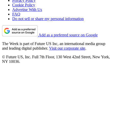
Privacy Policy
Cookie Policy
Advertise With Us
FAQ
Do not sell or share my personal information
Add as a preferred source on Google
The Week is part of Future US Inc, an international media group
and leading digital publisher.
Visit our corporate site
.
© Future US, Inc. Full 7th Floor, 130 West 42nd Street, New York,
NY 10036.