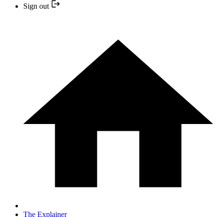
Sign out
The Explainer