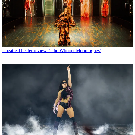
Theatre
Theater review: ‘The Whoopi Monologues’