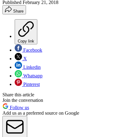
Published
February 21, 2018
Share
Copy link
Facebook
X
Linkedin
Whatsapp
Pinterest
Share this article
Join the conversation
Follow us
Add us as a preferred source on Google