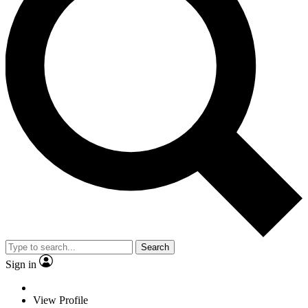
Search
Sign in
View Profile