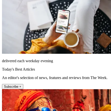
delivered each weekday evening
Today's Best Articles
An editor's selection of news, features and reviews from The Week.
Subscribe +