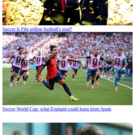
Soccer
Is Fifa selling football’s soul?
Soccer
World Cup: what England could learn from Spain