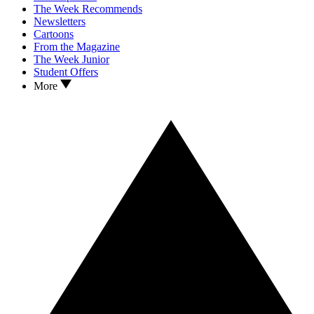
The Week Recommends
Newsletters
Cartoons
From the Magazine
The Week Junior
Student Offers
More