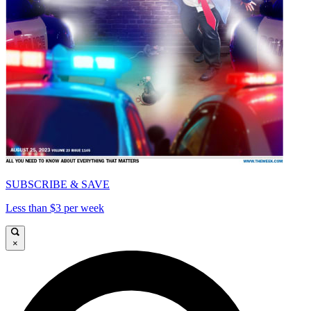
SUBSCRIBE & SAVE
Less than $3 per week
×