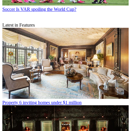
Soccer
Is VAR spoiling the World Cup?
Latest in Features
Property
6 inviting homes under $1 million