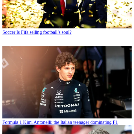
Soccer
Is Fifa selling football’s soul?
Formula 1
Kimi Antonelli: the Italian teenager dominating F1