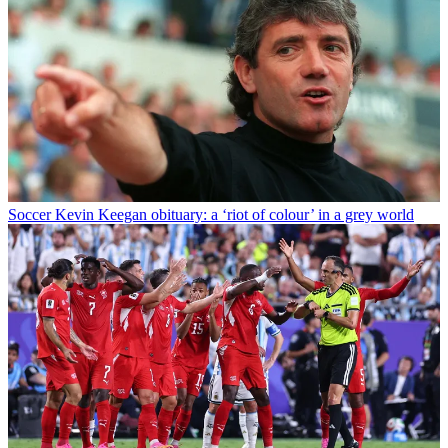
Soccer
Kevin Keegan obituary: a ‘riot of colour’ in a grey world