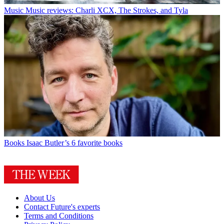
Music
Music reviews: Charli XCX, The Strokes, and Tyla
Books
Isaac Butler’s 6 favorite books
About Us
Contact Future's experts
Terms and Conditions