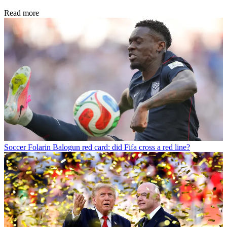
Read more
Soccer
Folarin Balogun red card: did Fifa cross a red line?