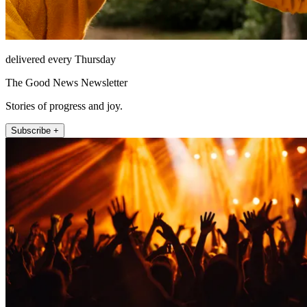
delivered every Thursday
The Good News Newsletter
Stories of progress and joy.
Subscribe +