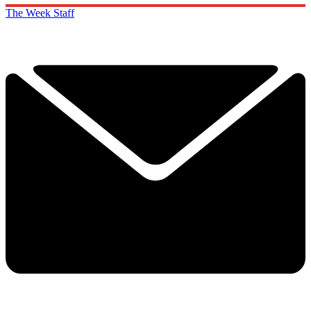
The Week Staff