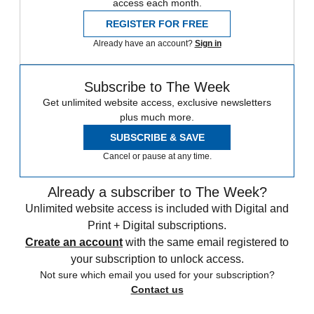
access each month.
REGISTER FOR FREE
Already have an account?
Sign in
Subscribe to The Week
Get unlimited website access, exclusive newsletters
plus much more.
SUBSCRIBE & SAVE
Cancel or pause at any time.
Already a subscriber to The Week?
Unlimited website access is included with Digital and
Print + Digital subscriptions.
Create an account
with the same email registered to
your subscription to unlock access.
Not sure which email you used for your subscription?
Contact us