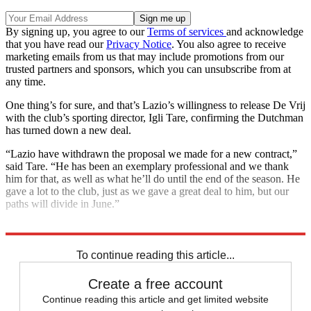
By signing up, you agree to our
Terms of services
and acknowledge
that you have read our
Privacy Notice
. You also agree to receive
marketing emails from us that may include promotions from our
trusted partners and sponsors, which you can unsubscribe from at
any time.
One thing’s for sure, and that’s Lazio’s willingness to release De Vrij
with the club’s sporting director, Igli Tare, confirming the Dutchman
has turned down a new deal.
“Lazio have withdrawn the proposal we made for a new contract,”
said Tare. “He has been an exemplary professional and we thank
him for that, as well as what he’ll do until the end of the season. He
gave a lot to the club, just as we gave a great deal to him, but our
paths will divide in June.”
Explore More
Arsenal
Arsenal transfer news
In Brief
Transfer news
To continue reading this article...
Create a free account
Continue reading this article and get limited website