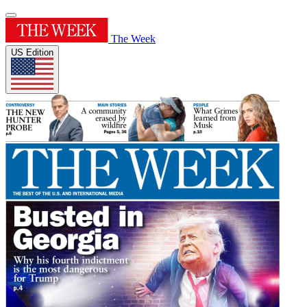
The Week
US Edition