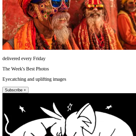
delivered every Friday
The Week's Best Photos
Eyecatching and uplifting images
Subscribe +