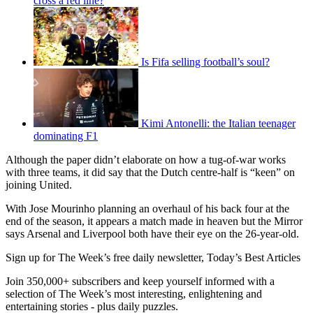
cross a red line?
Is Fifa selling football’s soul?
Kimi Antonelli: the Italian teenager
dominating F1
Although the paper didn’t elaborate on how a tug-of-war works
with three teams, it did say that the Dutch centre-half is “keen” on
joining United.
With Jose Mourinho planning an overhaul of his back four at the
end of the season, it appears a match made in heaven but the Mirror
says Arsenal and Liverpool both have their eye on the 26-year-old.
Sign up for The Week’s free daily newsletter,
Today’s Best Articles
Join 350,000+ subscribers and keep yourself informed with a
selection of The Week’s most interesting, enlightening and
entertaining stories - plus daily puzzles.