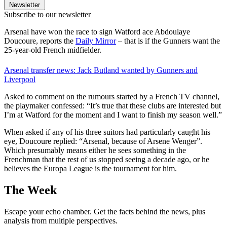
Newsletter
Subscribe to our newsletter
Arsenal have won the race to sign Watford ace Abdoulaye
Doucoure, reports the
Daily Mirror
– that is if the Gunners want the
25-year-old French midfielder.
Arsenal transfer news: Jack Butland wanted by Gunners and
Liverpool
Asked to comment on the rumours started by a French TV channel,
the playmaker confessed: “It’s true that these clubs are interested but
I’m at Watford for the moment and I want to finish my season well.”
When asked if any of his three suitors had particularly caught his
eye, Doucoure replied: “Arsenal, because of Arsene Wenger”.
Which presumably means either he sees something in the
Frenchman that the rest of us stopped seeing a decade ago, or he
believes the Europa League is the tournament for him.
The Week
Escape your echo chamber. Get the facts behind the news, plus
analysis from multiple perspectives.