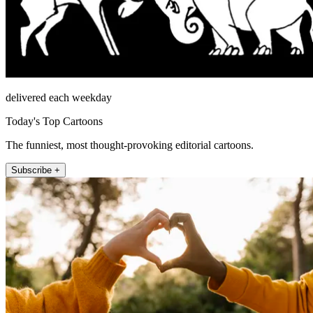
delivered each weekday
Today's Top Cartoons
The funniest, most thought-provoking editorial cartoons.
Subscribe +