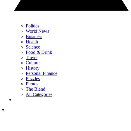
Politics
World News
Business
Health
Science
Food & Drink
Travel
Culture
History
Personal Finance
Puzzles
Photos
The Blend
All Categories