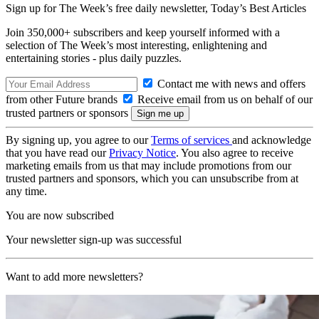
Sign up for The Week’s free daily newsletter,
Today’s Best Articles
Join 350,000+ subscribers and keep yourself informed with a
selection of The Week’s most interesting, enlightening and
entertaining stories - plus daily puzzles.
Contact me with news and offers
from other Future brands
Receive email from us on behalf of our
trusted partners or sponsors
By signing up, you agree to our
Terms of services
and acknowledge
that you have read our
Privacy Notice
. You also agree to receive
marketing emails from us that may include promotions from our
trusted partners and sponsors, which you can unsubscribe from at
any time.
You are now subscribed
Your newsletter sign-up was successful
Want to add more newsletters?