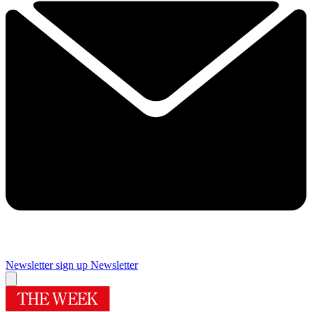
Newsletter sign up
Newsletter