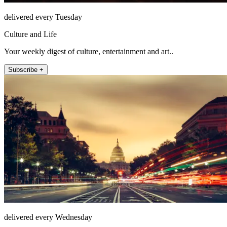
delivered every Tuesday
Culture and Life
Your weekly digest of culture, entertainment and art..
Subscribe +
delivered every Wednesday