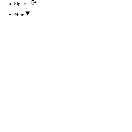
Sign out
More