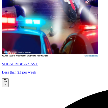
SUBSCRIBE & SAVE
Less than $3 per week
×