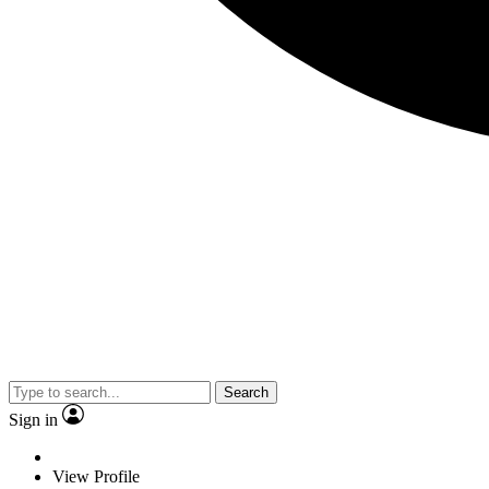
Search
Sign in
View Profile