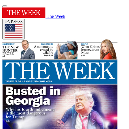
The Week
US Edition