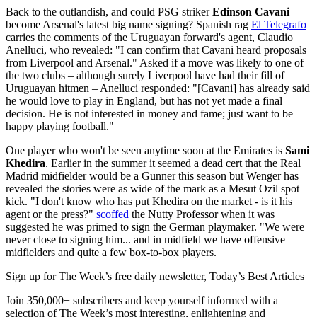
Back to the outlandish, and could PSG striker
Edinson Cavani
become Arsenal's latest big name signing? Spanish rag
El Telegrafo
carries the comments of the Uruguayan forward's agent, Claudio
Anelluci, who revealed: "I can confirm that Cavani heard proposals
from Liverpool and Arsenal." Asked if a move was likely to one of
the two clubs – although surely Liverpool have had their fill of
Uruguayan hitmen – Anelluci responded: "[Cavani] has already said
he would love to play in England, but has not yet made a final
decision. He is not interested in money and fame; just want to be
happy playing football."
One player who won't be seen anytime soon at the Emirates is
Sami
Khedira
. Earlier in the summer it seemed a dead cert that the Real
Madrid midfielder would be a Gunner this season but Wenger has
revealed the stories were as wide of the mark as a Mesut Ozil spot
kick. "I don't know who has put Khedira on the market - is it his
agent or the press?"
scoffed
the Nutty Professor when it was
suggested he was primed to sign the German playmaker. "We were
never close to signing him... and in midfield we have offensive
midfielders and quite a few box-to-box players.
Sign up for The Week’s free daily newsletter,
Today’s Best Articles
Join 350,000+ subscribers and keep yourself informed with a
selection of The Week’s most interesting, enlightening and