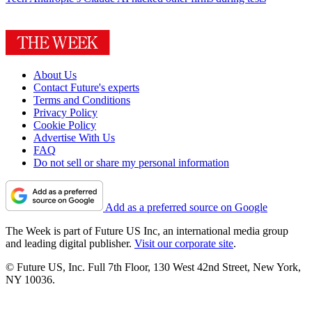
About Us
Contact Future's experts
Terms and Conditions
Privacy Policy
Cookie Policy
Advertise With Us
FAQ
Do not sell or share my personal information
Add as a preferred source on Google
The Week is part of Future US Inc, an international media group
and leading digital publisher.
Visit our corporate site
.
© Future US, Inc. Full 7th Floor, 130 West 42nd Street, New York,
NY 10036.