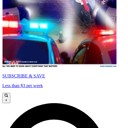
SUBSCRIBE & SAVE
Less than $3 per week
×