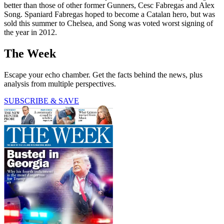
better than those of other former Gunners, Cesc Fabregas and Alex
Song. Spaniard Fabregas hoped to become a Catalan hero, but was
sold this summer to Chelsea, and Song was voted worst signing of
the year in 2012.
The Week
Escape your echo chamber. Get the facts behind the news, plus
analysis from multiple perspectives.
SUBSCRIBE & SAVE