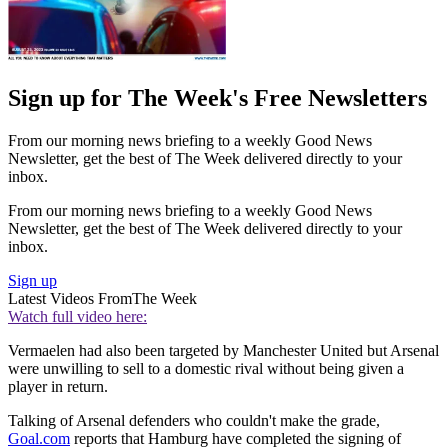
Sign up for The Week's Free Newsletters
From our morning news briefing to a weekly Good News
Newsletter, get the best of The Week delivered directly to your
inbox.
From our morning news briefing to a weekly Good News
Newsletter, get the best of The Week delivered directly to your
inbox.
Sign up
Latest Videos From
The Week
Watch full video here:
Vermaelen had also been targeted by Manchester United but Arsenal
were unwilling to sell to a domestic rival without being given a
player in return.
Talking of Arsenal defenders who couldn't make the grade,
Goal.com
reports that Hamburg have completed the signing of