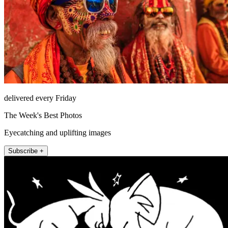
delivered every Friday
The Week's Best Photos
Eyecatching and uplifting images
Subscribe +