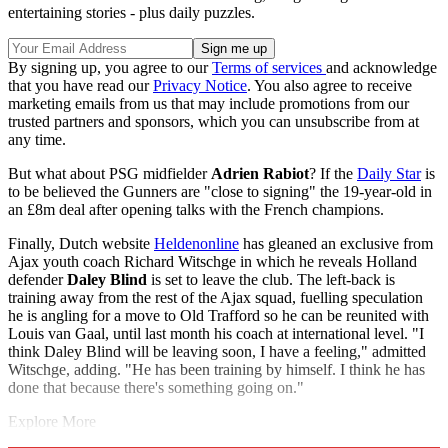
entertaining stories - plus daily puzzles.
By signing up, you agree to our
Terms of services
and acknowledge
that you have read our
Privacy Notice
. You also agree to receive
marketing emails from us that may include promotions from our
trusted partners and sponsors, which you can unsubscribe from at
any time.
But what about PSG midfielder
Adrien Rabiot
? If the
Daily Star
is
to be believed the Gunners are "close to signing" the 19-year-old in
an £8m deal after opening talks with the French champions.
Finally, Dutch website
Heldenonline
has gleaned an exclusive from
Ajax youth coach Richard Witschge in which he reveals Holland
defender
Daley Blind
is set to leave the club. The left-back is
training away from the rest of the Ajax squad, fuelling speculation
he is angling for a move to Old Trafford so he can be reunited with
Louis van Gaal, until last month his coach at international level. "I
think Daley Blind will be leaving soon, I have a feeling," admitted
Witschge, adding. "He has been training by himself. I think he has
done that because there's something going on."
Explore More
Arsenal
Jack Wilshere
Edinson Cavani
Manchester United
In Brief