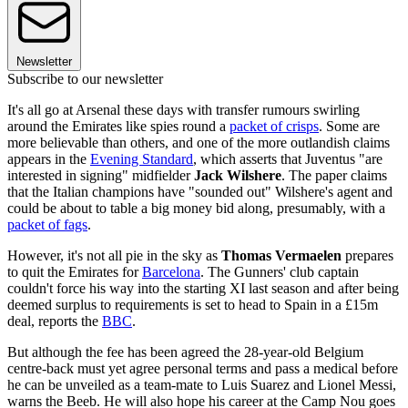
Newsletter
Subscribe to our newsletter
It's all go at Arsenal these days with transfer rumours swirling
around the Emirates like spies round a
packet of crisps
. Some are
more believable than others, and one of the more outlandish claims
appears in the
Evening Standard
, which asserts that Juventus "are
interested in signing" midfielder
Jack Wilshere
. The paper claims
that the Italian champions have "sounded out" Wilshere's agent and
could be about to table a big money bid along, presumably, with a
packet of fags
.
However, it's not all pie in the sky as
Thomas Vermaelen
prepares
to quit the Emirates for
Barcelona
. The Gunners' club captain
couldn't force his way into the starting XI last season and after being
deemed surplus to requirements is set to head to Spain in a £15m
deal, reports the
BBC
.
But although the fee has been agreed the 28-year-old Belgium
centre-back must yet agree personal terms and pass a medical before
he can be unveiled as a team-mate to Luis Suarez and Lionel Messi,
warns the Beeb. He will also hope his career at the Camp Nou goes