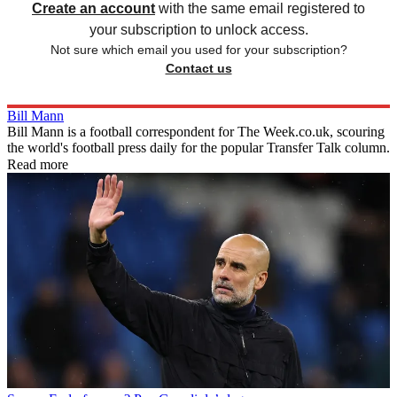
Create an account
with the same email registered to
your subscription to unlock access.
Not sure which email you used for your subscription?
Contact us
Bill Mann
Bill Mann is a football correspondent for The Week.co.uk, scouring
the world's football press daily for the popular Transfer Talk column.
Read more