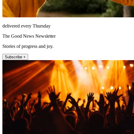
delivered every Thursday
The Good News Newsletter
Stories of progress and joy.
Subscribe +