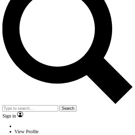
Search
Sign in
View Profile