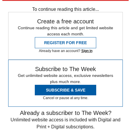
Mesut Ozil
sami khedira
Thomas Vermaelen
To continue reading this article...
Create a free account
Continue reading this article and get limited website
access each month.
REGISTER FOR FREE
Already have an account?
Sign in
Subscribe to The Week
Get unlimited website access, exclusive newsletters
plus much more.
SUBSCRIBE & SAVE
Cancel or pause at any time.
Already a subscriber to The Week?
Unlimited website access is included with Digital and
Print + Digital subscriptions.