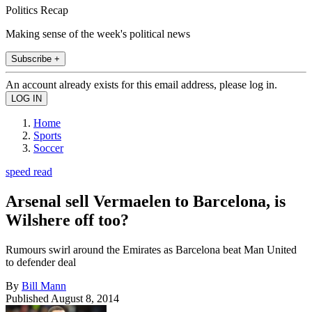
Politics Recap
Making sense of the week's political news
Subscribe +
An account already exists for this email address, please log in.
Home
Sports
Soccer
speed read
Arsenal sell Vermaelen to Barcelona, is
Wilshere off too?
Rumours swirl around the Emirates as Barcelona beat Man United
to defender deal
By
Bill Mann
Published
August 8, 2014