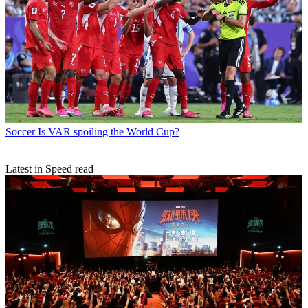
Soccer
Is VAR spoiling the World Cup?
Latest in Speed read