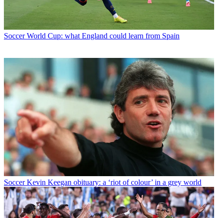
Soccer
World Cup: what England could learn from Spain
Soccer
Kevin Keegan obituary: a ‘riot of colour’ in a grey world