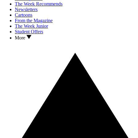
The Week Recommends
Newsletters
Cartoons
From the Magazine
The Week Junior
Student Offers
More