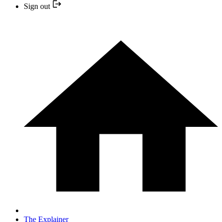
Sign out
The Explainer