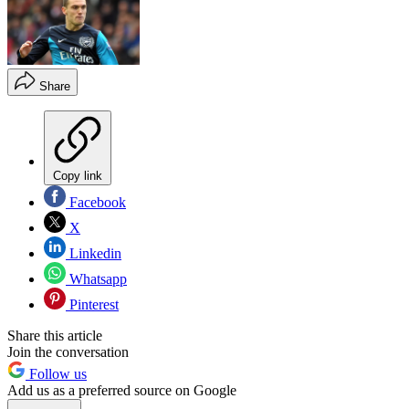
Share
Copy link
Facebook
X
Linkedin
Whatsapp
Pinterest
Share this article
Join the conversation
Follow us
Add us as a preferred source on Google