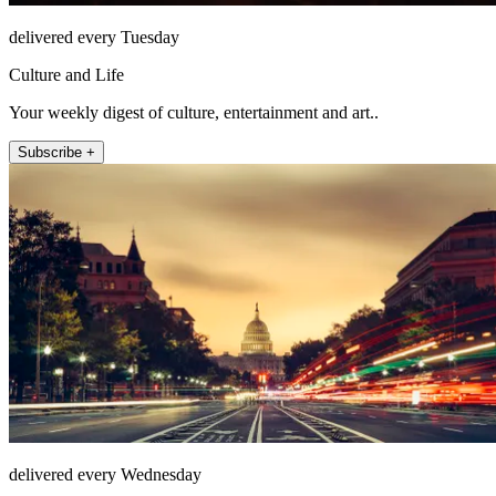
delivered every Tuesday
Culture and Life
Your weekly digest of culture, entertainment and art..
Subscribe +
delivered every Wednesday