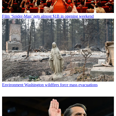
Film
‘Spider-Man’ nets almost $1B in opening weekend
Environment
Washington wildfires force mass evacuations