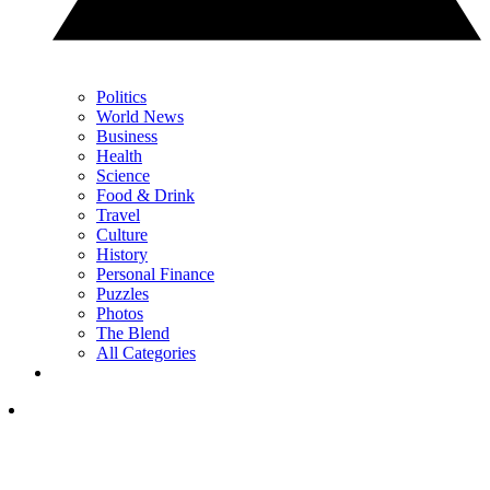
Politics
World News
Business
Health
Science
Food & Drink
Travel
Culture
History
Personal Finance
Puzzles
Photos
The Blend
All Categories