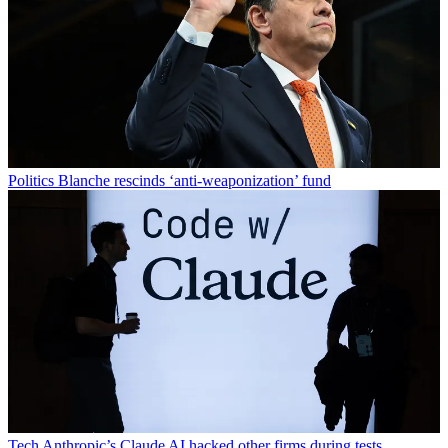
Politics
Blanche rescinds ‘anti-weaponization’ fund
Tech
Anthropic’s Claude AI hacked other firms during tests