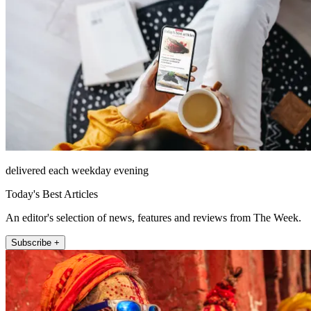
delivered each weekday evening
Today's Best Articles
An editor's selection of news, features and reviews from The Week.
Subscribe +