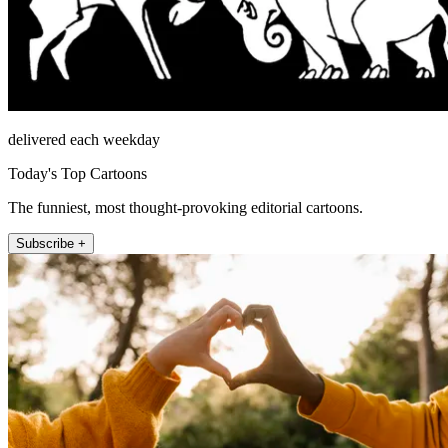
delivered each weekday
Today's Top Cartoons
The funniest, most thought-provoking editorial cartoons.
Subscribe +