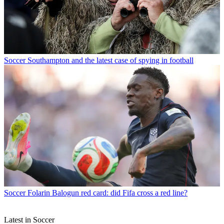
Soccer
Southampton and the latest case of spying in football
Soccer
Folarin Balogun red card: did Fifa cross a red line?
Latest in Soccer