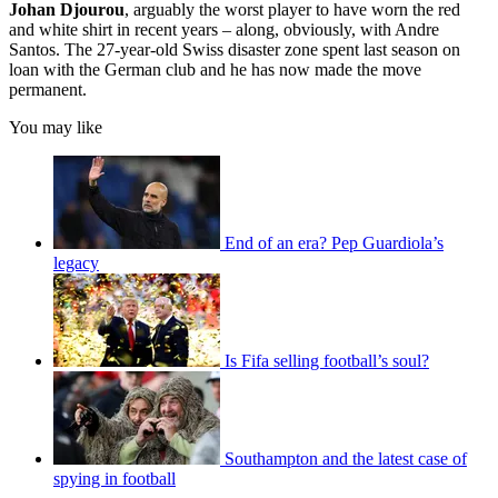
Johan Djourou
, arguably the worst player to have worn the red
and white shirt in recent years – along, obviously, with Andre
Santos. The 27-year-old Swiss disaster zone spent last season on
loan with the German club and he has now made the move
permanent.
You may like
End of an era? Pep Guardiola’s
legacy
Is Fifa selling football’s soul?
Southampton and the latest case of
spying in football