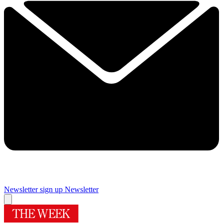
Newsletter sign up
Newsletter