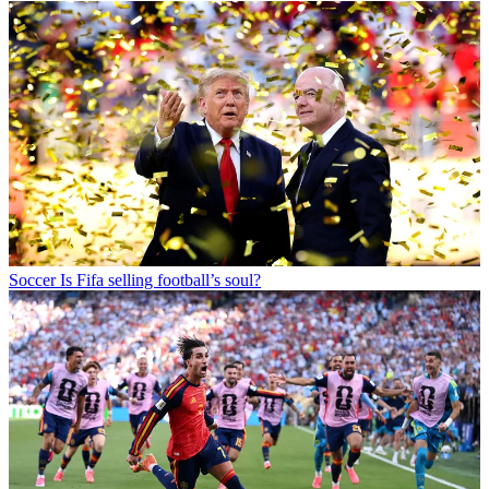
Soccer
Is Fifa selling football’s soul?