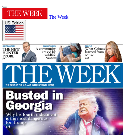
The Week
US Edition