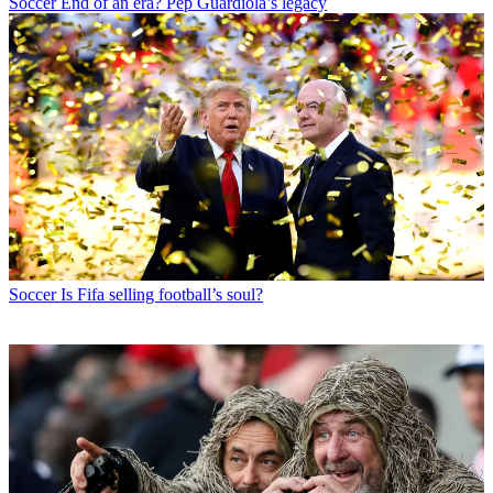
Soccer
End of an era? Pep Guardiola’s legacy
Soccer
Is Fifa selling football’s soul?