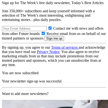
Sign up for The Week’s free daily newsletter,
Today’s Best Articles
Join 350,000+ subscribers and keep yourself informed with a
selection of The Week’s most interesting, enlightening and
entertaining stories - plus daily puzzles.
Contact me with news and offers
from other Future brands
Receive email from us on behalf of our
trusted partners or sponsors
By signing up, you agree to our
Terms of services
and acknowledge
that you have read our
Privacy Notice
. You also agree to receive
marketing emails from us that may include promotions from our
trusted partners and sponsors, which you can unsubscribe from at
any time.
You are now subscribed
Your newsletter sign-up was successful
Want to add more newsletters?