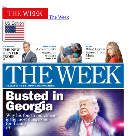
The Week
US Edition