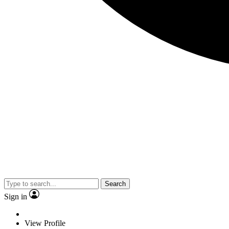
Search
Sign in
View Profile