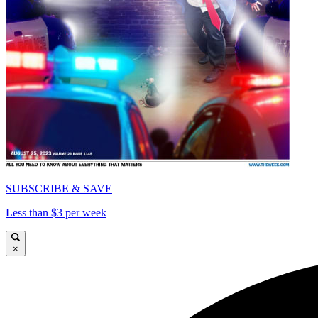
SUBSCRIBE & SAVE
Less than $3 per week
×