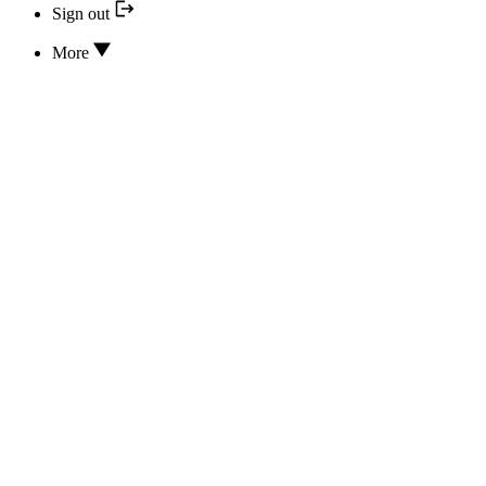
Sign out
More