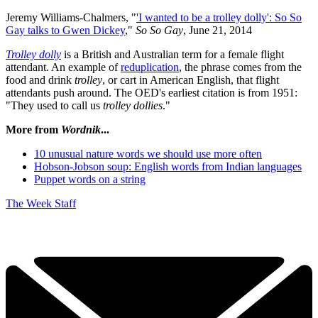
Jeremy Williams-Chalmers, "
'I wanted to be a trolley dolly': So So
Gay talks to Gwen Dickey
,"
So So Gay
, June 21, 2014
Trolley dolly
is a British and Australian term for a female flight
attendant. An example of
reduplication
, the phrase comes from the
food and drink
trolley
, or cart in American English, that flight
attendants push around. The OED's earliest citation is from 1951:
"They used to call us
trolley dollies
."
More from
Wordnik
...
10 unusual nature words we should use more often
Hobson-Jobson soup: English words from Indian languages
Puppet words on a string
The Week Staff