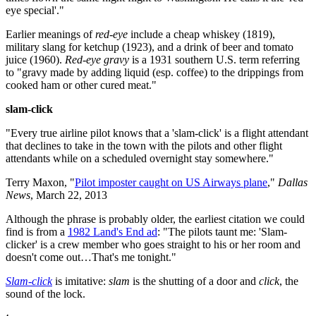
eye special'."
Earlier meanings of
red-eye
include a cheap whiskey (1819),
military slang for ketchup (1923), and a drink of beer and tomato
juice (1960).
Red-eye gravy
is a 1931 southern U.S. term referring
to "gravy made by adding liquid (esp. coffee) to the drippings from
cooked ham or other cured meat."
slam-click
"Every true airline pilot knows that a 'slam-click' is a flight attendant
that declines to take in the town with the pilots and other flight
attendants while on a scheduled overnight stay somewhere."
Terry Maxon, "
Pilot imposter caught on US Airways plane
,"
Dallas
News
, March 22, 2013
Although the phrase is probably older, the earliest citation we could
find is from a
1982 Land's End ad
: "The pilots taunt me: 'Slam-
clicker' is a crew member who goes straight to his or her room and
doesn't come out…That's me tonight."
Slam-click
is imitative:
slam
is the shutting of a door and
click
, the
sound of the lock.