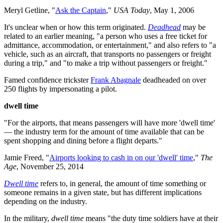
Meryl Getline, "
Ask the Captain
,"
USA Today
, May 1, 2006
It's unclear when or how this term originated.
Deadhead
may be
related to an earlier meaning, "a person who uses a free ticket for
admittance, accommodation, or entertainment," and also refers to "a
vehicle, such as an aircraft, that transports no passengers or freight
during a trip," and "to make a trip without passengers or freight."
Famed confidence trickster
Frank Abagnale
deadheaded on over
250 flights by impersonating a pilot.
dwell time
"For the airports, that means passengers will have more 'dwell time'
— the industry term for the amount of time available that can be
spent shopping and dining before a flight departs."
Jamie Freed, "
Airports looking to cash in on our 'dwell' time
,"
The
Age
, November 25, 2014
Dwell time
refers to, in general, the amount of time something or
someone remains in a given state, but has different implications
depending on the industry.
In the military,
dwell time
means "the duty time soldiers have at their