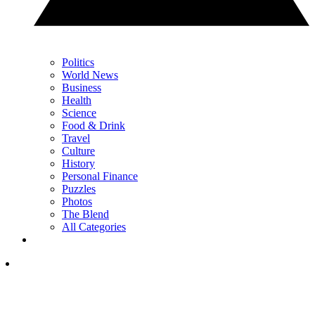
Politics
World News
Business
Health
Science
Food & Drink
Travel
Culture
History
Personal Finance
Puzzles
Photos
The Blend
All Categories