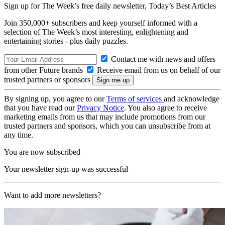
Sign up for The Week’s free daily newsletter,
Today’s Best Articles
Join 350,000+ subscribers and keep yourself informed with a
selection of The Week’s most interesting, enlightening and
entertaining stories - plus daily puzzles.
Contact me with news and offers
from other Future brands
Receive email from us on behalf of our
trusted partners or sponsors
By signing up, you agree to our
Terms of services
and acknowledge
that you have read our
Privacy Notice
. You also agree to receive
marketing emails from us that may include promotions from our
trusted partners and sponsors, which you can unsubscribe from at
any time.
You are now subscribed
Your newsletter sign-up was successful
Want to add more newsletters?