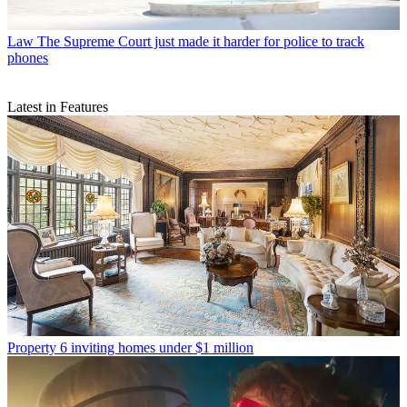
Law
The Supreme Court just made it harder for police to track
phones
Latest in Features
Property
6 inviting homes under $1 million