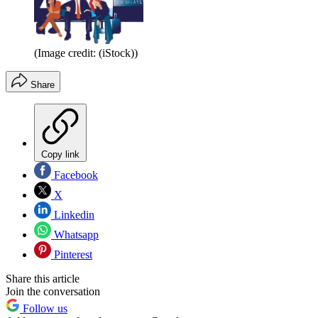
(Image credit: (iStock))
Share
Copy link
Facebook
X
Linkedin
Whatsapp
Pinterest
Share this article
Join the conversation
Follow us