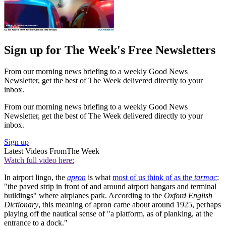
Sign up for The Week's Free Newsletters
From our morning news briefing to a weekly Good News
Newsletter, get the best of The Week delivered directly to your
inbox.
From our morning news briefing to a weekly Good News
Newsletter, get the best of The Week delivered directly to your
inbox.
Sign up
Latest Videos From
The Week
Watch full video here:
In airport lingo, the
apron
is what
most of us think of as the
tarmac
:
"the paved strip in front of and around airport hangars and terminal
buildings" where airplanes park. According to the
Oxford English
Dictionary
, this meaning of apron came about around 1925, perhaps
playing off the nautical sense of "a platform, as of planking, at the
entrance to a dock."