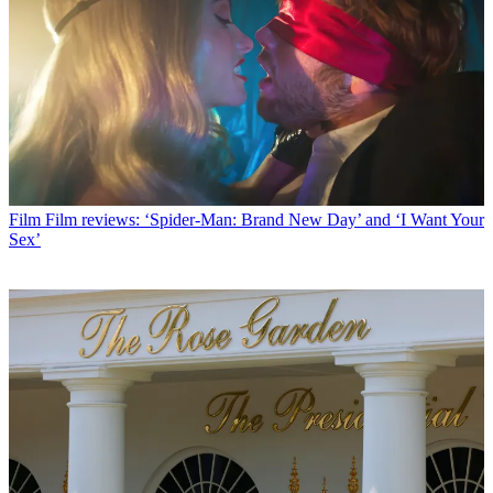
Film
Film reviews: ‘Spider-Man: Brand New Day’ and ‘I Want Your
Sex’