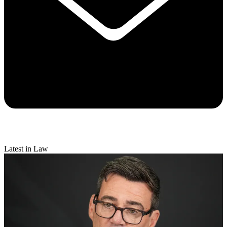
Latest in Law