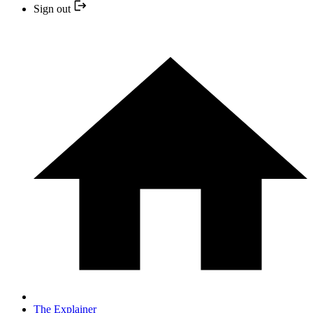
Sign out
The Explainer