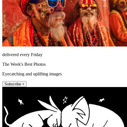
delivered every Friday
The Week's Best Photos
Eyecatching and uplifting images
Subscribe +