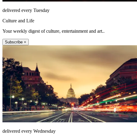
delivered every Tuesday
Culture and Life
Your weekly digest of culture, entertainment and art..
Subscribe +
delivered every Wednesday