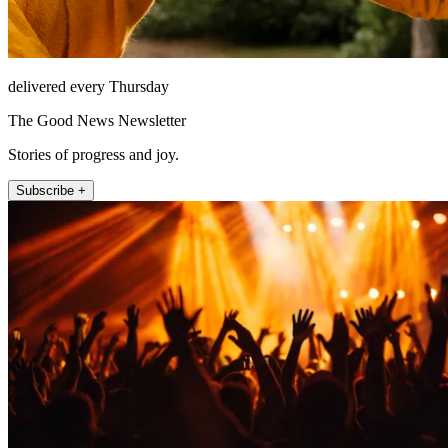
delivered every Thursday
The Good News Newsletter
Stories of progress and joy.
Subscribe +