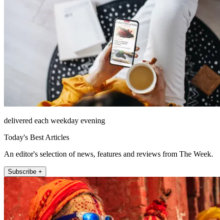
delivered each weekday evening
Today's Best Articles
An editor's selection of news, features and reviews from The Week.
Subscribe +