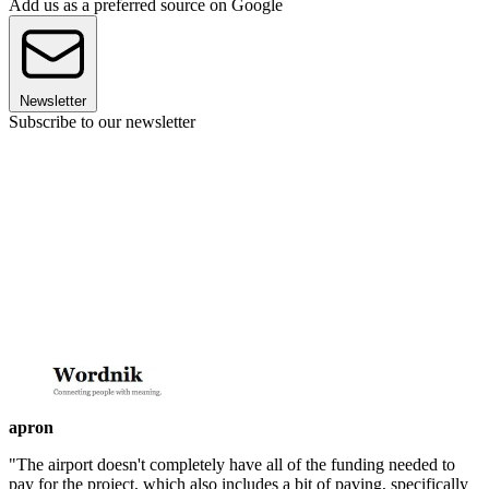
Add us as a preferred source on Google
Newsletter
Subscribe to our newsletter
apron
"The airport doesn't completely have all of the funding needed to
pay for the project, which also includes a bit of paving, specifically