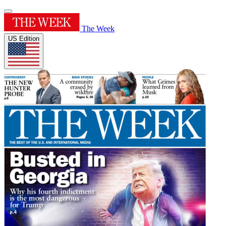
The Week
US Edition