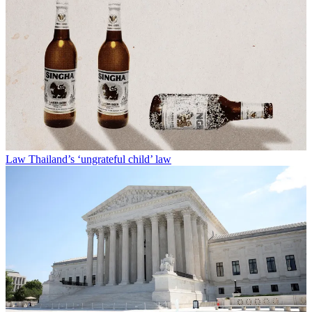
Law
Thailand’s ‘ungrateful child’ law