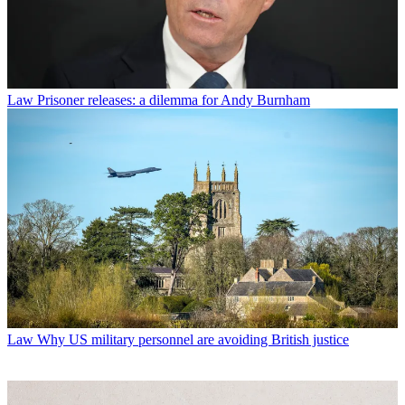
Law
Prisoner releases: a dilemma for Andy Burnham
Law
Why US military personnel are avoiding British justice