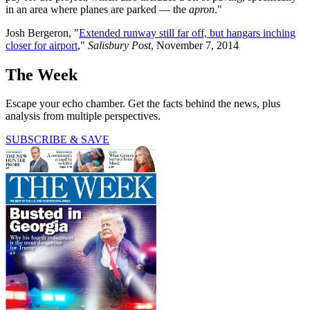
in an area where planes are parked — the
apron
."
Josh Bergeron, "
Extended runway still far off, but hangars inching
closer for airport
,"
Salisbury Post
, November 7, 2014
The Week
Escape your echo chamber. Get the facts behind the news, plus
analysis from multiple perspectives.
SUBSCRIBE & SAVE