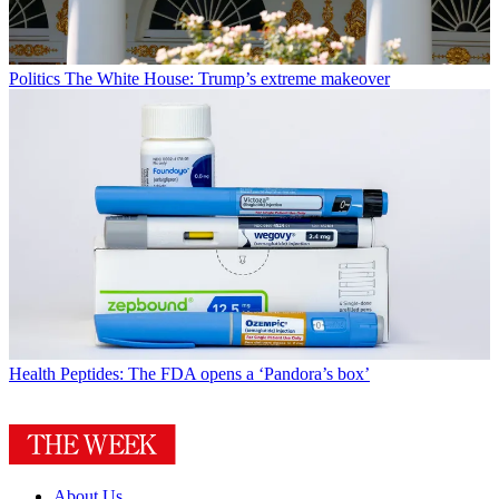
Politics
The White House: Trump’s extreme makeover
Health
Peptides: The FDA opens a ‘Pandora’s box’
About Us