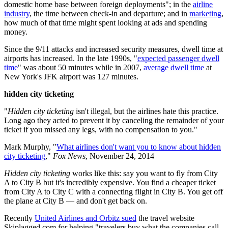
domestic home base between foreign deployments"; in the
airline
industry
, the time between check-in and departure; and in
marketing
,
how much of that time might spent looking at ads and spending
money.
Since the 9/11 attacks and increased security measures, dwell time at
airports has increased. In the late 1990s, "
expected passenger dwell
time
" was about 50 minutes while in 2007,
average dwell time
at
New York's JFK airport was 127 minutes.
hidden city ticketing
"
Hidden city
ticketing
isn't illegal, but the airlines hate this practice.
Long ago they acted to prevent it by canceling the remainder of your
ticket if you missed any legs, with no compensation to you."
Mark Murphy, "
What airlines don't want you to know about hidden
city ticketing
,"
Fox News
, November 24, 2014
Hidden city ticketing
works like this: say you want to fly from City
A to City B but it's incredibly expensive. You find a cheaper ticket
from City A to City C with a connecting flight in City B. You get off
the plane at City B — and don't get back on.
Recently
United Airlines and Orbitz sued
the travel website
Skiplagged.com for helping "travelers buy what the companies call