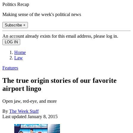
Politics Recap
Making sense of the week's political news
Subscribe +
An account already exists for this email address, please log in.
Home
Law
Features
The true origin stories of our favorite
airport lingo
Open jaw, red-eye, and more
By
The Week Staff
Last updated
January 8, 2015