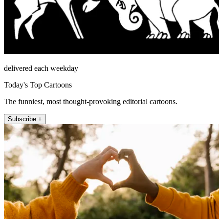
delivered each weekday
Today's Top Cartoons
The funniest, most thought-provoking editorial cartoons.
Subscribe +