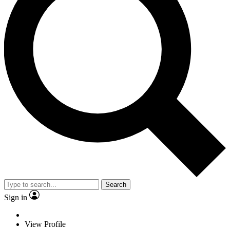
Search
Sign in
View Profile