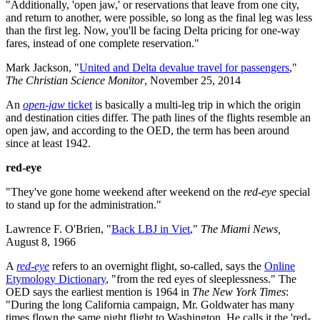
"Additionally, 'open jaw,' or reservations that leave from one city,
and return to another, were possible, so long as the final leg was less
than the first leg. Now, you'll be facing Delta pricing for one-way
fares, instead of one complete reservation."
Mark Jackson, "
United and Delta devalue travel for passengers
,"
The Christian Science Monitor
, November 25, 2014
An
open-jaw
ticket
is basically a multi-leg trip in which the origin
and destination cities differ. The path lines of the flights resemble an
open jaw, and according to the OED, the term has been around
since at least 1942.
red-eye
"They've gone home weekend after weekend on the
red-eye
special
to stand up for the administration."
Lawrence F. O'Brien, "
Back LBJ in Viet
,"
The Miami News,
August 8, 1966
A
red-eye
refers to an overnight flight, so-called, says the
Online
Etymology Dictionary
, "from the red eyes of sleeplessness." The
OED says the earliest mention is 1964 in
The New York Times
:
"During the long California campaign, Mr. Goldwater has many
times flown the same night flight to Washington. He calls it the 'red-