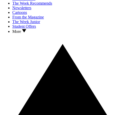
The Week Recommends
Newsletters
Cartoons
From the Magazine
The Week Junior
Student Offers
More