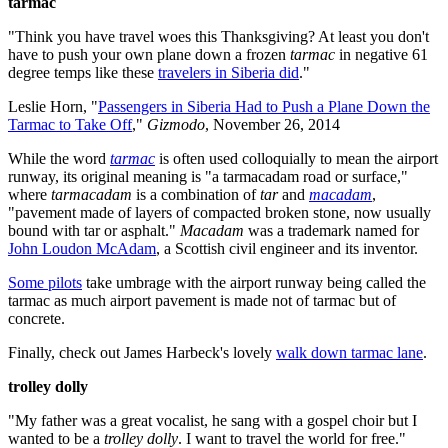
tarmac
"Think you have travel woes this Thanksgiving? At least you don't
have to push your own plane down a frozen
tarmac
in negative 61
degree temps like these
travelers in Siberia did
."
Leslie Horn, "
Passengers in Siberia Had to Push a Plane Down the
Tarmac to Take Off
,"
Gizmodo
, November 26, 2014
While the word
tarmac
is often used colloquially to mean the airport
runway, its original meaning is "a tarmacadam road or surface,"
where
tarmacadam
is a combination of
tar
and
macadam
,
"pavement made of layers of compacted broken stone, now usually
bound with tar or asphalt."
Macadam
was a trademark named for
John Loudon McAdam
, a Scottish civil engineer and its inventor.
Some pilots
take umbrage with the airport runway being called the
tarmac as much airport pavement is made not of tarmac but of
concrete.
Finally, check out James Harbeck's lovely
walk down tarmac lane
.
trolley dolly
"My father was a great vocalist, he sang with a gospel choir but I
wanted to be a
trolley dolly
. I want to travel the world for free."