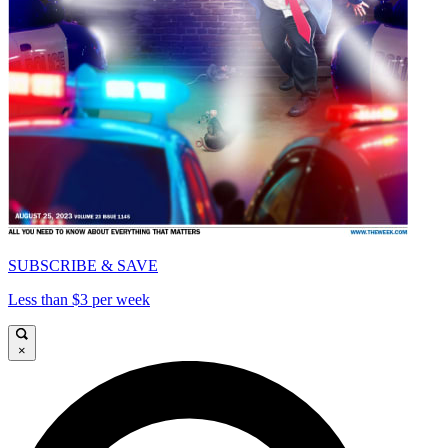
SUBSCRIBE & SAVE
Less than $3 per week
×