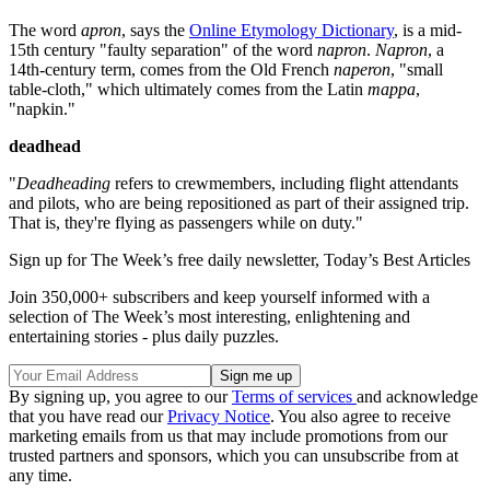
The word
apron
, says the
Online Etymology Dictionary
, is a mid-
15th century "faulty separation" of the word
napron
.
Napron
, a
14th-century term, comes from the Old French
naperon
, "small
table-cloth," which ultimately comes from the Latin
mappa
,
"napkin."
deadhead
"
Deadheading
refers to crewmembers, including flight attendants
and pilots, who are being repositioned as part of their assigned trip.
That is, they're flying as passengers while on duty."
Sign up for The Week’s free daily newsletter,
Today’s Best Articles
Join 350,000+ subscribers and keep yourself informed with a
selection of The Week’s most interesting, enlightening and
entertaining stories - plus daily puzzles.
By signing up, you agree to our
Terms of services
and acknowledge
that you have read our
Privacy Notice
. You also agree to receive
marketing emails from us that may include promotions from our
trusted partners and sponsors, which you can unsubscribe from at
any time.