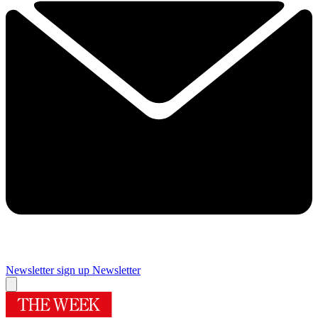
Newsletter sign up
Newsletter