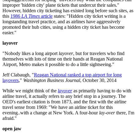
improper 'hidden city' plane tickets that undercut their sales."
However, hidden city ticketing has existed long before such sites, as
this
1986
LA Times
article
states: "Hidden city ticket writing is a
longstanding travel practice, and as airlines have aggressively
promoted their hub cities, using a hidden city ticket has become
easier."
layover
"Nobody likes a long airport
layover
, but for travelers who find
themselves with lots of time on their hands at Reagan National
Airport, Metro makes it possible to do a little sightseeing."
Jeff Clabaugh, "
Reagan National ranked a top airport for long
layovers
,"
Washington Business Journal
, October 30, 2014
While we might think of the
layover
as primarily having to do with
airline travel, it actually refers to any brief stop in a journey. The
OED's earliest citation is from 1873, and the first with the airline
travel sense from 1969: "We have an airline ticket for this
evening..with a change at New York. A four-hour
lay-over
there, I'm
afraid."
open jaw