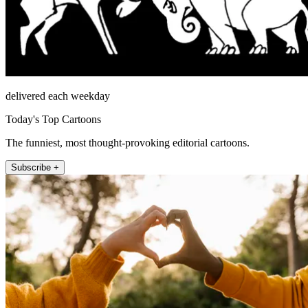
delivered each weekday
Today's Top Cartoons
The funniest, most thought-provoking editorial cartoons.
Subscribe +