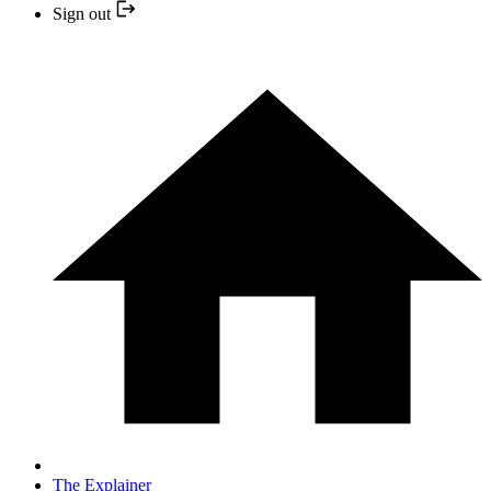
Sign out
The Explainer