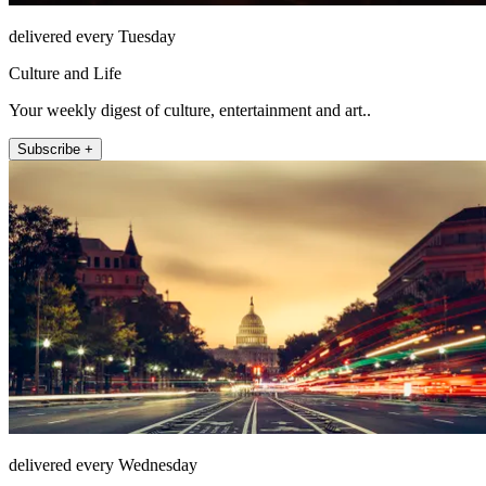
delivered every Tuesday
Culture and Life
Your weekly digest of culture, entertainment and art..
Subscribe +
delivered every Wednesday