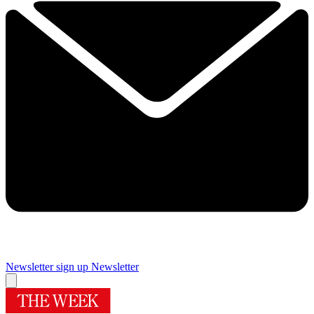
Newsletter sign up
Newsletter