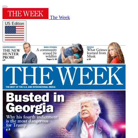
The Week
US Edition