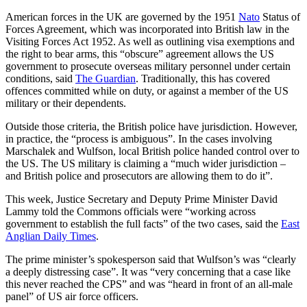
American forces in the UK are governed by the 1951
Nato
Status of
Forces Agreement, which was incorporated into British law in the
Visiting Forces Act 1952. As well as outlining visa exemptions and
the right to bear arms, this “obscure” agreement allows the US
government to prosecute overseas military personnel under certain
conditions, said
The Guardian
. Traditionally, this has covered
offences committed while on duty, or against a member of the US
military or their dependents.
Outside those criteria, the British police have jurisdiction. However,
in practice, the “process is ambiguous”. In the cases involving
Marschalek and Wulfson, local British police handed control over to
the US. The US military is claiming a “much wider jurisdiction –
and British police and prosecutors are allowing them to do it”.
This week, Justice Secretary and Deputy Prime Minister David
Lammy told the Commons officials were “working across
government to establish the full facts” of the two cases, said the
East
Anglian Daily Times
.
The prime minister’s spokesperson said that Wulfson’s was “clearly
a deeply distressing case”. It was “very concerning that a case like
this never reached the CPS” and was “heard in front of an all-male
panel” of US air force officers.