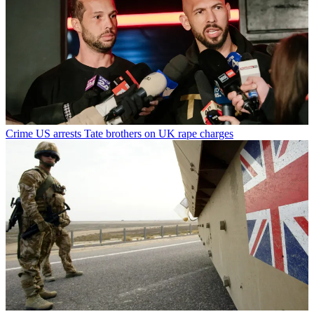
Crime
US arrests Tate brothers on UK rape charges