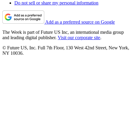
Do not sell or share my personal information
Add as a preferred source on Google
The Week is part of Future US Inc, an international media group
and leading digital publisher.
Visit our corporate site
.
© Future US, Inc. Full 7th Floor, 130 West 42nd Street, New York,
NY 10036.