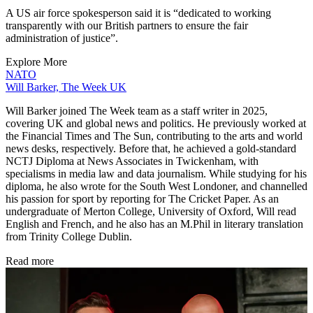
A US air force spokesperson said it is “dedicated to working
transparently with our British partners to ensure the fair
administration of justice”.
Explore More
NATO
Will Barker, The Week UK
Will Barker joined The Week team as a staff writer in 2025,
covering UK and global news and politics. He previously worked at
the Financial Times and The Sun, contributing to the arts and world
news desks, respectively. Before that, he achieved a gold-standard
NCTJ Diploma at News Associates in Twickenham, with
specialisms in media law and data journalism. While studying for his
diploma, he also wrote for the South West Londoner, and channelled
his passion for sport by reporting for The Cricket Paper. As an
undergraduate of Merton College, University of Oxford, Will read
English and French, and he also has an M.Phil in literary translation
from Trinity College Dublin.
Read more