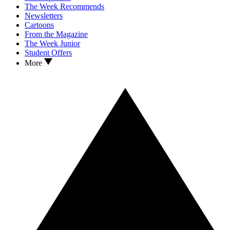
The Week Recommends
Newsletters
Cartoons
From the Magazine
The Week Junior
Student Offers
More