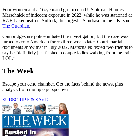
Four women and a 16-year-old girl accused US airman Hannes
Marschalek of indecent exposure in 2022, while he was stationed at
RAF Lakenheath in Suffolk, the largest US airbase in the UK, said
The Guardian
.
Cambridgeshire police initiated the investigation, but the case was
turned over to American forces three weeks later. Court martial
documents show that in July 2022, Marschalek texted two friends to
say he “definitely just flashed a couple ladies walking from the train.
LOL.”
The Week
Escape your echo chamber. Get the facts behind the news, plus
analysis from multiple perspectives.
SUBSCRIBE & SAVE