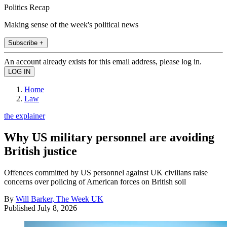
Politics Recap
Making sense of the week's political news
Subscribe +
An account already exists for this email address, please log in.
Home
Law
the explainer
Why US military personnel are avoiding
British justice
Offences committed by US personnel against UK civilians raise
concerns over policing of American forces on British soil
By
Will Barker, The Week UK
Published
July 8, 2026