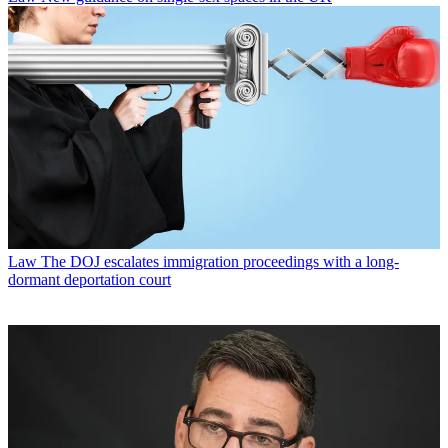
Law
The DOJ escalates immigration proceedings with a long-
dormant deportation court