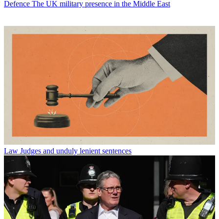
Defence
The UK military presence in the Middle East
Law
Judges and unduly lenient sentences