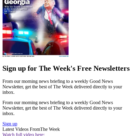
Sign up for The Week's Free Newsletters
From our morning news briefing to a weekly Good News
Newsletter, get the best of The Week delivered directly to your
inbox.
From our morning news briefing to a weekly Good News
Newsletter, get the best of The Week delivered directly to your
inbox.
Sign up
Latest Videos From
The Week
Watch full video here: