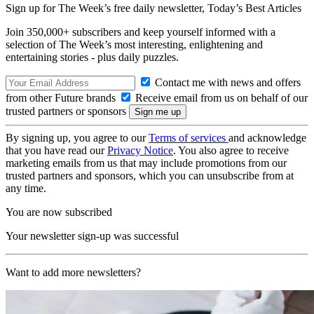
Sign up for The Week’s free daily newsletter,
Today’s Best Articles
Join 350,000+ subscribers and keep yourself informed with a
selection of The Week’s most interesting, enlightening and
entertaining stories - plus daily puzzles.
Contact me with news and offers
from other Future brands
Receive email from us on behalf of our
trusted partners or sponsors
By signing up, you agree to our
Terms of services
and acknowledge
that you have read our
Privacy Notice
. You also agree to receive
marketing emails from us that may include promotions from our
trusted partners and sponsors, which you can unsubscribe from at
any time.
You are now subscribed
Your newsletter sign-up was successful
Want to add more newsletters?