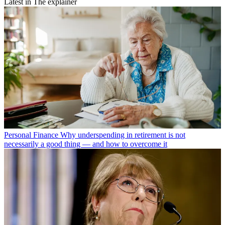
Latest in The explainer
Personal Finance
Why underspending in retirement is not
necessarily a good thing — and how to overcome it