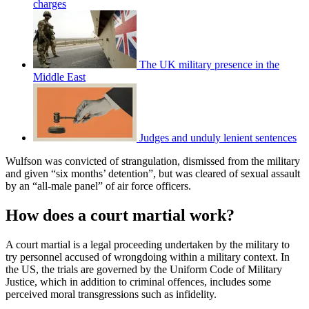
charges
The UK military presence in the
Middle East
Judges and unduly lenient sentences
Wulfson was convicted of strangulation, dismissed from the military
and given “six months’ detention”, but was cleared of sexual assault
by an “all-male panel” of air force officers.
How does a court martial work?
A court martial is a legal proceeding undertaken by the military to
try personnel accused of wrongdoing within a military context. In
the US, the trials are governed by the Uniform Code of Military
Justice, which in addition to criminal offences, includes some
perceived moral transgressions such as infidelity.