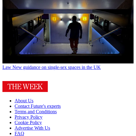
Law
New guidance on single-sex spaces in the UK
About Us
Contact Future's experts
Terms and Conditions
Privacy Policy
Cookie Policy
Advertise With Us
FAQ