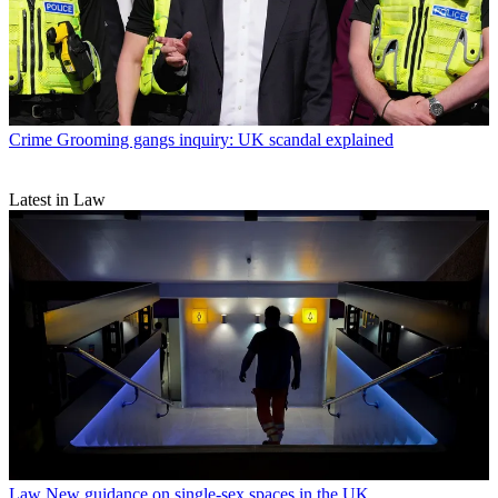
Crime
Grooming gangs inquiry: UK scandal explained
Latest in Law
Law
New guidance on single-sex spaces in the UK