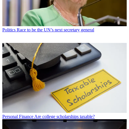
Politics
Race to be the UN’s next secretary general
Personal Finance
Are college scholarships taxable?