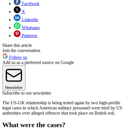
Facebook
X
Linkedin
Whatsapp
Pinterest
Share this article
Join the conversation
Follow us
Add us as a preferred source on Google
Newsletter
Subscribe to our newsletter
The US-UK relationship is being tested again by two high-profile
legal cases in which American military personnel were tried by US
authorities over alleged offences that took place on British soil.
What were the cases?