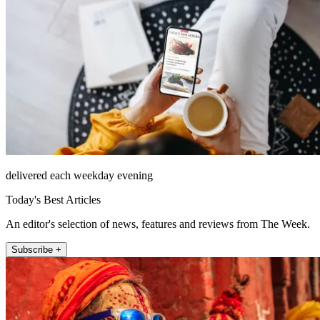
delivered each weekday evening
Today's Best Articles
An editor's selection of news, features and reviews from The Week.
Subscribe +