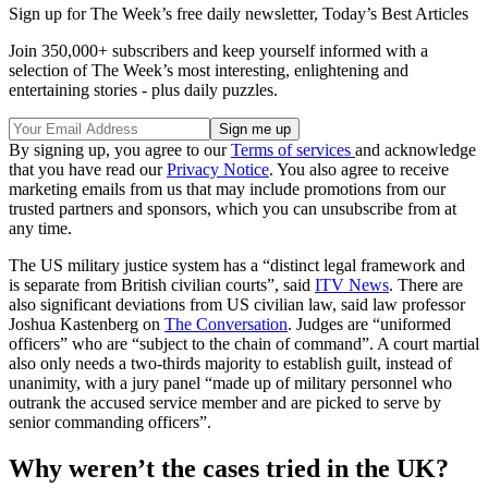
Sign up for The Week’s free daily newsletter,
Today’s Best Articles
Join 350,000+ subscribers and keep yourself informed with a
selection of The Week’s most interesting, enlightening and
entertaining stories - plus daily puzzles.
By signing up, you agree to our
Terms of services
and acknowledge
that you have read our
Privacy Notice
. You also agree to receive
marketing emails from us that may include promotions from our
trusted partners and sponsors, which you can unsubscribe from at
any time.
The US military justice system has a “distinct legal framework and
is separate from British civilian courts”, said
ITV News
. There are
also significant deviations from US civilian law, said law professor
Joshua Kastenberg on
The Conversation
. Judges are “uniformed
officers” who are “subject to the chain of command”. A court martial
also only needs a two-thirds majority to establish guilt, instead of
unanimity, with a jury panel “made up of military personnel who
outrank the accused service member and are picked to serve by
senior commanding officers”.
Why weren’t the cases tried in the UK?