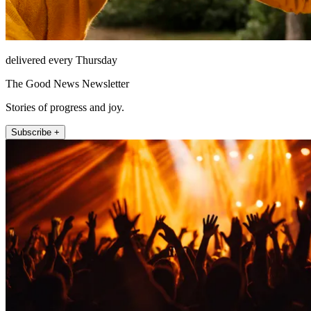
delivered every Thursday
The Good News Newsletter
Stories of progress and joy.
Subscribe +