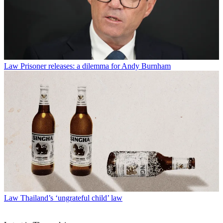
Law
Prisoner releases: a dilemma for Andy Burnham
Law
Thailand’s ‘ungrateful child’ law