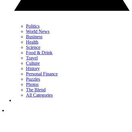
Politics
World News
Business
Health
Science
Food & Drink
Travel
Culture
History
Personal Finance
Puzzles
Photos
The Blend
All Categories