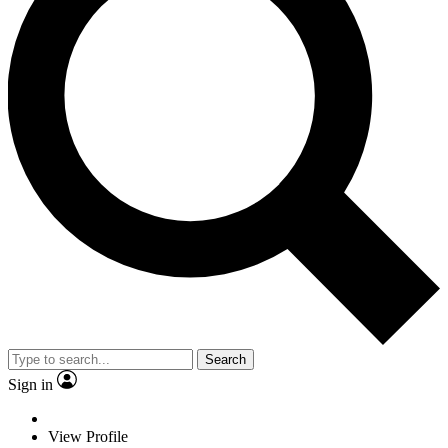
Search
Sign in
View Profile