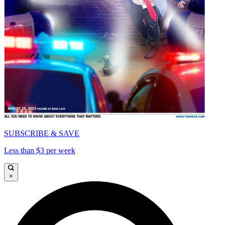
SUBSCRIBE & SAVE
Less than $3 per week
×