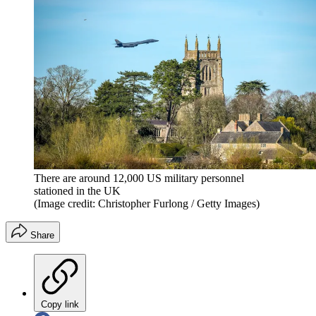
There are around 12,000 US military personnel
stationed in the UK
(Image credit: Christopher Furlong / Getty Images)
Share
Copy link