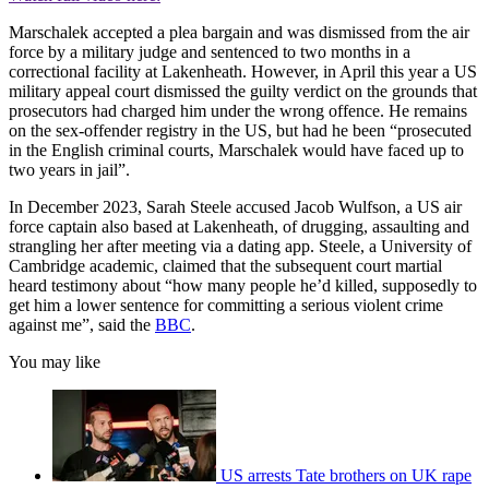
Marschalek accepted a plea bargain and was dismissed from the air
force by a military judge and sentenced to two months in a
correctional facility at Lakenheath. However, in April this year a US
military appeal court dismissed the guilty verdict on the grounds that
prosecutors had charged him under the wrong offence. He remains
on the sex-offender registry in the US, but had he been “prosecuted
in the English criminal courts, Marschalek would have faced up to
two years in jail”.
In December 2023, Sarah Steele accused Jacob Wulfson, a US air
force captain also based at Lakenheath, of drugging, assaulting and
strangling her after meeting via a dating app. Steele, a University of
Cambridge academic, claimed that the subsequent court martial
heard testimony about “how many people he’d killed, supposedly to
get him a lower sentence for committing a serious violent crime
against me”, said the
BBC
.
You may like
US arrests Tate brothers on UK rape