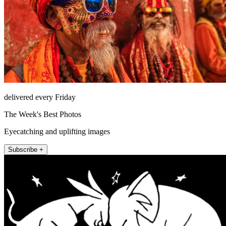
delivered every Friday
The Week's Best Photos
Eyecatching and uplifting images
Subscribe +