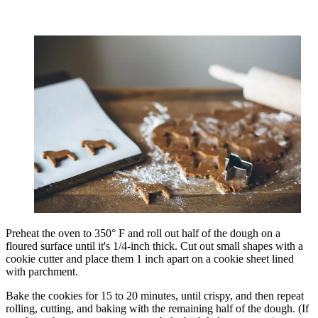
Preheat the oven to 350° F and roll out half of the dough on a
floured surface until it's 1/4-inch thick. Cut out small shapes with a
cookie cutter and place them 1 inch apart on a cookie sheet lined
with parchment.
Bake the cookies for 15 to 20 minutes, until crispy, and then repeat
rolling, cutting, and baking with the remaining half of the dough. (If