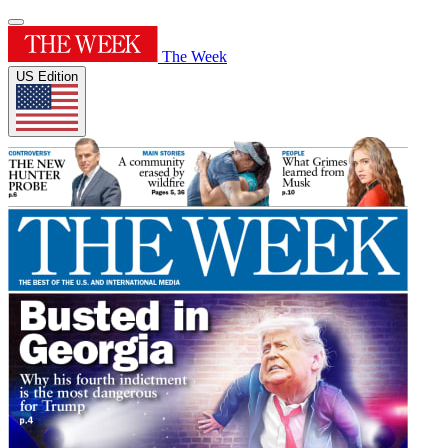
The Week
US Edition