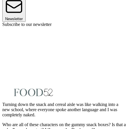
Newsletter
Subscribe to our newsletter
Turning down the snack and cereal aisle was like walking into a
new school, where everyone spoke another language and I was
completely naked.
Who are all of these characters on the gummy snack boxes? Is that a