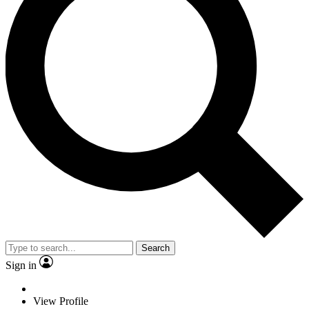
Search
Sign in
View Profile