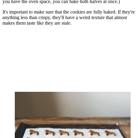
you have the oven space, you can bake both halves at once.)
It's important to make sure that the cookies are fully baked. If they're
anything less than crispy, they'll have a weird texture that almost
makes them taste like they are stale.