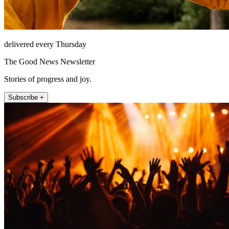
delivered every Thursday
The Good News Newsletter
Stories of progress and joy.
Subscribe +