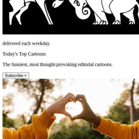
delivered each weekday
Today's Top Cartoons
The funniest, most thought-provoking editorial cartoons.
Subscribe +