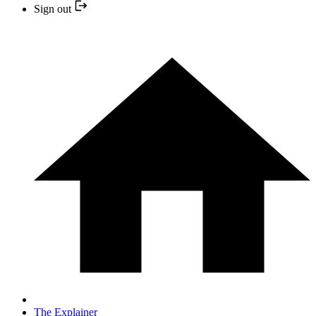
Sign out
The Explainer