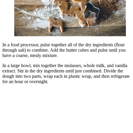
In a food processor, pulse together all of the dry ingredients (flour
through salt) to combine. Add the butter cubes and pulse until you
have a coarse, mealy mixture.
In a large bowl, mix together the molasses, whole milk, and vanilla
extract. Stir in the dry ingredients until just combined. Divide the
dough into two parts, wrap each in plastic wrap, and then refrigerate
for an hour or overnight.