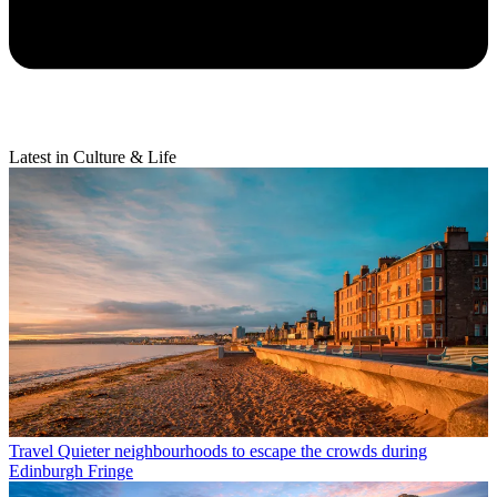
Latest in Culture & Life
Travel
Quieter neighbourhoods to escape the crowds during
Edinburgh Fringe