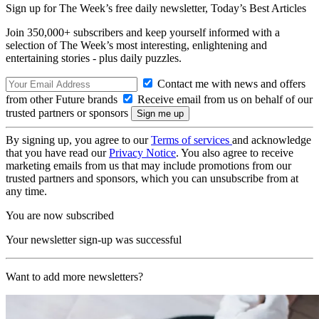
Sign up for The Week’s free daily newsletter,
Today’s Best Articles
Join 350,000+ subscribers and keep yourself informed with a
selection of The Week’s most interesting, enlightening and
entertaining stories - plus daily puzzles.
Contact me with news and offers
from other Future brands
Receive email from us on behalf of our
trusted partners or sponsors
By signing up, you agree to our
Terms of services
and acknowledge
that you have read our
Privacy Notice
. You also agree to receive
marketing emails from us that may include promotions from our
trusted partners and sponsors, which you can unsubscribe from at
any time.
You are now subscribed
Your newsletter sign-up was successful
Want to add more newsletters?