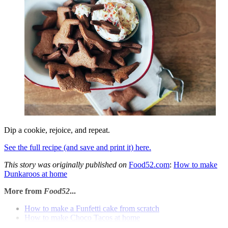
Dip a cookie, rejoice, and repeat.
See the full recipe (and save and print it) here.
This story was originally published on
Food52.com
:
How to make
Dunkaroos at home
More from
Food52
...
How to make a Funfetti cake from scratch
How to make Choco Tacos at home
How to make bubble tea at home