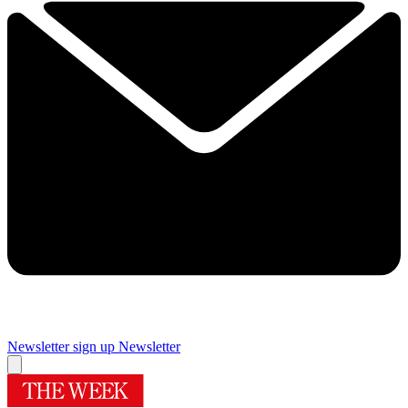
Newsletter sign up
Newsletter