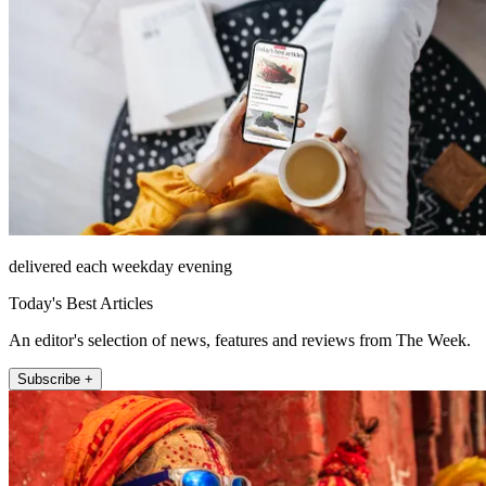
delivered each weekday evening
Today's Best Articles
An editor's selection of news, features and reviews from The Week.
Subscribe +