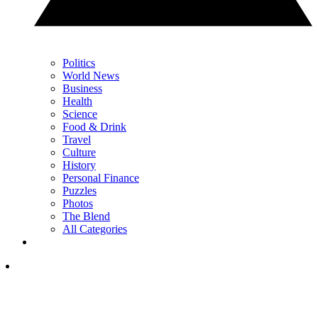
Politics
World News
Business
Health
Science
Food & Drink
Travel
Culture
History
Personal Finance
Puzzles
Photos
The Blend
All Categories