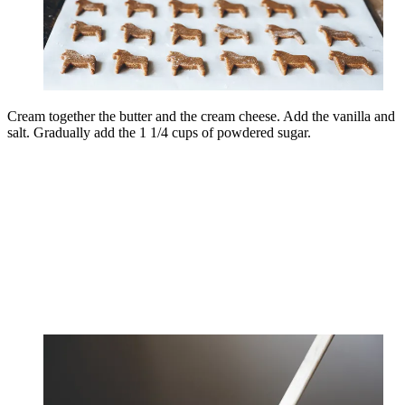
Cream together the butter and the cream cheese. Add the vanilla and
salt. Gradually add the 1 1/4 cups of powdered sugar.