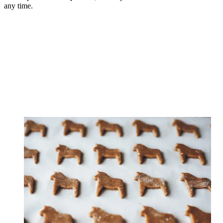
any time.