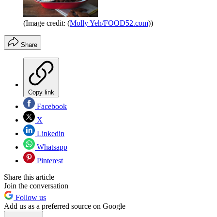
(Image credit: (
Molly Yeh/FOOD52.com
))
Share
Copy link
Facebook
X
Linkedin
Whatsapp
Pinterest
Share this article
Join the conversation
Follow us
Add us as a preferred source on Google