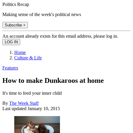
Politics Recap
Making sense of the week's political news
Subscribe +
An account already exists for this email address, please log in.
Home
Culture & Life
Features
How to make Dunkaroos at home
It's time to feed your inner child
By
The Week Staff
Last updated
January 10, 2015