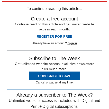
To continue reading this article...
Create a free account
Continue reading this article and get limited website
access each month.
REGISTER FOR FREE
Already have an account?
Sign in
Subscribe to The Week
Get unlimited website access, exclusive newsletters
plus much more.
SUBSCRIBE & SAVE
Cancel or pause at any time.
Already a subscriber to The Week?
Unlimited website access is included with Digital and
Print + Digital subscriptions.