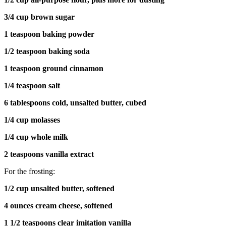
3/4 cup brown sugar
1 teaspoon baking powder
1/2 teaspoon baking soda
1 teaspoon ground cinnamon
1/4 teaspoon salt
6 tablespoons cold, unsalted butter, cubed
1/4 cup molasses
1/4 cup whole milk
2 teaspoons vanilla extract
For the frosting:
1/2 cup unsalted butter, softened
4 ounces cream cheese, softened
1 1/2 teaspoons clear imitation vanilla