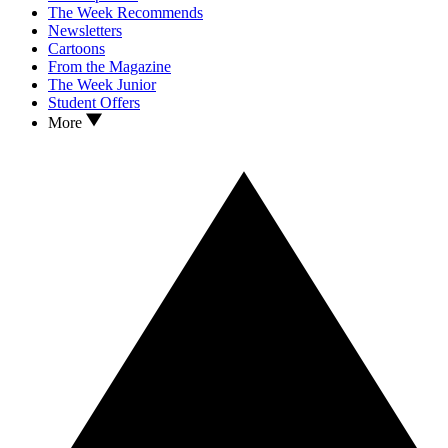
The Week Recommends
Newsletters
Cartoons
From the Magazine
The Week Junior
Student Offers
More