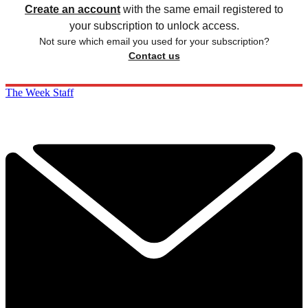
Create an account
with the same email registered to
your subscription to unlock access.
Not sure which email you used for your subscription?
Contact us
The Week Staff