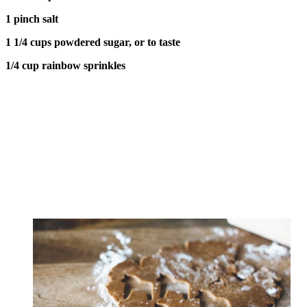
1 pinch salt
1 1/4 cups powdered sugar, or to taste
1/4 cup rainbow sprinkles