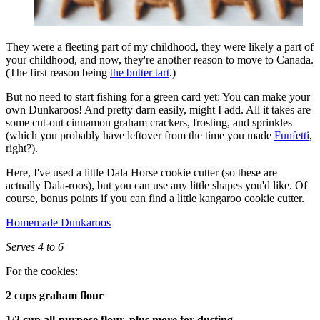
They were a fleeting part of my childhood, they were likely a part of
your childhood, and now, they're another reason to move to Canada.
(The first reason being
the butter tart
.)
But no need to start fishing for a green card yet: You can make your
own Dunkaroos! And pretty darn easily, might I add. All it takes are
some cut-out cinnamon graham crackers, frosting, and sprinkles
(which you probably have leftover from the time you made
Funfetti
,
right?).
Here, I've used a little Dala Horse cookie cutter (so these are
actually Dala-roos), but you can use any little shapes you'd like. Of
course, bonus points if you can find a little kangaroo cookie cutter.
Homemade Dunkaroos
Serves 4 to 6
For the cookies:
2 cups graham flour
1/2 cup all-purpose flour, plus more for dusting