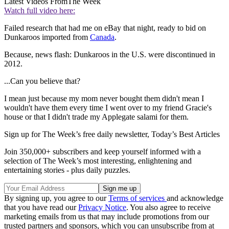
Latest Videos From
The Week
Watch full video here:
Failed research that had me on eBay that night, ready to bid on
Dunkaroos imported from
Canada
.
Because, news flash: Dunkaroos in the U.S. were discontinued in
2012.
...Can you believe that?
I mean just because my mom never bought them didn't mean I
wouldn't have them every time I went over to my friend Gracie's
house or that I didn't trade my Applegate salami for them.
Sign up for The Week’s free daily newsletter,
Today’s Best Articles
Join 350,000+ subscribers and keep yourself informed with a
selection of The Week’s most interesting, enlightening and
entertaining stories - plus daily puzzles.
By signing up, you agree to our
Terms of services
and acknowledge
that you have read our
Privacy Notice
. You also agree to receive
marketing emails from us that may include promotions from our
trusted partners and sponsors, which you can unsubscribe from at