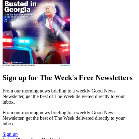
Sign up for The Week's Free Newsletters
From our morning news briefing to a weekly Good News
Newsletter, get the best of The Week delivered directly to your
inbox.
From our morning news briefing to a weekly Good News
Newsletter, get the best of The Week delivered directly to your
inbox.
Sign up