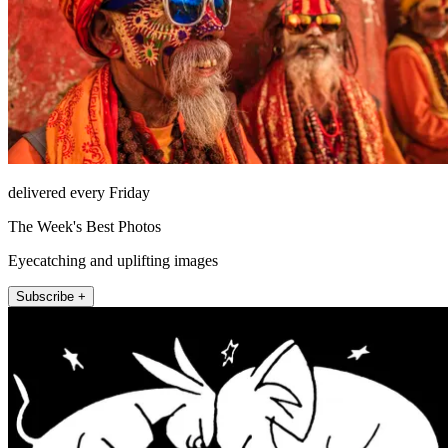
delivered every Friday
The Week's Best Photos
Eyecatching and uplifting images
Subscribe +