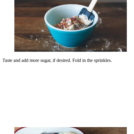
Taste and add more sugar, if desired. Fold in the sprinkles.