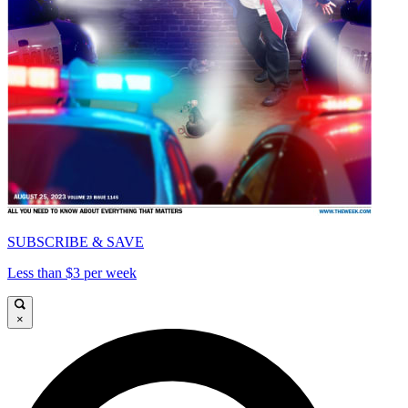
SUBSCRIBE & SAVE
Less than $3 per week
×