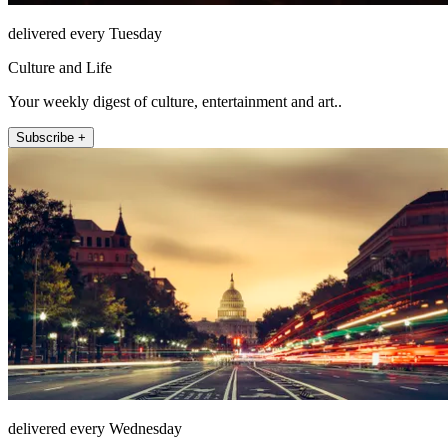
delivered every Tuesday
Culture and Life
Your weekly digest of culture, entertainment and art..
Subscribe +
delivered every Wednesday