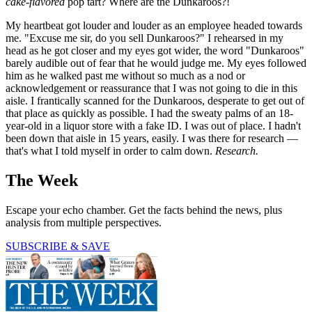
cake-flavored
pop tart? Where are the Dunkaroos?!
My heartbeat got louder and louder as an employee headed towards
me. "Excuse me sir, do you sell Dunkaroos?" I rehearsed in my
head as he got closer and my eyes got wider, the word "Dunkaroos"
barely audible out of fear that he would judge me. My eyes followed
him as he walked past me without so much as a nod or
acknowledgement or reassurance that I was not going to die in this
aisle. I frantically scanned for the Dunkaroos, desperate to get out of
that place as quickly as possible. I had the sweaty palms of an 18-
year-old in a liquor store with a fake ID. I was out of place. I hadn't
been down that aisle in 15 years, easily. I was there for research —
that's what I told myself in order to calm down.
Research.
The Week
Escape your echo chamber. Get the facts behind the news, plus
analysis from multiple perspectives.
SUBSCRIBE & SAVE