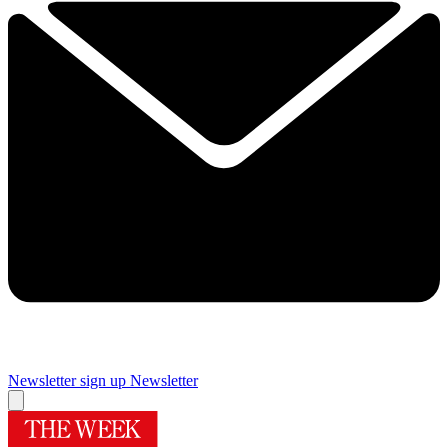
Newsletter sign up
Newsletter