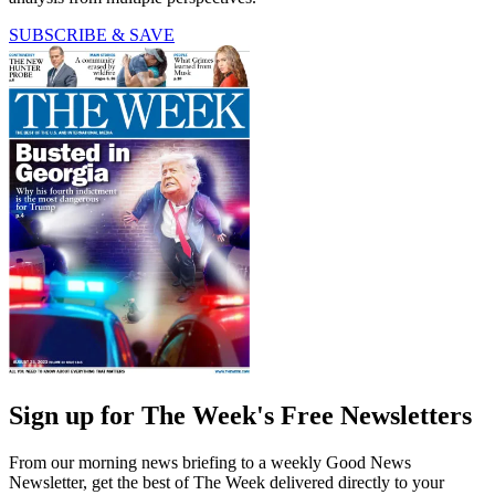
SUBSCRIBE & SAVE
Sign up for The Week's Free Newsletters
From our morning news briefing to a weekly Good News
Newsletter, get the best of The Week delivered directly to your