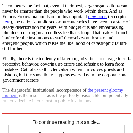
Then there's the fact that, even at their best, large organizations can
never be smarter than the people who work within them. And as
Francis Fukuyama points out in his important
new book
(excerpted
here
), the nation's public sector bureaucracies have been in a state of
steady deterioration for years, with budget cuts and embarrassing
blunders recurring in an endless feedback loop. That makes it much
harder for the institutions to staff themselves with smart and
energetic people, which raises the likelihood of catastrophic failure
still further.
Finally, there is the tendency of large organizations to engage in self-
protective behavior, covering up errors and refusing to learn from
mistakes. Catholics call it clericalism when it involves priests and
bishops, but the same thing happens every day in the corporate and
government sectors.
The disgraceful institutional incompetence of
the present gloomy
moment
is the result — as is the perfectly reasonable but potentially
ruinous decline in our trust in public institutions.
I have no idea where it will end. But it can't be anywhere good.
To continue reading this article...