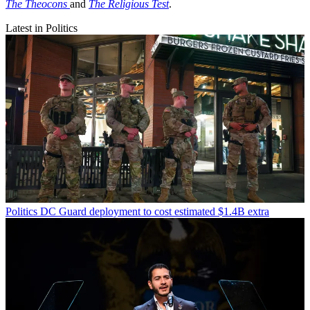
The Theocons
and
The Religious Test
.
Latest in Politics
Politics
DC Guard deployment to cost estimated $1.4B extra