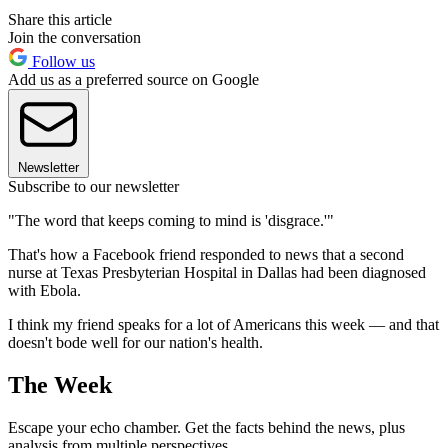
Share this article
Join the conversation
Follow us
Add us as a preferred source on Google
Newsletter
Subscribe to our newsletter
"The word that keeps coming to mind is 'disgrace.'"
That's how a Facebook friend responded to news that a second
nurse at Texas Presbyterian Hospital in Dallas had been diagnosed
with Ebola.
I think my friend speaks for a lot of Americans this week — and that
doesn't bode well for our nation's health.
The Week
Escape your echo chamber. Get the facts behind the news, plus
analysis from multiple perspectives.