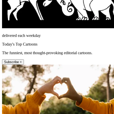
delivered each weekday
Today's Top Cartoons
The funniest, most thought-provoking editorial cartoons.
Subscribe +