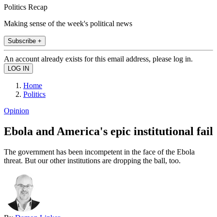
Politics Recap
Making sense of the week's political news
Subscribe +
An account already exists for this email address, please log in.
Home
Politics
Opinion
Ebola and America's epic institutional fail
The government has been incompetent in the face of the Ebola
threat. But our other institutions are dropping the ball, too.