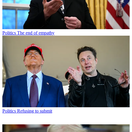
Politics
The end of empathy
Politics
Refusing to submit