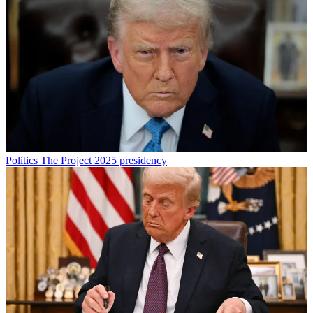
Politics
The Project 2025 presidency