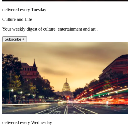
delivered every Tuesday
Culture and Life
Your weekly digest of culture, entertainment and art..
Subscribe +
delivered every Wednesday