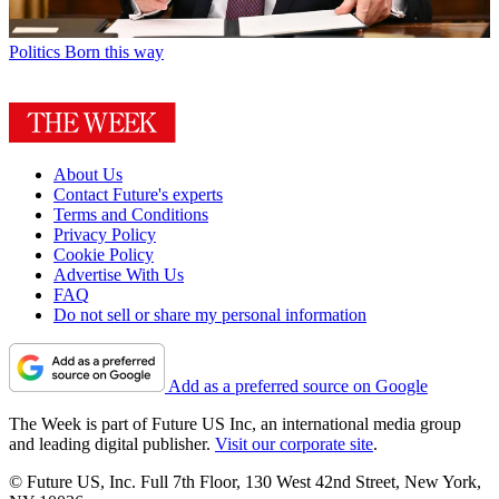
Politics
Born this way
About Us
Contact Future's experts
Terms and Conditions
Privacy Policy
Cookie Policy
Advertise With Us
FAQ
Do not sell or share my personal information
Add as a preferred source on Google
The Week is part of Future US Inc, an international media group
and leading digital publisher.
Visit our corporate site
.
© Future US, Inc. Full 7th Floor, 130 West 42nd Street, New York,