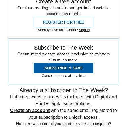
Create a free account
Continue reading this article and get limited website
access each month.
REGISTER FOR FREE
Already have an account?
Sign in
Subscribe to The Week
Get unlimited website access, exclusive newsletters
plus much more.
SUBSCRIBE & SAVE
Cancel or pause at any time.
Already a subscriber to The Week?
Unlimited website access is included with Digital and
Print + Digital subscriptions.
Create an account
with the same email registered to
your subscription to unlock access.
Not sure which email you used for your subscription?