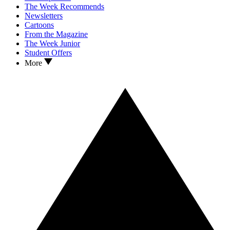
The Week Recommends
Newsletters
Cartoons
From the Magazine
The Week Junior
Student Offers
More