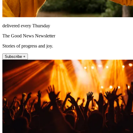
delivered every Thursday
The Good News Newsletter
Stories of progress and joy.
Subscribe +