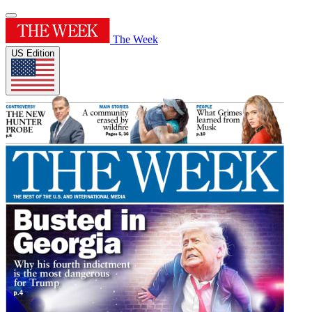
The Week
US Edition