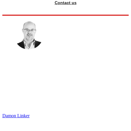
Contact us
Damon Linker