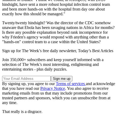
hindsight, have sent a more robust hospital infection control team
and been more hands-on with the hospital from day one about
exactly how this should be managed."
Twenty/twenty hindsight? Was the director of the CDC somehow
unaware that Ebola has been ravaging nations in Africa for months?
Is there any possible explanation beyond rank incompetence for
why Frieden's agency would respond with anything other than a
"hands-on" control team to a case within the United States?
Sign up for The Week’s free daily newsletter,
Today’s Best Articles
Join 350,000+ subscribers and keep yourself informed with a
selection of The Week’s most interesting, enlightening and
entertaining stories - plus daily puzzles.
By signing up, you agree to our
Terms of services
and acknowledge
that you have read our
Privacy Notice
. You also agree to receive
marketing emails from us that may include promotions from our
trusted partners and sponsors, which you can unsubscribe from at
any time.
That really is a disgrace.