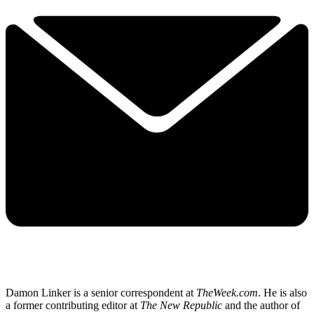
Damon Linker is a senior correspondent at
TheWeek.com
. He is also
a former contributing editor at
The New Republic
and the author of