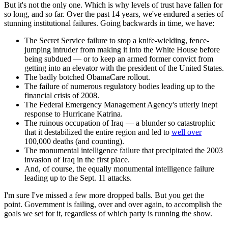
But it's not the only one. Which is why levels of trust have fallen for
so long, and so far. Over the past 14 years, we've endured a series of
stunning institutional failures. Going backwards in time, we have:
The Secret Service failure to stop a knife-wielding, fence-
jumping intruder from making it into the White House before
being subdued — or to keep an armed former convict from
getting into an elevator with the president of the United States.
The badly botched ObamaCare rollout.
The failure of numerous regulatory bodies leading up to the
financial crisis of 2008.
The Federal Emergency Management Agency's utterly inept
response to Hurricane Katrina.
The ruinous occupation of Iraq — a blunder so catastrophic
that it destabilized the entire region and led to
well over
100,000 deaths (and counting).
The monumental intelligence failure that precipitated the 2003
invasion of Iraq in the first place.
And, of course, the equally monumental intelligence failure
leading up to the Sept. 11 attacks.
I'm sure I've missed a few more dropped balls. But you get the
point. Government is failing, over and over again, to accomplish the
goals we set for it, regardless of which party is running the show.