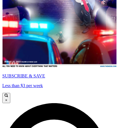
SUBSCRIBE & SAVE
Less than $3 per week
×