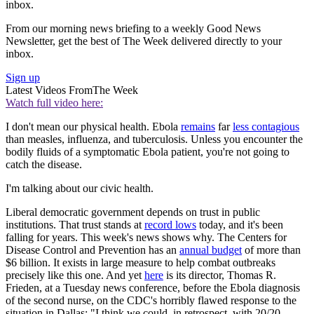
inbox.
From our morning news briefing to a weekly Good News
Newsletter, get the best of The Week delivered directly to your
inbox.
Sign up
Latest Videos From
The Week
Watch full video here:
I don't mean our physical health. Ebola
remains
far
less contagious
than measles, influenza, and tuberculosis. Unless you encounter the
bodily fluids of a symptomatic Ebola patient, you're not going to
catch the disease.
I'm talking about our civic health.
Liberal democratic government depends on trust in public
institutions. That trust stands at
record lows
today, and it's been
falling for years. This week's news shows why. The Centers for
Disease Control and Prevention has an
annual budget
of more than
$6 billion. It exists in large measure to help combat outbreaks
precisely like this one. And yet
here
is its director, Thomas R.
Frieden, at a Tuesday news conference, before the Ebola diagnosis
of the second nurse, on the CDC's horribly flawed response to the
situation in Dallas: "I think we could, in retrospect, with 20/20