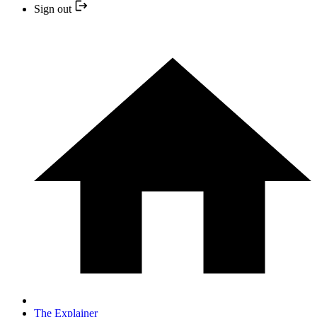
Sign out
The Explainer