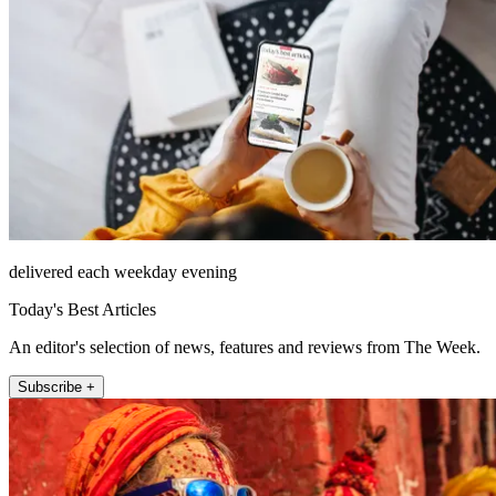
delivered each weekday evening
Today's Best Articles
An editor's selection of news, features and reviews from The Week.
Subscribe +