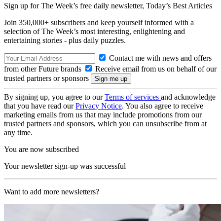
Sign up for The Week’s free daily newsletter,
Today’s Best Articles
Join 350,000+ subscribers and keep yourself informed with a
selection of The Week’s most interesting, enlightening and
entertaining stories - plus daily puzzles.
Contact me with news and offers
from other Future brands
Receive email from us on behalf of our
trusted partners or sponsors
By signing up, you agree to our
Terms of services
and acknowledge
that you have read our
Privacy Notice
. You also agree to receive
marketing emails from us that may include promotions from our
trusted partners and sponsors, which you can unsubscribe from at
any time.
You are now subscribed
Your newsletter sign-up was successful
Want to add more newsletters?