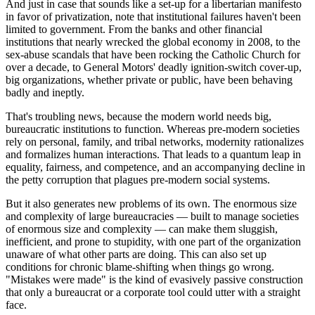
And just in case that sounds like a set-up for a libertarian manifesto
in favor of privatization, note that institutional failures haven't been
limited to government. From the banks and other financial
institutions that nearly wrecked the global economy in 2008, to the
sex-abuse scandals that have been rocking the Catholic Church for
over a decade, to General Motors' deadly ignition-switch cover-up,
big organizations, whether private or public, have been behaving
badly and ineptly.
That's troubling news, because the modern world needs big,
bureaucratic institutions to function. Whereas pre-modern societies
rely on personal, family, and tribal networks, modernity rationalizes
and formalizes human interactions. That leads to a quantum leap in
equality, fairness, and competence, and an accompanying decline in
the petty corruption that plagues pre-modern social systems.
But it also generates new problems of its own. The enormous size
and complexity of large bureaucracies — built to manage societies
of enormous size and complexity — can make them sluggish,
inefficient, and prone to stupidity, with one part of the organization
unaware of what other parts are doing. This can also set up
conditions for chronic blame-shifting when things go wrong.
"Mistakes were made" is the kind of evasively passive construction
that only a bureaucrat or a corporate tool could utter with a straight
face.