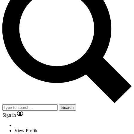
Search
Sign in
View Profile