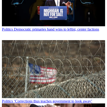
Politics
Democratic primaries hand wins to leftist, center factions
Politics
‘Corrections thus teaches government to look away’