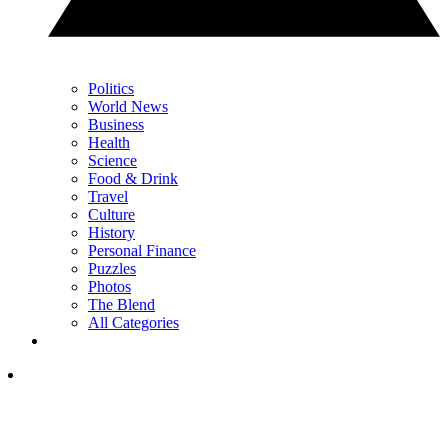
Politics
World News
Business
Health
Science
Food & Drink
Travel
Culture
History
Personal Finance
Puzzles
Photos
The Blend
All Categories