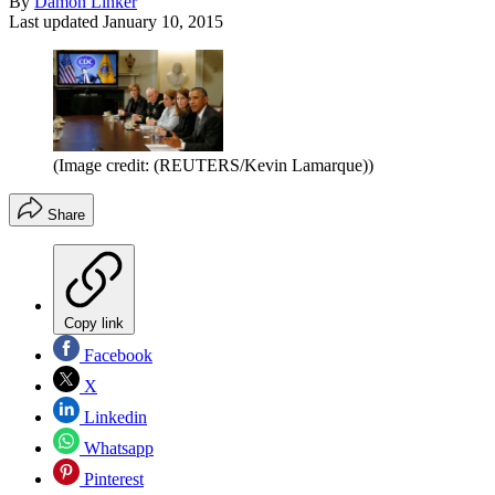
By
Damon Linker
Last updated
January 10, 2015
(Image credit: (REUTERS/Kevin Lamarque))
Share
Copy link
Facebook
X
Linkedin
Whatsapp
Pinterest