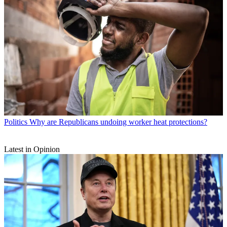
Politics
Why are Republicans undoing worker heat protections?
Latest in Opinion