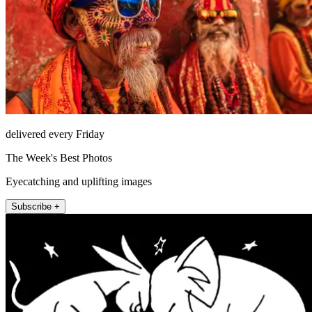
delivered every Friday
The Week's Best Photos
Eyecatching and uplifting images
Subscribe +