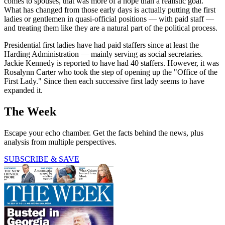
comes to spouses, that was more of a hope than a realistic goal.
What has changed from those early days is actually putting the first
ladies or gentlemen in quasi-official positions — with paid staff —
and treating them like they are a natural part of the political process.
Presidential first ladies have had paid staffers since at least the
Harding Administration — mainly serving as social secretaries.
Jackie Kennedy is reported to have had 40 staffers. However, it was
Rosalynn Carter who took the step of opening up the "Office of the
First Lady." Since then each successive first lady seems to have
expanded it.
The Week
Escape your echo chamber. Get the facts behind the news, plus
analysis from multiple perspectives.
SUBSCRIBE & SAVE