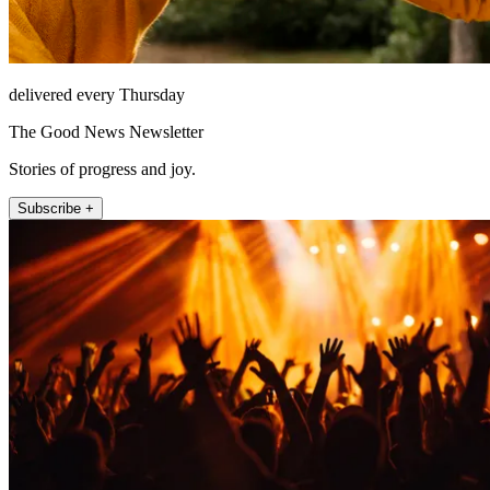
delivered every Thursday
The Good News Newsletter
Stories of progress and joy.
Subscribe +