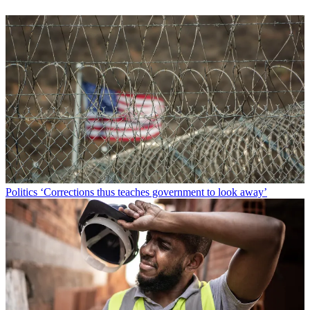
Politics
‘Corrections thus teaches government to look away’