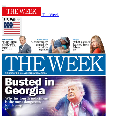
The Week
US Edition