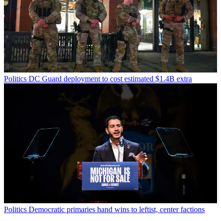
Politics
DC Guard deployment to cost estimated $1.4B extra
Politics
Democratic primaries hand wins to leftist, center factions