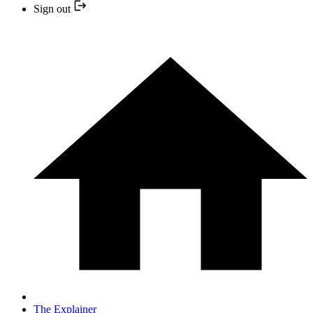
Sign out
The Explainer