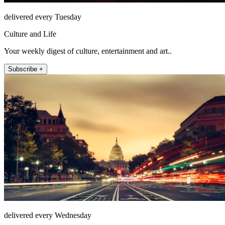
delivered every Tuesday
Culture and Life
Your weekly digest of culture, entertainment and art..
Subscribe +
delivered every Wednesday