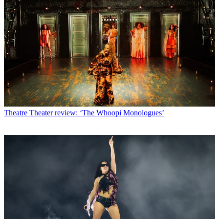
Theatre
Theater review: ‘The Whoopi Monologues’