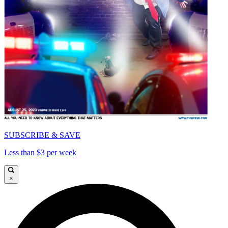
SUBSCRIBE & SAVE
Less than $3 per week
×