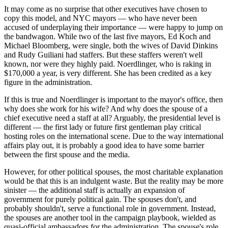
It may come as no surprise that other executives have chosen to
copy this model, and NYC mayors — who have never been
accused of underplaying their importance — were happy to jump on
the bandwagon. While two of the last five mayors, Ed Koch and
Michael Bloomberg, were single, both the wives of David Dinkins
and Rudy Guiliani had staffers. But these staffers weren't well
known, nor were they highly paid. Noerdlinger, who is raking in
$170,000 a year, is very different. She has been credited as a key
figure in the administration.
If this is true and Noerdlinger is important to the mayor's office, then
why does she work for his wife? And why does the spouse of a
chief executive need a staff at all? Arguably, the presidential level is
different — the first lady or future first gentleman play critical
hosting roles on the international scene. Due to the way international
affairs play out, it is probably a good idea to have some barrier
between the first spouse and the media.
However, for other political spouses, the most charitable explanation
would be that this is an indulgent waste. But the reality may be more
sinister — the additional staff is actually an expansion of
government for purely political gain. The spouses don't, and
probably shouldn't, serve a functional role in government. Instead,
the spouses are another tool in the campaign playbook, wielded as
quasi-official ambassadors for the administration. The spouse's role