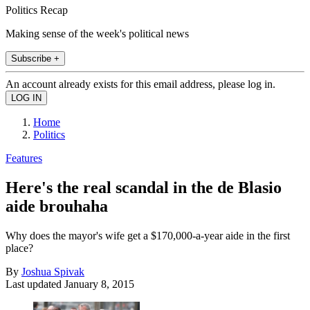
Politics Recap
Making sense of the week's political news
Subscribe +
An account already exists for this email address, please log in.
Home
Politics
Features
Here's the real scandal in the de Blasio
aide brouhaha
Why does the mayor's wife get a $170,000-a-year aide in the first
place?
By
Joshua Spivak
Last updated
January 8, 2015