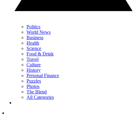
Politics
World News
Business
Health
Science
Food & Drink
Travel
Culture
History
Personal Finance
Puzzles
Photos
The Blend
All Categories