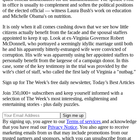
in office is usually to complement and soften the political positions
of the elected official — witness Laura Bush's work on education
and Michelle Obama's on nutrition.
It is only when it all comes crashing down that we see how little
citizens actually benefit from the facade and the spousal staffers
appointed to keep it up. Look at ex-Virginia Governor Robert
McDonnell, who portrayed a seemingly idyllic marriage until both
he and his apparently bitterly-estranged wife were convicted of
corruption. His wife was apparently using her appointed staffers to
personally benefit from the largesse of a campaign donor. In this
case, some of the key testimony in the trial was provided by the
wife's chief of staff, who called the first lady of Virginia a "nutbag."
Sign up for The Week’s free daily newsletter,
Today’s Best Articles
Join 350,000+ subscribers and keep yourself informed with a
selection of The Week’s most interesting, enlightening and
entertaining stories - plus daily puzzles.
By signing up, you agree to our
Terms of services
and acknowledge
that you have read our
Privacy Notice
. You also agree to receive
marketing emails from us that may include promotions from our
trusted partners and sponsors, which you can unsubscribe from at