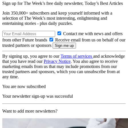
Sign up for The Week’s free daily newsletter,
Today’s Best Articles
Join 350,000+ subscribers and keep yourself informed with a
selection of The Week’s most interesting, enlightening and
entertaining stories - plus daily puzzles.
Contact me with news and offers
from other Future brands
Receive email from us on behalf of our
trusted partners or sponsors
By signing up, you agree to our
Terms of services
and acknowledge
that you have read our
Privacy Notice
. You also agree to receive
marketing emails from us that may include promotions from our
trusted partners and sponsors, which you can unsubscribe from at
any time.
You are now subscribed
Your newsletter sign-up was successful
Want to add more newsletters?