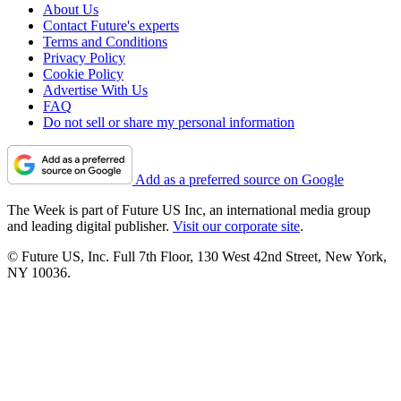
About Us
Contact Future's experts
Terms and Conditions
Privacy Policy
Cookie Policy
Advertise With Us
FAQ
Do not sell or share my personal information
Add as a preferred source on Google
The Week is part of Future US Inc, an international media group
and leading digital publisher.
Visit our corporate site
.
© Future US, Inc. Full 7th Floor, 130 West 42nd Street, New York,
NY 10036.