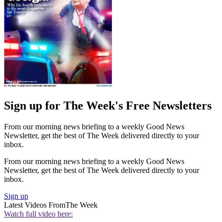
Sign up for The Week's Free Newsletters
From our morning news briefing to a weekly Good News
Newsletter, get the best of The Week delivered directly to your
inbox.
From our morning news briefing to a weekly Good News
Newsletter, get the best of The Week delivered directly to your
inbox.
Sign up
Latest Videos From
The Week
Watch full video here: