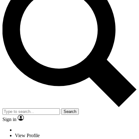
Search
Sign in
View Profile