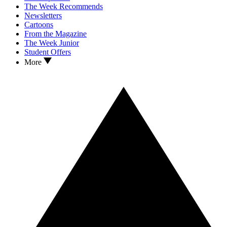
The Week Recommends
Newsletters
Cartoons
From the Magazine
The Week Junior
Student Offers
More