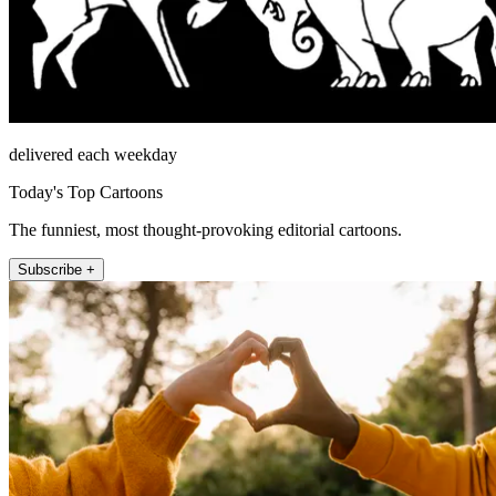
delivered each weekday
Today's Top Cartoons
The funniest, most thought-provoking editorial cartoons.
Subscribe +