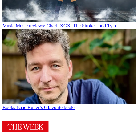
Music
Music reviews: Charli XCX, The Strokes, and Tyla
Books
Isaac Butler’s 6 favorite books