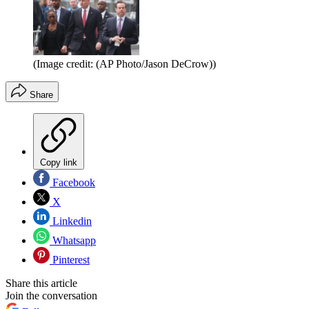
(Image credit: (AP Photo/Jason DeCrow))
Share
Copy link
Facebook
X
Linkedin
Whatsapp
Pinterest
Share this article
Join the conversation