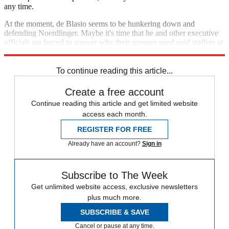
any time.
At the moment, de Blasio seems to be hunkering down and
defending Noerdlinger. Maybe it's time that he and other executive
officials are forced to answer why their spouses need paid staffers at
all.
To continue reading this article...
Create a free account
Continue reading this article and get limited website
access each month.
REGISTER FOR FREE
Already have an account?
Sign in
Subscribe to The Week
Get unlimited website access, exclusive newsletters
plus much more.
SUBSCRIBE & SAVE
Cancel or pause at any time.