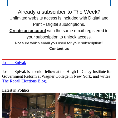
Already a subscriber to The Week?
Unlimited website access is included with Digital and
Print + Digital subscriptions.
Create an account
with the same email registered to
your subscription to unlock access.
Not sure which email you used for your subscription?
Contact us
Joshua Spivak
Joshua Spivak is a senior fellow at the Hugh L. Carey Institute for
Government Reform at Wagner College in New York, and writes
The Recall Elections Blog
.
Latest in Politics