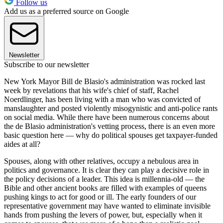
Follow us
Add us as a preferred source on Google
Newsletter
Subscribe to our newsletter
New York Mayor Bill de Blasio's administration was rocked last
week by revelations that his wife's chief of staff, Rachel
Noerdlinger, has been living with a man who was convicted of
manslaughter and posted violently misogynistic and anti-police rants
on social media. While there have been numerous concerns about
the de Blasio administration's vetting process, there is an even more
basic question here — why do political spouses get taxpayer-funded
aides at all?
Spouses, along with other relatives, occupy a nebulous area in
politics and governance. It is clear they can play a decisive role in
the policy decisions of a leader. This idea is millennia-old — the
Bible and other ancient books are filled with examples of queens
pushing kings to act for good or ill. The early founders of our
representative government may have wanted to eliminate invisible
hands from pushing the levers of power, but, especially when it