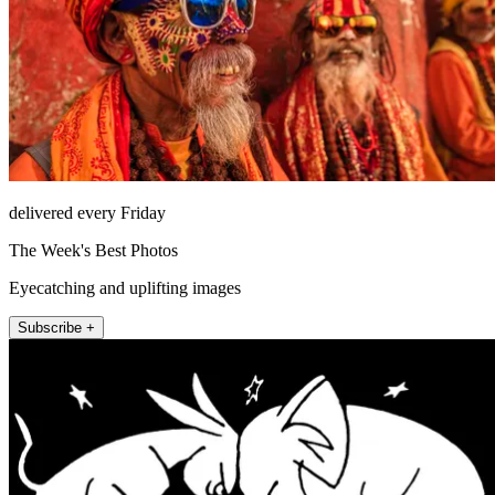
delivered every Friday
The Week's Best Photos
Eyecatching and uplifting images
Subscribe +