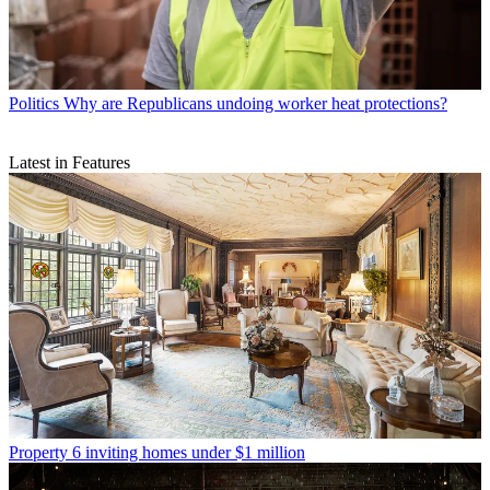
Politics
Why are Republicans undoing worker heat protections?
Latest in Features
Property
6 inviting homes under $1 million