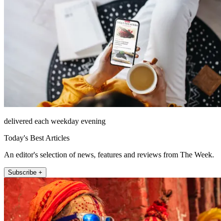
delivered each weekday evening
Today's Best Articles
An editor's selection of news, features and reviews from The Week.
Subscribe +