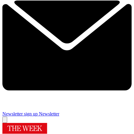
Newsletter sign up
Newsletter