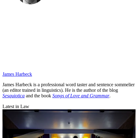
James Harbeck
James Harbeck is a professional word taster and sentence sommelier
(an editor trained in linguistics). He is the author of the blog
Sesquiotica
and the book
Songs of Love and Grammar
.
Latest in Law