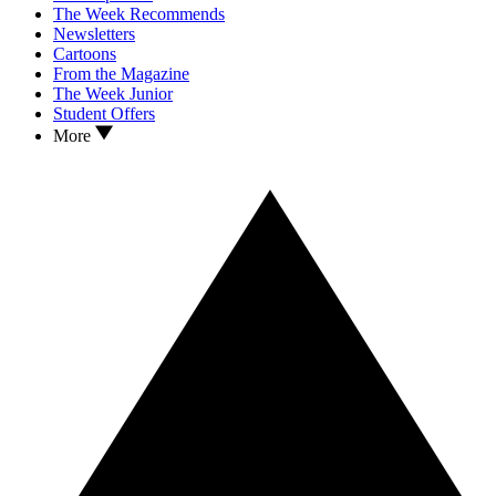
The Week Recommends
Newsletters
Cartoons
From the Magazine
The Week Junior
Student Offers
More