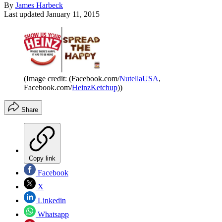
By
James Harbeck
Last updated
January 11, 2015
(Image credit: (Facebook.com/
NutellaUSA
,
Facebook.com/
HeinzKetchup
))
Share
Copy link
Facebook
X
Linkedin
Whatsapp