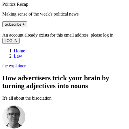
Politics Recap
Making sense of the week's political news
Subscribe +
An account already exists for this email address, please log in.
Home
Law
the explainer
How advertisers trick your brain by
turning adjectives into nouns
It's all about the bisociation