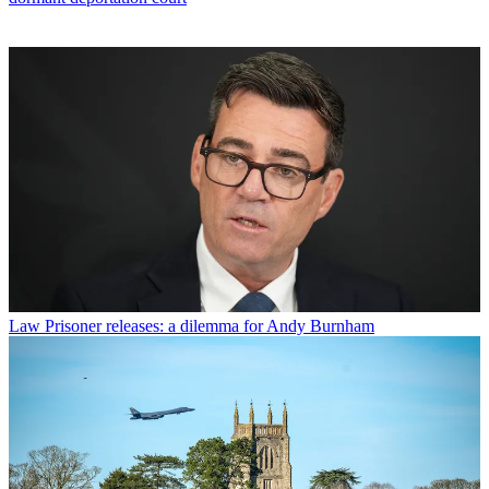
Law
Prisoner releases: a dilemma for Andy Burnham