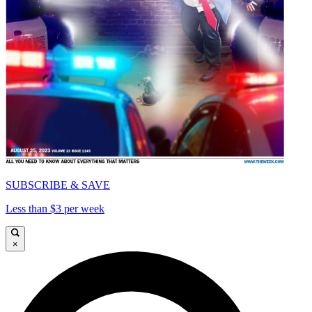
SUBSCRIBE & SAVE
Less than $3 per week
×