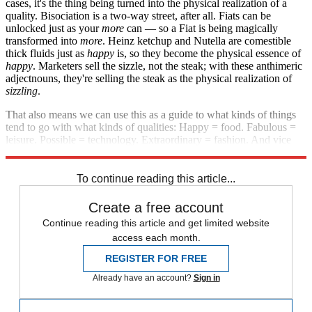
cases, it's the thing being turned into the physical realization of a
quality. Bisociation is a two-way street, after all. Fiats can be
unlocked just as your
more
can — so a Fiat is being magically
transformed into
more
. Heinz ketchup and Nutella are comestible
thick fluids just as
happy
is, so they become the physical essence of
happy
. Marketers sell the sizzle, not the steak; with these anthimeric
adjectnouns, they're selling the steak as the physical realization of
sizzling
.
That also means we can use this as a guide to what kinds of things
tend to go with what kinds of qualities: Happy = food. Fabulous =
leisure. Possible = technology. Extraordinary = fashion. And vice
versa in each case, of course.
To continue reading this article...
Create a free account
Continue reading this article and get limited website
access each month.
REGISTER FOR FREE
Already have an account?
Sign in