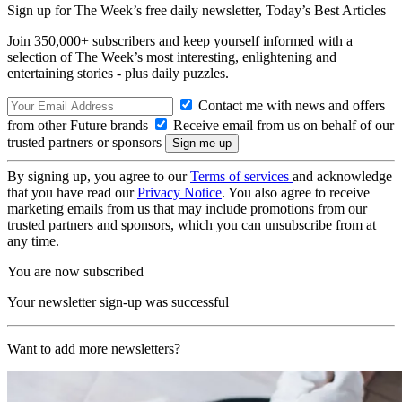
Sign up for The Week’s free daily newsletter,
Today’s Best Articles
Join 350,000+ subscribers and keep yourself informed with a
selection of The Week’s most interesting, enlightening and
entertaining stories - plus daily puzzles.
Contact me with news and offers
from other Future brands
Receive email from us on behalf of our
trusted partners or sponsors
By signing up, you agree to our
Terms of services
and acknowledge
that you have read our
Privacy Notice
. You also agree to receive
marketing emails from us that may include promotions from our
trusted partners and sponsors, which you can unsubscribe from at
any time.
You are now subscribed
Your newsletter sign-up was successful
Want to add more newsletters?