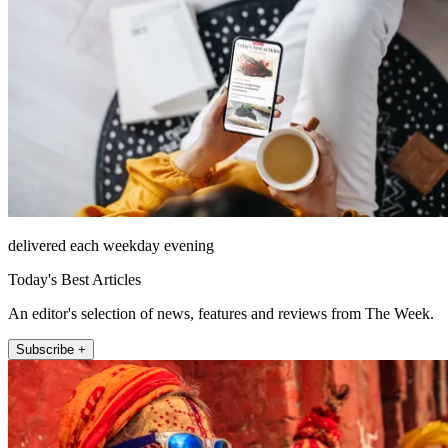
delivered each weekday evening
Today's Best Articles
An editor's selection of news, features and reviews from The Week.
Subscribe +