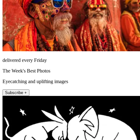
delivered every Friday
The Week's Best Photos
Eyecatching and uplifting images
Subscribe +