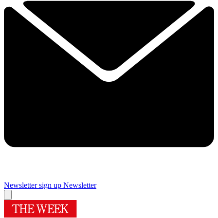
Newsletter sign up
Newsletter