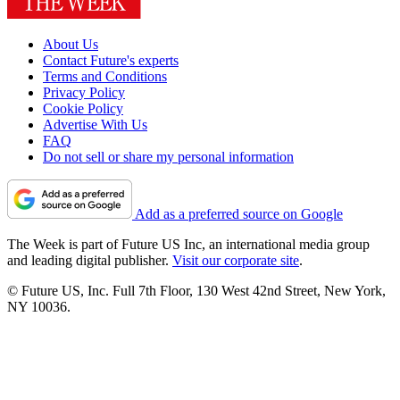
About Us
Contact Future's experts
Terms and Conditions
Privacy Policy
Cookie Policy
Advertise With Us
FAQ
Do not sell or share my personal information
Add as a preferred source on Google
The Week is part of Future US Inc, an international media group
and leading digital publisher.
Visit our corporate site
.
© Future US, Inc. Full 7th Floor, 130 West 42nd Street, New York,
NY 10036.