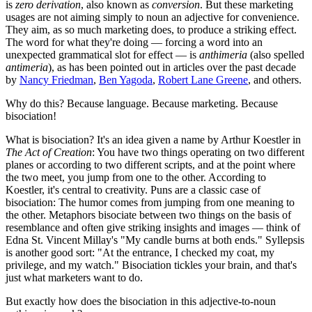
is
zero derivation
, also known as
conversion
. But these marketing
usages are not aiming simply to noun an adjective for convenience.
They aim, as so much marketing does, to produce a striking effect.
The word for what they're doing — forcing a word into an
unexpected grammatical slot for effect — is
anthimeria
(also spelled
antimeria
), as has been pointed out in articles over the past decade
by
Nancy Friedman
,
Ben Yagoda
,
Robert Lane Greene
, and others.
Why do this? Because language. Because marketing. Because
bisociation!
What is bisociation? It's an idea given a name by Arthur Koestler in
The Act of Creation
: You have two things operating on two different
planes or according to two different scripts, and at the point where
the two meet, you jump from one to the other. According to
Koestler, it's central to creativity. Puns are a classic case of
bisociation: The humor comes from jumping from one meaning to
the other. Metaphors bisociate between two things on the basis of
resemblance and often give striking insights and images — think of
Edna St. Vincent Millay's "My candle burns at both ends." Syllepsis
is another good sort: "At the entrance, I checked my coat, my
privilege, and my watch." Bisociation tickles your brain, and that's
just what marketers want to do.
But exactly how does the bisociation in this adjective-to-noun