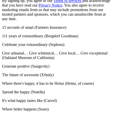
By signing up, you agree to our
Terms of services
and acknowledge
that you have read our
Privacy Notice
. You also agree to receive
marketing emails from us that may include promotions from our
trusted partners and sponsors, which you can unsubscribe from at
any time.
15 seconds of smart (Farmers Insurance)
111 years of extraordinary (Bergdorf Goodman)
Celebrate your extraordinary (Sephora)
Give artisanal… Give whimsical… Give local… Give exceptional
(Oakland Museum of California)
Generate positive (Sungevity)
The future of awesome (Xfinity)
Where there's happy, it has to be Heinz (Heinz, of course)
Spread the happy (Nutella)
It's what happy tastes like (Carvel)
Where better happens (Sears)