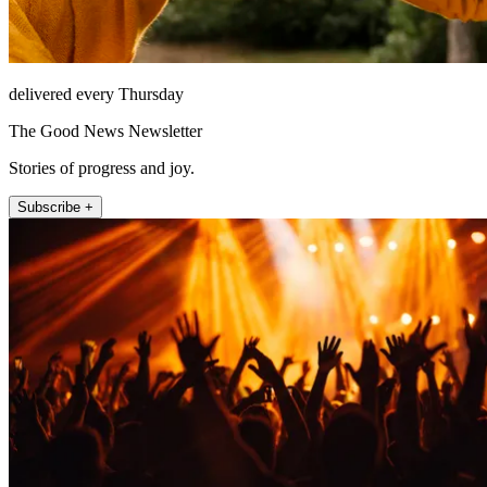
delivered every Thursday
The Good News Newsletter
Stories of progress and joy.
Subscribe +