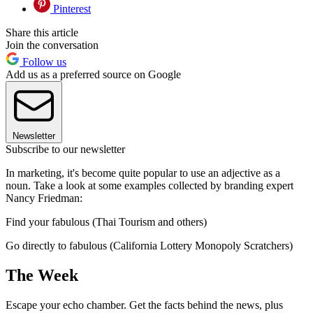
Pinterest
Share this article
Join the conversation
Follow us
Add us as a preferred source on Google
Newsletter
Subscribe to our newsletter
In marketing, it's become quite popular to use an adjective as a
noun. Take a look at some examples collected by branding expert
Nancy Friedman:
Find your fabulous (Thai Tourism and others)
Go directly to fabulous (California Lottery Monopoly Scratchers)
The Week
Escape your echo chamber. Get the facts behind the news, plus