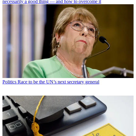
necessarily a good thing — and how to overcome it
Politics
Race to be the UN’s next secretary general