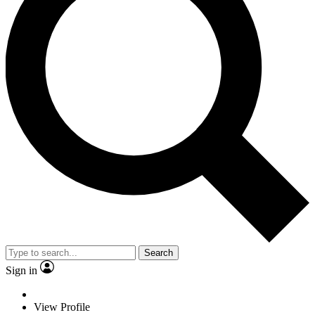
Search
Sign in
View Profile