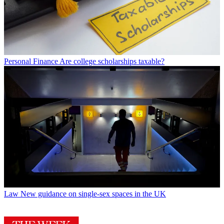
Personal Finance
Are college scholarships taxable?
Law
New guidance on single-sex spaces in the UK