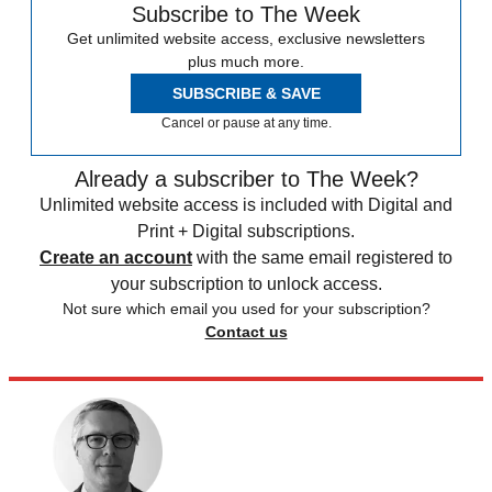
Subscribe to The Week
Get unlimited website access, exclusive newsletters
plus much more.
SUBSCRIBE & SAVE
Cancel or pause at any time.
Already a subscriber to The Week?
Unlimited website access is included with Digital and
Print + Digital subscriptions.
Create an account
with the same email registered to
your subscription to unlock access.
Not sure which email you used for your subscription?
Contact us