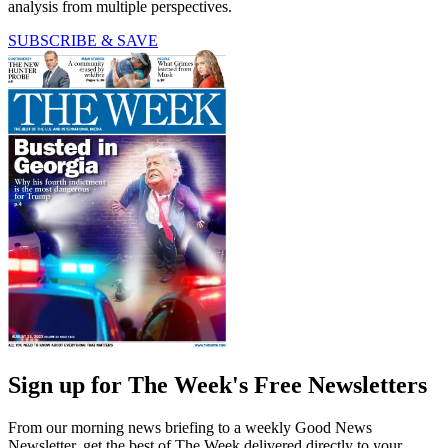
analysis from multiple perspectives.
SUBSCRIBE & SAVE
Sign up for The Week's Free Newsletters
From our morning news briefing to a weekly Good News
Newsletter, get the best of The Week delivered directly to your