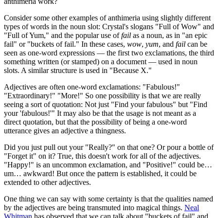
anthimeria work?
Consider some other examples of anthimeria using slightly different
types of words in the noun slot: Crystal's slogans "Full of Wow" and
"Full of Yum," and the popular use of
fail
as a noun, as in "an epic
fail" or "buckets of fail." In these cases,
wow
,
yum
, and
fail
can be
seen as one-word expressions — the first two exclamations, the third
something written (or stamped) on a document — used in noun
slots. A similar structure is used in "Because X."
Adjectives are often one-word exclamations: "Fabulous!"
"Extraordinary!" "More!" So one possibility is that we are really
seeing a sort of quotation: Not just "Find your fabulous" but "Find
your 'fabulous!'" It may also be that the usage is not meant as a
direct quotation, but that the possibility of being a one-word
utterance gives an adjective a thingness.
Did you just pull out your "Really?" on that one? Or pour a bottle of
"Forget it" on it? True, this doesn't work for all of the adjectives.
"Happy!" is an uncommon exclamation, and "Positive!" could be…
um… awkward! But once the pattern is established, it could be
extended to other adjectives.
One thing we can say with some certainty is that the qualities named
by the adjectives are being transmuted into magical things.
Neal
Whitman
has observed that we can talk about "buckets of fail" and