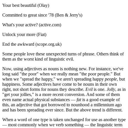
Your best beautiful (Olay)
Committed to great since '78 (Ben & Jerry's)
What's your active? (active.com)
Unlock your more (Fiat)
End the awkward (scope.org.uk)
Some people love these unexpected turns of phrase. Others think of
them as the worst kind of linguistic evil.
Now, using adjectives as nouns is nothing new. For instance, we've
long said "the poor" when we really mean "the poor people." But
when we "spread the happy," we aren't spreading happy
people
, but
happiness. Some adjectives have come to be nouns in their own
right, not short forms for nouns they describe.
Evil
is one.
Jolly
, as in
"get your jollies," is a more recent conversion. And some of them
even name actual physical substances —
fat
is a good example of
this, an adjective that got borrowed to nounhood a millennium ago
and has been spreading ever since. But the above trend is different.
When a word of one type is taken unchanged for use as another type
— most commonly when we verb something — the linguistic term