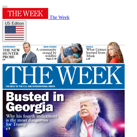
The Week
US Edition