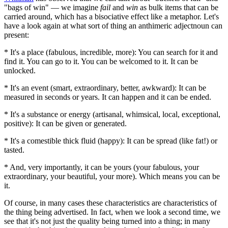
"bags of win" — we imagine
fail
and
win
as bulk items that can be
carried around, which has a bisociative effect like a metaphor. Let's
have a look again at what sort of thing an anthimeric adjectnoun can
present:
* It's a place (fabulous, incredible, more): You can search for it and
find it. You can go to it. You can be welcomed to it. It can be
unlocked.
* It's an event (smart, extraordinary, better, awkward): It can be
measured in seconds or years. It can happen and it can be ended.
* It's a substance or energy (artisanal, whimsical, local, exceptional,
positive): It can be given or generated.
* It's a comestible thick fluid (happy): It can be spread (like fat!) or
tasted.
* And, very importantly, it can be yours (your fabulous, your
extraordinary, your beautiful, your more). Which means you can be
it.
Of course, in many cases these characteristics are characteristics of
the thing being advertised. In fact, when we look a second time, we
see that it's not just the quality being turned into a thing; in many