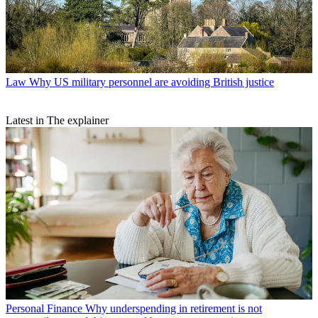
Law
Why US military personnel are avoiding British justice
Latest in The explainer
Personal Finance
Why underspending in retirement is not