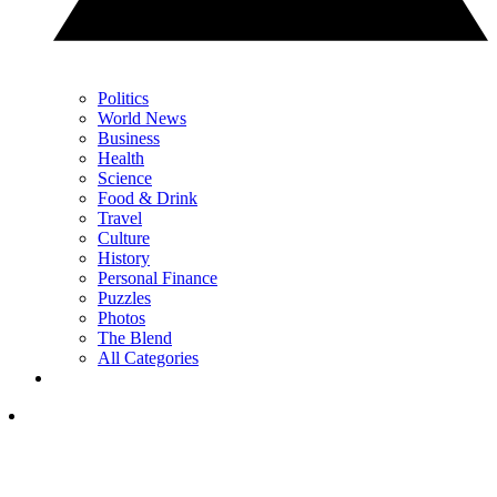
Politics
World News
Business
Health
Science
Food & Drink
Travel
Culture
History
Personal Finance
Puzzles
Photos
The Blend
All Categories