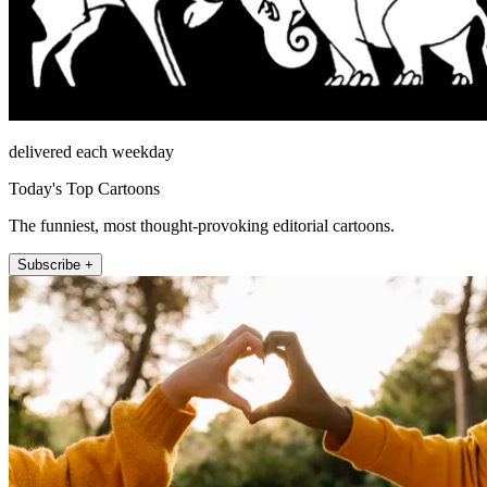
delivered each weekday
Today's Top Cartoons
The funniest, most thought-provoking editorial cartoons.
Subscribe +