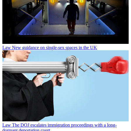
Law
New guidance on single-sex spaces in the UK
Law
The DOJ escalates immigration proceedings with a long-
dormant deportation court