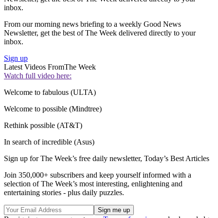
inbox.
From our morning news briefing to a weekly Good News
Newsletter, get the best of The Week delivered directly to your
inbox.
Sign up
Latest Videos From
The Week
Watch full video here:
Welcome to fabulous (ULTA)
Welcome to possible (Mindtree)
Rethink possible (AT&T)
In search of incredible (Asus)
Sign up for The Week’s free daily newsletter,
Today’s Best Articles
Join 350,000+ subscribers and keep yourself informed with a
selection of The Week’s most interesting, enlightening and
entertaining stories - plus daily puzzles.