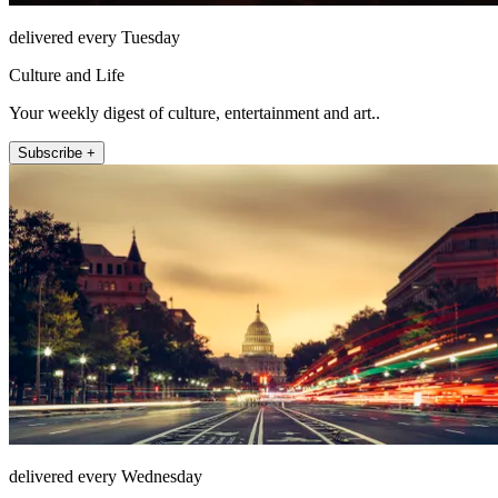
delivered every Tuesday
Culture and Life
Your weekly digest of culture, entertainment and art..
Subscribe +
delivered every Wednesday