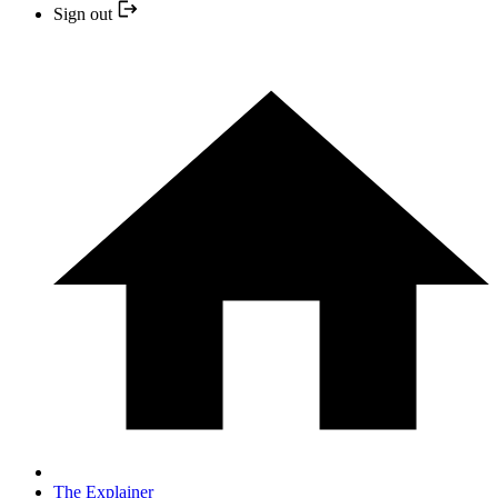
Sign out
The Explainer