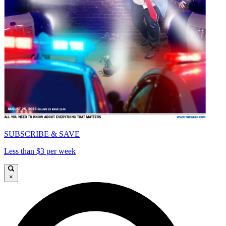
SUBSCRIBE & SAVE
Less than $3 per week
×