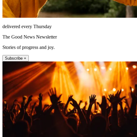
delivered every Thursday
The Good News Newsletter
Stories of progress and joy.
Subscribe +