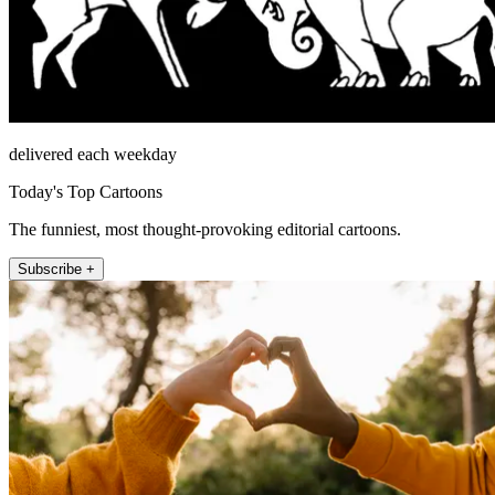
delivered each weekday
Today's Top Cartoons
The funniest, most thought-provoking editorial cartoons.
Subscribe +