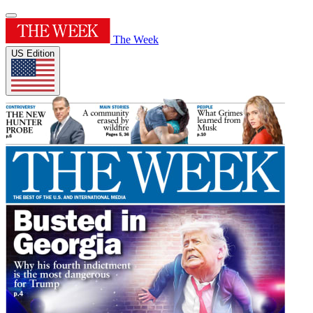
The Week
US Edition