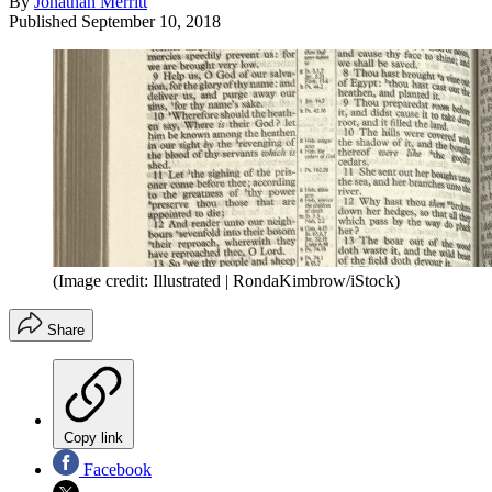
By
Jonathan Merritt
Published
September 10, 2018
(Image credit: Illustrated | RondaKimbrow/iStock)
Share
Copy link
Facebook