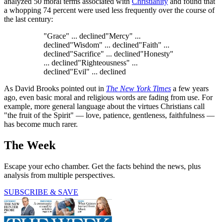
analyzed 50 moral terms associated with
Christianity
and found that
a whopping 74 percent were used less frequently over the course of
the last century:
"Grace" ... declined"Mercy" ...
declined"Wisdom" ... declined"Faith" ...
declined"Sacrifice" ... declined"Honesty"
... declined"Righteousness" ...
declined"Evil" ... declined
As David Brooks pointed out in
The New York Times
a few years
ago, even basic moral and religious words are fading from use. For
example, more general language about the virtues Christians call
"the fruit of the Spirit" — love, patience, gentleness, faithfulness —
has become much rarer.
The Week
Escape your echo chamber. Get the facts behind the news, plus
analysis from multiple perspectives.
SUBSCRIBE & SAVE