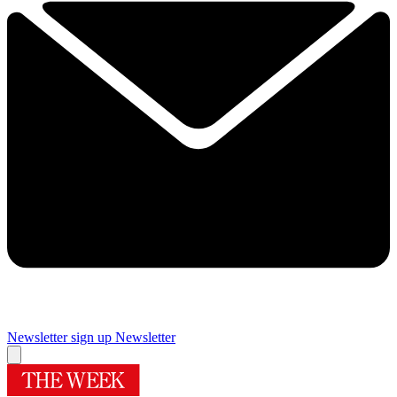
Newsletter sign up
Newsletter