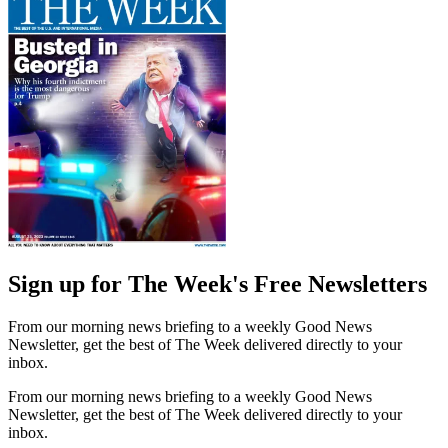
Sign up for The Week's Free Newsletters
From our morning news briefing to a weekly Good News
Newsletter, get the best of The Week delivered directly to your
inbox.
From our morning news briefing to a weekly Good News
Newsletter, get the best of The Week delivered directly to your
inbox.