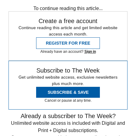
To continue reading this article...
Create a free account
Continue reading this article and get limited website
access each month.
REGISTER FOR FREE
Already have an account?
Sign in
Subscribe to The Week
Get unlimited website access, exclusive newsletters
plus much more.
SUBSCRIBE & SAVE
Cancel or pause at any time.
Already a subscriber to The Week?
Unlimited website access is included with Digital and
Print + Digital subscriptions.