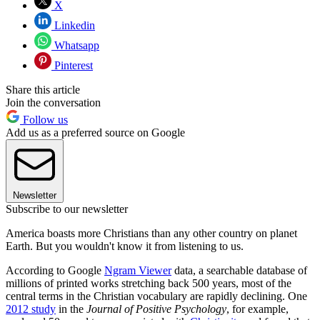
X
Linkedin
Whatsapp
Pinterest
Share this article
Join the conversation
Follow us
Add us as a preferred source on Google
Newsletter
Subscribe to our newsletter
America boasts more Christians than any other country on planet
Earth. But you wouldn't know it from listening to us.
According to Google
Ngram Viewer
data, a searchable database of
millions of printed works stretching back 500 years, most of the
central terms in the Christian vocabulary are rapidly declining. One
2012 study
in the
Journal of Positive Psychology
, for example,