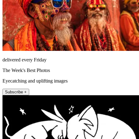
delivered every Friday
The Week's Best Photos
Eyecatching and uplifting images
Subscribe +