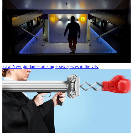
Law
New guidance on single-sex spaces in the UK