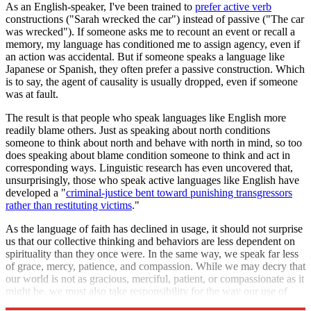
As an English-speaker, I've been trained to
prefer active verb
constructions ("Sarah wrecked the car") instead of passive ("The car
was wrecked"). If someone asks me to recount an event or recall a
memory, my language has conditioned me to assign agency, even if
an action was accidental. But if someone speaks a language like
Japanese or Spanish, they often prefer a passive construction. Which
is to say, the agent of causality is usually dropped, even if someone
was at fault.
The result is that people who speak languages like English more
readily blame others. Just as speaking about north conditions
someone to think about north and behave with north in mind, so too
does speaking about blame condition someone to think and act in
corresponding ways. Linguistic research has even uncovered that,
unsurprisingly, those who speak active languages like English have
developed a "
criminal-justice bent toward punishing transgressors
rather than restituting victims
."
As the language of faith has declined in usage, it should not surprise
us that our collective thinking and behaviors are less dependent on
spirituality than they once were. In the same way, we speak far less
of grace, mercy, patience, and compassion. While we may decry that
our world is not as gracious, merciful, patient, or compassionate as it
might be, we must also take responsibility for the way our use of
language has contributed to it.