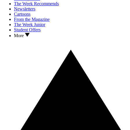
The Week Recommends
Newsletters
Cartoons
From the Magazine
The Week Junior
Student Offers
More