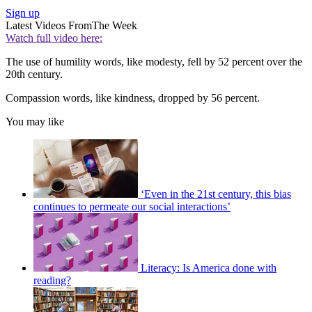
Sign up
Latest Videos From
The Week
Watch full video here:
The use of humility words, like modesty, fell by 52 percent over the
20th century.
Compassion words, like kindness, dropped by 56 percent.
You may like
‘Even in the 21st century, this bias
continues to permeate our social interactions’
Literacy: Is America done with
reading?