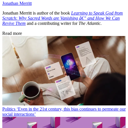
Jonathan Merritt
Jonathan Merritt is author of the book
Learning to Speak God from
Scratch: Why Sacred Words are Vanishing â€” and How We Can
Revive Them
and a contributing writer for
The Atlantic.
Read more
Politics
‘Even in the 21st century, this bias continues to permeate our
social interactions’