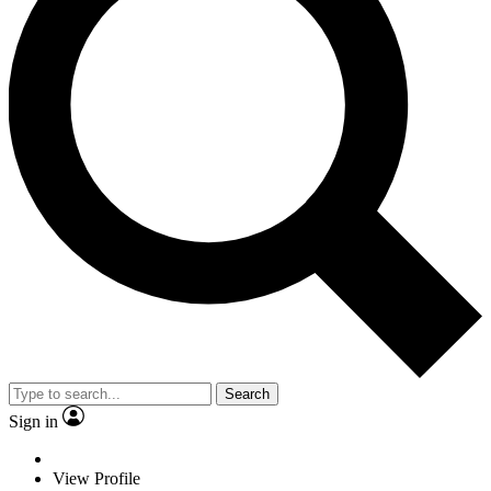
Search
Sign in
View Profile