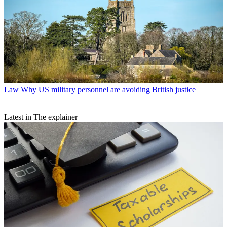
Law
Why US military personnel are avoiding British justice
Latest in The explainer