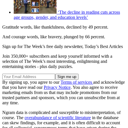
‘The decline in reading cuts across
age groups, gender, and education levels’
Gratitude words, like thankfulness, declined by 49 percent.
And courage words, like bravery, plunged by 66 percent.
Sign up for The Week’s free daily newsletter,
Today’s Best Articles
Join 350,000+ subscribers and keep yourself informed with a
selection of The Week’s most interesting, enlightening and
entertaining stories - plus daily puzzles.
By signing up, you agree to our
Terms of services
and acknowledge
that you have read our
Privacy Notice
. You also agree to receive
marketing emails from us that may include promotions from our
trusted partners and sponsors, which you can unsubscribe from at
any time.
Ngram data is complicated and susceptible to misinterpretation, of
course. The
overabundance of scientific literature
in the database
can skew findings, for example, and it is often difficult to account
for all colloquial, synonymous terms that have arisen during the