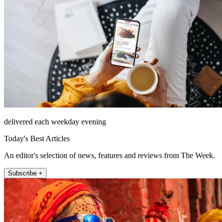
delivered each weekday evening
Today's Best Articles
An editor's selection of news, features and reviews from The Week.
Subscribe +