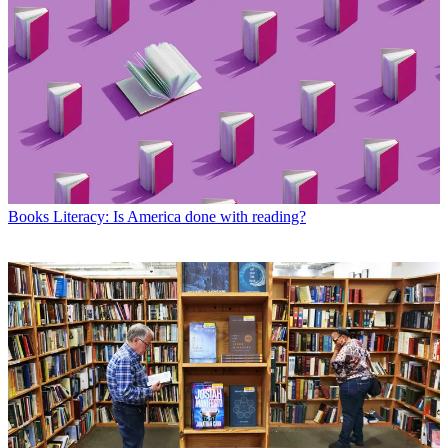
Books
Literacy: Is America done with reading?