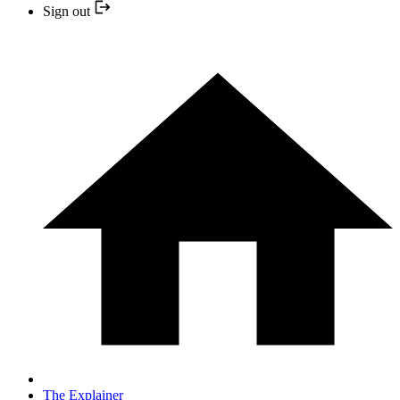
Sign out
The Explainer