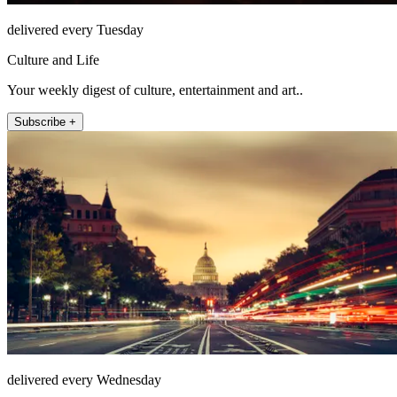
delivered every Tuesday
Culture and Life
Your weekly digest of culture, entertainment and art..
Subscribe +
delivered every Wednesday