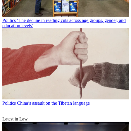
Politics
‘The decline in reading cuts across age groups, gender, and
education levels’
Politics
China’s assault on the Tibetan language
Latest in Law