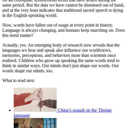
same period. But the data we have cannot be dismissed out of hand,
and at the very least indicates that traditional sacred speech is dying
in the English-speaking world.
Now, words have fallen out of usage at every point in history.
Language is always changing, and humans keep marching on. Does
this trend matter?
Actually, yes. An emerging body of research now reveals that the
languages we hear and speak also influence our worldviews,
memories, perceptions, and behaviors more than scientists once
realized. Children who grow up speaking the same words tend to
think in similar ways. Our minds don't just shape our words. Our
words shape our minds, too.
What to read next
China’s assault on the Tibetan
language