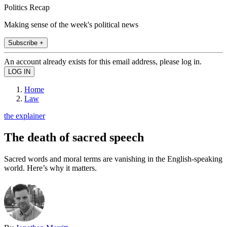
Politics Recap
Making sense of the week's political news
Subscribe +
An account already exists for this email address, please log in.
Home
Law
the explainer
The death of sacred speech
Sacred words and moral terms are vanishing in the English-speaking
world. Here’s why it matters.