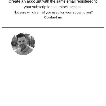
Create an account
with the same email registered to
your subscription to unlock access.
Not sure which email you used for your subscription?
Contact us