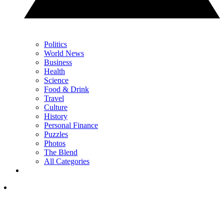
Politics
World News
Business
Health
Science
Food & Drink
Travel
Culture
History
Personal Finance
Puzzles
Photos
The Blend
All Categories