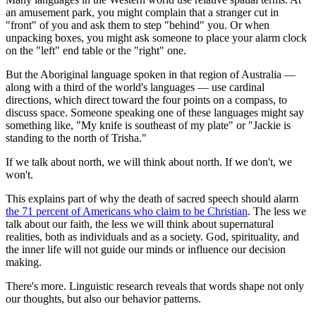
an amusement park, you might complain that a stranger cut in
"front" of you and ask them to step "behind" you. Or when
unpacking boxes, you might ask someone to place your alarm clock
on the "left" end table or the "right" one.
But the Aboriginal language spoken in that region of Australia —
along with a third of the world's languages — use cardinal
directions, which direct toward the four points on a compass, to
discuss space. Someone speaking one of these languages might say
something like, "My knife is southeast of my plate" or "Jackie is
standing to the north of Trisha."
If we talk about north, we will think about north. If we don't, we
won't.
This explains part of why the death of sacred speech should alarm
the 71 percent of Americans who claim to be Christian
. The less we
talk about our faith, the less we will think about supernatural
realities, both as individuals and as a society. God, spirituality, and
the inner life will not guide our minds or influence our decision
making.
There's more. Linguistic research reveals that words shape not only
our thoughts, but also our behavior patterns.