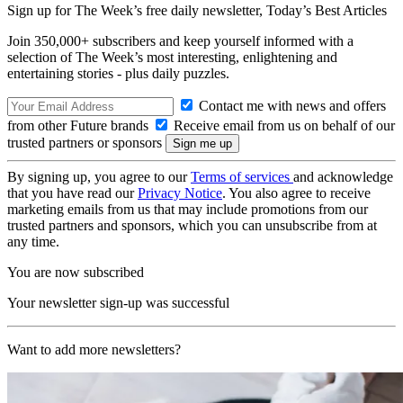
Sign up for The Week’s free daily newsletter,
Today’s Best Articles
Join 350,000+ subscribers and keep yourself informed with a
selection of The Week’s most interesting, enlightening and
entertaining stories - plus daily puzzles.
Contact me with news and offers
from other Future brands
Receive email from us on behalf of our
trusted partners or sponsors
By signing up, you agree to our
Terms of services
and acknowledge
that you have read our
Privacy Notice
. You also agree to receive
marketing emails from us that may include promotions from our
trusted partners and sponsors, which you can unsubscribe from at
any time.
You are now subscribed
Your newsletter sign-up was successful
Want to add more newsletters?