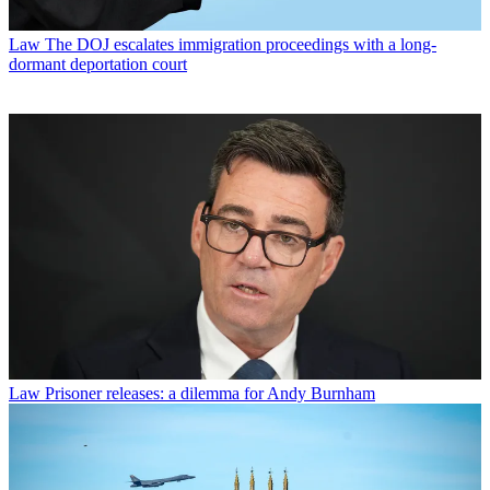
Law
The DOJ escalates immigration proceedings with a long-
dormant deportation court
Law
Prisoner releases: a dilemma for Andy Burnham