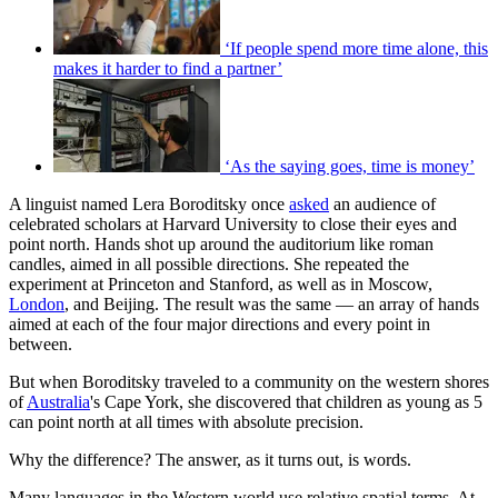
‘If people spend more time alone, this
makes it harder to find a partner’
‘As the saying goes, time is money’
A linguist named Lera Boroditsky once
asked
an audience of
celebrated scholars at Harvard University to close their eyes and
point north. Hands shot up around the auditorium like roman
candles, aimed in all possible directions. She repeated the
experiment at Princeton and Stanford, as well as in Moscow,
London
, and Beijing. The result was the same — an array of hands
aimed at each of the four major directions and every point in
between.
But when Boroditsky traveled to a community on the western shores
of
Australia
's Cape York, she discovered that children as young as 5
can point north at all times with absolute precision.
Why the difference? The answer, as it turns out, is words.
Many languages in the Western world use relative spatial terms. At