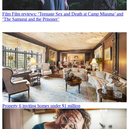
Film
Film reviews: ‘Teenage Sex and Death at Camp Miasma’ and
‘The Samurai and the Prisoner’
Property
6 inviting homes under $1 million