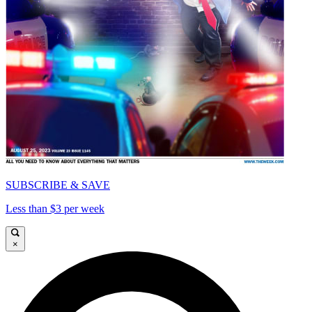
SUBSCRIBE & SAVE
Less than $3 per week
×