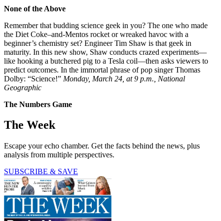
None of the Above
Remember that budding science geek in you? The one who made
the Diet Coke–and-Mentos rocket or wreaked havoc with a
beginner’s chemistry set? Engineer Tim Shaw is that geek in
maturity. In this new show, Shaw conducts crazed experiments—
like hooking a butchered pig to a Tesla coil—then asks viewers to
predict outcomes. In the immortal phrase of pop singer Thomas
Dolby: “Science!”
Monday, March 24, at 9 p.m., National
Geographic
The Numbers Game
The Week
Escape your echo chamber. Get the facts behind the news, plus
analysis from multiple perspectives.
SUBSCRIBE & SAVE