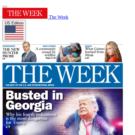
The Week
US Edition