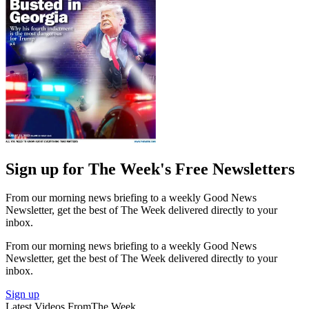
Sign up for The Week's Free Newsletters
From our morning news briefing to a weekly Good News
Newsletter, get the best of The Week delivered directly to your
inbox.
From our morning news briefing to a weekly Good News
Newsletter, get the best of The Week delivered directly to your
inbox.
Sign up
Latest Videos From
The Week