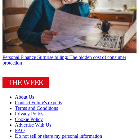
Personal Finance
Surprise billing: The hidden cost of consumer
protection
About Us
Contact Future's experts
Terms and Conditions
Privacy Policy
Cookie Policy
Advertise With Us
FAQ
Do not sell or share my personal information