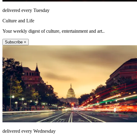
delivered every Tuesday
Culture and Life
Your weekly digest of culture, entertainment and art..
Subscribe +
delivered every Wednesday