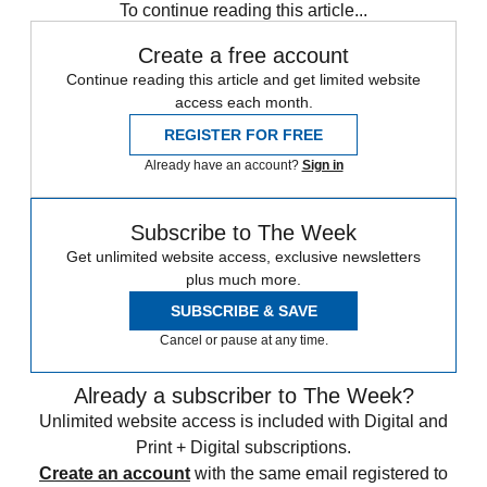
To continue reading this article...
Create a free account
Continue reading this article and get limited website
access each month.
REGISTER FOR FREE
Already have an account?
Sign in
Subscribe to The Week
Get unlimited website access, exclusive newsletters
plus much more.
SUBSCRIBE & SAVE
Cancel or pause at any time.
Already a subscriber to The Week?
Unlimited website access is included with Digital and
Print + Digital subscriptions.
Create an account
with the same email registered to