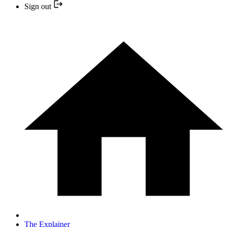
Sign out
The Explainer