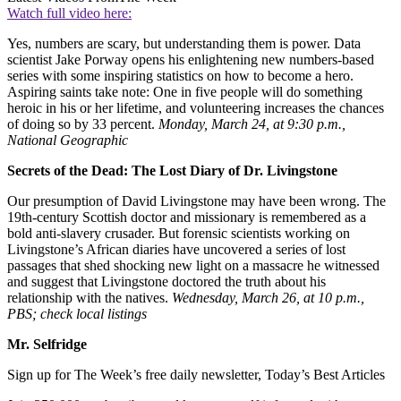
Watch full video here:
Yes, numbers are scary, but understanding them is power. Data
scientist Jake Porway opens his enlightening new numbers-based
series with some inspiring statistics on how to become a hero.
Aspiring saints take note: One in five people will do something
heroic in his or her lifetime, and volunteering increases the chances
of doing so by 33 percent.
Monday, March 24, at 9:30 p.m.,
National Geographic
Secrets of the Dead: The Lost Diary of Dr. Livingstone
Our presumption of David Livingstone may have been wrong. The
19th-century Scottish doctor and missionary is remembered as a
bold anti-slavery crusader. But forensic scientists working on
Livingstone’s African diaries have uncovered a series of lost
passages that shed shocking new light on a massacre he witnessed
and suggest that Livingstone doctored the truth about his
relationship with the natives.
Wednesday, March 26, at 10 p.m.,
PBS; check local listings
Mr. Selfridge
Sign up for The Week’s free daily newsletter,
Today’s Best Articles