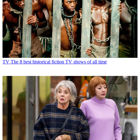
TV
The 8 best historical fiction TV shows of all time