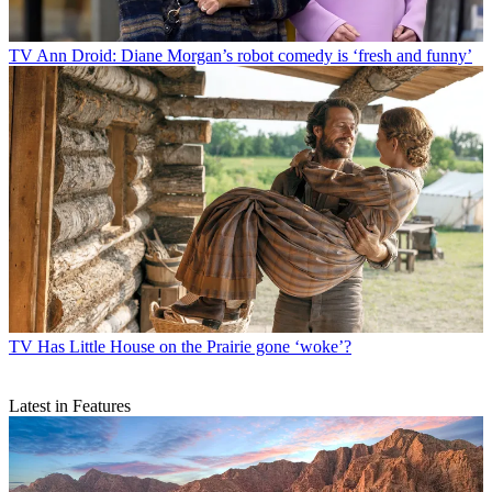
TV
Ann Droid: Diane Morgan’s robot comedy is ‘fresh and funny’
TV
Has Little House on the Prairie gone ‘woke’?
Latest in Features