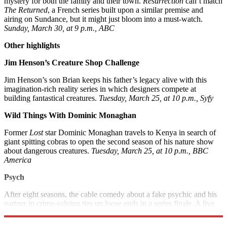
mystery for both the family and their town.
Resurrection
can’t match
The Returned
, a French series built upon a similar premise and
airing on Sundance, but it might just bloom into a must-watch.
Sunday, March 30, at 9 p.m., ABC
Other highlights
Jim Henson’s Creature Shop Challenge
Jim Henson’s son Brian keeps his father’s legacy alive with this
imagination-rich reality series in which designers compete at
building fantastical creatures.
Tuesday, March 25, at 10 p.m., Syfy
Wild Things With Dominic Monaghan
Former
Lost
star Dominic Monaghan travels to Kenya in search of
giant spitting cobras to open the second season of his nature show
about dangerous creatures.
Tuesday, March 25, at 10 p.m., BBC
Americ
a
Psych
After eight seasons, the cable comedy about a fake psychic and his
partner in crime-solving ties up loose ends in a series finale. A live
after-show follows.
Wednesday, March 26, at 9 p.m., USA