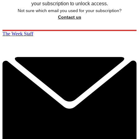
your subscription to unlock access.
Not sure which email you used for your subscription?
Contact us
The Week Staff