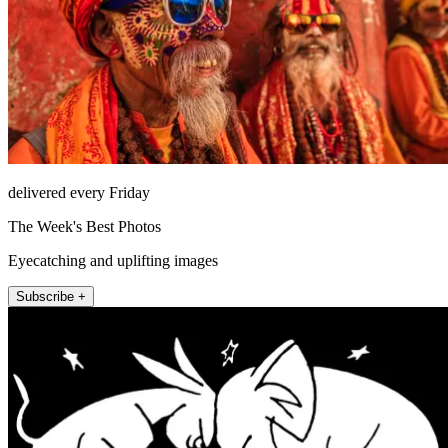
delivered every Friday
The Week's Best Photos
Eyecatching and uplifting images
Subscribe +