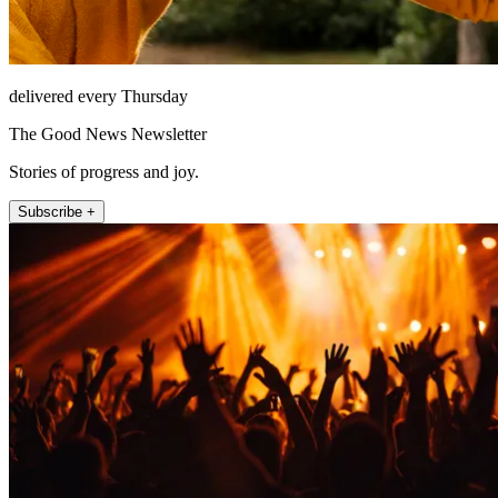
delivered every Thursday
The Good News Newsletter
Stories of progress and joy.
Subscribe +