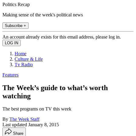
Politics Recap
Making sense of the week's political news
Subscribe +
An account already exists for this email address, please log in.
Home
Culture & Life
Tv Radio
Features
The Week’s guide to what’s worth
watching
The best programs on TV this week
By
The Week Staff
Last updated
January 8, 2015
Share