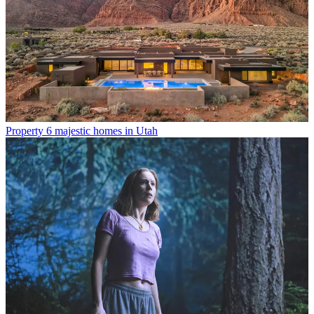
Property
6 majestic homes in Utah