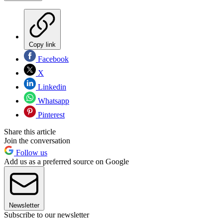
Copy link
Facebook
X
Linkedin
Whatsapp
Pinterest
Share this article
Join the conversation
Follow us
Add us as a preferred source on Google
Newsletter
Subscribe to our newsletter