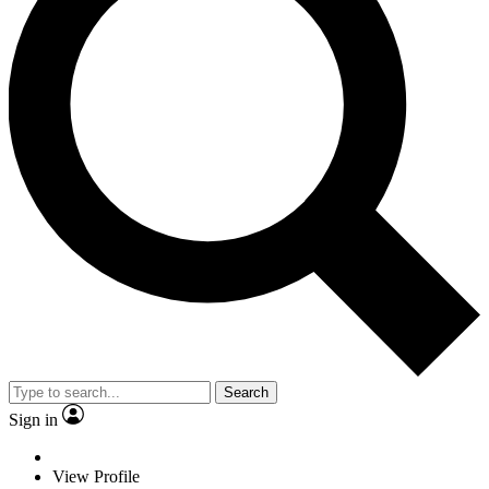
Search
Sign in
View Profile