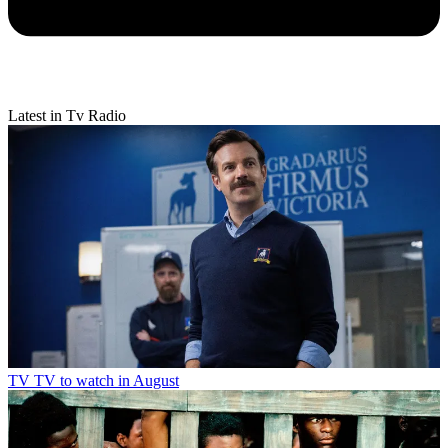
Latest in Tv Radio
TV
TV to watch in August