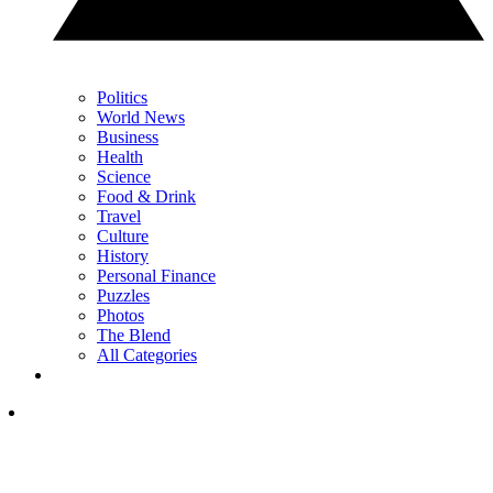
Politics
World News
Business
Health
Science
Food & Drink
Travel
Culture
History
Personal Finance
Puzzles
Photos
The Blend
All Categories