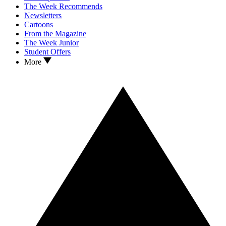
The Week Recommends
Newsletters
Cartoons
From the Magazine
The Week Junior
Student Offers
More