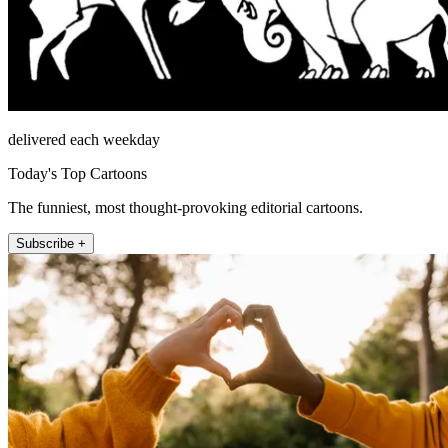
delivered each weekday
Today's Top Cartoons
The funniest, most thought-provoking editorial cartoons.
Subscribe +