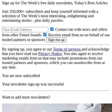
Sign up for The Week’s free daily newsletter,
Today’s Best Articles
Join 350,000+ subscribers and keep yourself informed with a
selection of The Week’s most interesting, enlightening and
entertaining stories - plus daily puzzles.
Contact me with news and offers
from other Future brands
Receive email from us on behalf of our
trusted partners or sponsors
By signing up, you agree to our
Terms of services
and acknowledge
that you have read our
Privacy Notice
. You also agree to receive
marketing emails from us that may include promotions from our
trusted partners and sponsors, which you can unsubscribe from at
any time.
You are now subscribed
Your newsletter sign-up was successful
Want to add more newsletters?