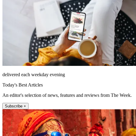
delivered each weekday evening
Today's Best Articles
An editor's selection of news, features and reviews from The Week.
Subscribe +