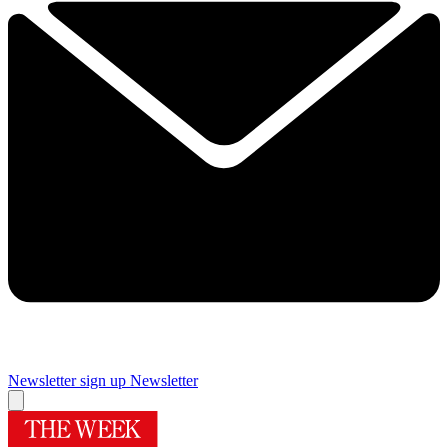
Newsletter sign up
Newsletter