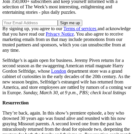
Join 350,000+ subscribers and keep yourself informed with a
selection of The Week’s most interesting, enlightening and
entertaining stories - plus daily puzzles.
By signing up, you agree to our
Terms of services
and acknowledge
that you have read our
Privacy Notice
. You also agree to receive
marketing emails from us that may include promotions from our
trusted partners and sponsors, which you can unsubscribe from at
any time.
Selfridge’s is again open for business. Jeremy Piven returns for a
second season as the swaggering American retail magnate Harry
Gordon Selfridge, whose
London
department store was a grand
cabinet of curiosities in the early decades of the 20th century. As the
new season begins, Selfridge’s estranged wife has returned from
America, and store employees are rattled by rumors of a coming war
in Europe.
Sunday, March 30, at 9 p.m., PBS; check local listings
Resurrection
They’re back, again. In this show’s premiere episode, a boy who
drowned 30 years ago was found alive and reunited with his now
graying Missouri parents. A second loved one from the past has
miraculously returned from the dead for episode two, deepening the