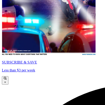
SUBSCRIBE & SAVE
Less than $3 per week
×