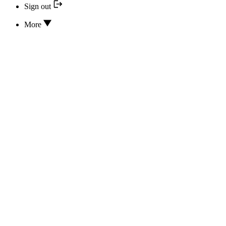
Sign out
More