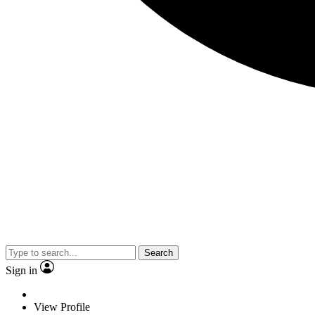
Search
Sign in
View Profile