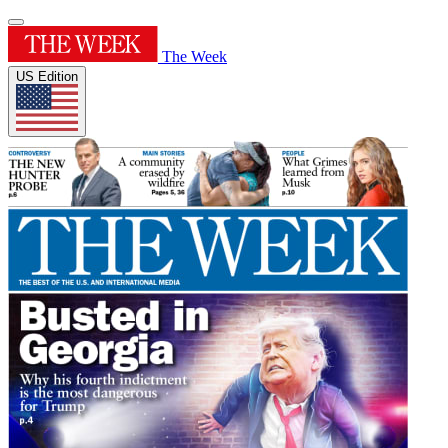
The Week
US Edition