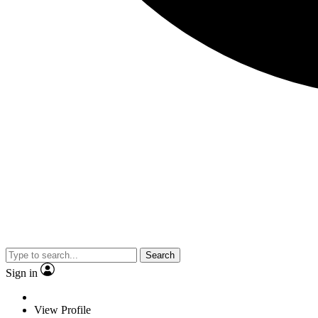
Search
Sign in
View Profile