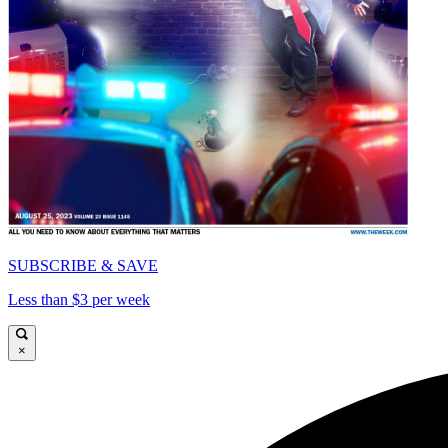
SUBSCRIBE & SAVE
Less than $3 per week
×