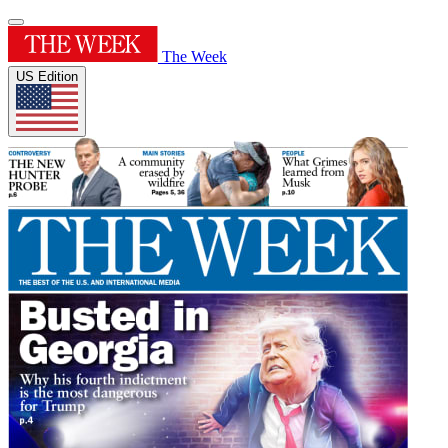
The Week
US Edition