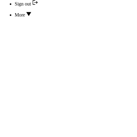
Sign out
More