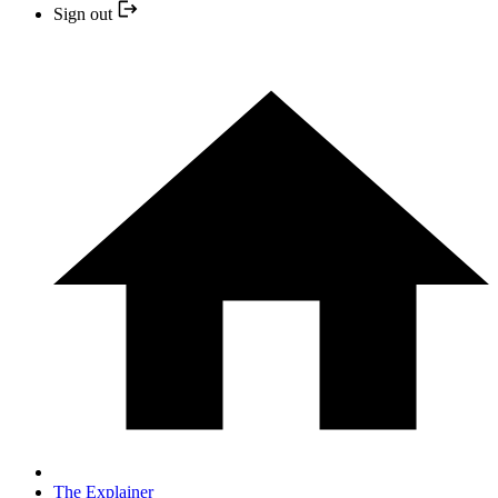
Sign out
The Explainer