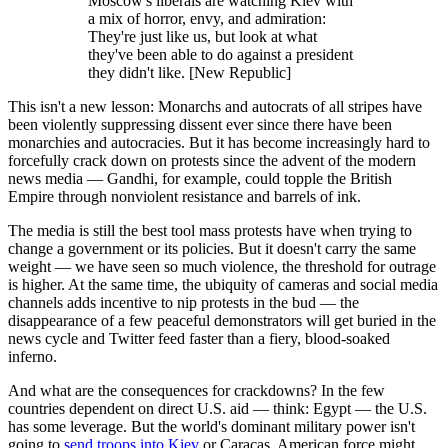
Moscow's liberals are watching Kiev with
a mix of horror, envy, and admiration:
They're just like us, but look at what
they've been able to do against a president
they didn't like. [New Republic]
This isn't a new lesson: Monarchs and autocrats of all stripes have
been violently suppressing dissent ever since there have been
monarchies and autocracies. But it has become increasingly hard to
forcefully crack down on protests since the advent of the modern
news media — Gandhi, for example, could topple the British
Empire through nonviolent resistance and barrels of ink.
The media is still the best tool mass protests have when trying to
change a government or its policies. But it doesn't carry the same
weight — we have seen so much violence, the threshold for outrage
is higher. At the same time, the ubiquity of cameras and social media
channels adds incentive to nip protests in the bud — the
disappearance of a few peaceful demonstrators will get buried in the
news cycle and Twitter feed faster than a fiery, blood-soaked
inferno.
And what are the consequences for crackdowns? In the few
countries dependent on direct U.S. aid — think: Egypt — the U.S.
has some leverage. But the world's dominant military power isn't
going to
send troops into Kiev
or Caracas. American force might