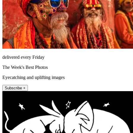
delivered every Friday
The Week's Best Photos
Eyecatching and uplifting images
Subscribe +