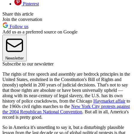
Pinterest
Share this article
Join the conversation
Follow us
Add us as a preferred source on Google
Newsletter
Subscribe to our newsletter
The rights of free speech and assembly are bedrock principles in the
United States, enshrined in the Constitution's Bill of Rights and
(mostly) upheld in 200 years of judicial decisions. That's not to say
that those rights are absolute or have been universally upheld —
along with its near-century of legal slavery, the U.S. has its own
history of police crackdowns, from the Chicago
Haymarket affair
to
the 1960s civil rights marches to the
New York City protests against
the 2004 Republican National Convention
. But all in all, America's
record is pretty good.
So in America it's unsettling to say it, but a disturbingly plausible
lesson from the last decade or so of global political protests is that