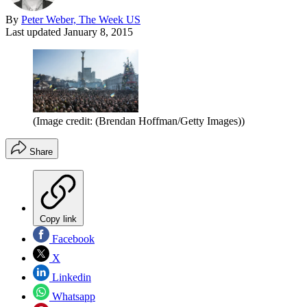
By
Peter Weber, The Week US
Last updated
January 8, 2015
(Image credit: (Brendan Hoffman/Getty Images))
Share
Copy link
Facebook
X
Linkedin
Whatsapp