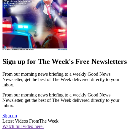
Sign up for The Week's Free Newsletters
From our morning news briefing to a weekly Good News
Newsletter, get the best of The Week delivered directly to your
inbox.
From our morning news briefing to a weekly Good News
Newsletter, get the best of The Week delivered directly to your
inbox.
Sign up
Latest Videos From
The Week
Watch full video here: