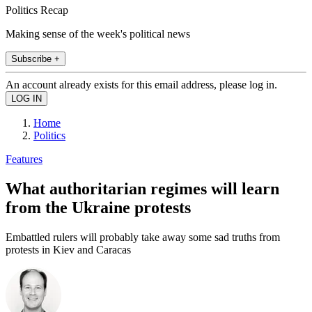
Politics Recap
Making sense of the week's political news
Subscribe +
An account already exists for this email address, please log in.
Home
Politics
Features
What authoritarian regimes will learn
from the Ukraine protests
Embattled rulers will probably take away some sad truths from
protests in Kiev and Caracas