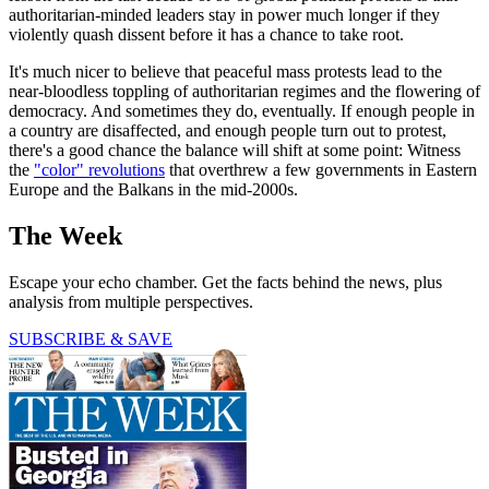
authoritarian-minded leaders stay in power much longer if they
violently quash dissent before it has a chance to take root.
It's much nicer to believe that peaceful mass protests lead to the
near-bloodless toppling of authoritarian regimes and the flowering of
democracy. And sometimes they do, eventually. If enough people in
a country are disaffected, and enough people turn out to protest,
there's a good chance the balance will shift at some point: Witness
the
"color" revolutions
that overthrew a few governments in Eastern
Europe and the Balkans in the mid-2000s.
The Week
Escape your echo chamber. Get the facts behind the news, plus
analysis from multiple perspectives.
SUBSCRIBE & SAVE