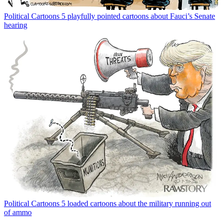
Political Cartoons
5 playfully pointed cartoons about Fauci’s Senate
hearing
Political Cartoons
5 loaded cartoons about the military running out
of ammo