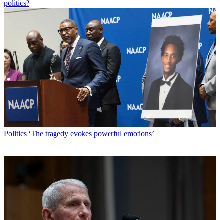
politics?
Politics
‘The tragedy evokes powerful emotions’