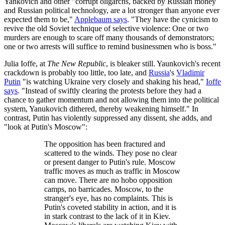
Yankovich and other "corrupt oligarchs, backed by Russian money
and Russian political technology, are a lot stronger than anyone ever
expected them to be,"
Applebaum says
. "They have the cynicism to
revive the old Soviet technique of selective violence: One or two
murders are enough to scare off many thousands of demonstrators;
one or two arrests will suffice to remind businessmen who is boss."
Julia Ioffe, at
The New Republic
, is bleaker still. Yaunkovich's recent
crackdown is probably too little, too late, and
Russia
's
Vladimir
Putin
"is watching Ukraine very closely and shaking his head,"
Ioffe
says
. "Instead of swiftly clearing the protests before they had a
chance to gather momentum and not allowing them into the political
system, Yanukovich dithered, thereby weakening himself." In
contrast, Putin has violently suppressed any dissent, she adds, and
"look at Putin's Moscow":
The opposition has been fractured and
scattered to the winds. They pose no clear
or present danger to Putin's rule. Moscow
traffic moves as much as traffic in Moscow
can move. There are no hobo opposition
camps, no barricades. Moscow, to the
stranger's eye, has no complaints. This is
Putin's coveted stability in action, and it is
in stark contrast to the lack of it in Kiev.