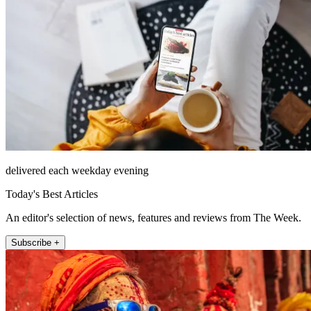
delivered each weekday evening
Today's Best Articles
An editor's selection of news, features and reviews from The Week.
Subscribe +