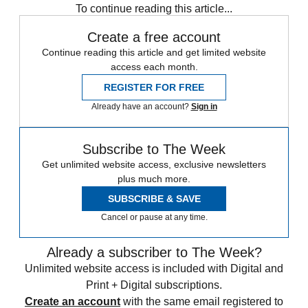
To continue reading this article...
Create a free account
Continue reading this article and get limited website
access each month.
REGISTER FOR FREE
Already have an account?
Sign in
Subscribe to The Week
Get unlimited website access, exclusive newsletters
plus much more.
SUBSCRIBE & SAVE
Cancel or pause at any time.
Already a subscriber to The Week?
Unlimited website access is included with Digital and
Print + Digital subscriptions.
Create an account
with the same email registered to