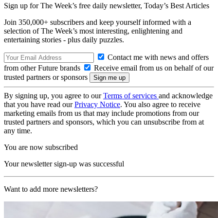
Sign up for The Week’s free daily newsletter,
Today’s Best Articles
Join 350,000+ subscribers and keep yourself informed with a
selection of The Week’s most interesting, enlightening and
entertaining stories - plus daily puzzles.
Contact me with news and offers
from other Future brands
Receive email from us on behalf of our
trusted partners or sponsors
By signing up, you agree to our
Terms of services
and acknowledge
that you have read our
Privacy Notice
. You also agree to receive
marketing emails from us that may include promotions from our
trusted partners and sponsors, which you can unsubscribe from at
any time.
You are now subscribed
Your newsletter sign-up was successful
Want to add more newsletters?