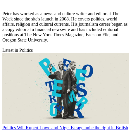
Peter has worked as a news and culture writer and editor at The
Week since the site's launch in 2008. He covers politics, world
affairs, religion and cultural currents. His journalism career began as
a copy editor at a financial newswire and has included editorial
positions at The New York Times Magazine, Facts on File, and
Oregon State University.
Latest in Politics
Politics
Will Rupert Lowe and Nigel Farage unite the right in British