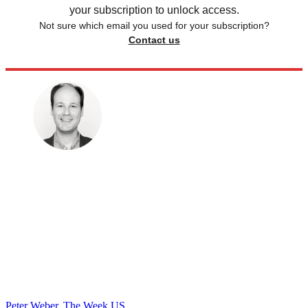
your subscription to unlock access.
Not sure which email you used for your subscription?
Contact us
Peter Weber, The Week US