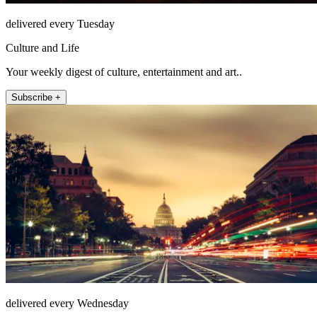
delivered every Tuesday
Culture and Life
Your weekly digest of culture, entertainment and art..
Subscribe +
delivered every Wednesday