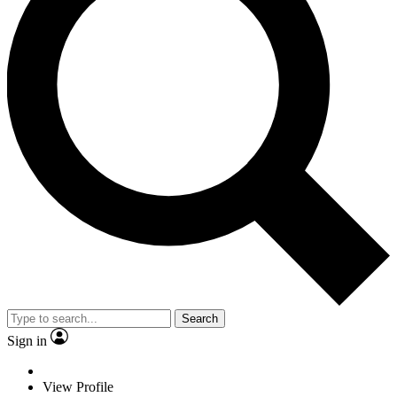
Search
Sign in
View Profile