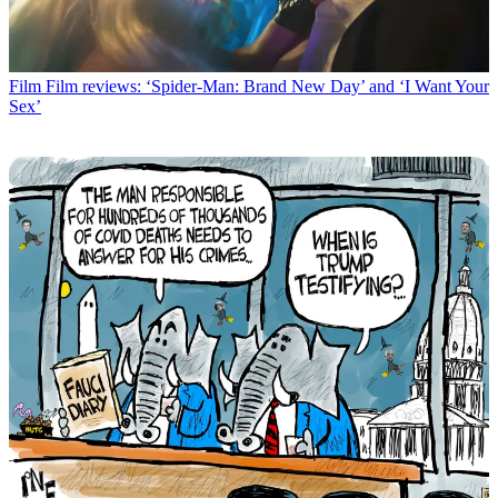
Film
Film reviews: ‘Spider-Man: Brand New Day’ and ‘I Want Your
Sex’