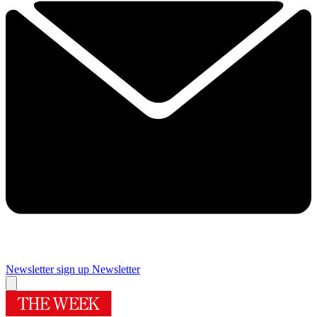
Newsletter sign up
Newsletter