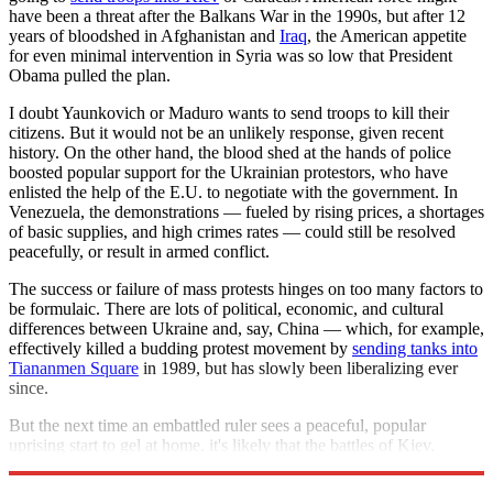
have been a threat after the Balkans War in the 1990s, but after 12
years of bloodshed in Afghanistan and
Iraq
, the American appetite
for even minimal intervention in Syria was so low that President
Obama pulled the plan.
I doubt Yaunkovich or Maduro wants to send troops to kill their
citizens. But it would not be an unlikely response, given recent
history. On the other hand, the blood shed at the hands of police
boosted popular support for the Ukrainian protestors, who have
enlisted the help of the E.U. to negotiate with the government. In
Venezuela, the demonstrations — fueled by rising prices, a shortages
of basic supplies, and high crimes rates — could still be resolved
peacefully, or result in armed conflict.
The success or failure of mass protests hinges on too many factors to
be formulaic. There are lots of political, economic, and cultural
differences between Ukraine and, say, China — which, for example,
effectively killed a budding protest movement by
sending tanks into
Tiananmen Square
in 1989, but has slowly been liberalizing ever
since.
But the next time an embattled ruler sees a peaceful, popular
uprising start to gel at home, it's likely that the battles of Kiev,
Caracas, and Cairo will enter his calculations.