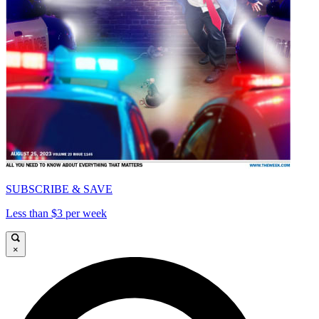
SUBSCRIBE & SAVE
Less than $3 per week
×