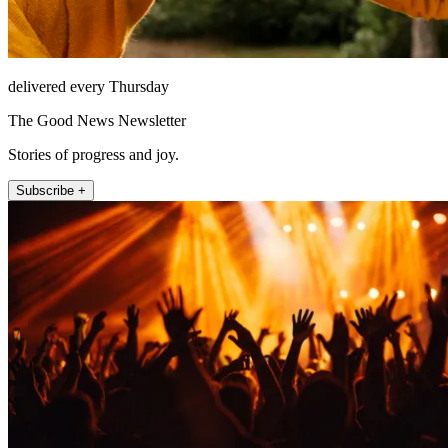
delivered every Thursday
The Good News Newsletter
Stories of progress and joy.
Subscribe +