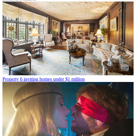
Property
6 inviting homes under $1 million