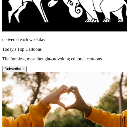
delivered each weekday
Today's Top Cartoons
The funniest, most thought-provoking editorial cartoons.
Subscribe +