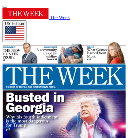
The Week
US Edition