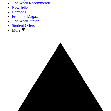
The Week Recommends
Newsletters
Cartoons
From the Magazine
The Week Junior
Student Offers
More