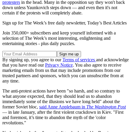
protesters
in the head. Many in the opposition say they won't back
down unless Yaunkovich steps down — and even then it's not
certain if the protests will completely abate.
Sign up for The Week’s free daily newsletter,
Today’s Best Articles
Join 350,000+ subscribers and keep yourself informed with a
selection of The Week’s most interesting, enlightening and
entertaining stories - plus daily puzzles.
By signing up, you agree to our
Terms of services
and acknowledge
that you have read our
Privacy Notice
. You also agree to receive
marketing emails from us that may include promotions from our
trusted partners and sponsors, which you can unsubscribe from at
any time.
The anti-protest actions have been "so harsh, and so contrary to
what anyone expected, that they should lead us to abandon
immediately some of the illusions we have long held" about the
former Soviet bloc,
said Anne Applebaum in
The Washington Post
— in late January, after the first violent crackdown in Kiev. "First
and foremost, it’s time to abandon the myth of the 'color
revolutions."