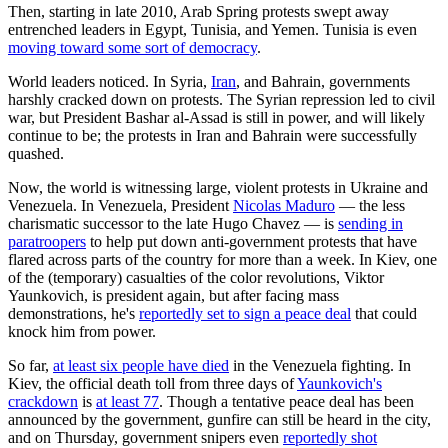
Then, starting in late 2010, Arab Spring protests swept away
entrenched leaders in Egypt, Tunisia, and Yemen. Tunisia is even
moving toward some sort of democracy
.
World leaders noticed. In Syria,
Iran
, and Bahrain, governments
harshly cracked down on protests. The Syrian repression led to civil
war, but President Bashar al-Assad is still in power, and will likely
continue to be; the protests in Iran and Bahrain were successfully
quashed.
Now, the world is witnessing large, violent protests in Ukraine and
Venezuela. In Venezuela, President
Nicolas Maduro
— the less
charismatic successor to the late Hugo Chavez — is
sending in
paratroopers
to help put down anti-government protests that have
flared across parts of the country for more than a week. In Kiev, one
of the (temporary) casualties of the color revolutions, Viktor
Yaunkovich, is president again, but after facing mass
demonstrations, he's
reportedly set to sign a peace deal
that could
knock him from power.
So far,
at least six people have died
in the Venezuela fighting. In
Kiev, the official death toll from three days of
Yaunkovich's
crackdown
is
at least 77
. Though a tentative peace deal has been
announced by the government, gunfire can still be heard in the city,
and on Thursday, government snipers even
reportedly shot