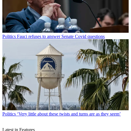
Politics
Fauci refuses to answer Senate Covid questions
Politics
‘Very little about these twists and turns are as they seem’
Latest in Features