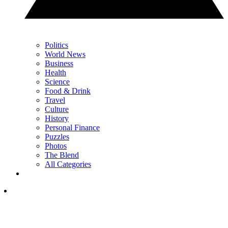
Politics
World News
Business
Health
Science
Food & Drink
Travel
Culture
History
Personal Finance
Puzzles
Photos
The Blend
All Categories