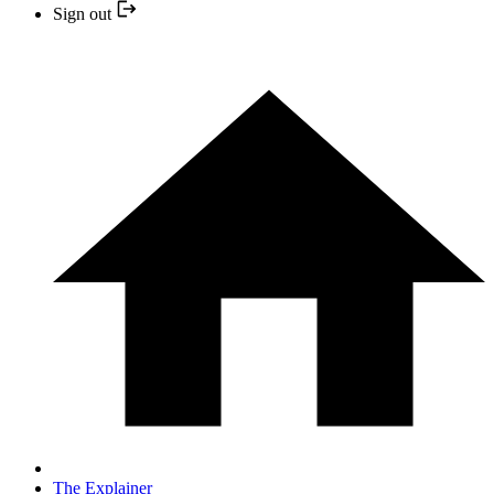
Sign out
The Explainer