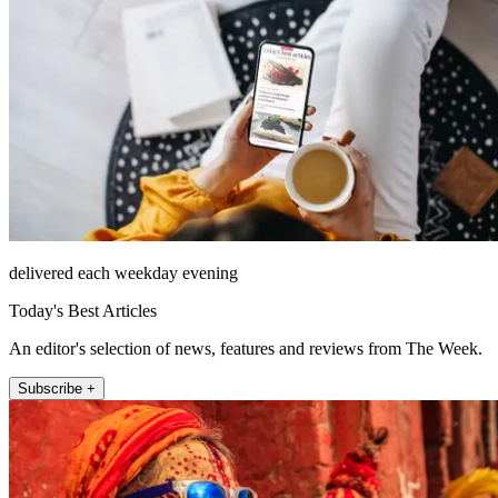
delivered each weekday evening
Today's Best Articles
An editor's selection of news, features and reviews from The Week.
Subscribe +