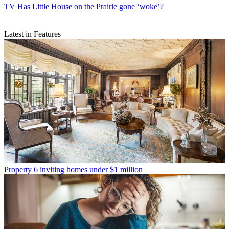
TV
Has Little House on the Prairie gone ‘woke’?
Latest in Features
Property
6 inviting homes under $1 million