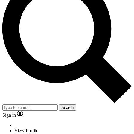
Search
Sign in
View Profile