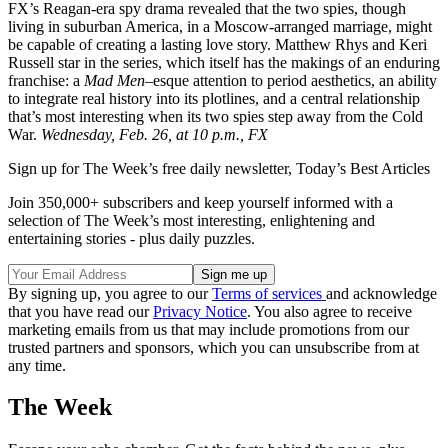
FX’s Reagan-era spy drama revealed that the two spies, though
living in suburban America, in a Moscow-arranged marriage, might
be capable of creating a lasting love story. Matthew Rhys and Keri
Russell star in the series, which itself has the makings of an enduring
franchise: a
Mad
Men
–esque attention to period aesthetics, an ability
to integrate real history into its plotlines, and a central relationship
that’s most interesting when its two spies step away from the Cold
War.
Wednesday, Feb. 26, at 10 p.m., FX
Sign up for The Week’s free daily newsletter,
Today’s Best Articles
Join 350,000+ subscribers and keep yourself informed with a
selection of The Week’s most interesting, enlightening and
entertaining stories - plus daily puzzles.
By signing up, you agree to our
Terms of services
and acknowledge
that you have read our
Privacy Notice
. You also agree to receive
marketing emails from us that may include promotions from our
trusted partners and sponsors, which you can unsubscribe from at
any time.
The Week