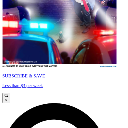
SUBSCRIBE & SAVE
Less than $3 per week
×