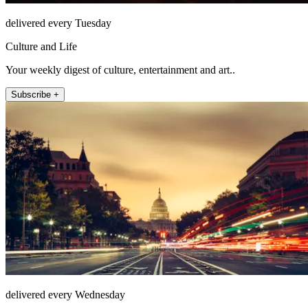
delivered every Tuesday
Culture and Life
Your weekly digest of culture, entertainment and art..
Subscribe +
delivered every Wednesday