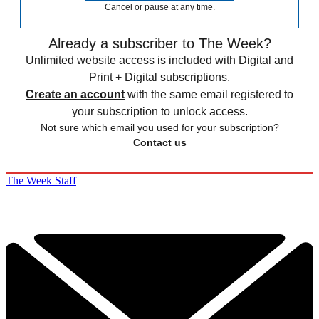
Cancel or pause at any time.
Already a subscriber to The Week?
Unlimited website access is included with Digital and
Print + Digital subscriptions.
Create an account
with the same email registered to
your subscription to unlock access.
Not sure which email you used for your subscription?
Contact us
The Week Staff