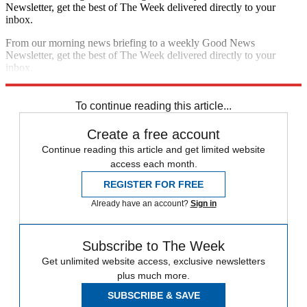
Newsletter, get the best of The Week delivered directly to your
inbox.
From our morning news briefing to a weekly Good News
Newsletter, get the best of The Week delivered directly to your
inbox.
Sign up
To continue reading this article...
Create a free account
Continue reading this article and get limited website
access each month.
REGISTER FOR FREE
Already have an account?
Sign in
Subscribe to The Week
Get unlimited website access, exclusive newsletters
plus much more.
SUBSCRIBE & SAVE