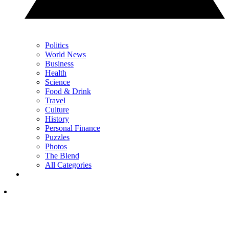
Politics
World News
Business
Health
Science
Food & Drink
Travel
Culture
History
Personal Finance
Puzzles
Photos
The Blend
All Categories