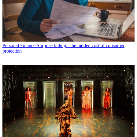
Personal Finance
Surprise billing: The hidden cost of consumer
protection