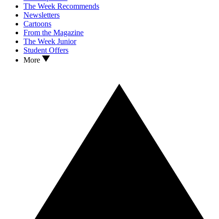
The Week Recommends
Newsletters
Cartoons
From the Magazine
The Week Junior
Student Offers
More