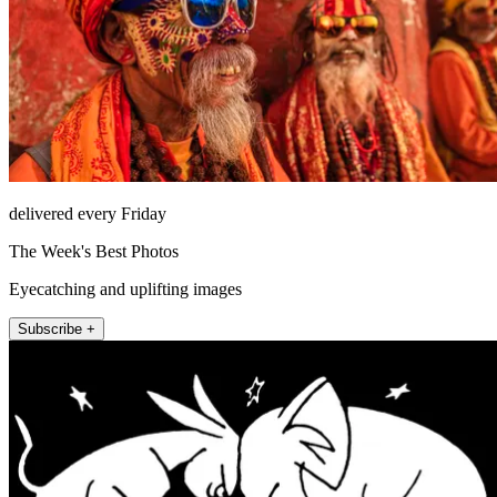
delivered every Friday
The Week's Best Photos
Eyecatching and uplifting images
Subscribe +