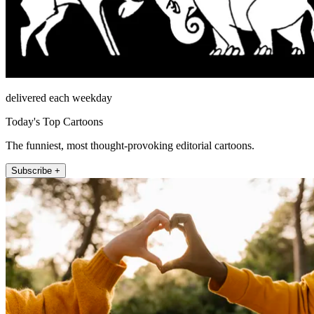
delivered each weekday
Today's Top Cartoons
The funniest, most thought-provoking editorial cartoons.
Subscribe +