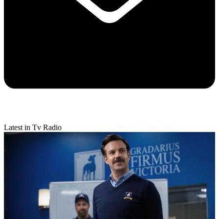
Latest in Tv Radio