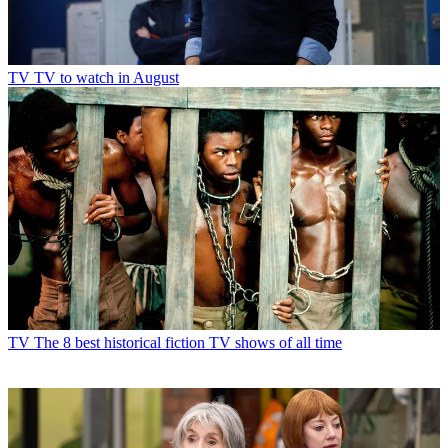
TV
TV to watch in August
TV
The 8 best historical fiction TV shows of all time