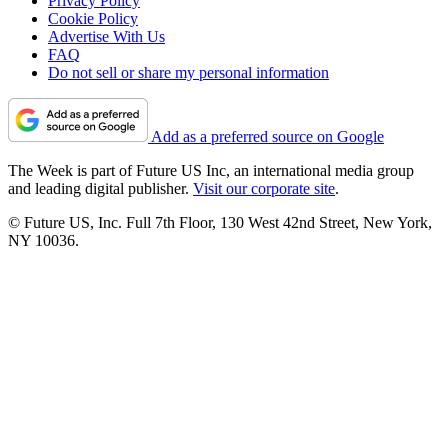
Privacy Policy
Cookie Policy
Advertise With Us
FAQ
Do not sell or share my personal information
Add as a preferred source on Google
The Week is part of Future US Inc, an international media group
and leading digital publisher.
Visit our corporate site
.
© Future US, Inc. Full 7th Floor, 130 West 42nd Street, New York,
NY 10036.