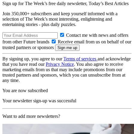
Sign up for The Week’s free daily newsletter,
Today’s Best Articles
Join 350,000+ subscribers and keep yourself informed with a
selection of The Week’s most interesting, enlightening and
entertaining stories - plus daily puzzles.
Contact me with news and offers
from other Future brands
Receive email from us on behalf of our
trusted partners or sponsors
By signing up, you agree to our
Terms of services
and acknowledge
that you have read our
Privacy Notice
. You also agree to receive
marketing emails from us that may include promotions from our
trusted partners and sponsors, which you can unsubscribe from at
any time.
You are now subscribed
Your newsletter sign-up was successful
Want to add more newsletters?