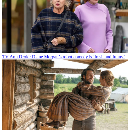
TV
Ann Droid: Diane Morgan’s robot comedy is ‘fresh and funny’