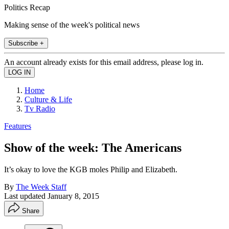
Politics Recap
Making sense of the week's political news
Subscribe +
An account already exists for this email address, please log in.
Home
Culture & Life
Tv Radio
Features
Show of the week: The Americans
It’s okay to love the KGB moles Philip and Elizabeth.
By
The Week Staff
Last updated
January 8, 2015
Share