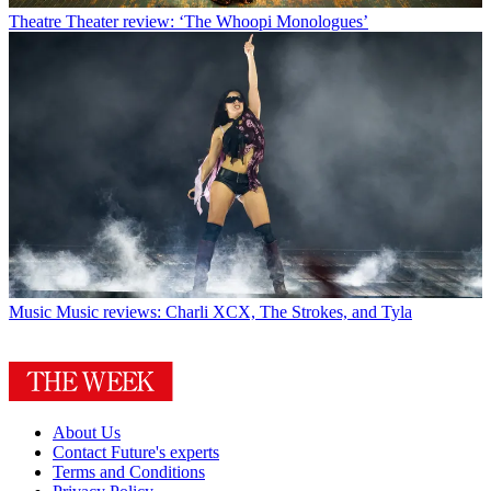
Theatre
Theater review: ‘The Whoopi Monologues’
Music
Music reviews: Charli XCX, The Strokes, and Tyla
About Us
Contact Future's experts
Terms and Conditions