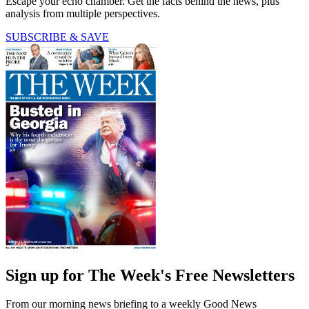
Escape your echo chamber. Get the facts behind the news, plus
analysis from multiple perspectives.
SUBSCRIBE & SAVE
Sign up for The Week's Free Newsletters
From our morning news briefing to a weekly Good News