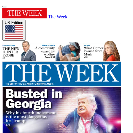
The Week
US Edition