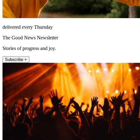
delivered every Thursday
The Good News Newsletter
Stories of progress and joy.
Subscribe +