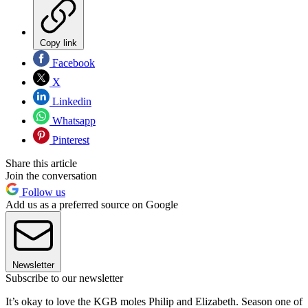
Copy link
Facebook
X
Linkedin
Whatsapp
Pinterest
Share this article
Join the conversation
Follow us
Add us as a preferred source on Google
Newsletter
Subscribe to our newsletter
It’s okay to love the KGB moles Philip and Elizabeth. Season one of