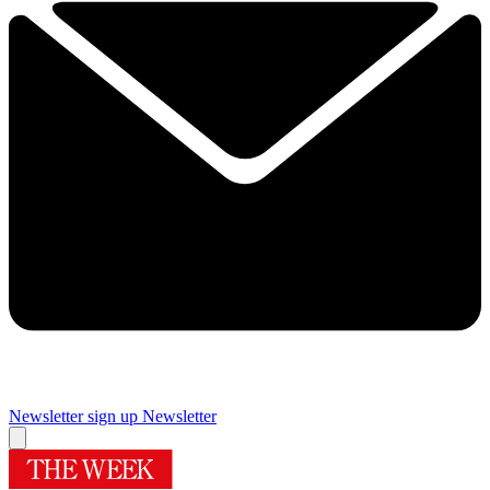
Newsletter sign up
Newsletter