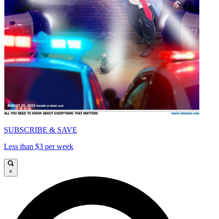
SUBSCRIBE & SAVE
Less than $3 per week
×