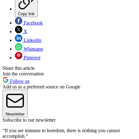
Copy link
Facebook
X
Linkedin
Whatsapp
Pinterest
Share this article
Join the conversation
Follow us
Add us as a preferred source on Google
Newsletter
Subscribe to our newsletter
“If you are immune to boredom, there is nothing you cannot
accomplish.”