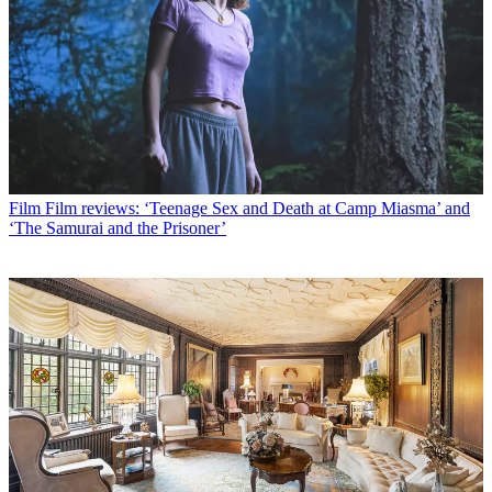
Film
Film reviews: ‘Teenage Sex and Death at Camp Miasma’ and
‘The Samurai and the Prisoner’