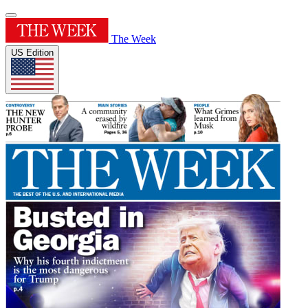
The Week
US Edition