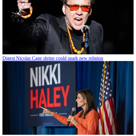
Digest
Nicolas Cage shrine could spark new religion