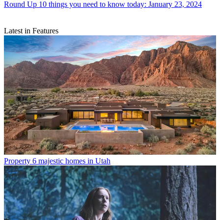
Round Up
10 things you need to know today: January 23, 2024
Latest in Features
Property
6 majestic homes in Utah