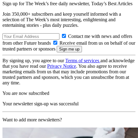
Sign up for The Week’s free daily newsletter,
Today’s Best Articles
Join 350,000+ subscribers and keep yourself informed with a
selection of The Week’s most interesting, enlightening and
entertaining stories - plus daily puzzles.
Contact me with news and offers
from other Future brands
Receive email from us on behalf of our
trusted partners or sponsors
By signing up, you agree to our
Terms of services
and acknowledge
that you have read our
Privacy Notice
. You also agree to receive
marketing emails from us that may include promotions from our
trusted partners and sponsors, which you can unsubscribe from at
any time.
You are now subscribed
Your newsletter sign-up was successful
Want to add more newsletters?