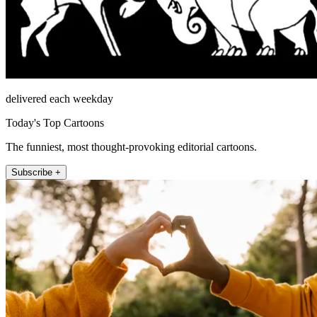
delivered each weekday
Today's Top Cartoons
The funniest, most thought-provoking editorial cartoons.
Subscribe +