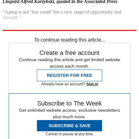
Linguist Alfred Korzybski,
quoted in the Associated Press
“Aging is not ‘lost youth’ but a new stage of opportunity and
strength.”
Betty Friedan, quoted in the Montreal Gazette
To continue reading this article...
Create a free account
Continue reading this article and get limited website
access each month.
REGISTER FOR FREE
Already have an account?
Sign in
Subscribe to The Week
Get unlimited website access, exclusive newsletters
plus much more.
SUBSCRIBE & SAVE
Cancel or pause at any time.