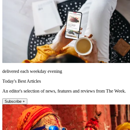
delivered each weekday evening
Today's Best Articles
An editor's selection of news, features and reviews from The Week.
Subscribe +