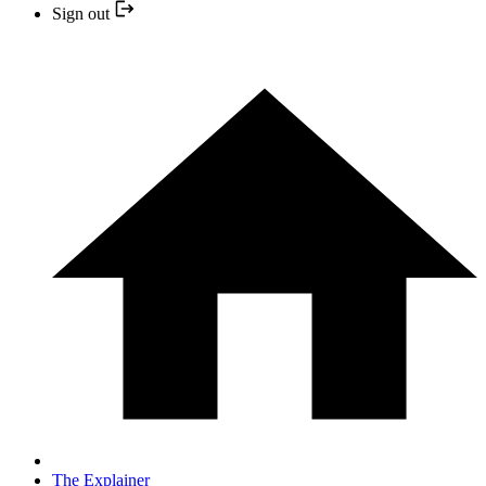
Sign out
The Explainer