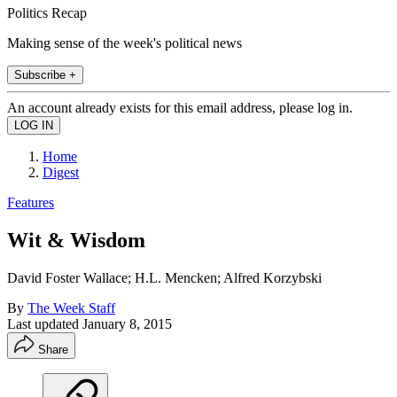
Politics Recap
Making sense of the week's political news
Subscribe +
An account already exists for this email address, please log in.
Home
Digest
Features
Wit & Wisdom
David Foster Wallace; H.L. Mencken; Alfred Korzybski
By
The Week Staff
Last updated
January 8, 2015
Share