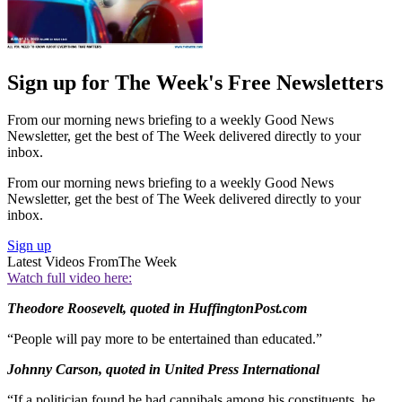
Sign up for The Week's Free Newsletters
From our morning news briefing to a weekly Good News
Newsletter, get the best of The Week delivered directly to your
inbox.
From our morning news briefing to a weekly Good News
Newsletter, get the best of The Week delivered directly to your
inbox.
Sign up
Latest Videos From
The Week
Watch full video here:
Theodore Roosevelt, quoted in HuffingtonPost.com
“People will pay more to be entertained than educated.”
Johnny Carson, quoted in United Press International
“If a politician found he had cannibals among his constituents, he