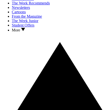
The Week Recommends
Newsletters
Cartoons
From the Magazine
The Week Junior
Student Offers
More