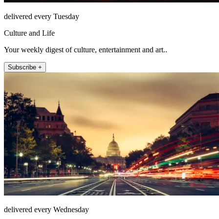
delivered every Tuesday
Culture and Life
Your weekly digest of culture, entertainment and art..
Subscribe +
delivered every Wednesday