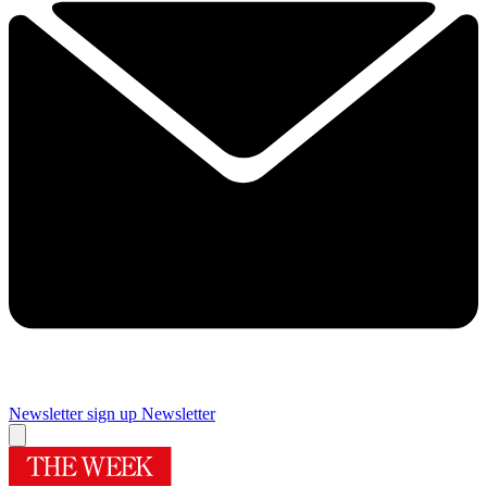
Newsletter sign up
Newsletter