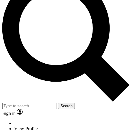
Search
Sign in
View Profile