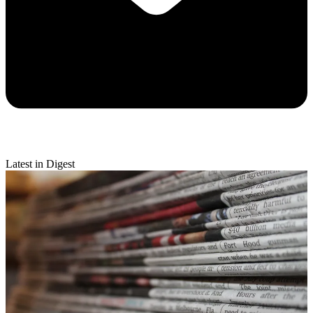
Latest in Digest