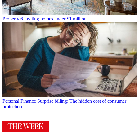
Property
6 inviting homes under $1 million
Personal Finance
Surprise billing: The hidden cost of consumer
protection