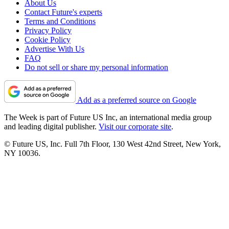
About Us
Contact Future's experts
Terms and Conditions
Privacy Policy
Cookie Policy
Advertise With Us
FAQ
Do not sell or share my personal information
Add as a preferred source on Google
The Week is part of Future US Inc, an international media group
and leading digital publisher.
Visit our corporate site
.
© Future US, Inc. Full 7th Floor, 130 West 42nd Street, New York,
NY 10036.