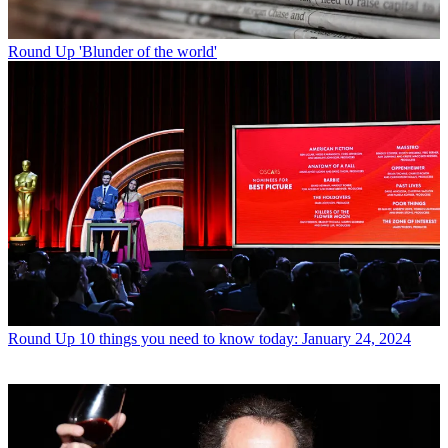
Round Up
'Blunder of the world'
Round Up
10 things you need to know today: January 24, 2024