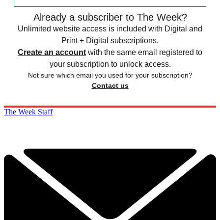
Already a subscriber to The Week?
Unlimited website access is included with Digital and
Print + Digital subscriptions.
Create an account
with the same email registered to
your subscription to unlock access.
Not sure which email you used for your subscription?
Contact us
The Week Staff