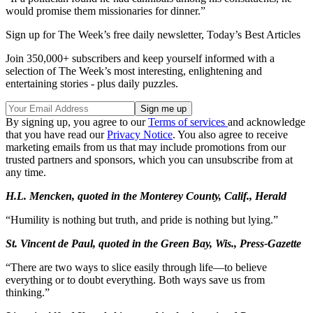
would promise them missionaries for dinner.”
Sign up for The Week’s free daily newsletter,
Today’s Best Articles
Join 350,000+ subscribers and keep yourself informed with a
selection of The Week’s most interesting, enlightening and
entertaining stories - plus daily puzzles.
By signing up, you agree to our
Terms of services
and acknowledge
that you have read our
Privacy Notice
. You also agree to receive
marketing emails from us that may include promotions from our
trusted partners and sponsors, which you can unsubscribe from at
any time.
H.L. Mencken, quoted in the Monterey County, Calif., Herald
“Humility is nothing but truth, and pride is nothing but lying.”
St. Vincent de Paul, quoted in the Green Bay, Wis., Press-Gazette
“There are two ways to slice easily through life—to believe
everything or to doubt everything. Both ways save us from
thinking.”