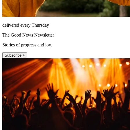
delivered every Thursday
The Good News Newsletter
Stories of progress and joy.
Subscribe +