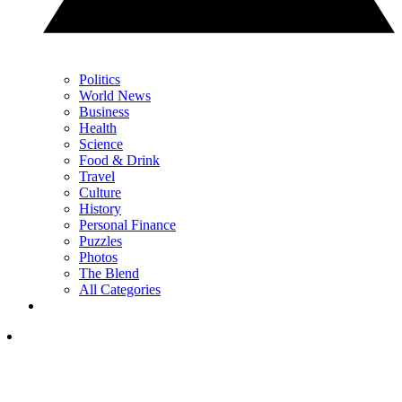
Politics
World News
Business
Health
Science
Food & Drink
Travel
Culture
History
Personal Finance
Puzzles
Photos
The Blend
All Categories