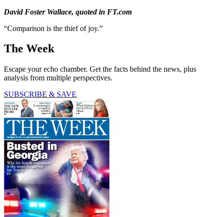
David Foster Wallace, quoted in FT.com
“Comparison is the thief of joy.”
The Week
Escape your echo chamber. Get the facts behind the news, plus
analysis from multiple perspectives.
SUBSCRIBE & SAVE