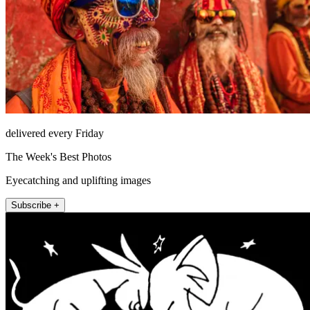
delivered every Friday
The Week's Best Photos
Eyecatching and uplifting images
Subscribe +