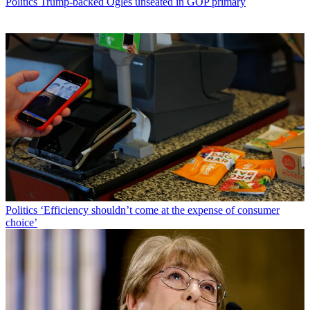
Politics
Trump-backed Ogles unseated in GOP primary
Politics
‘Efficiency shouldn’t come at the expense of consumer
choice’