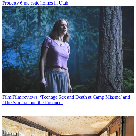
Property
6 majestic homes in Utah
Film
Film reviews: ‘Teenage Sex and Death at Camp Miasma’ and
‘The Samurai and the Prisoner’