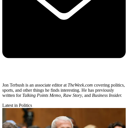
Jon Terbush is an associate editor at
TheWeek.com
covering politics,
sports, and other things he finds interesting. He has previously
written for
Talking Points Memo, Raw
Story
, and
Business Insider.
Latest in Politics