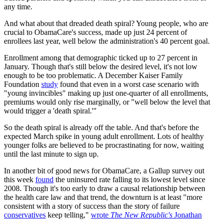
any time.
And what about that dreaded death spiral? Young people, who are
crucial to ObamaCare's success, made up just 24 percent of
enrollees last year, well below the administration's 40 percent goal.
Enrollment among that demographic ticked up to 27 percent in
January. Though that's still below the desired level, it's not low
enough to be too problematic. A December Kaiser Family
Foundation
study
found that even in a worst case scenario with
"young invincibles" making up just one-quarter of all enrollments,
premiums would only rise marginally, or "well below the level that
would trigger a 'death spiral.'"
So the death spiral is already off the table. And that's before the
expected March spike in young adult enrollment. Lots of healthy
younger folks are believed to be procrastinating for now, waiting
until the last minute to sign up.
In another bit of good news for ObamaCare, a Gallup survey out
this week
found
the uninsured rate falling to its lowest level since
2008. Though it's too early to draw a causal relationship between
the health care law and that trend, the downturn is at least "more
consistent with a story of success than the story of failure
conservatives
keep telling,"
wrote
The New Republic's
Jonathan