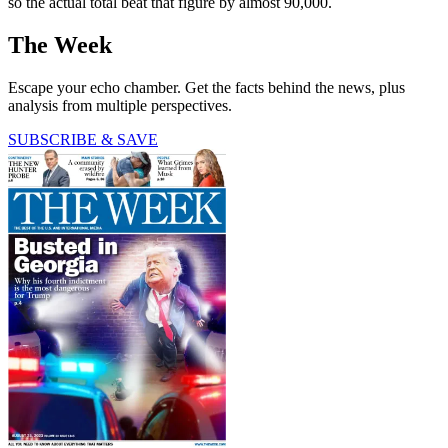
so the actual total beat that figure by almost 90,000.
The Week
Escape your echo chamber. Get the facts behind the news, plus
analysis from multiple perspectives.
SUBSCRIBE & SAVE