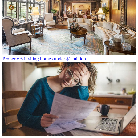
Property
6 inviting homes under $1 million