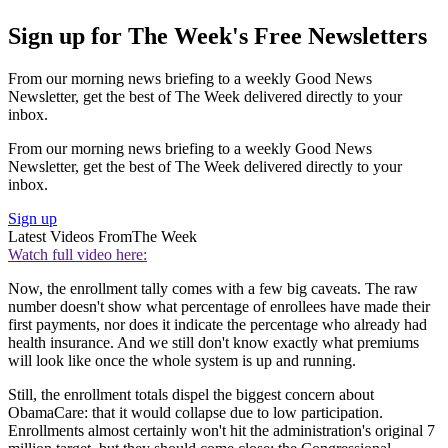
Sign up for The Week's Free Newsletters
From our morning news briefing to a weekly Good News
Newsletter, get the best of The Week delivered directly to your
inbox.
From our morning news briefing to a weekly Good News
Newsletter, get the best of The Week delivered directly to your
inbox.
Sign up
Latest Videos From
The Week
Watch full video here:
Now, the enrollment tally comes with a few big caveats. The raw
number doesn't show what percentage of enrollees have made their
first payments, nor does it indicate the percentage who already had
health insurance. And we still don't know exactly what premiums
will look like once the whole system is up and running.
Still, the enrollment totals dispel the biggest concern about
ObamaCare: that it would collapse due to low participation.
Enrollments almost certainly won't hit the administration's original 7