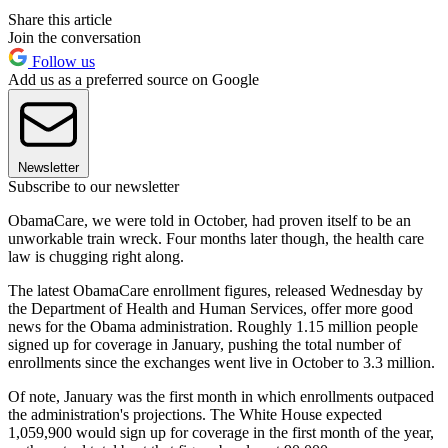
Share this article
Join the conversation
Follow us
Add us as a preferred source on Google
Newsletter
Subscribe to our newsletter
ObamaCare, we were told in October, had proven itself to be an
unworkable train wreck. Four months later though, the health care
law is chugging right along.
The latest ObamaCare enrollment figures, released Wednesday by
the Department of Health and Human Services, offer more good
news for the Obama administration. Roughly 1.15 million people
signed up for coverage in January, pushing the total number of
enrollments since the exchanges went live in October to 3.3 million.
Of note, January was the first month in which enrollments outpaced
the administration's projections. The White House expected
1,059,900 would sign up for coverage in the first month of the year,