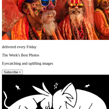
delivered every Friday
The Week's Best Photos
Eyecatching and uplifting images
Subscribe +