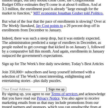
million target, but they should come close; the Congressional
Budget Office estimates they'll come in at about 6 million. And at
3.3 million, the enrollment pool is already "large enough for the
market to function,"
MIT economist Jonathan Gruber told
Politico
.
But what of the fear that the pace of enrollments is slowing? Over at
The Weekly Standard
,
Jay Cost points to
a 29 percent drop off in
enrollments from December to January.
Indeed, there was such a steep drop, but it was entirely expected.
The administration predicted a surge of enrollees in December, as
people rushed to get coverage that kicked in on January 1, followed
by a comparative lull this month. And again, enrollments in January
outpaced the government's expectations.
Sign up for The Week’s free daily newsletter,
Today’s Best Articles
Join 350,000+ subscribers and keep yourself informed with a
selection of The Week’s most interesting, enlightening and
entertaining stories - plus daily puzzles.
By signing up, you agree to our
Terms of services
and acknowledge
that you have read our
Privacy Notice
. You also agree to receive
marketing emails from us that may include promotions from our
trusted partners and sponsors, which you can unsubscribe from at