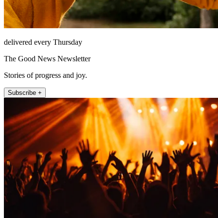
delivered every Thursday
The Good News Newsletter
Stories of progress and joy.
Subscribe +