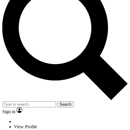
Search
Sign in
View Profile