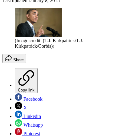
Last updated
January 8, 2015
(Image credit: (T.J. Kirkpatrick/T.J.
Kirkpatrick/Corbis))
Share
Copy link
Facebook
X
Linkedin
Whatsapp
Pinterest