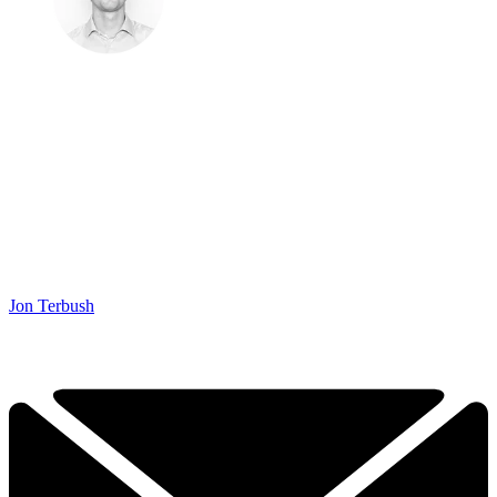
Jon Terbush