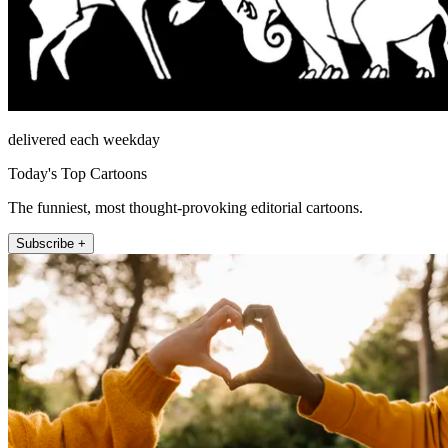
delivered each weekday
Today's Top Cartoons
The funniest, most thought-provoking editorial cartoons.
Subscribe +