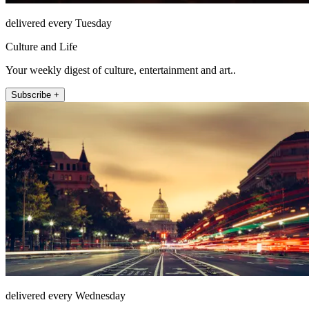
delivered every Tuesday
Culture and Life
Your weekly digest of culture, entertainment and art..
Subscribe +
delivered every Wednesday