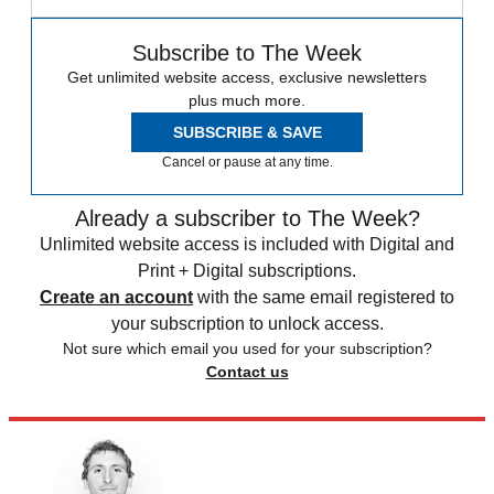
Subscribe to The Week
Get unlimited website access, exclusive newsletters
plus much more.
SUBSCRIBE & SAVE
Cancel or pause at any time.
Already a subscriber to The Week?
Unlimited website access is included with Digital and
Print + Digital subscriptions.
Create an account
with the same email registered to
your subscription to unlock access.
Not sure which email you used for your subscription?
Contact us