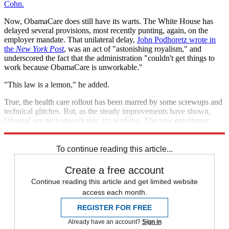
Cohn.
Now, ObamaCare does still have its warts. The White House has
delayed several provisions, most recently punting, again, on the
employer mandate. That unilateral delay,
John Podhoretz wrote in
the
New York Post
, was an act of "astonishing royalism," and
underscored the fact that the administration "couldn't get things to
work because ObamaCare is unworkable."
"This law is a lemon," he added.
True, the health care rollout has been marred by some screwups and
technical glitches. But, as the steady improvements have shown,
ObamaCare isn't unworkable; it's working. The new enrollment
figures are turning that lemon into lemonade.
To continue reading this article...
Create a free account
Continue reading this article and get limited website
access each month.
REGISTER FOR FREE
Already have an account?
Sign in