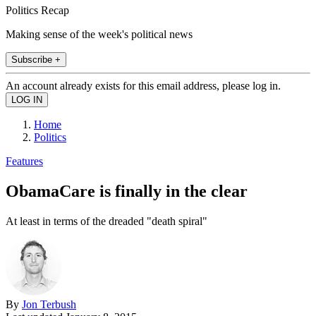
Politics Recap
Making sense of the week's political news
Subscribe +
An account already exists for this email address, please log in.
Home
Politics
Features
ObamaCare is finally in the clear
At least in terms of the dreaded "death spiral"
By
Jon Terbush