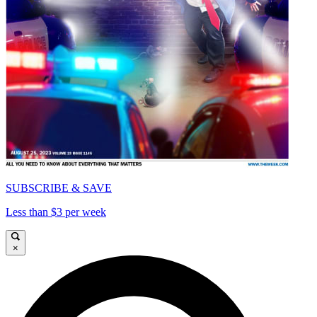
SUBSCRIBE & SAVE
Less than $3 per week
×