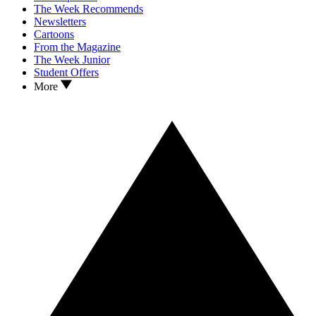
The Week Recommends
Newsletters
Cartoons
From the Magazine
The Week Junior
Student Offers
More