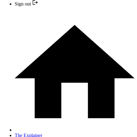
Sign out
The Explainer