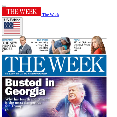
The Week
US Edition