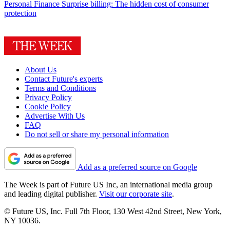
Personal Finance
Surprise billing: The hidden cost of consumer
protection
About Us
Contact Future's experts
Terms and Conditions
Privacy Policy
Cookie Policy
Advertise With Us
FAQ
Do not sell or share my personal information
Add as a preferred source on Google
The Week is part of Future US Inc, an international media group
and leading digital publisher.
Visit our corporate site
.
© Future US, Inc. Full 7th Floor, 130 West 42nd Street, New York,
NY 10036.