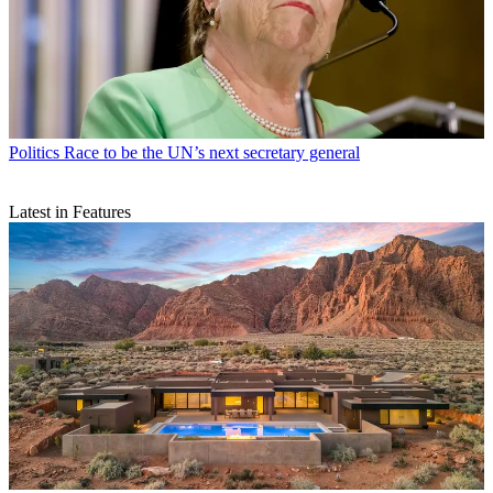
Politics
Race to be the UN’s next secretary general
Latest in Features