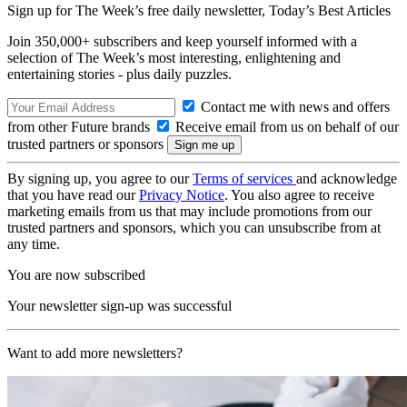
Sign up for The Week’s free daily newsletter,
Today’s Best Articles
Join 350,000+ subscribers and keep yourself informed with a
selection of The Week’s most interesting, enlightening and
entertaining stories - plus daily puzzles.
Contact me with news and offers
from other Future brands
Receive email from us on behalf of our
trusted partners or sponsors
By signing up, you agree to our
Terms of services
and acknowledge
that you have read our
Privacy Notice
. You also agree to receive
marketing emails from us that may include promotions from our
trusted partners and sponsors, which you can unsubscribe from at
any time.
You are now subscribed
Your newsletter sign-up was successful
Want to add more newsletters?