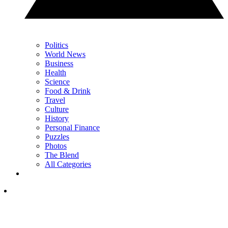
Politics
World News
Business
Health
Science
Food & Drink
Travel
Culture
History
Personal Finance
Puzzles
Photos
The Blend
All Categories