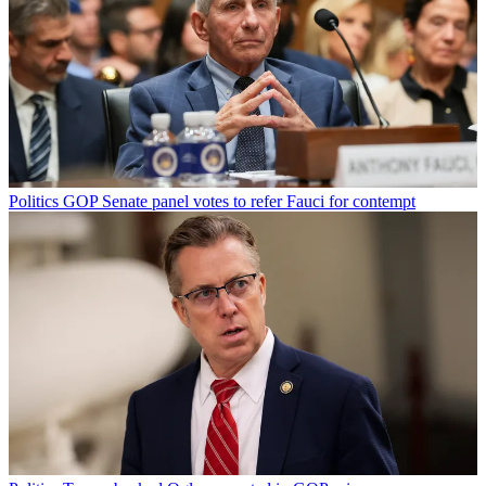
Politics
GOP Senate panel votes to refer Fauci for contempt