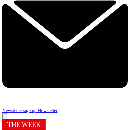
Newsletter sign up
Newsletter