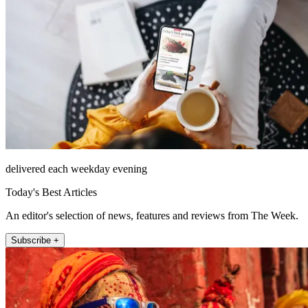
delivered each weekday evening
Today's Best Articles
An editor's selection of news, features and reviews from The Week.
Subscribe +