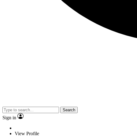
Search
Sign in
View Profile