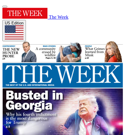
The Week
US Edition