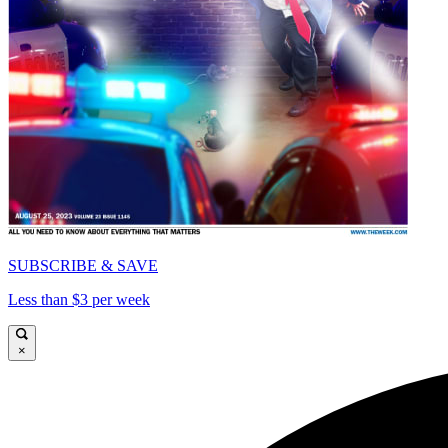
SUBSCRIBE & SAVE
Less than $3 per week
×