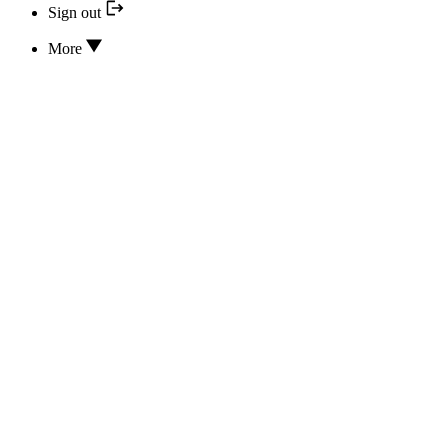
Sign out
More