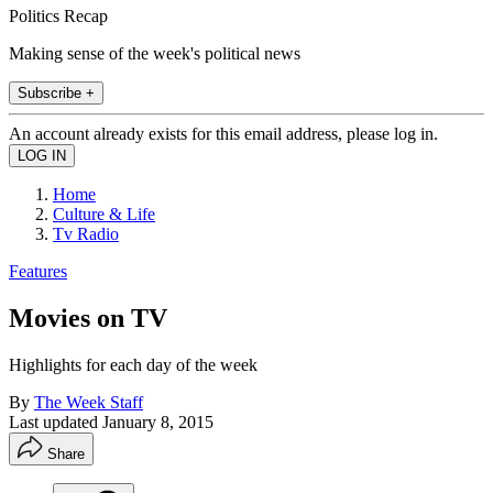
Politics Recap
Making sense of the week's political news
Subscribe +
An account already exists for this email address, please log in.
Home
Culture & Life
Tv Radio
Features
Movies on TV
Highlights for each day of the week
By
The Week Staff
Last updated
January 8, 2015
Share