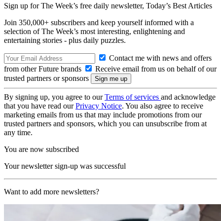
Sign up for The Week’s free daily newsletter,
Today’s Best Articles
Join 350,000+ subscribers and keep yourself informed with a
selection of The Week’s most interesting, enlightening and
entertaining stories - plus daily puzzles.
Contact me with news and offers
from other Future brands
Receive email from us on behalf of our
trusted partners or sponsors
By signing up, you agree to our
Terms of services
and acknowledge
that you have read our
Privacy Notice
. You also agree to receive
marketing emails from us that may include promotions from our
trusted partners and sponsors, which you can unsubscribe from at
any time.
You are now subscribed
Your newsletter sign-up was successful
Want to add more newsletters?