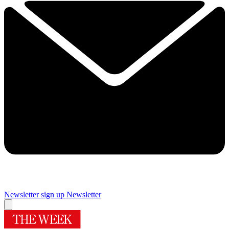
Newsletter sign up
Newsletter