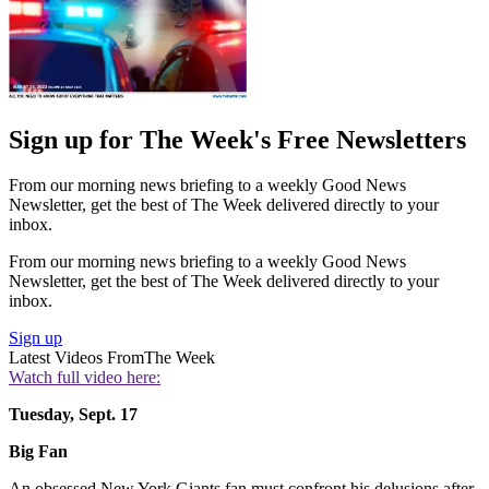
Sign up for The Week's Free Newsletters
From our morning news briefing to a weekly Good News
Newsletter, get the best of The Week delivered directly to your
inbox.
From our morning news briefing to a weekly Good News
Newsletter, get the best of The Week delivered directly to your
inbox.
Sign up
Latest Videos From
The Week
Watch full video here:
Tuesday, Sept. 17
Big Fan
An obsessed New York Giants fan must confront his delusions after