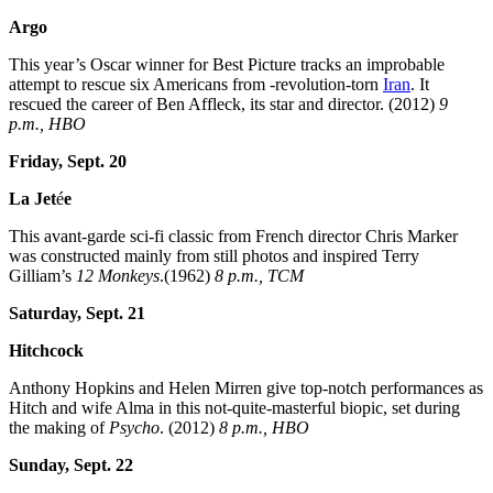
Argo
This year’s Oscar winner for Best Picture tracks an improbable
attempt to rescue six Americans from -revolution-torn
Iran
. It
rescued the career of Ben Affleck, its star and director. (2012)
9
p.m., HBO
Friday, Sept. 20
La
Jet
é
e
This avant-garde sci-fi classic from French director Chris Marker
was constructed mainly from still photos and inspired Terry
Gilliam’s
12 Monkeys
.(1962)
8 p.m., TCM
Saturday, Sept. 21
Hitchcock
Anthony Hopkins and Helen Mirren give top-notch performances as
Hitch and wife Alma in this not-quite-masterful biopic, set during
the making of
Psycho
. (2012)
8 p.m., HBO
Sunday, Sept. 22