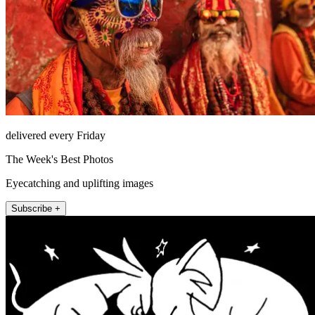
delivered every Friday
The Week's Best Photos
Eyecatching and uplifting images
Subscribe +