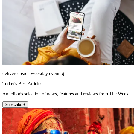
delivered each weekday evening
Today's Best Articles
An editor's selection of news, features and reviews from The Week.
Subscribe +