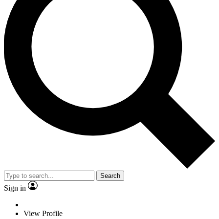
Search
Sign in
View Profile