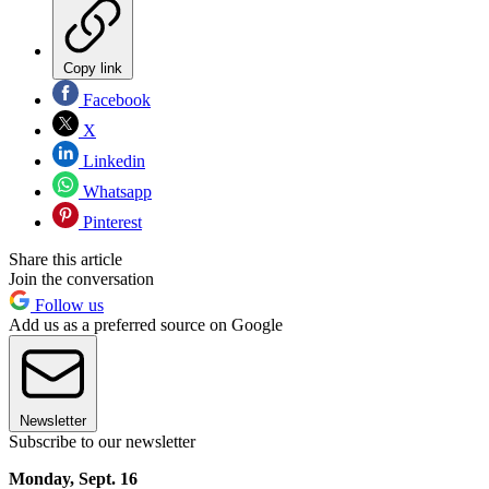
Copy link
Facebook
X
Linkedin
Whatsapp
Pinterest
Share this article
Join the conversation
Follow us
Add us as a preferred source on Google
Newsletter
Subscribe to our newsletter
Monday, Sept. 16