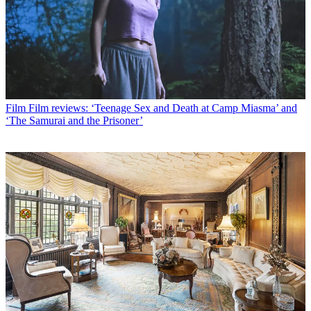
Film
Film reviews: ‘Teenage Sex and Death at Camp Miasma’ and
‘The Samurai and the Prisoner’