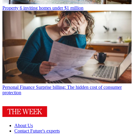
Property
6 inviting homes under $1 million
Personal Finance
Surprise billing: The hidden cost of consumer
protection
About Us
Contact Future's experts