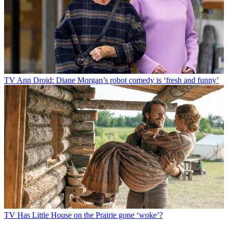
TV
Ann Droid: Diane Morgan’s robot comedy is ‘fresh and funny’
TV
Has Little House on the Prairie gone ‘woke’?