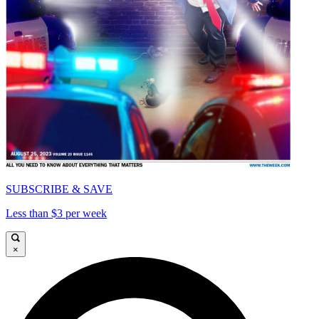
SUBSCRIBE & SAVE
Less than $3 per week
×