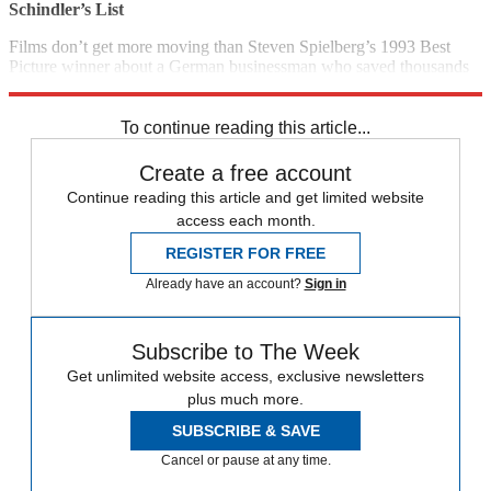
Schindler’s List
Films don’t get more moving than Steven Spielberg’s 1993 Best
Picture winner about a German businessman who saved thousands
of Polish Jews during the Holocaust. (1993)
5 p.m., Sundance
To continue reading this article...
Create a free account
Continue reading this article and get limited website
access each month.
REGISTER FOR FREE
Already have an account?
Sign in
Subscribe to The Week
Get unlimited website access, exclusive newsletters
plus much more.
SUBSCRIBE & SAVE
Cancel or pause at any time.