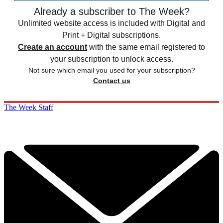
Already a subscriber to The Week?
Unlimited website access is included with Digital and
Print + Digital subscriptions.
Create an account
with the same email registered to
your subscription to unlock access.
Not sure which email you used for your subscription?
Contact us
The Week Staff