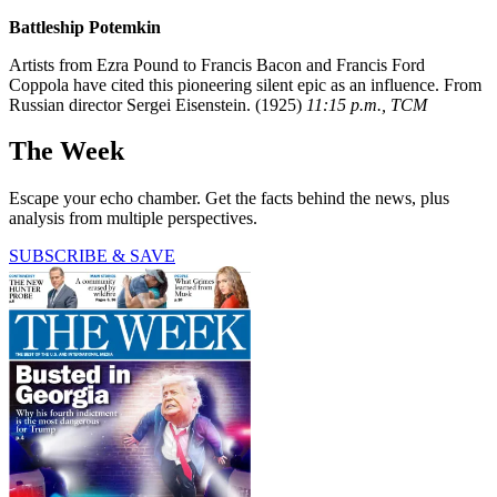
Battleship Potemkin
Artists from Ezra Pound to Francis Bacon and Francis Ford
Coppola have cited this pioneering silent epic as an influence. From
Russian director Sergei Eisenstein. (1925)
11:15 p.m., TCM
The Week
Escape your echo chamber. Get the facts behind the news, plus
analysis from multiple perspectives.
SUBSCRIBE & SAVE