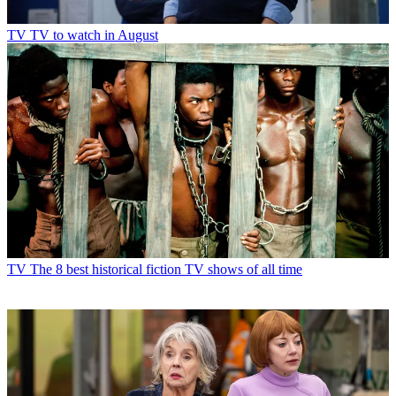
TV
TV to watch in August
TV
The 8 best historical fiction TV shows of all time