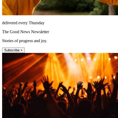
delivered every Thursday
The Good News Newsletter
Stories of progress and joy.
Subscribe +