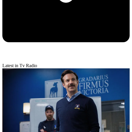
Latest in Tv Radio