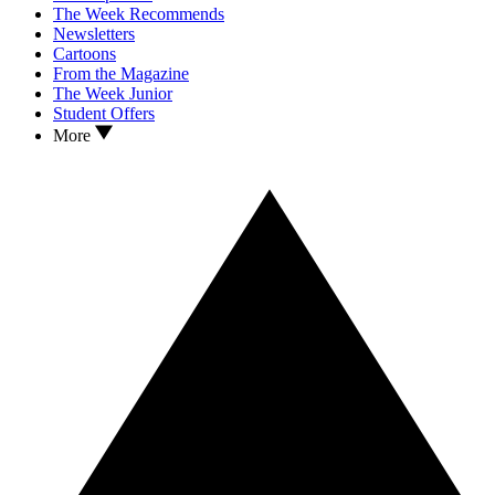
The Week Recommends
Newsletters
Cartoons
From the Magazine
The Week Junior
Student Offers
More