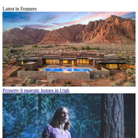
Latest in Features
Property
6 majestic homes in Utah