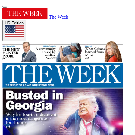
The Week
US Edition