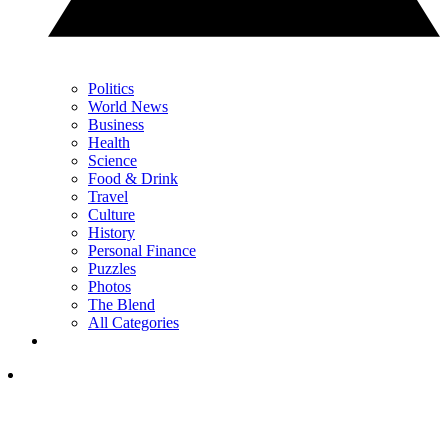
Politics
World News
Business
Health
Science
Food & Drink
Travel
Culture
History
Personal Finance
Puzzles
Photos
The Blend
All Categories