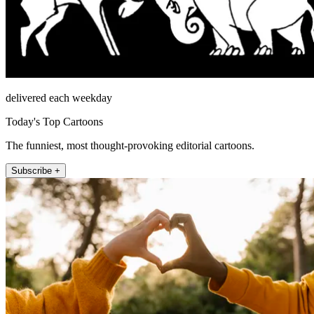
delivered each weekday
Today's Top Cartoons
The funniest, most thought-provoking editorial cartoons.
Subscribe +