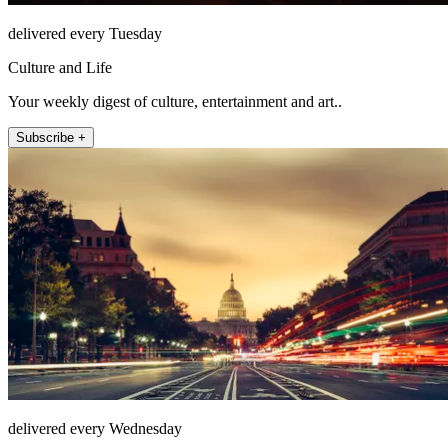
delivered every Tuesday
Culture and Life
Your weekly digest of culture, entertainment and art..
Subscribe +
delivered every Wednesday