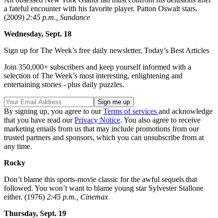
a fateful encounter with his favorite player. Patton Oswalt stars.
(2009)
2:45 p.m., Sundance
Wednesday, Sept. 18
Sign up for The Week’s free daily newsletter,
Today’s Best Articles
Join 350,000+ subscribers and keep yourself informed with a
selection of The Week’s most interesting, enlightening and
entertaining stories - plus daily puzzles.
By signing up, you agree to our
Terms of services
and acknowledge
that you have read our
Privacy Notice
. You also agree to receive
marketing emails from us that may include promotions from our
trusted partners and sponsors, which you can unsubscribe from at
any time.
Rocky
Don’t blame this sports-movie classic for the awful sequels that
followed. You won’t want to blame young star Sylvester Stallone
either. (1976)
2:45 p.m., Cinemax
Thursday, Sept. 19