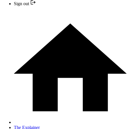
Sign out
The Explainer