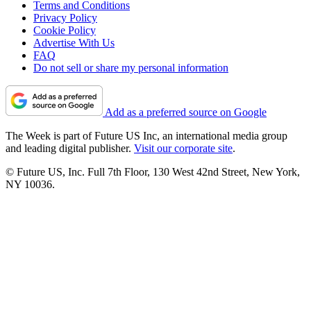
Terms and Conditions
Privacy Policy
Cookie Policy
Advertise With Us
FAQ
Do not sell or share my personal information
Add as a preferred source on Google
The Week is part of Future US Inc, an international media group
and leading digital publisher.
Visit our corporate site
.
© Future US, Inc. Full 7th Floor, 130 West 42nd Street, New York,
NY 10036.