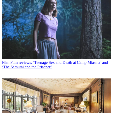
Film
Film reviews: ‘Teenage Sex and Death at Camp Miasma’ and
‘The Samurai and the Prisoner’