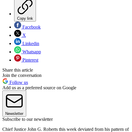
Copy link
Facebook
X
Linkedin
Whatsapp
Pinterest
Share this article
Join the conversation
Follow us
Add us as a preferred source on Google
Newsletter
Subscribe to our newsletter
Chief Justice John G. Roberts this week deviated from his pattern of