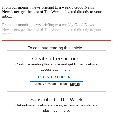
From our morning news briefing to a weekly Good News
Newsletter, get the best of The Week delivered directly to your
inbox.
From our morning news briefing to a weekly Good News
Newsletter, get the best of The Week delivered directly to your
inbox.
Sign up
To continue reading this article...
Create a free account
Continue reading this article and get limited website
access each month.
REGISTER FOR FREE
Already have an account?
Sign in
Subscribe to The Week
Get unlimited website access, exclusive newsletters
plus much more.