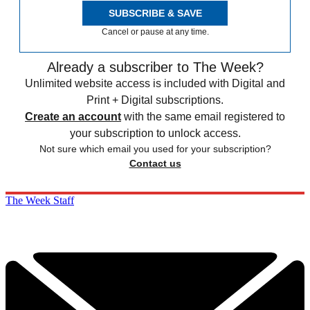
SUBSCRIBE & SAVE
Cancel or pause at any time.
Already a subscriber to The Week?
Unlimited website access is included with Digital and
Print + Digital subscriptions.
Create an account
with the same email registered to
your subscription to unlock access.
Not sure which email you used for your subscription?
Contact us
The Week Staff