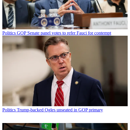
Politics
GOP Senate panel votes to refer Fauci for contempt
Politics
Trump-backed Ogles unseated in GOP primary