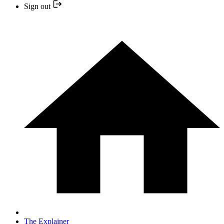
Sign out
The Explainer