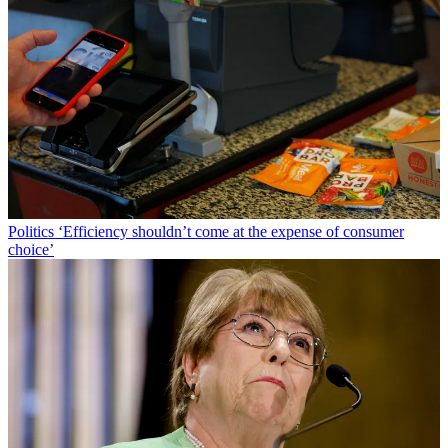
Politics
‘Efficiency shouldn’t come at the expense of consumer
choice’