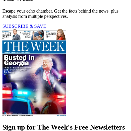
Escape your echo chamber. Get the facts behind the news, plus
analysis from multiple perspectives.
SUBSCRIBE & SAVE
Sign up for The Week's Free Newsletters