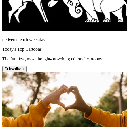
delivered each weekday
Today's Top Cartoons
The funniest, most thought-provoking editorial cartoons.
Subscribe +