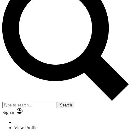
Search
Sign in
View Profile