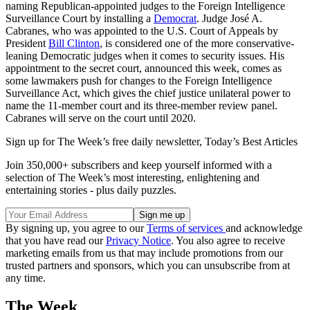
naming Republican-appointed judges to the Foreign Intelligence
Surveillance Court by installing a
Democrat
. Judge José A.
Cabranes, who was appointed to the U.S. Court of Appeals by
President
Bill Clinton
, is considered one of the more conservative-
leaning Democratic judges when it comes to security issues. His
appointment to the secret court, announced this week, comes as
some lawmakers push for changes to the Foreign Intelligence
Surveillance Act, which gives the chief justice unilateral power to
name the 11-member court and its three-member review panel.
Cabranes will serve on the court until 2020.
Sign up for The Week’s free daily newsletter,
Today’s Best Articles
Join 350,000+ subscribers and keep yourself informed with a
selection of The Week’s most interesting, enlightening and
entertaining stories - plus daily puzzles.
By signing up, you agree to our
Terms of services
and acknowledge
that you have read our
Privacy Notice
. You also agree to receive
marketing emails from us that may include promotions from our
trusted partners and sponsors, which you can unsubscribe from at
any time.
The Week