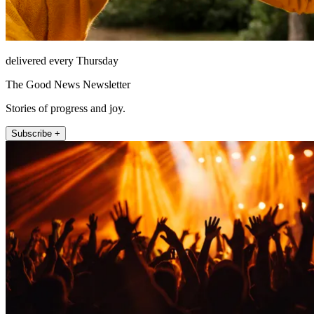
delivered every Thursday
The Good News Newsletter
Stories of progress and joy.
Subscribe +