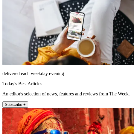
delivered each weekday evening
Today's Best Articles
An editor's selection of news, features and reviews from The Week.
Subscribe +