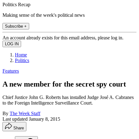
Politics Recap
Making sense of the week's political news
Subscribe +
An account already exists for this email address, please log in.
Home
Politics
Features
A new member for the secret spy court
Chief Justice John G. Roberts has installed Judge José A. Cabranes
to the Foreign Intelligence Surveillance Court.
By
The Week Staff
Last updated
January 8, 2015
Share