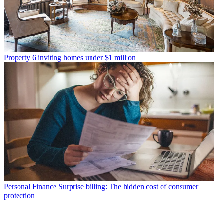
Property
6 inviting homes under $1 million
Personal Finance
Surprise billing: The hidden cost of consumer
protection