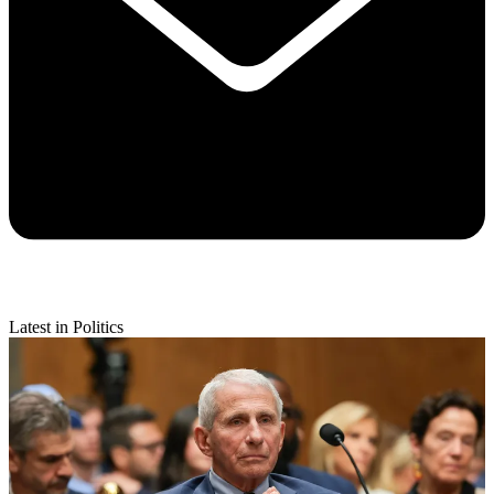
Latest in Politics