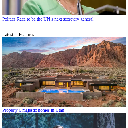
Politics
Race to be the UN’s next secretary general
Latest in Features
Property
6 majestic homes in Utah