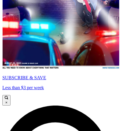
SUBSCRIBE & SAVE
Less than $3 per week
×