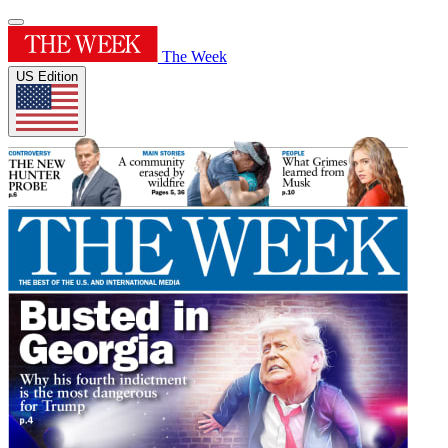
The Week
US Edition