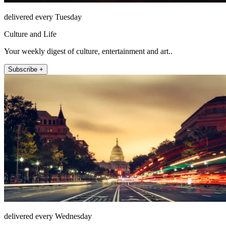
delivered every Tuesday
Culture and Life
Your weekly digest of culture, entertainment and art..
Subscribe +
delivered every Wednesday