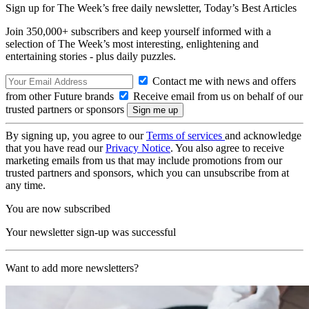
Sign up for The Week’s free daily newsletter,
Today’s Best Articles
Join 350,000+ subscribers and keep yourself informed with a
selection of The Week’s most interesting, enlightening and
entertaining stories - plus daily puzzles.
Contact me with news and offers
from other Future brands
Receive email from us on behalf of our
trusted partners or sponsors
By signing up, you agree to our
Terms of services
and acknowledge
that you have read our
Privacy Notice
. You also agree to receive
marketing emails from us that may include promotions from our
trusted partners and sponsors, which you can unsubscribe from at
any time.
You are now subscribed
Your newsletter sign-up was successful
Want to add more newsletters?