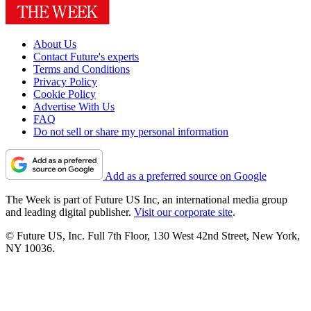
About Us
Contact Future's experts
Terms and Conditions
Privacy Policy
Cookie Policy
Advertise With Us
FAQ
Do not sell or share my personal information
Add as a preferred source on Google
The Week is part of Future US Inc, an international media group
and leading digital publisher.
Visit our corporate site
.
© Future US, Inc. Full 7th Floor, 130 West 42nd Street, New York,
NY 10036.