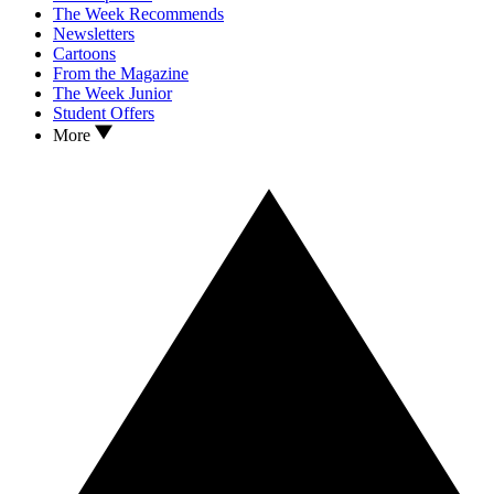
The Week Recommends
Newsletters
Cartoons
From the Magazine
The Week Junior
Student Offers
More