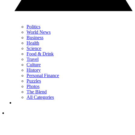
Politics
World News
Business
Health
Science
Food & Drink
Travel
Culture
History
Personal Finance
Puzzles
Photos
The Blend
All Categories