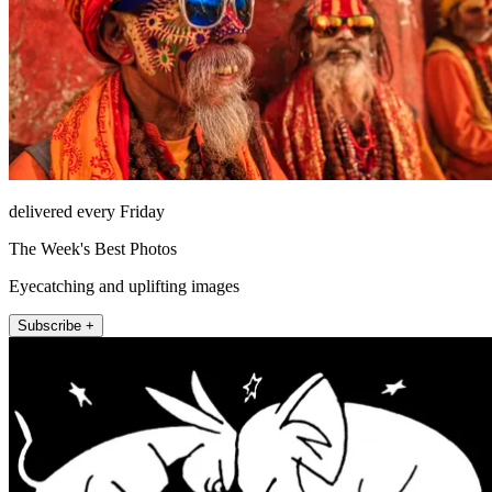
delivered every Friday
The Week's Best Photos
Eyecatching and uplifting images
Subscribe +