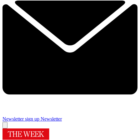
Newsletter sign up
Newsletter