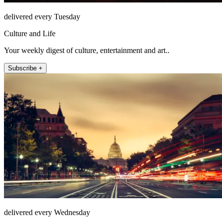
delivered every Tuesday
Culture and Life
Your weekly digest of culture, entertainment and art..
Subscribe +
delivered every Wednesday