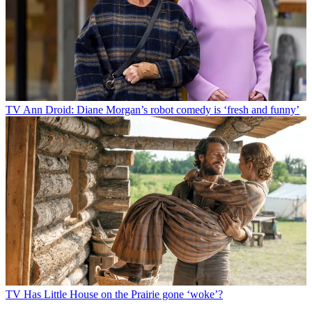
TV
Ann Droid: Diane Morgan’s robot comedy is ‘fresh and funny’
TV
Has Little House on the Prairie gone ‘woke’?