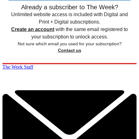
Already a subscriber to The Week?
Unlimited website access is included with Digital and
Print + Digital subscriptions.
Create an account
with the same email registered to
your subscription to unlock access.
Not sure which email you used for your subscription?
Contact us
The Week Staff