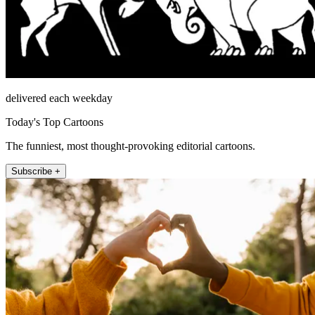
delivered each weekday
Today's Top Cartoons
The funniest, most thought-provoking editorial cartoons.
Subscribe +