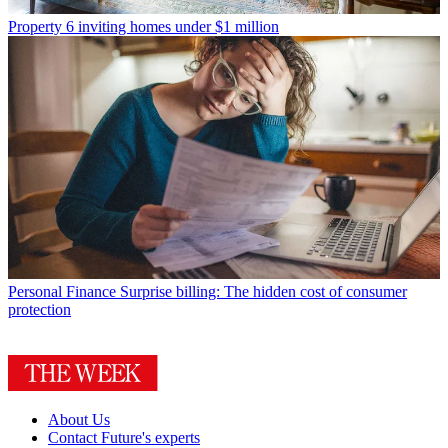
Property
6 inviting homes under $1 million
Personal Finance
Surprise billing: The hidden cost of consumer
protection
About Us
Contact Future's experts