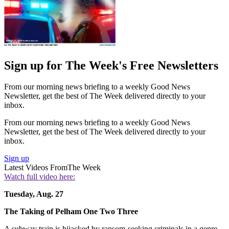
Sign up for The Week's Free Newsletters
From our morning news briefing to a weekly Good News
Newsletter, get the best of The Week delivered directly to your
inbox.
From our morning news briefing to a weekly Good News
Newsletter, get the best of The Week delivered directly to your
inbox.
Sign up
Latest Videos From
The Week
Watch full video here:
Tuesday, Aug. 27
The Taking of
Pelham One Two Three
A subway train is hijacked by ransom-seeking criminals in a genre