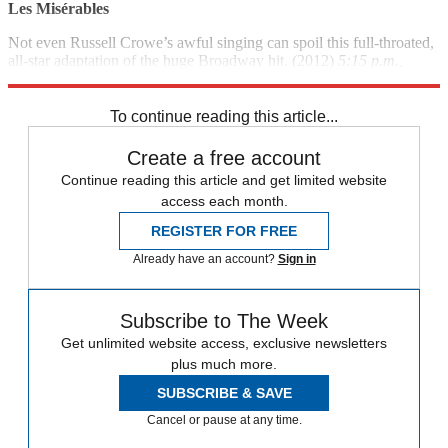
Les
Mis
é
rables
Not even Russell Crowe’s awful singing can spoil this full-throated,
all-star adaptation of the huge Broadway hit. (2012)
5:15 p.m.,
HBO
To continue reading this article...
Create a free account
Continue reading this article and get limited website
access each month.
REGISTER FOR FREE
Already have an account?
Sign in
Subscribe to The Week
Get unlimited website access, exclusive newsletters
plus much more.
SUBSCRIBE & SAVE
Cancel or pause at any time.