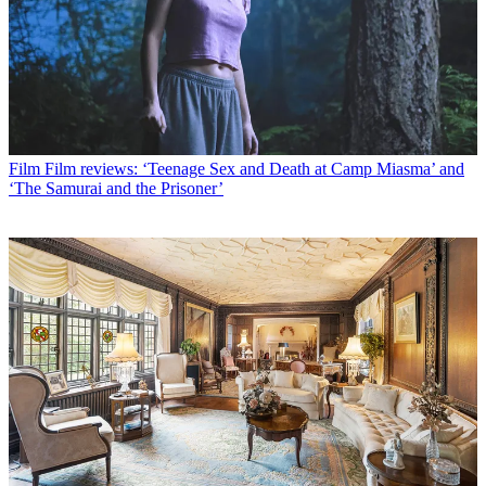
Film
Film reviews: ‘Teenage Sex and Death at Camp Miasma’ and
‘The Samurai and the Prisoner’