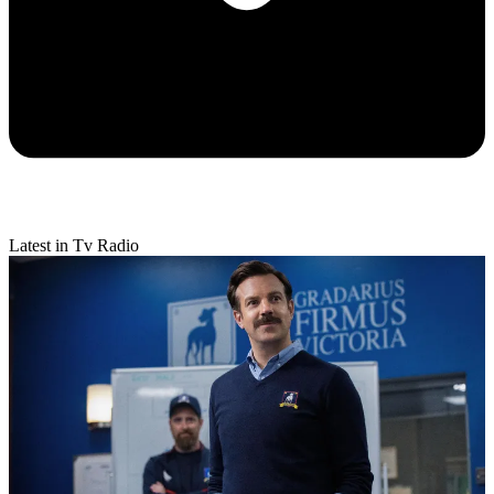
Latest in Tv Radio