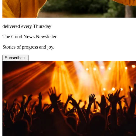
delivered every Thursday
The Good News Newsletter
Stories of progress and joy.
Subscribe +