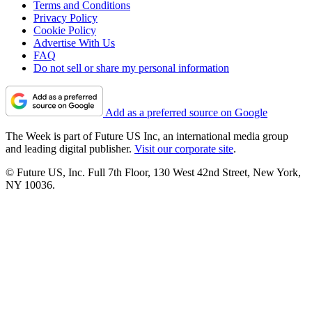
Terms and Conditions
Privacy Policy
Cookie Policy
Advertise With Us
FAQ
Do not sell or share my personal information
Add as a preferred source on Google
The Week is part of Future US Inc, an international media group
and leading digital publisher.
Visit our corporate site
.
© Future US, Inc. Full 7th Floor, 130 West 42nd Street, New York,
NY 10036.