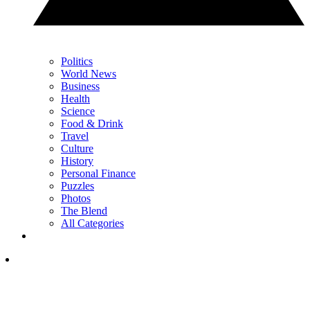
Politics
World News
Business
Health
Science
Food & Drink
Travel
Culture
History
Personal Finance
Puzzles
Photos
The Blend
All Categories