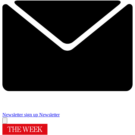
Newsletter sign up
Newsletter