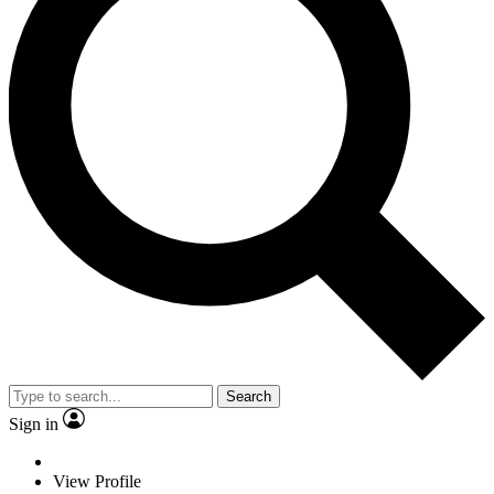
Search
Sign in
View Profile