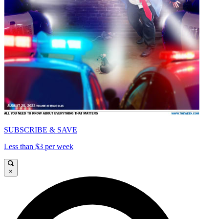
SUBSCRIBE & SAVE
Less than $3 per week
×