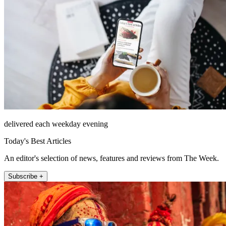
delivered each weekday evening
Today's Best Articles
An editor's selection of news, features and reviews from The Week.
Subscribe +