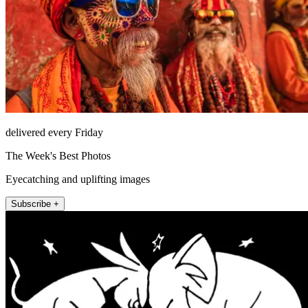
delivered every Friday
The Week's Best Photos
Eyecatching and uplifting images
Subscribe +