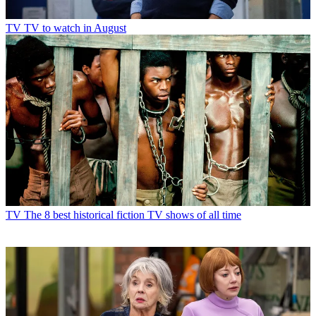
TV
TV to watch in August
TV
The 8 best historical fiction TV shows of all time