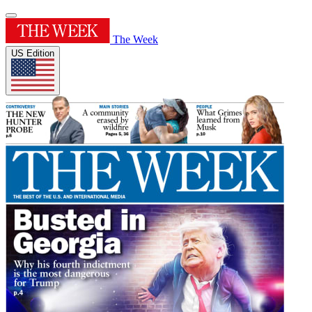
The Week
US Edition