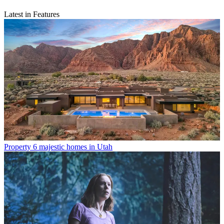
Latest in Features
Property
6 majestic homes in Utah