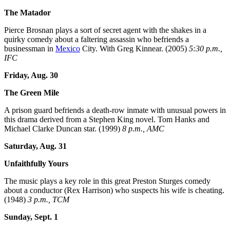
The Matador
Pierce Brosnan plays a sort of secret agent with the shakes in a
quirky comedy about a faltering assassin who befriends a
businessman in
Mexico
City. With Greg Kinnear. (2005)
5:30 p.m.,
IFC
Friday, Aug. 30
The Green Mile
A prison guard befriends a death-row inmate with unusual powers in
this drama derived from a Stephen King novel. Tom Hanks and
Michael Clarke Duncan star. (1999)
8 p.m., AMC
Saturday, Aug. 31
Unfaithfully Yours
The music plays a key role in this great Preston Sturges comedy
about a conductor (Rex Harrison) who suspects his wife is cheating.
(1948)
3 p.m., TCM
Sunday, Sept. 1