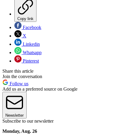
Copy link
Facebook
X
Linkedin
Whatsapp
Pinterest
Share this article
Join the conversation
Follow us
Add us as a preferred source on Google
Newsletter
Subscribe to our newsletter
Monday, Aug. 26