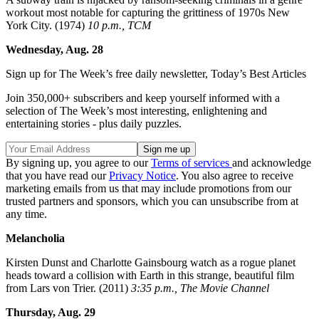
workout most notable for capturing the grittiness of 1970s New
York City. (1974)
10 p.m., TCM
Wednesday, Aug. 28
Sign up for The Week’s free daily newsletter,
Today’s Best Articles
Join 350,000+ subscribers and keep yourself informed with a
selection of The Week’s most interesting, enlightening and
entertaining stories - plus daily puzzles.
By signing up, you agree to our
Terms of services
and acknowledge
that you have read our
Privacy Notice
. You also agree to receive
marketing emails from us that may include promotions from our
trusted partners and sponsors, which you can unsubscribe from at
any time.
Melancholia
Kirsten Dunst and Charlotte Gainsbourg watch as a rogue planet
heads toward a collision with Earth in this strange, beautiful film
from Lars von Trier. (2011)
3:35 p.m., The Movie Channel
Thursday, Aug. 29