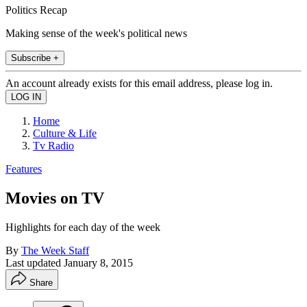
Politics Recap
Making sense of the week's political news
Subscribe +
An account already exists for this email address, please log in.
Home
Culture & Life
Tv Radio
Features
Movies on TV
Highlights for each day of the week
By
The Week Staff
Last updated
January 8, 2015
Share