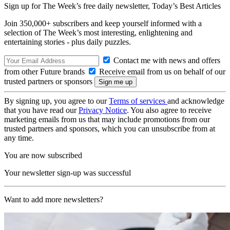
Sign up for The Week’s free daily newsletter,
Today’s Best Articles
Join 350,000+ subscribers and keep yourself informed with a
selection of The Week’s most interesting, enlightening and
entertaining stories - plus daily puzzles.
Contact me with news and offers
from other Future brands
Receive email from us on behalf of our
trusted partners or sponsors
By signing up, you agree to our
Terms of services
and acknowledge
that you have read our
Privacy Notice
. You also agree to receive
marketing emails from us that may include promotions from our
trusted partners and sponsors, which you can unsubscribe from at
any time.
You are now subscribed
Your newsletter sign-up was successful
Want to add more newsletters?