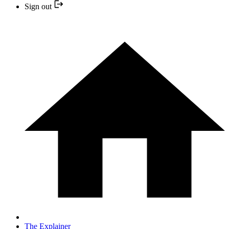
Sign out
The Explainer