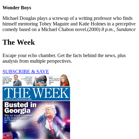
Wonder Boys
Michael Douglas plays a screwup of a writing professor who finds
himself mentoring Tobey Maguire and Katie Holmes in a perceptive
comedy based on a Michael Chabon novel.(2000)
8 p.m., Sundance
The Week
Escape your echo chamber. Get the facts behind the news, plus
analysis from multiple perspectives.
SUBSCRIBE & SAVE