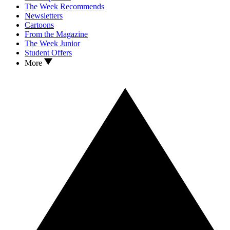
The Week Recommends
Newsletters
Cartoons
From the Magazine
The Week Junior
Student Offers
More