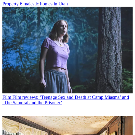
Property
6 majestic homes in Utah
Film
Film reviews: ‘Teenage Sex and Death at Camp Miasma’ and
‘The Samurai and the Prisoner’