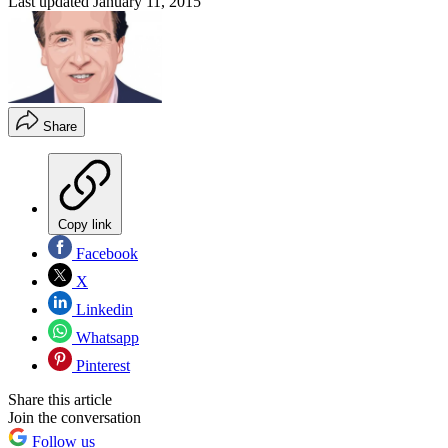
Last updated
January 11, 2015
Share
Copy link
Facebook
X
Linkedin
Whatsapp
Pinterest
Share this article
Join the conversation
Follow us