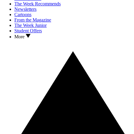
The Week Recommends
Newsletters
Cartoons
From the Magazine
The Week Junior
Student Offers
More