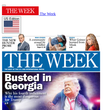
The Week
US Edition