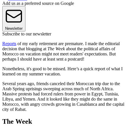
Add us as a preferred source on Google
Newsletter
Subscribe to our newsletter
Reports
of my early retirement are premature. I made the editorial
decision that blogging at
The Week
about the political affairs of
Morocco on vacation might not meet readers' expectations. But
perhaps I should have at least sent a postcard!
Nonetheless, it's good to be missed. Here’s a quick report of what I
learned on my summer vacation.
Several years ago, friends canceled their Moroccan trip due to the
Arab Spring uprisings sweeping across much of North Africa.
Massive protests had forced rulers from power in Egypt, Tunisia,
Libya, and Yemen. And it looked like they might do the same in
Morocco, with angry crowds growing in Casablanca and the capital
city of Rabat.
The Week