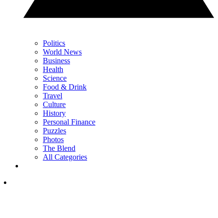
Politics
World News
Business
Health
Science
Food & Drink
Travel
Culture
History
Personal Finance
Puzzles
Photos
The Blend
All Categories