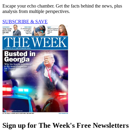
Escape your echo chamber. Get the facts behind the news, plus
analysis from multiple perspectives.
SUBSCRIBE & SAVE
Sign up for The Week's Free Newsletters