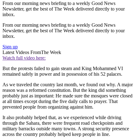
From our morning news briefing to a weekly Good News
Newsletter, get the best of The Week delivered directly to your
inbox.
From our morning news briefing to a weekly Good News
Newsletter, get the best of The Week delivered directly to your
inbox.
Sign up
Latest Videos From
The Week
Watch full video here:
But the protests failed to gain steam and King Mohammed VI
remained safely in power and in possession of his 52 palaces.
As we traveled the country last month, we found out why. A major
reason was a reformed constitution. But the king did something
probably just as important: He made sure the mosques were closed
at all times except during the five daily calls to prayer. That
prevented people from organizing against him.
It also probably helped that, as we experienced while driving
through the Sahara, there were frequent road checkpoints and
military barracks outside many towns. A strong security presence
across the country probably helped keep people in line.