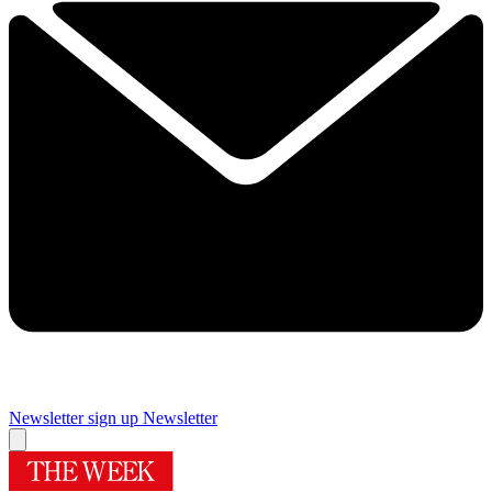
Newsletter sign up
Newsletter