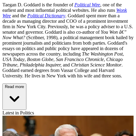
Taegan D. Goddard is the founder of
Political Wire
, one of the
earliest and most influential political websites. He also runs
Wonk
Wire
and the
Political Dictionary
. Goddard spent more than a
decade as managing director and COO of a prominent investment
firm in New York City. Previously, he was a policy adviser to a U.S.
senator and governor. Goddard is also co-author of
You Won â€”
Now What?
(Scribner, 1998), a political management book hailed by
prominent journalists and politicians from both parties. Goddard's
essays on politics and public policy have appeared in dozens of
newspapers across the country, including
The Washington Post
,
USA Today
,
Boston Globe
,
San Francisco Chronicle
,
Chicago
Tribune
,
Philadelphia Inquirer,
and
Christian Science Monitor
.
Goddard earned degrees from Vassar College and Harvard
University. He lives in New York with his wife and three sons.
Read more
Latest in Politics