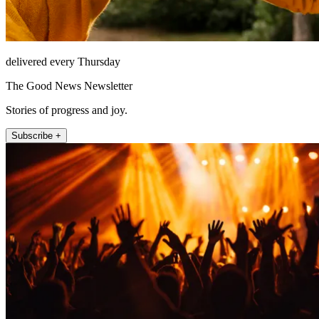
delivered every Thursday
The Good News Newsletter
Stories of progress and joy.
Subscribe +