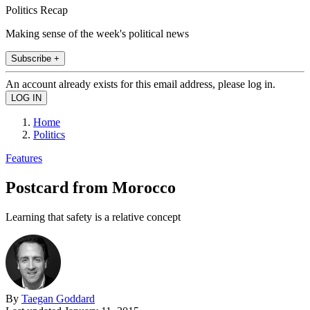
Politics Recap
Making sense of the week's political news
Subscribe +
An account already exists for this email address, please log in.
Home
Politics
Features
Postcard from Morocco
Learning that safety is a relative concept
By
Taegan Goddard