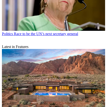
Politics
Race to be the UN’s next secretary general
Latest in Features