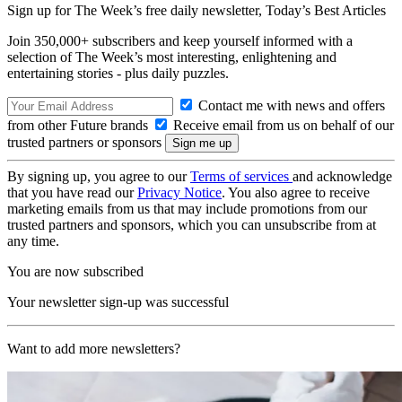
Sign up for The Week’s free daily newsletter,
Today’s Best Articles
Join 350,000+ subscribers and keep yourself informed with a
selection of The Week’s most interesting, enlightening and
entertaining stories - plus daily puzzles.
Contact me with news and offers
from other Future brands
Receive email from us on behalf of our
trusted partners or sponsors
By signing up, you agree to our
Terms of services
and acknowledge
that you have read our
Privacy Notice
. You also agree to receive
marketing emails from us that may include promotions from our
trusted partners and sponsors, which you can unsubscribe from at
any time.
You are now subscribed
Your newsletter sign-up was successful
Want to add more newsletters?