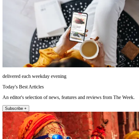
delivered each weekday evening
Today's Best Articles
An editor's selection of news, features and reviews from The Week.
Subscribe +