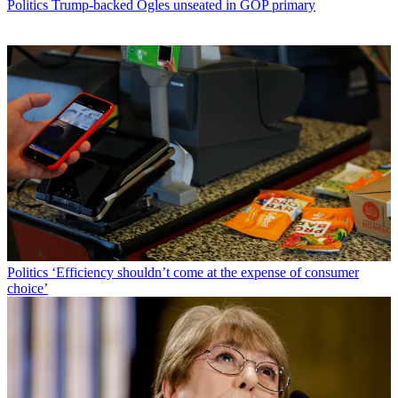
Politics
Trump-backed Ogles unseated in GOP primary
Politics
‘Efficiency shouldn’t come at the expense of consumer
choice’