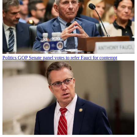
Politics
GOP Senate panel votes to refer Fauci for contempt