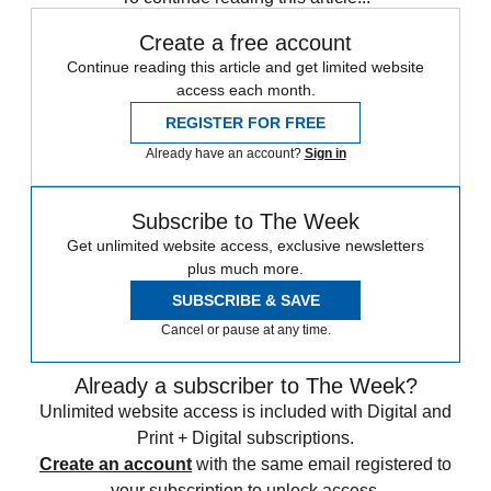
Create a free account
Continue reading this article and get limited website
access each month.
REGISTER FOR FREE
Already have an account?
Sign in
Subscribe to The Week
Get unlimited website access, exclusive newsletters
plus much more.
SUBSCRIBE & SAVE
Cancel or pause at any time.
Already a subscriber to The Week?
Unlimited website access is included with Digital and
Print + Digital subscriptions.
Create an account
with the same email registered to
your subscription to unlock access.