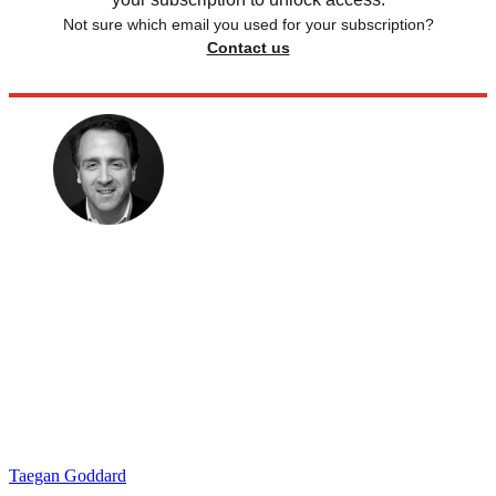
Not sure which email you used for your subscription?
Contact us
Taegan Goddard