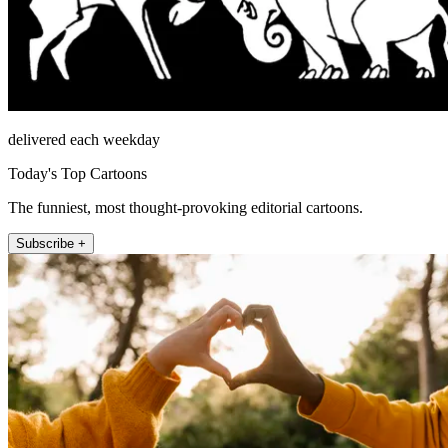
delivered each weekday
Today's Top Cartoons
The funniest, most thought-provoking editorial cartoons.
Subscribe +