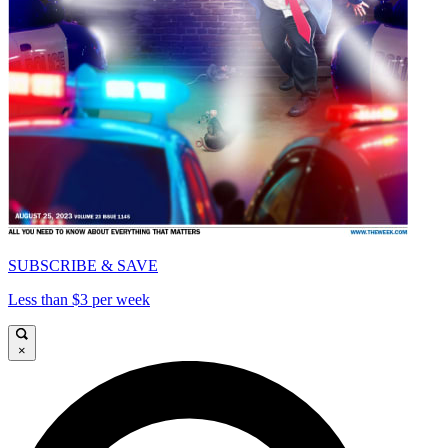
SUBSCRIBE & SAVE
Less than $3 per week
×