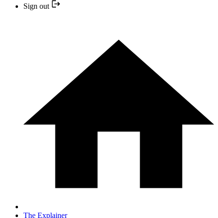
Sign out
The Explainer