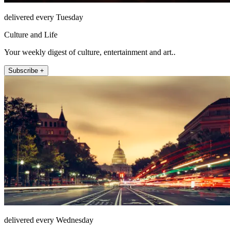
delivered every Tuesday
Culture and Life
Your weekly digest of culture, entertainment and art..
Subscribe +
delivered every Wednesday