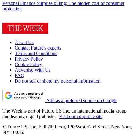
Personal Finance
Surprise billing: The hidden cost of consumer
protection
About Us
Contact Future's experts
Terms and Conditions
Privacy Policy
Cookie Policy
Advertise With Us
FAQ
Do not sell or share my personal information
Add as a preferred source on Google
The Week is part of Future US Inc, an international media group
and leading digital publisher.
Visit our corporate site
.
© Future US, Inc. Full 7th Floor, 130 West 42nd Street, New York,
NY 10036.