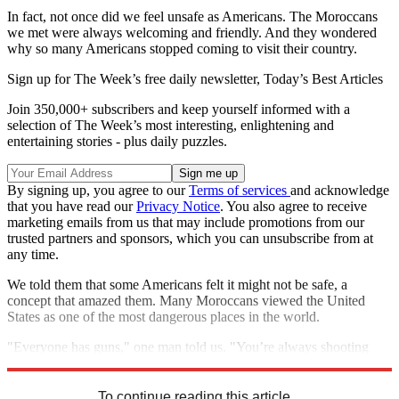
In fact, not once did we feel unsafe as Americans. The Moroccans
we met were always welcoming and friendly. And they wondered
why so many Americans stopped coming to visit their country.
Sign up for The Week’s free daily newsletter,
Today’s Best Articles
Join 350,000+ subscribers and keep yourself informed with a
selection of The Week’s most interesting, enlightening and
entertaining stories - plus daily puzzles.
By signing up, you agree to our
Terms of services
and acknowledge
that you have read our
Privacy Notice
. You also agree to receive
marketing emails from us that may include promotions from our
trusted partners and sponsors, which you can unsubscribe from at
any time.
We told them that some Americans felt it might not be safe, a
concept that amazed them. Many Moroccans viewed the United
States as one of the most dangerous places in the world.
"Everyone has guns," one man told us. "You’re always shooting
each other."
To continue reading this article...