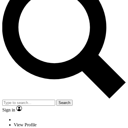
Search
Sign in
View Profile