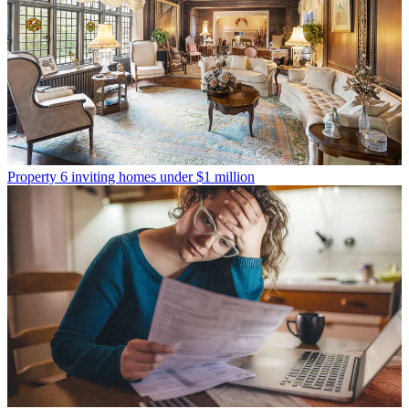
Property
6 inviting homes under $1 million