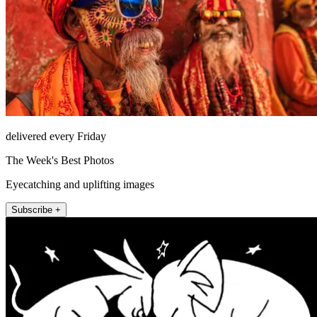
delivered every Friday
The Week's Best Photos
Eyecatching and uplifting images
Subscribe +