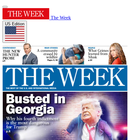
The Week
US Edition