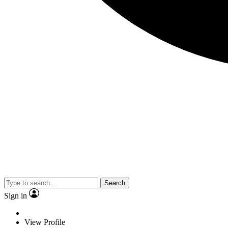
Search
Sign in
View Profile