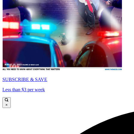
SUBSCRIBE & SAVE
Less than $3 per week
×