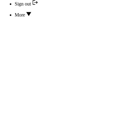
Sign out
More