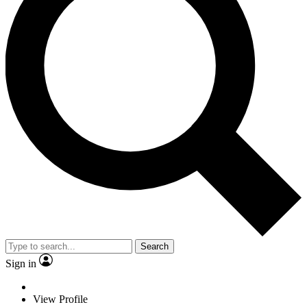
Search
Sign in
View Profile