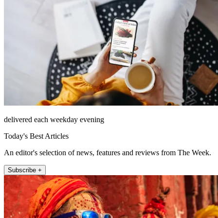
delivered each weekday evening
Today's Best Articles
An editor's selection of news, features and reviews from The Week.
Subscribe +