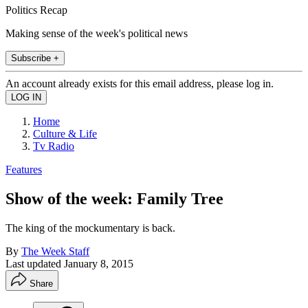
Politics Recap
Making sense of the week's political news
Subscribe +
An account already exists for this email address, please log in.
Home
Culture & Life
Tv Radio
Features
Show of the week: Family Tree
The king of the mockumentary is back.
By
The Week Staff
Last updated
January 8, 2015
Share