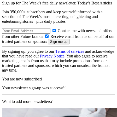
Sign up for The Week’s free daily newsletter,
Today’s Best Articles
Join 350,000+ subscribers and keep yourself informed with a
selection of The Week’s most interesting, enlightening and
entertaining stories - plus daily puzzles.
Contact me with news and offers
from other Future brands
Receive email from us on behalf of our
trusted partners or sponsors
By signing up, you agree to our
Terms of services
and acknowledge
that you have read our
Privacy Notice
. You also agree to receive
marketing emails from us that may include promotions from our
trusted partners and sponsors, which you can unsubscribe from at
any time.
You are now subscribed
Your newsletter sign-up was successful
Want to add more newsletters?