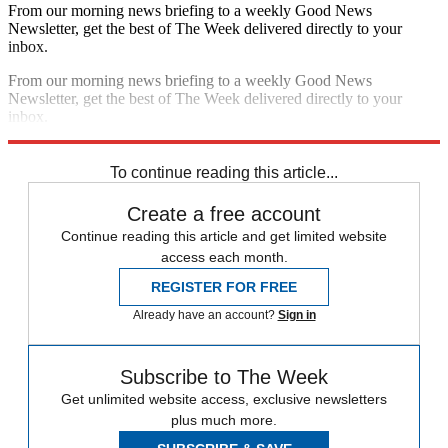
From our morning news briefing to a weekly Good News
Newsletter, get the best of The Week delivered directly to your
inbox.
From our morning news briefing to a weekly Good News
Newsletter, get the best of The Week delivered directly to your
inbox.
Sign up
To continue reading this article...
Create a free account
Continue reading this article and get limited website
access each month.
REGISTER FOR FREE
Already have an account?
Sign in
Subscribe to The Week
Get unlimited website access, exclusive newsletters
plus much more.