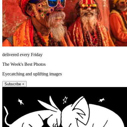
delivered every Friday
The Week's Best Photos
Eyecatching and uplifting images
Subscribe +