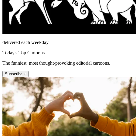
delivered each weekday
Today's Top Cartoons
The funniest, most thought-provoking editorial cartoons.
Subscribe +