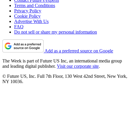
Contact Future's experts
Terms and Conditions
Privacy Policy
Cookie Policy
Advertise With Us
FAQ
Do not sell or share my personal information
Add as a preferred source on Google
The Week is part of Future US Inc, an international media group
and leading digital publisher.
Visit our corporate site
.
© Future US, Inc. Full 7th Floor, 130 West 42nd Street, New York,
NY 10036.