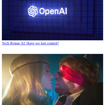
Tech
Rogue AI: Have we lost control?