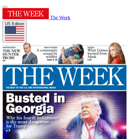
The Week
US Edition