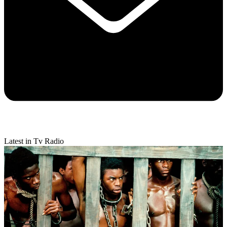
Latest in Tv Radio