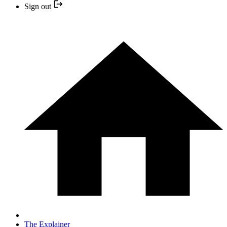
Sign out
The Explainer