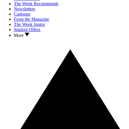
The Week Recommends
Newsletters
Cartoons
From the Magazine
The Week Junior
Student Offers
More