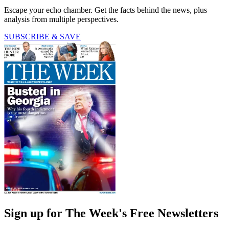
Escape your echo chamber. Get the facts behind the news, plus
analysis from multiple perspectives.
SUBSCRIBE & SAVE
Sign up for The Week's Free Newsletters