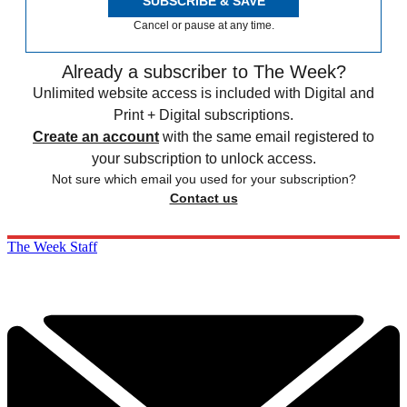
SUBSCRIBE & SAVE
Cancel or pause at any time.
Already a subscriber to The Week?
Unlimited website access is included with Digital and
Print + Digital subscriptions.
Create an account
with the same email registered to
your subscription to unlock access.
Not sure which email you used for your subscription?
Contact us
The Week Staff