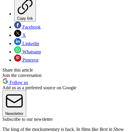
Copy link
Facebook
X
Linkedin
Whatsapp
Pinterest
Share this article
Join the conversation
Follow us
Add us as a preferred source on Google
Newsletter
Subscribe to our newsletter
The king of the mockumentary is back. In films like
Best in Show