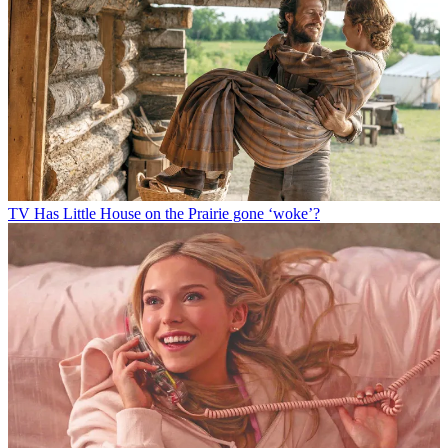
TV
Has Little House on the Prairie gone ‘woke’?