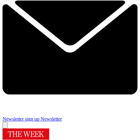
Newsletter sign up
Newsletter