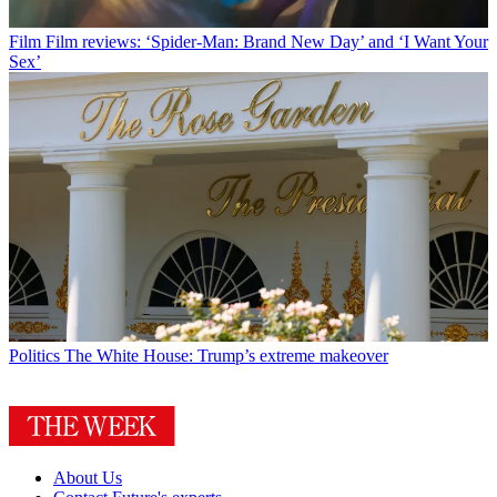
Film
Film reviews: ‘Spider-Man: Brand New Day’ and ‘I Want Your
Sex’
Politics
The White House: Trump’s extreme makeover
About Us