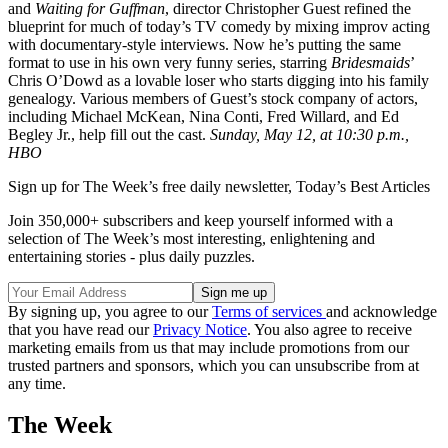
and
Waiting for Guffman
, director Christopher Guest refined the
blueprint for much of today’s TV comedy by mixing improv acting
with documentary-style interviews. Now he’s putting the same
format to use in his own very funny series, starring
Bridesmaids
’
Chris O’Dowd as a lovable loser who starts digging into his family
genealogy. Various members of Guest’s stock company of actors,
including Michael McKean, Nina Conti, Fred Willard, and Ed
Begley Jr., help fill out the cast.
Sunday, May 12, at 10:30 p.m.,
HBO
Sign up for The Week’s free daily newsletter,
Today’s Best Articles
Join 350,000+ subscribers and keep yourself informed with a
selection of The Week’s most interesting, enlightening and
entertaining stories - plus daily puzzles.
By signing up, you agree to our
Terms of services
and acknowledge
that you have read our
Privacy Notice
. You also agree to receive
marketing emails from us that may include promotions from our
trusted partners and sponsors, which you can unsubscribe from at
any time.
The Week