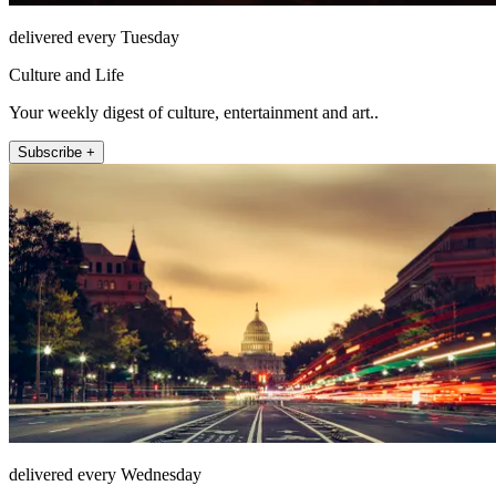
delivered every Tuesday
Culture and Life
Your weekly digest of culture, entertainment and art..
Subscribe +
delivered every Wednesday