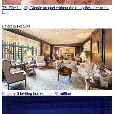
TV
Elle: Legally Blonde prequel without the candyfloss fizz of the
film
Latest in Features
Property
6 inviting homes under $1 million