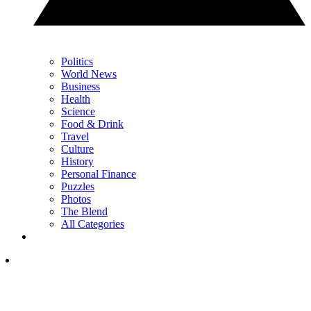
Politics
World News
Business
Health
Science
Food & Drink
Travel
Culture
History
Personal Finance
Puzzles
Photos
The Blend
All Categories