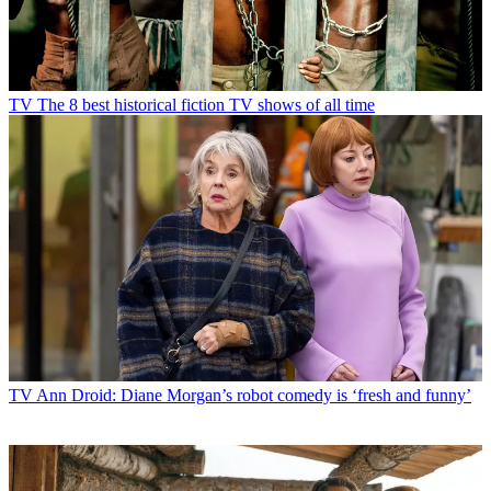
TV
The 8 best historical fiction TV shows of all time
TV
Ann Droid: Diane Morgan’s robot comedy is ‘fresh and funny’