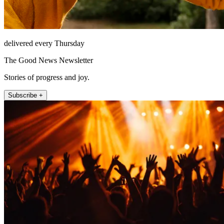
delivered every Thursday
The Good News Newsletter
Stories of progress and joy.
Subscribe +