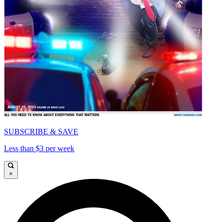
SUBSCRIBE & SAVE
Less than $3 per week
×