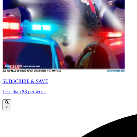
SUBSCRIBE & SAVE
Less than $3 per week
×