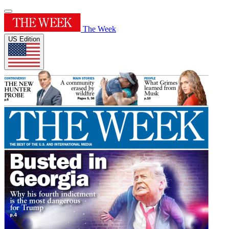
The Week
US Edition