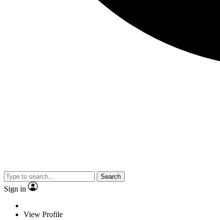
Search
Sign in
View Profile