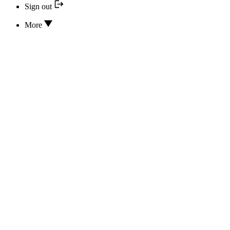
Sign out
More