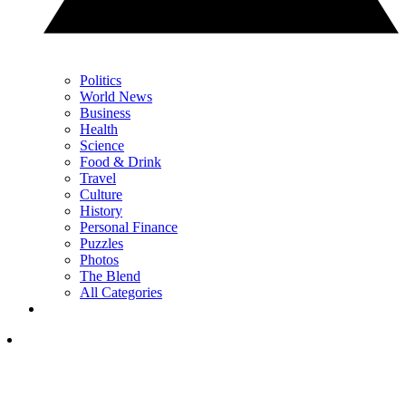
Politics
World News
Business
Health
Science
Food & Drink
Travel
Culture
History
Personal Finance
Puzzles
Photos
The Blend
All Categories