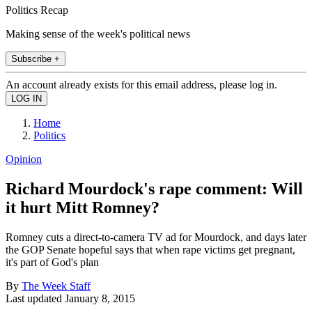
Politics Recap
Making sense of the week's political news
Subscribe +
An account already exists for this email address, please log in.
Home
Politics
Opinion
Richard Mourdock's rape comment: Will
it hurt Mitt Romney?
Romney cuts a direct-to-camera TV ad for Mourdock, and days later
the GOP Senate hopeful says that when rape victims get pregnant,
it's part of God's plan
By
The Week Staff
Last updated
January 8, 2015