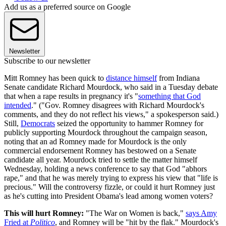
Add us as a preferred source on Google
Newsletter
Subscribe to our newsletter
Mitt Romney has been quick to
distance himself
from Indiana
Senate candidate Richard Mourdock, who said in a Tuesday debate
that when a rape results in pregnancy it's "
something that God
intended
." ("Gov. Romney disagrees with Richard Mourdock's
comments, and they do not reflect his views," a spokesperson said.)
Still,
Democrats
seized the opportunity to hammer Romney for
publicly supporting Mourdock throughout the campaign season,
noting that an ad Romney made for Mourdock is the only
commercial endorsement Romney has bestowed on a Senate
candidate all year. Mourdock tried to settle the matter himself
Wednesday, holding a news conference to say that God "abhors
rape," and that he was merely trying to express his view that "life is
precious." Will the controversy fizzle, or could it hurt Romney just
as he's cutting into President Obama's lead among women voters?
This will hurt Romney:
"The War on Women is back,"
says Amy
Fried at
Politico
, and Romney will be "hit by the flak." Mourdock's