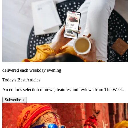
delivered each weekday evening
Today's Best Articles
An editor's selection of news, features and reviews from The Week.
Subscribe +