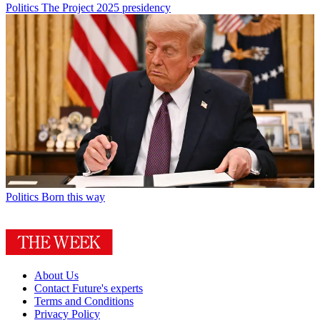
Politics
The Project 2025 presidency
Politics
Born this way
About Us
Contact Future's experts
Terms and Conditions
Privacy Policy