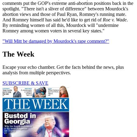
comments put the GOP's extreme anti-abortion positions back in the
spotlight. "There isn't a sliver of difference" between Mourdock's
abortion views and those of Paul Ryan, Romney's running mate.
And Romney himself has said he'd like to get rid of
Roe v. Wade
.
By reminding women of all this, Mourdock will "undermine
Romney among women voters in several key states."
"Will Mitt be damaged by Mourdock's rape comment?"
The Week
Escape your echo chamber. Get the facts behind the news, plus
analysis from multiple perspectives.
SUBSCRIBE & SAVE