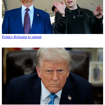
Politics
Refusing to submit