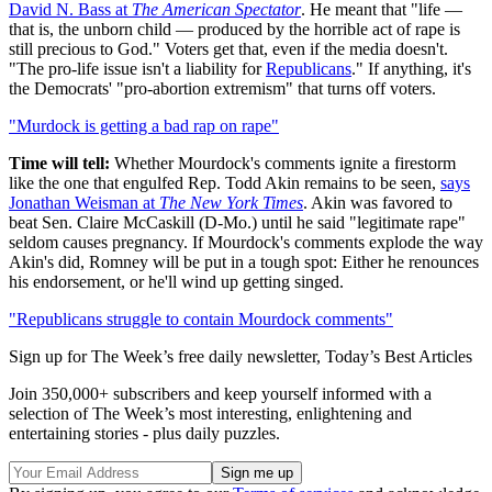
David N. Bass at
The American Spectator
. He meant that "life —
that is, the unborn child — produced by the horrible act of rape is
still precious to God." Voters get that, even if the media doesn't.
"The pro-life issue isn't a liability for
Republicans
." If anything, it's
the Democrats' "pro-abortion extremism" that turns off voters.
"Murdock is getting a bad rap on rape"
Time will tell:
Whether Mourdock's comments ignite a firestorm
like the one that engulfed Rep. Todd Akin remains to be seen,
says
Jonathan Weisman at
The New York Times
. Akin was favored to
beat Sen. Claire McCaskill (D-Mo.) until he said "legitimate rape"
seldom causes pregnancy. If Mourdock's comments explode the way
Akin's did, Romney will be put in a tough spot: Either he renounces
his endorsement, or he'll wind up getting singed.
"Republicans struggle to contain Mourdock comments"
Sign up for The Week’s free daily newsletter,
Today’s Best Articles
Join 350,000+ subscribers and keep yourself informed with a
selection of The Week’s most interesting, enlightening and
entertaining stories - plus daily puzzles.