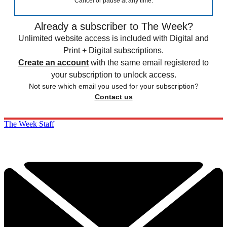
Cancel or pause at any time.
Already a subscriber to The Week?
Unlimited website access is included with Digital and
Print + Digital subscriptions.
Create an account
with the same email registered to
your subscription to unlock access.
Not sure which email you used for your subscription?
Contact us
The Week Staff