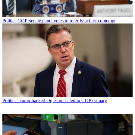
Politics
GOP Senate panel votes to refer Fauci for contempt
Politics
Trump-backed Ogles unseated in GOP primary