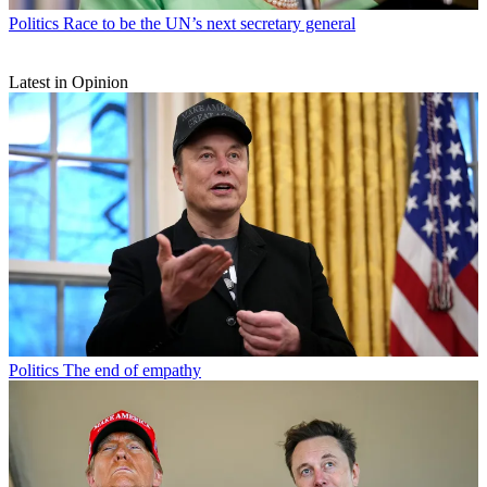
Politics
Race to be the UN’s next secretary general
Latest in Opinion
Politics
The end of empathy