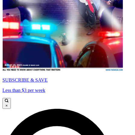
SUBSCRIBE & SAVE
Less than $3 per week
×