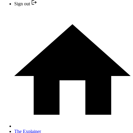
Sign out
The Explainer