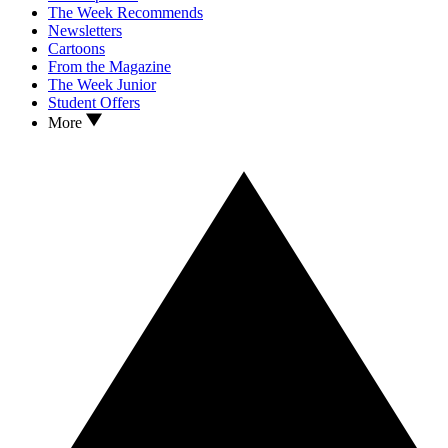
The Week Recommends
Newsletters
Cartoons
From the Magazine
The Week Junior
Student Offers
More