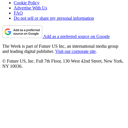
Cookie Policy
Advertise With Us
FAQ
Do not sell or share my personal information
Add as a preferred source on Google
The Week is part of Future US Inc, an international media group
and leading digital publisher.
Visit our corporate site
.
© Future US, Inc. Full 7th Floor, 130 West 42nd Street, New York,
NY 10036.