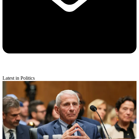
Latest in Politics