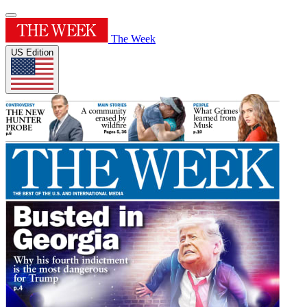
The Week
US Edition