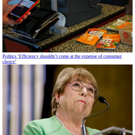
Politics
‘Efficiency shouldn’t come at the expense of consumer
choice’