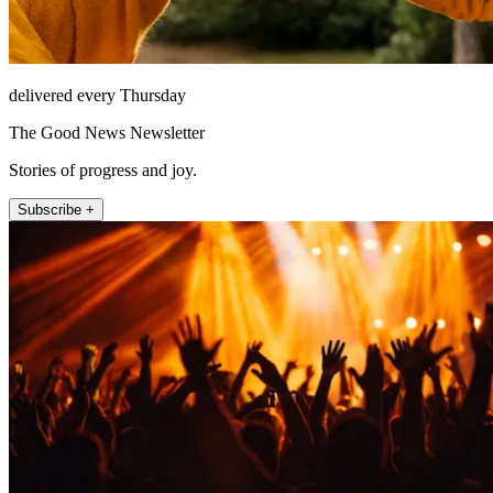
delivered every Thursday
The Good News Newsletter
Stories of progress and joy.
Subscribe +