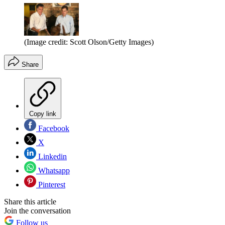
(Image credit: Scott Olson/Getty Images)
Share
Copy link
Facebook
X
Linkedin
Whatsapp
Pinterest
Share this article
Join the conversation
Follow us