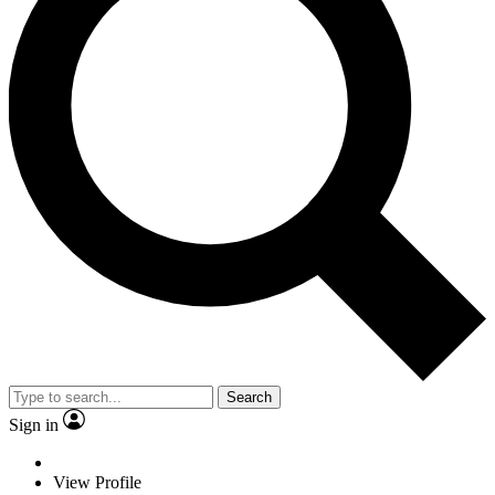
Search
Sign in
View Profile