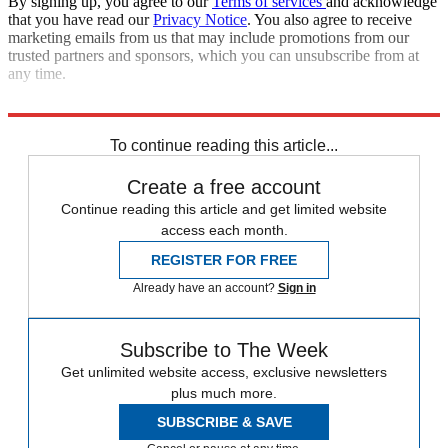
By signing up, you agree to our
Terms of services
and acknowledge
that you have read our
Privacy Notice
. You also agree to receive
marketing emails from us that may include promotions from our
trusted partners and sponsors, which you can unsubscribe from at
any time.
Read more political coverage at
The Week
's 2012 Election Center.
To continue reading this article...
Create a free account
Continue reading this article and get limited website
access each month.
REGISTER FOR FREE
Already have an account?
Sign in
Subscribe to The Week
Get unlimited website access, exclusive newsletters
plus much more.
SUBSCRIBE & SAVE