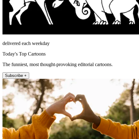
delivered each weekday
Today's Top Cartoons
The funniest, most thought-provoking editorial cartoons.
Subscribe +