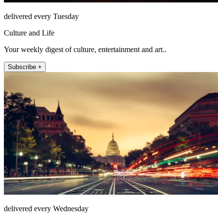
delivered every Tuesday
Culture and Life
Your weekly digest of culture, entertainment and art..
Subscribe +
delivered every Wednesday