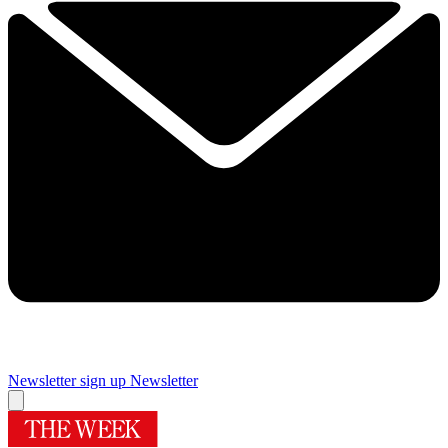
Newsletter sign up
Newsletter