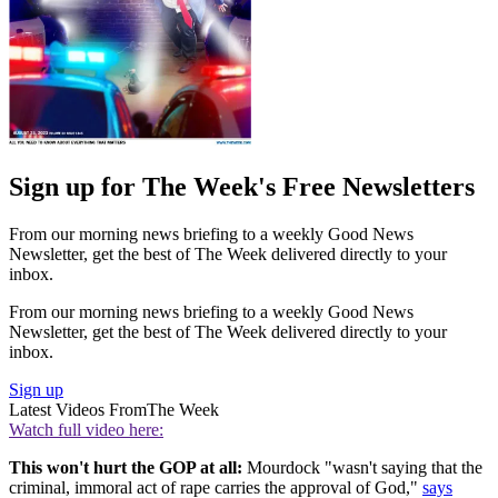
Sign up for The Week's Free Newsletters
From our morning news briefing to a weekly Good News
Newsletter, get the best of The Week delivered directly to your
inbox.
From our morning news briefing to a weekly Good News
Newsletter, get the best of The Week delivered directly to your
inbox.
Sign up
Latest Videos From
The Week
Watch full video here:
This won't hurt the GOP at all:
Mourdock "wasn't saying that the
criminal, immoral act of rape carries the approval of God,"
says