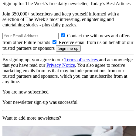
Sign up for The Week’s free daily newsletter,
Today’s Best Articles
Join 350,000+ subscribers and keep yourself informed with a
selection of The Week’s most interesting, enlightening and
entertaining stories - plus daily puzzles.
Contact me with news and offers
from other Future brands
Receive email from us on behalf of our
trusted partners or sponsors
By signing up, you agree to our
Terms of services
and acknowledge
that you have read our
Privacy Notice
. You also agree to receive
marketing emails from us that may include promotions from our
trusted partners and sponsors, which you can unsubscribe from at
any time.
You are now subscribed
Your newsletter sign-up was successful
Want to add more newsletters?