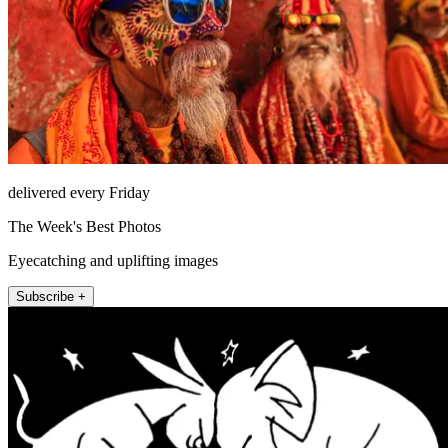
delivered every Friday
The Week's Best Photos
Eyecatching and uplifting images
Subscribe +