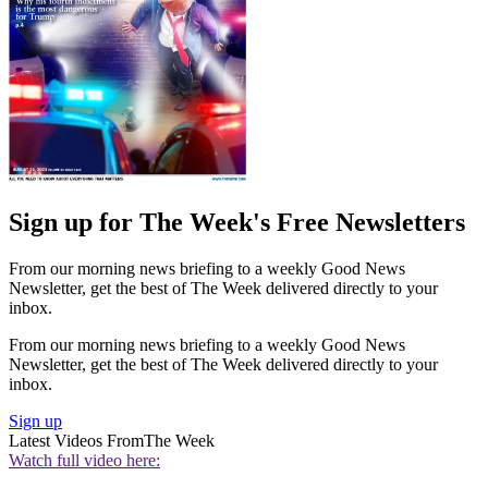
Sign up for The Week's Free Newsletters
From our morning news briefing to a weekly Good News
Newsletter, get the best of The Week delivered directly to your
inbox.
From our morning news briefing to a weekly Good News
Newsletter, get the best of The Week delivered directly to your
inbox.
Sign up
Latest Videos From
The Week
Watch full video here: