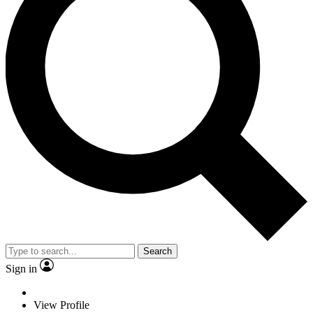
Search
Sign in
View Profile