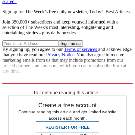
scared"
Sign up for The Week’s free daily newsletter,
Today’s Best Articles
Join 350,000+ subscribers and keep yourself informed with a
selection of The Week’s most interesting, enlightening and
entertaining stories - plus daily puzzles.
By signing up, you agree to our
Terms of services
and acknowledge
that you have read our
Privacy Notice
. You also agree to receive
marketing emails from us that may include promotions from our
trusted partners and sponsors, which you can unsubscribe from at
any time.
Read more political coverage at
The Week
's 2012 Election Center.
To continue reading this article...
Create a free account
Continue reading this article and get limited website
access each month.
REGISTER FOR FREE