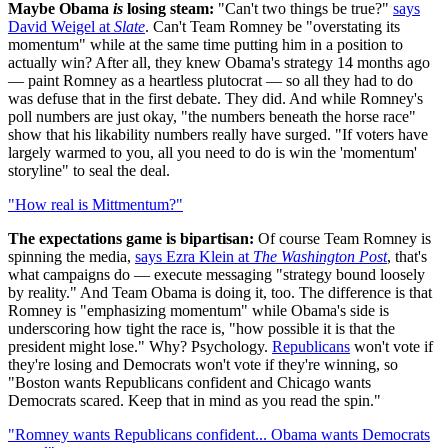
Maybe Obama
is
losing steam:
"Can't two things be true?"
says
David Weigel at
Slate
. Can't Team Romney be "overstating its
momentum" while at the same time putting him in a position to
actually win? After all, they knew Obama's strategy 14 months ago
— paint Romney as a heartless plutocrat — so all they had to do
was defuse that in the first debate. They did. And while Romney's
poll numbers are just okay, "the numbers beneath the horse race"
show that his likability numbers really have surged. "If voters have
largely warmed to you, all you need to do is win the 'momentum'
storyline" to seal the deal.
"How real is Mittmentum?"
The expectations game is bipartisan:
Of course Team Romney is
spinning the media,
says Ezra Klein at
The Washington Post
, that's
what campaigns do — execute messaging "strategy bound loosely
by reality." And Team Obama is doing it, too. The difference is that
Romney is "emphasizing momentum" while Obama's side is
underscoring how tight the race is, "how possible it is that the
president might lose." Why? Psychology.
Republicans
won't vote if
they're losing and Democrats won't vote if they're winning, so
"Boston wants Republicans confident and Chicago wants
Democrats scared. Keep that in mind as you read the spin."
"Romney wants Republicans confident... Obama wants Democrats