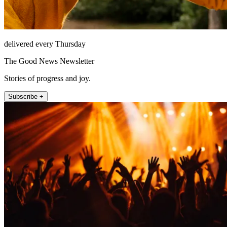
delivered every Thursday
The Good News Newsletter
Stories of progress and joy.
Subscribe +