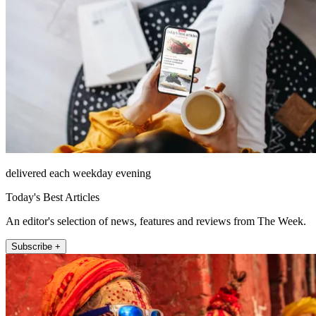
delivered each weekday evening
Today's Best Articles
An editor's selection of news, features and reviews from The Week.
Subscribe +