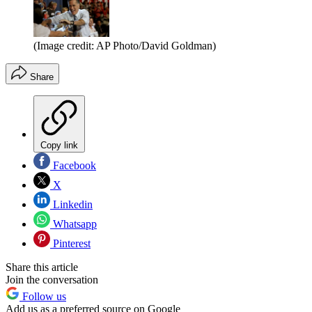
(Image credit: AP Photo/David Goldman)
Share
Copy link
Facebook
X
Linkedin
Whatsapp
Pinterest
Share this article
Join the conversation
Follow us
Add us as a preferred source on Google