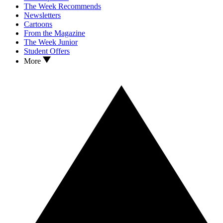
The Week Recommends
Newsletters
Cartoons
From the Magazine
The Week Junior
Student Offers
More