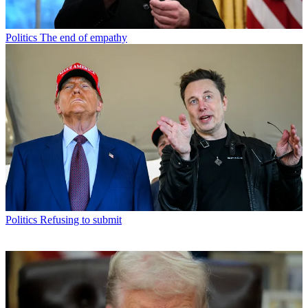
Politics
The end of empathy
Politics
Refusing to submit