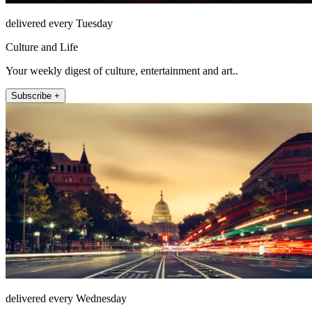
delivered every Tuesday
Culture and Life
Your weekly digest of culture, entertainment and art..
Subscribe +
delivered every Wednesday