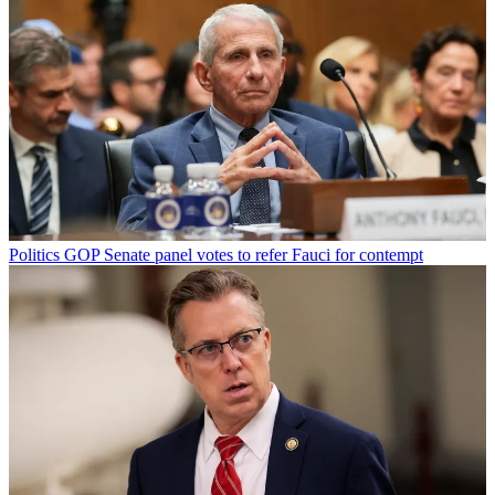
Politics
GOP Senate panel votes to refer Fauci for contempt