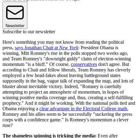
Newsletter
Subscribe to our newsletter
Here's something you may not know from reading the political
press,
says Jonathan Chait at
New York
: President Obama is
winning, Mitt Romney's rise in the polls stopped two weeks ago,
and Team Romney's "downright giddy" claim of election-winning
momentum "is a bluff." Of course,
conservatives
don't agree. But
according to Chait and fellow liberals, Team Romney has cleverly
employed a few head-fakes about leaving battleground states
supposedly in the bag, vague talk of expanding the map, and lots of
bluster about inevitable victory. Indeed, "Romney is carefully
attempting to project an atmosphere of momentum, in hopes of
winning positive media coverage and, thus, creating a self-fulfilling
prophecy." And it might be working. With the national polls tied and
Obama enjoying a
clear advantage in the Electoral College math
,
Romney and his allies seem to be successfully "suckering the press
corps with a confidence game." Is Romney's momentum a clever
ruse?
The shameless spinning is tricking the media:
Even after