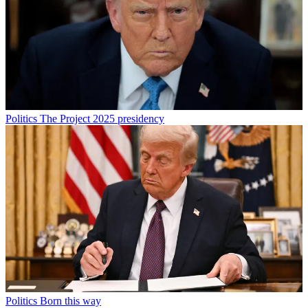
Politics
The Project 2025 presidency
Politics
Born this way