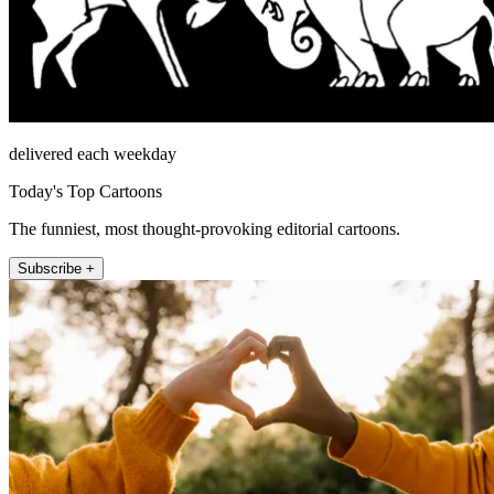
delivered each weekday
Today's Top Cartoons
The funniest, most thought-provoking editorial cartoons.
Subscribe +