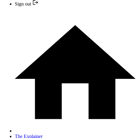
Sign out
The Explainer