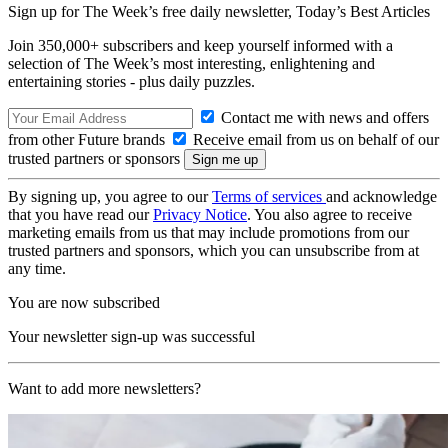
Sign up for The Week’s free daily newsletter,
Today’s Best Articles
Join 350,000+ subscribers and keep yourself informed with a
selection of The Week’s most interesting, enlightening and
entertaining stories - plus daily puzzles.
Contact me with news and offers
from other Future brands
Receive email from us on behalf of our
trusted partners or sponsors
By signing up, you agree to our
Terms of services
and acknowledge
that you have read our
Privacy Notice
. You also agree to receive
marketing emails from us that may include promotions from our
trusted partners and sponsors, which you can unsubscribe from at
any time.
You are now subscribed
Your newsletter sign-up was successful
Want to add more newsletters?