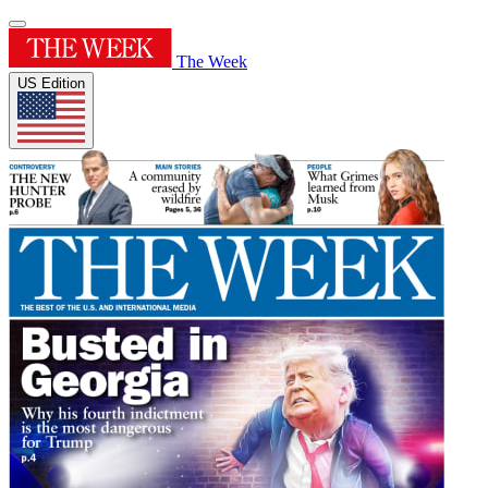
The Week
US Edition