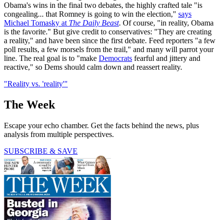
Obama's wins in the final two debates, the highly crafted tale "is
congealing... that Romney is going to win the election,"
says
Michael Tomasky at
The Daily Beast
. Of course, "in reality, Obama
is the favorite." But give credit to conservatives: "They are creating
a reality," and have been since the first debate. Feed reporters "a few
poll results, a few morsels from the trail," and many will parrot your
line. The real goal is to "make
Democrats
fearful and jittery and
reactive," so Dems should calm down and reassert reality.
"Reality vs. 'reality'"
The Week
Escape your echo chamber. Get the facts behind the news, plus
analysis from multiple perspectives.
SUBSCRIBE & SAVE