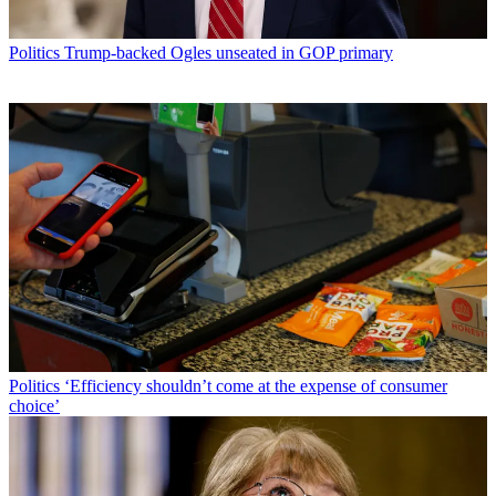
Politics
Trump-backed Ogles unseated in GOP primary
Politics
‘Efficiency shouldn’t come at the expense of consumer
choice’