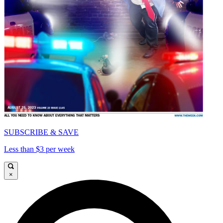
SUBSCRIBE & SAVE
Less than $3 per week
×