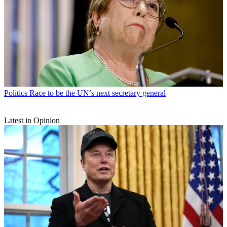
Politics
Race to be the UN’s next secretary general
Latest in Opinion