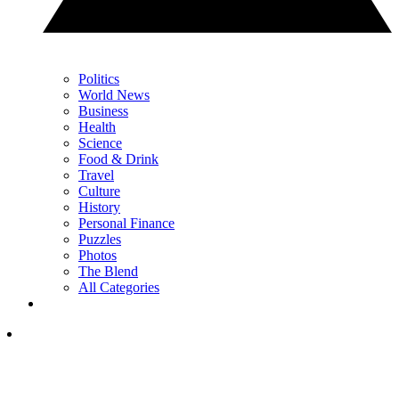
Politics
World News
Business
Health
Science
Food & Drink
Travel
Culture
History
Personal Finance
Puzzles
Photos
The Blend
All Categories