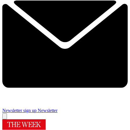
Newsletter sign up
Newsletter