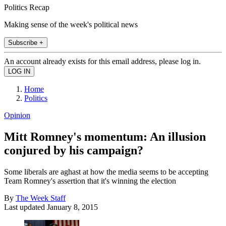
Politics Recap
Making sense of the week's political news
Subscribe +
An account already exists for this email address, please log in.
Home
Politics
Opinion
Mitt Romney's momentum: An illusion
conjured by his campaign?
Some liberals are aghast at how the media seems to be accepting
Team Romney's assertion that it's winning the election
By
The Week Staff
Last updated
January 8, 2015