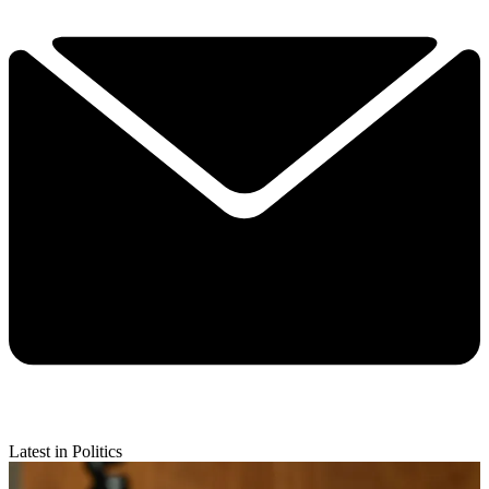
Latest in Politics