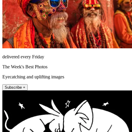
delivered every Friday
The Week's Best Photos
Eyecatching and uplifting images
Subscribe +