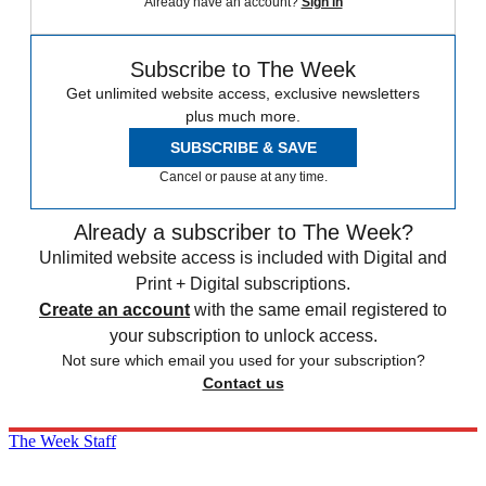
Already have an account?
Sign in
Subscribe to The Week
Get unlimited website access, exclusive newsletters
plus much more.
SUBSCRIBE & SAVE
Cancel or pause at any time.
Already a subscriber to The Week?
Unlimited website access is included with Digital and
Print + Digital subscriptions.
Create an account
with the same email registered to
your subscription to unlock access.
Not sure which email you used for your subscription?
Contact us
The Week Staff