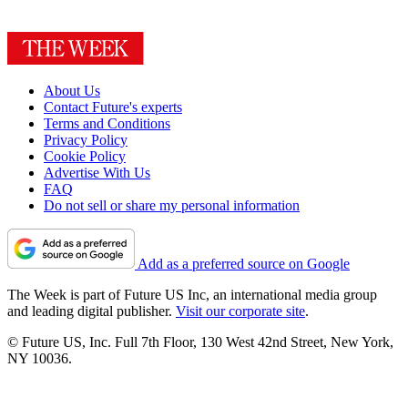
About Us
Contact Future's experts
Terms and Conditions
Privacy Policy
Cookie Policy
Advertise With Us
FAQ
Do not sell or share my personal information
Add as a preferred source on Google
The Week is part of Future US Inc, an international media group
and leading digital publisher.
Visit our corporate site
.
© Future US, Inc. Full 7th Floor, 130 West 42nd Street, New York,
NY 10036.