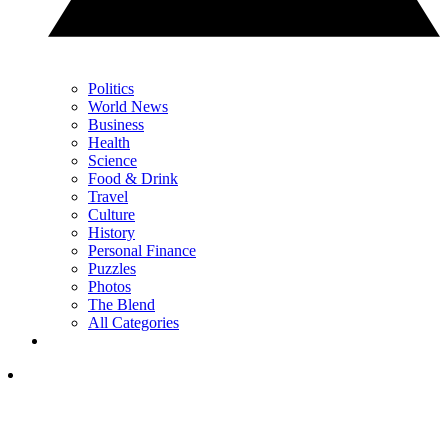
Politics
World News
Business
Health
Science
Food & Drink
Travel
Culture
History
Personal Finance
Puzzles
Photos
The Blend
All Categories