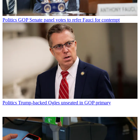
Politics
GOP Senate panel votes to refer Fauci for contempt
Politics
Trump-backed Ogles unseated in GOP primary