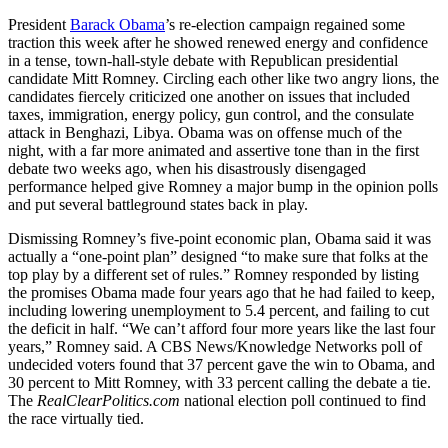
President
Barack Obama
’s re-election campaign regained some
traction this week after he showed renewed energy and confidence
in a tense, town-hall-style debate with Republican presidential
candidate Mitt Romney. Circling each other like two angry lions, the
candidates fiercely criticized one another on issues that included
taxes, immigration, energy policy, gun control, and the consulate
attack in Benghazi, Libya. Obama was on offense much of the
night, with a far more animated and assertive tone than in the first
debate two weeks ago, when his disastrously disengaged
performance helped give Romney a major bump in the opinion polls
and put several battleground states back in play.
Dismissing Romney’s five-point economic plan, Obama said it was
actually a “one-point plan” designed “to make sure that folks at the
top play by a different set of rules.” Romney responded by listing
the promises Obama made four years ago that he had failed to keep,
including lowering unemployment to 5.4 percent, and failing to cut
the deficit in half. “We can’t afford four more years like the last four
years,” Romney said. A CBS News/Knowledge Networks poll of
undecided voters found that 37 percent gave the win to Obama, and
30 percent to Mitt Romney, with 33 percent calling the debate a tie.
The
RealClearPolitics.com
national election poll continued to find
the race virtually tied.