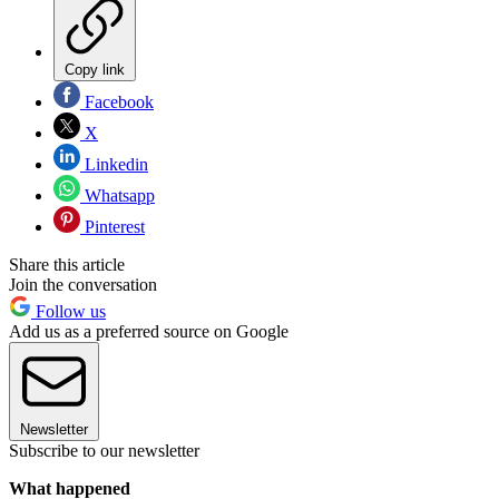
Copy link
Facebook
X
Linkedin
Whatsapp
Pinterest
Share this article
Join the conversation
Follow us
Add us as a preferred source on Google
Newsletter
Subscribe to our newsletter
What happened