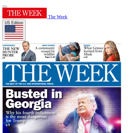
The Week
US Edition