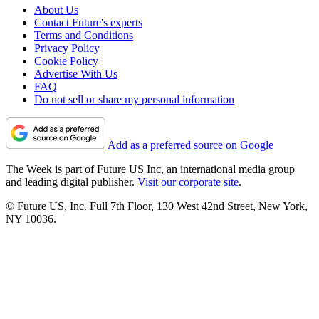
About Us
Contact Future's experts
Terms and Conditions
Privacy Policy
Cookie Policy
Advertise With Us
FAQ
Do not sell or share my personal information
Add as a preferred source on Google
The Week is part of Future US Inc, an international media group
and leading digital publisher.
Visit our corporate site
.
© Future US, Inc. Full 7th Floor, 130 West 42nd Street, New York,
NY 10036.