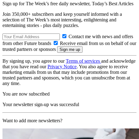
Sign up for The Week’s free daily newsletter,
Today’s Best Articles
Join 350,000+ subscribers and keep yourself informed with a
selection of The Week’s most interesting, enlightening and
entertaining stories - plus daily puzzles.
Contact me with news and offers
from other Future brands
Receive email from us on behalf of our
trusted partners or sponsors
By signing up, you agree to our
Terms of services
and acknowledge
that you have read our
Privacy Notice
. You also agree to receive
marketing emails from us that may include promotions from our
trusted partners and sponsors, which you can unsubscribe from at
any time.
You are now subscribed
Your newsletter sign-up was successful
Want to add more newsletters?