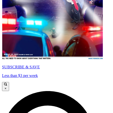
SUBSCRIBE & SAVE
Less than $3 per week
×