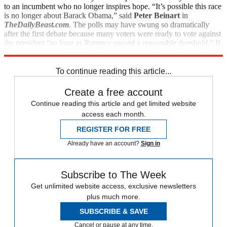
to an incumbent who no longer inspires hope. “It’s possible this race
is no longer about Barack Obama,” said
Peter Beinart
in
TheDailyBeast.com
. The polls may have swung so dramatically
after the first debate because many voters were ready to vote against
the president “so long as Romney passed a reasonable threshold.” If
that’s true, “this campaign may now be Romney’s to lose.”
To continue reading this article...
Create a free account
Continue reading this article and get limited website
access each month.
REGISTER FOR FREE
Already have an account?
Sign in
Subscribe to The Week
Get unlimited website access, exclusive newsletters
plus much more.
SUBSCRIBE & SAVE
Cancel or pause at any time.