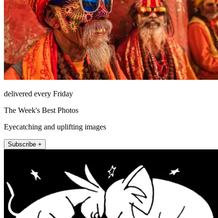
delivered every Friday
The Week's Best Photos
Eyecatching and uplifting images
Subscribe +