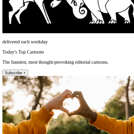
delivered each weekday
Today's Top Cartoons
The funniest, most thought-provoking editorial cartoons.
Subscribe +