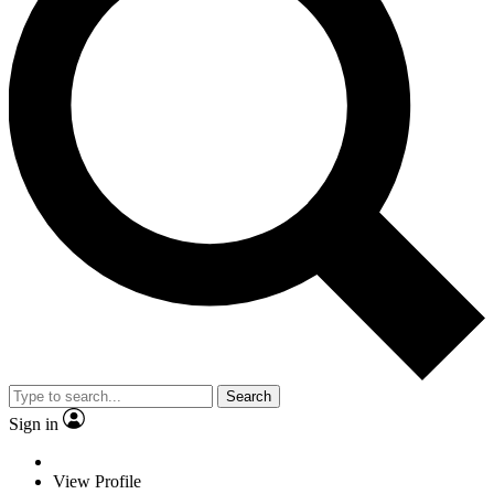
Search
Sign in
View Profile