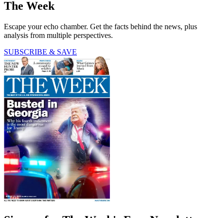
The Week
Escape your echo chamber. Get the facts behind the news, plus
analysis from multiple perspectives.
SUBSCRIBE & SAVE