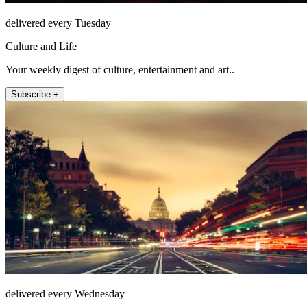
delivered every Tuesday
Culture and Life
Your weekly digest of culture, entertainment and art..
Subscribe +
delivered every Wednesday