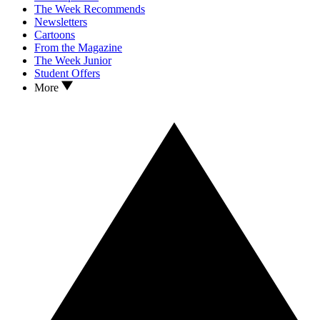
The Week Recommends
Newsletters
Cartoons
From the Magazine
The Week Junior
Student Offers
More