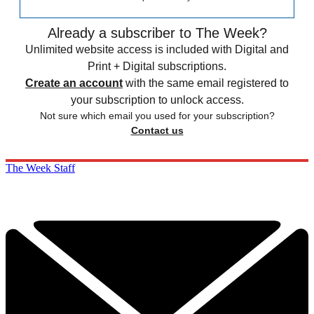
Already a subscriber to The Week?
Unlimited website access is included with Digital and
Print + Digital subscriptions.
Create an account
with the same email registered to
your subscription to unlock access.
Not sure which email you used for your subscription?
Contact us
The Week Staff