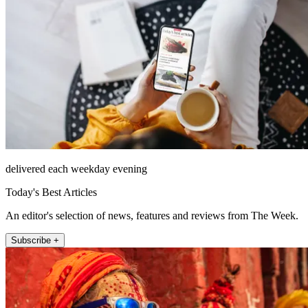
delivered each weekday evening
Today's Best Articles
An editor's selection of news, features and reviews from The Week.
Subscribe +