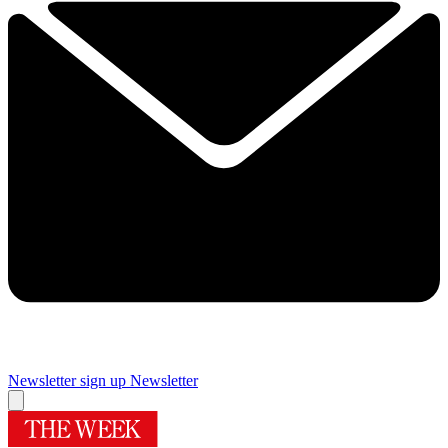
Newsletter sign up
Newsletter