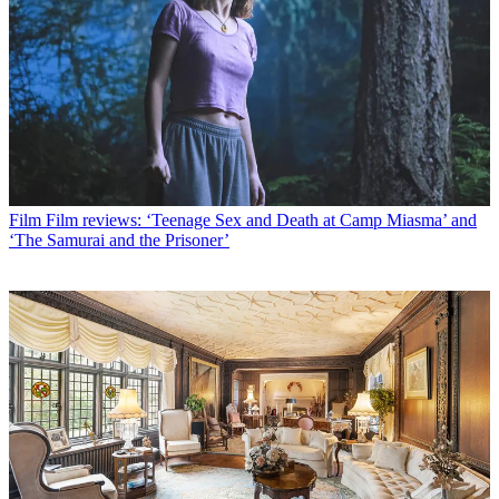
Film
Film reviews: ‘Teenage Sex and Death at Camp Miasma’ and
‘The Samurai and the Prisoner’