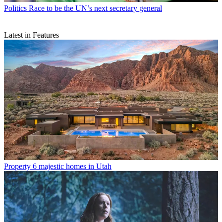
Politics
Race to be the UN’s next secretary general
Latest in Features
Property
6 majestic homes in Utah