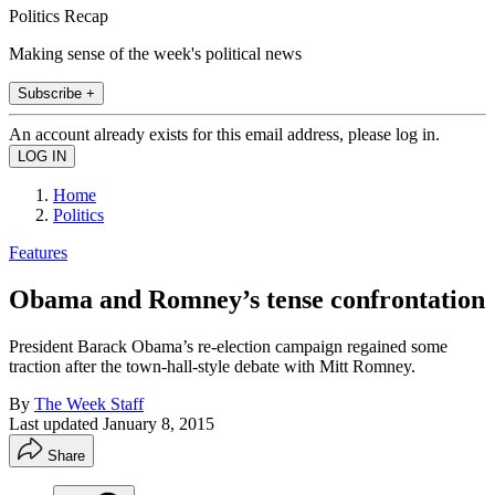
Politics Recap
Making sense of the week's political news
Subscribe +
An account already exists for this email address, please log in.
Home
Politics
Features
Obama and Romney’s tense confrontation
President Barack Obama’s re-election campaign regained some
traction after the town-hall-style debate with Mitt Romney.
By
The Week Staff
Last updated
January 8, 2015
Share