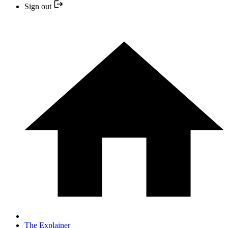
Sign out
The Explainer