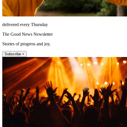
delivered every Thursday
The Good News Newsletter
Stories of progress and joy.
Subscribe +