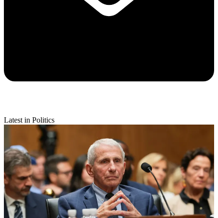
Latest in Politics