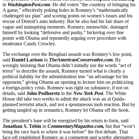
in
WashingtonPost
.
com
.
He did voters “the courtesy of bringing his
A game,” effectively poking holes in Romney’s “mathematically
challenged tax plan” and scoring points on women’s issues and his
rescue of Detroit’s auto industry. But he also had his fair share of
vague and uninspiring moments. Romney, meanwhile, damaged
himself by looking “defensive and pushy,” bickering over fine
points with Obama and repeatedly arguing over procedure with
moderator Candy Crowley.
The exchange over the Benghazi assault was Romney’s low point,
said
Daniel Larison
in
TheAmericanConservative.com
. By
wrongly insisting that Obama didn’t initially use the words “act of
terror” to describe the assault, Romney turned what is clearly a
political liability for the administration into “an advantage for his
opponent,” giving Obama an opening to lecture him on politicizing
a foreign-policy crisis. Romney was right on substance, if not on
details, said
John Podhoretz
in the
New York Post
. The White
House did take two weeks to admit the attack was an al Qaida–
planned terrorist attack, and not a spontaneous mob reaction. But by
getting tangled up in semantics, Romney let Obama off the hook.
The president’s base will be energized by his return to form, said
Jonathan S. Tobin
in
CommentaryMagazine.com,
but that “won’t
bring the race back to where it was before” the first debate. That
face-off established Romney as a competent and worthy alternative