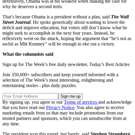
defensively, Obama was at his weakest when making the case for
why he deserves a second term.
That’s because Obama is a president without a plan, said
The Wall
Street Journal
. He spoke generically about wanting to lower the
deficit and improve education, but voters still don’t know what he
might seek to accomplish in the next four years. Instead, he
reflexively went on the attack, hoping the argument that “he’s not as
awful as Mitt Romney” will be enough to eke out a victory.
What the columnists said
Sign up for The Week’s free daily newsletter,
Today’s Best Articles
Join 350,000+ subscribers and keep yourself informed with a
selection of The Week’s most interesting, enlightening and
entertaining stories - plus daily puzzles.
By signing up, you agree to our
Terms of services
and acknowledge
that you have read our
Privacy Notice
. You also agree to receive
marketing emails from us that may include promotions from our
trusted partners and sponsors, which you can unsubscribe from at
any time.
The president won this round, but barely, said
Stephen Stromberg