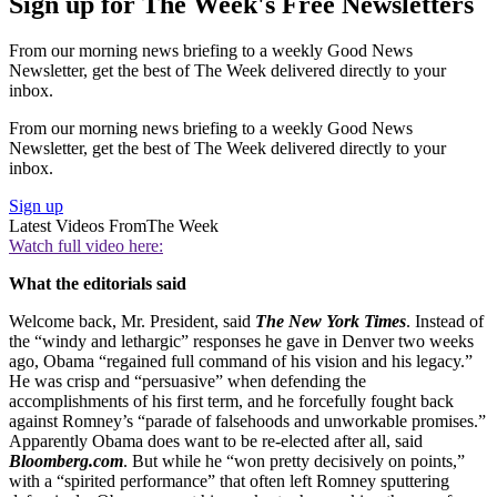
Sign up for The Week's Free Newsletters
From our morning news briefing to a weekly Good News
Newsletter, get the best of The Week delivered directly to your
inbox.
From our morning news briefing to a weekly Good News
Newsletter, get the best of The Week delivered directly to your
inbox.
Sign up
Latest Videos From
The Week
Watch full video here:
What the editorials said
Welcome back, Mr. President, said
The New York Times
. Instead of
the “windy and lethargic” responses he gave in Denver two weeks
ago, Obama “regained full command of his vision and his legacy.”
He was crisp and “persuasive” when defending the
accomplishments of his first term, and he forcefully fought back
against Romney’s “parade of falsehoods and unworkable promises.”
Apparently Obama does want to be re-elected after all, said
Bloomberg.com
. But while he “won pretty decisively on points,”
with a “spirited performance” that often left Romney sputtering