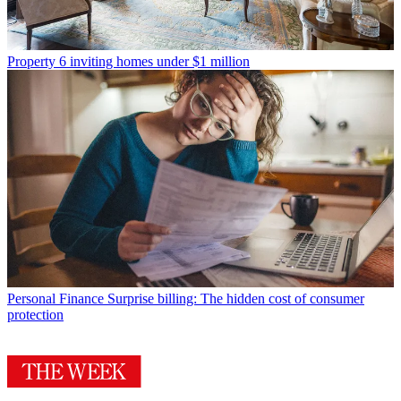
Property
6 inviting homes under $1 million
Personal Finance
Surprise billing: The hidden cost of consumer
protection