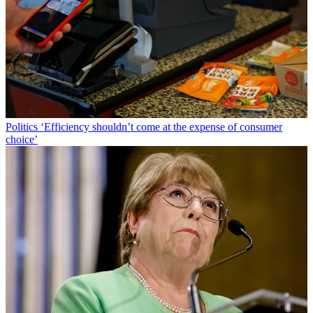
Politics
‘Efficiency shouldn’t come at the expense of consumer
choice’