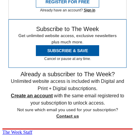
REGISTER FOR FREE
Already have an account?
Sign in
Subscribe to The Week
Get unlimited website access, exclusive newsletters
plus much more.
SUBSCRIBE & SAVE
Cancel or pause at any time.
Already a subscriber to The Week?
Unlimited website access is included with Digital and
Print + Digital subscriptions.
Create an account
with the same email registered to
your subscription to unlock access.
Not sure which email you used for your subscription?
Contact us
The Week Staff