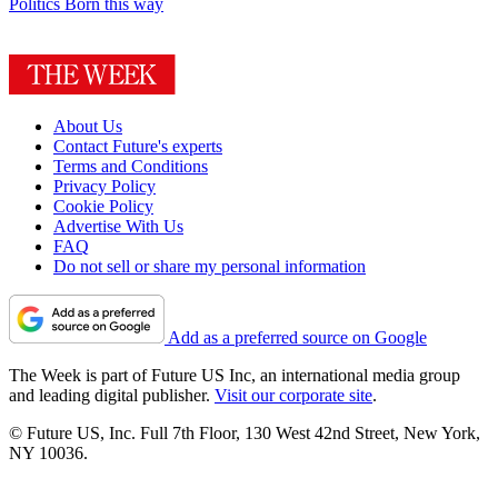
Politics
Born this way
About Us
Contact Future's experts
Terms and Conditions
Privacy Policy
Cookie Policy
Advertise With Us
FAQ
Do not sell or share my personal information
Add as a preferred source on Google
The Week is part of Future US Inc, an international media group
and leading digital publisher.
Visit our corporate site
.
© Future US, Inc. Full 7th Floor, 130 West 42nd Street, New York,
NY 10036.