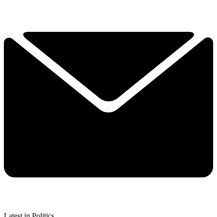
Latest in Politics