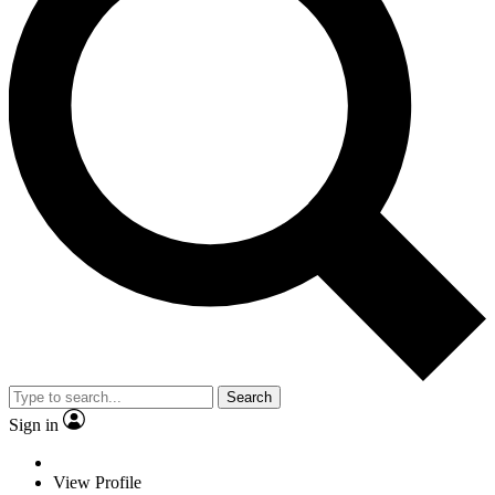
Search
Sign in
View Profile