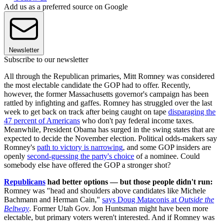
Add us as a preferred source on Google
Newsletter
Subscribe to our newsletter
All through the Republican primaries, Mitt Romney was considered
the most electable candidate the GOP had to offer. Recently,
however, the former Massachusetts governor's campaign has been
rattled by infighting and gaffes. Romney has struggled over the last
week to get back on track after being caught on tape
disparaging the
47 percent of Americans
who don't pay federal income taxes.
Meanwhile, President Obama has surged in the swing states that are
expected to decide the November election. Political odds-makers say
Romney's
path to victory is narrowing
, and some GOP insiders are
openly
second-guessing the party's choice
of a nominee. Could
somebody else have offered the GOP a stronger shot?
Republicans
had better options — but those people didn't run:
Romney was "head and shoulders above candidates like Michele
Bachmann and Herman Cain,"
says Doug Mataconis at
Outside the
Beltway
. Former Utah Gov. Jon Huntsman might have been more
electable, but primary voters weren't interested. And if Romney was