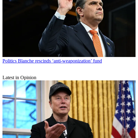
Politics
Blanche rescinds ‘anti-weaponization’ fund
Latest in Opinion