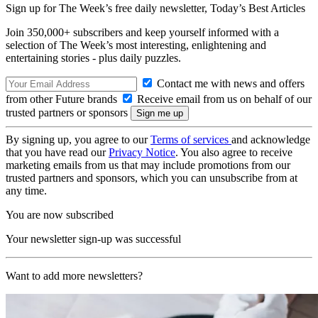
Sign up for The Week’s free daily newsletter,
Today’s Best Articles
Join 350,000+ subscribers and keep yourself informed with a
selection of The Week’s most interesting, enlightening and
entertaining stories - plus daily puzzles.
Contact me with news and offers
from other Future brands
Receive email from us on behalf of our
trusted partners or sponsors
By signing up, you agree to our
Terms of services
and acknowledge
that you have read our
Privacy Notice
. You also agree to receive
marketing emails from us that may include promotions from our
trusted partners and sponsors, which you can unsubscribe from at
any time.
You are now subscribed
Your newsletter sign-up was successful
Want to add more newsletters?