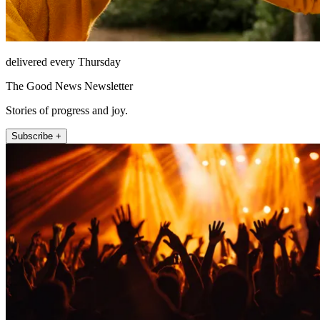
delivered every Thursday
The Good News Newsletter
Stories of progress and joy.
Subscribe +