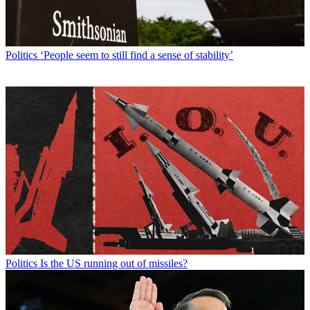
Politics
‘People seem to still find a sense of stability’
Politics
Is the US running out of missiles?