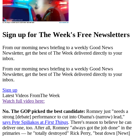
Sign up for The Week's Free Newsletters
From our morning news briefing to a weekly Good News
Newsletter, get the best of The Week delivered directly to your
inbox.
From our morning news briefing to a weekly Good News
Newsletter, get the best of The Week delivered directly to your
inbox.
Sign up
Latest Videos From
The Week
Watch full video here:
No. The GOP picked the best candidate:
Romney just "needs a
strong [debate] performance to cut into Obama's (narrow) lead,"
says Pete Spiliakos at
First Things
. There's reason to believe he can
deliver one, too. After all, Romney "always got the job done" in the
primaries — he "totally destroyed" Rick Perry, "beat down [Newt]