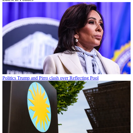
Politics
Trump and Pirro clash over Reflecting Pool