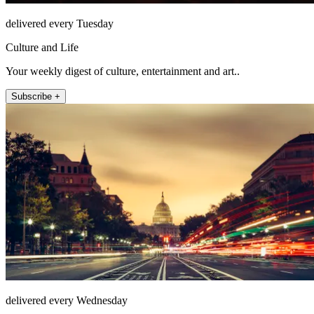
delivered every Tuesday
Culture and Life
Your weekly digest of culture, entertainment and art..
Subscribe +
delivered every Wednesday