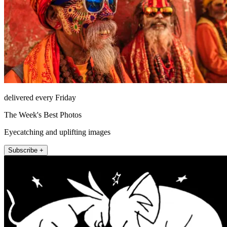
delivered every Friday
The Week's Best Photos
Eyecatching and uplifting images
Subscribe +