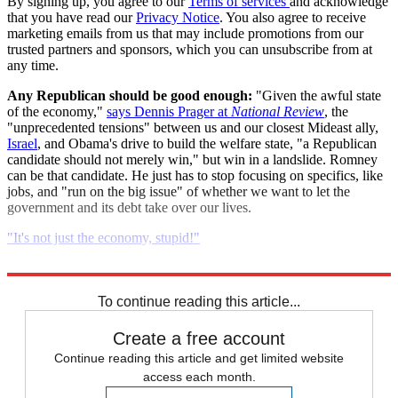
By signing up, you agree to our
Terms of services
and acknowledge
that you have read our
Privacy Notice
. You also agree to receive
marketing emails from us that may include promotions from our
trusted partners and sponsors, which you can unsubscribe from at
any time.
Any Republican should be good enough:
"Given the awful state
of the economy,"
says Dennis Prager at
National Review
, the
"unprecedented tensions" between us and our closest Mideast ally,
Israel
, and Obama's drive to build the welfare state, "a Republican
candidate should not merely win," but win in a landslide. Romney
can be that candidate. He just has to stop focusing on specifics, like
jobs, and "run on the big issue" of whether we want to let the
government and its debt take over our lives.
"It's not just the economy, stupid!"
Read more political coverage at
The Week
's 2012 Election Center.
To continue reading this article...
Create a free account
Continue reading this article and get limited website
access each month.