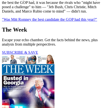
the best the GOP had, it was because the rivals who "might have
posed a challenge" to him — "Jeb Bush, Chris Christie, Mitch
Daniels, and Marco Rubio come to mind" — didn't run.
"Was Mitt Romney the best candidate the GOP had this year?"
The Week
Escape your echo chamber. Get the facts behind the news, plus
analysis from multiple perspectives.
SUBSCRIBE & SAVE