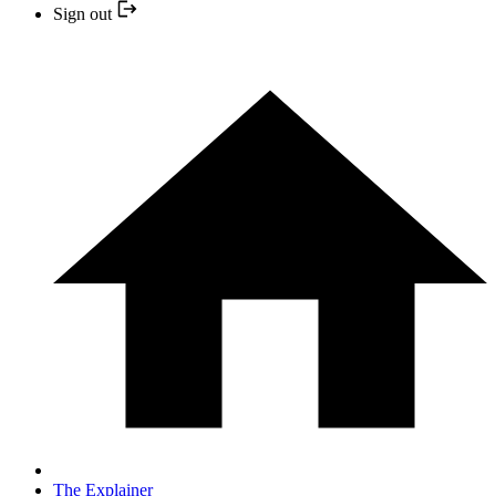
Sign out
The Explainer