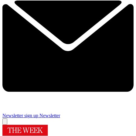
Newsletter sign up
Newsletter