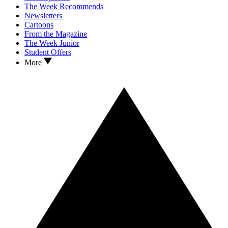
The Week Recommends
Newsletters
Cartoons
From the Magazine
The Week Junior
Student Offers
More