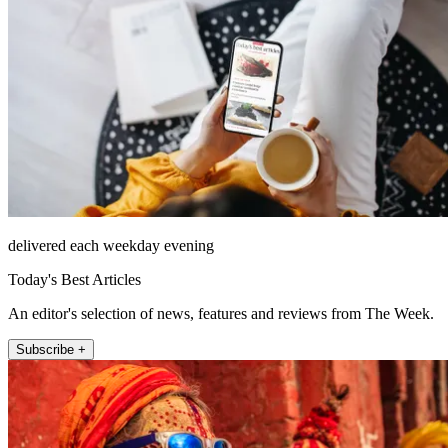
delivered each weekday evening
Today's Best Articles
An editor's selection of news, features and reviews from The Week.
Subscribe +