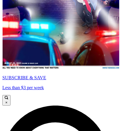
SUBSCRIBE & SAVE
Less than $3 per week
×