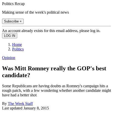
Politics Recap
Making sense of the week's political news
Subscribe +
An account already exists for this email address, please log in.
Home
Politics
Opinion
Was Mitt Romney really the GOP's best
candidate?
Some Republicans are having doubts as Romney's campaign hits a
rough patch, with a few wondering whether another candidate might
have had a better shot
By
The Week Staff
Last updated
January 8, 2015