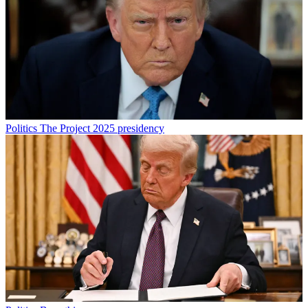
Politics
The Project 2025 presidency