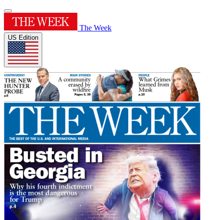
The Week
US Edition