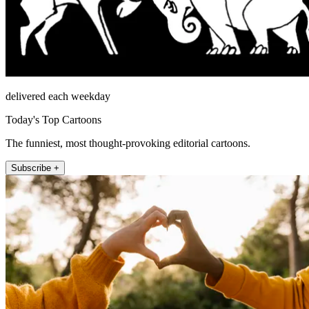
delivered each weekday
Today's Top Cartoons
The funniest, most thought-provoking editorial cartoons.
Subscribe +