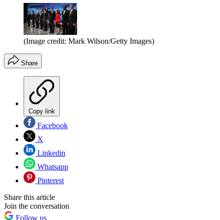
(Image credit: Mark Wilson/Getty Images)
Share
Copy link
Facebook
X
Linkedin
Whatsapp
Pinterest
Share this article
Join the conversation
Follow us