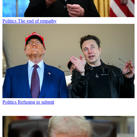
Politics
The end of empathy
Politics
Refusing to submit