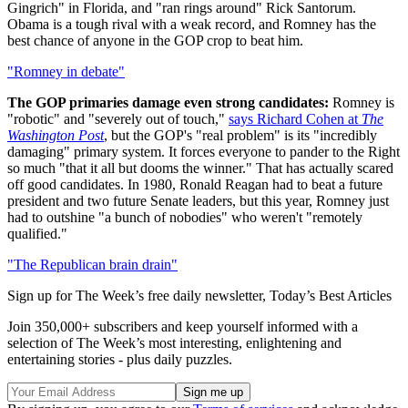
Gingrich" in Florida, and "ran rings around" Rick Santorum.
Obama is a tough rival with a weak record, and Romney has the
best chance of anyone in the GOP crop to beat him.
"Romney in debate"
The GOP primaries damage even strong candidates:
Romney is
"robotic" and "severely out of touch,"
says Richard Cohen at
The
Washington Post
, but the GOP's "real problem" is its "incredibly
damaging" primary system. It forces everyone to pander to the Right
so much "that it all but dooms the winner." That has actually scared
off good candidates. In 1980, Ronald Reagan had to beat a future
president and two future Senate leaders, but this year, Romney just
had to outshine "a bunch of nobodies" who weren't "remotely
qualified."
"The Republican brain drain"
Sign up for The Week’s free daily newsletter,
Today’s Best Articles
Join 350,000+ subscribers and keep yourself informed with a
selection of The Week’s most interesting, enlightening and
entertaining stories - plus daily puzzles.