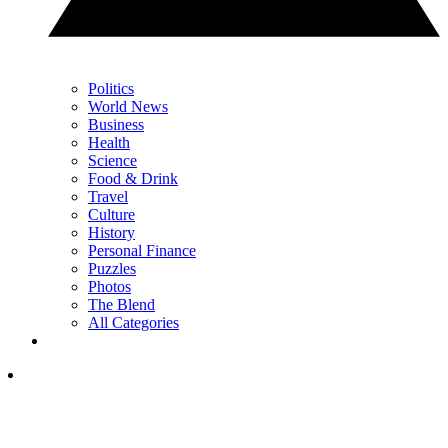
Politics
World News
Business
Health
Science
Food & Drink
Travel
Culture
History
Personal Finance
Puzzles
Photos
The Blend
All Categories