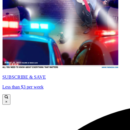
SUBSCRIBE & SAVE
Less than $3 per week
×