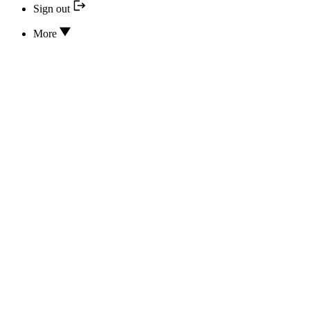
Sign out
More