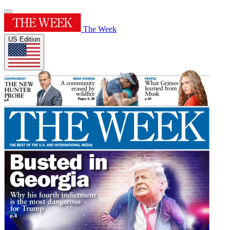
The Week
US Edition