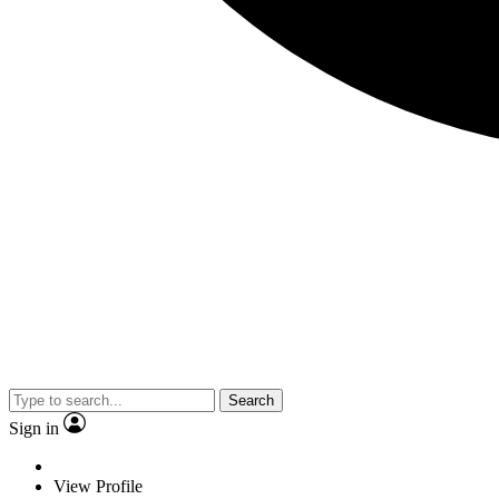
Search
Sign in
View Profile